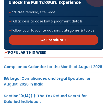
Unlock the Full TaxGuru Experience
Ad-free reading, site-wide
Full access to case law & judgment details
Follow your favourite authors, categories & topics
Go Premium →
POPULAR THIS WEEK
Compliance Calendar for the Month of August 2026
155 Legal Compliances and Legal Updates for
August-2026 in India
Section 10(14)(i): The Tax Refund Secret for
Salaried Individuals