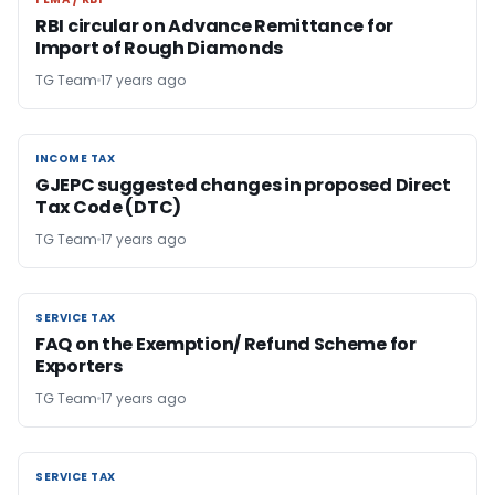
FEMA / RBI
RBI circular on Advance Remittance for
Import of Rough Diamonds
TG Team
17 years ago
INCOME TAX
INCOME TAX
GJEPC suggested changes in proposed Direct
Tax Code (DTC)
TG Team
17 years ago
SERVICE TAX
SERVICE TAX
FAQ on the Exemption/ Refund Scheme for
Exporters
TG Team
17 years ago
SERVICE TAX
SERVICE TAX