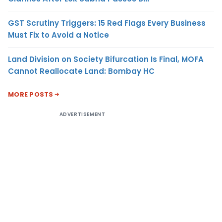
GST Scrutiny Triggers: 15 Red Flags Every Business
Must Fix to Avoid a Notice
Land Division on Society Bifurcation Is Final, MOFA
Cannot Reallocate Land: Bombay HC
MORE POSTS
ADVERTISEMENT