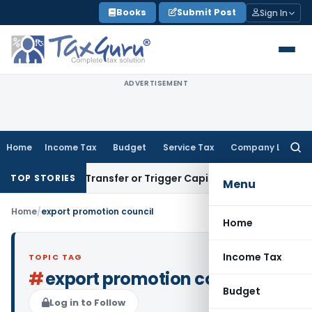
Skip
Books
Submit Post
Sign In
to
content
ADVERTISEMENT
Home
Income Tax
Budget
Service Tax
Company Law
Searc
for:
nstitute Transfer or Trigger Capital Gains: ITAT Kolkata
Serv
TOP STORIES
Menu
Home
/
export promotion council
Home
Income Tax
TOPIC TAG
#
export promotion council
Budget
Log in to Follow