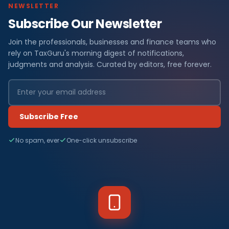
NEWSLETTER
Subscribe Our Newsletter
Join the professionals, businesses and finance teams who
rely on TaxGuru's morning digest of notifications,
judgments and analysis. Curated by editors, free forever.
Subscribe Free
No spam, ever
One-click unsubscribe