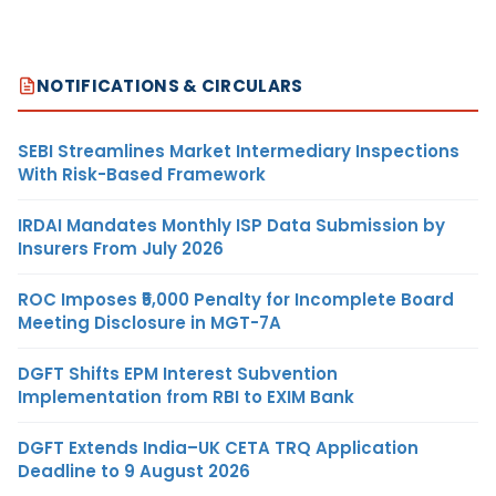
NOTIFICATIONS & CIRCULARS
SEBI Streamlines Market Intermediary Inspections
With Risk-Based Framework
IRDAI Mandates Monthly ISP Data Submission by
Insurers From July 2026
ROC Imposes ₹5,000 Penalty for Incomplete Board
Meeting Disclosure in MGT-7A
DGFT Shifts EPM Interest Subvention
Implementation from RBI to EXIM Bank
DGFT Extends India–UK CETA TRQ Application
Deadline to 9 August 2026