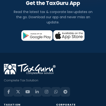
Get the TaxGuru App
Read the latest tax & corporate law updates on
the go. Download our app and never miss an
update.
Complete Tax Solution
TAXATION
CORPORATE