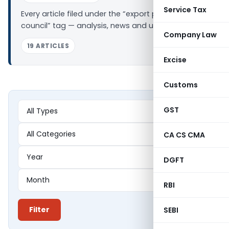
Service Tax
Every article filed under the “export promotion
council” tag — analysis, news and updates.
Company Law
19 ARTICLES
Excise
Customs
GST
CA CS CMA
DGFT
RBI
Filter
SEBI