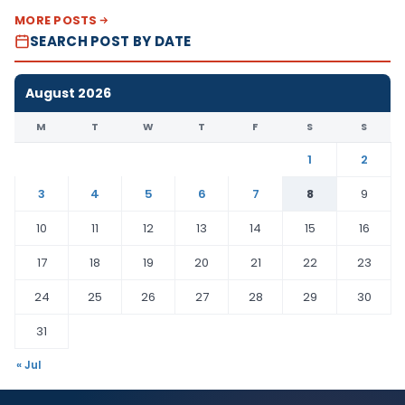
MORE POSTS
SEARCH POST BY DATE
August 2026
M
T
W
T
F
S
S
1
2
3
4
5
6
7
8
9
10
11
12
13
14
15
16
17
18
19
20
21
22
23
24
25
26
27
28
29
30
31
« Jul