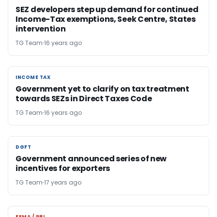
SEZ developers step up demand for continued
Income-Tax exemptions, Seek Centre, States
intervention
TG Team
16 years ago
INCOME TAX
INCOME TAX
Government yet to clarify on tax treatment
towards SEZs in Direct Taxes Code
TG Team
16 years ago
DGFT
DGFT
Government announced series of new
incentives for exporters
TG Team
17 years ago
FEMA / RBI