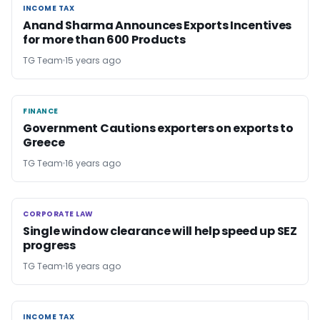
INCOME TAX
INCOME TAX
Anand Sharma Announces Exports Incentives
for more than 600 Products
TG Team
15 years ago
FINANCE
FINANCE
Government Cautions exporters on exports to
Greece
TG Team
16 years ago
CORPORATE LAW
CORPORATE LAW
Single window clearance will help speed up SEZ
progress
TG Team
16 years ago
INCOME TAX
INCOME TAX