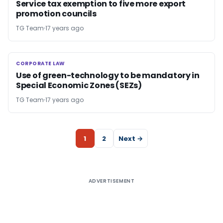
Service tax exemption to five more export
promotion councils
TG Team
17 years ago
CORPORATE LAW
CORPORATE LAW
Use of green-technology to be mandatory in
Special Economic Zones (SEZs)
TG Team
17 years ago
1
2
Next →
ADVERTISEMENT