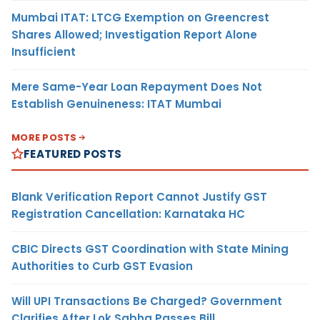
Mumbai ITAT: LTCG Exemption on Greencrest
Shares Allowed; Investigation Report Alone
Insufficient
Mere Same-Year Loan Repayment Does Not
Establish Genuineness: ITAT Mumbai
MORE POSTS
FEATURED POSTS
Blank Verification Report Cannot Justify GST
Registration Cancellation: Karnataka HC
CBIC Directs GST Coordination with State Mining
Authorities to Curb GST Evasion
Will UPI Transactions Be Charged? Government
Clarifies After Lok Sabha Passes Bill