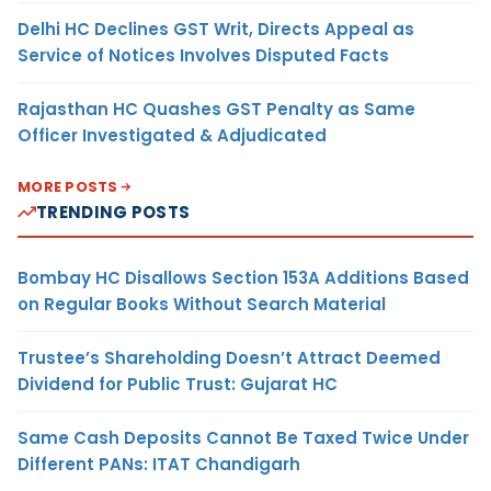
Delhi HC Declines GST Writ, Directs Appeal as
Service of Notices Involves Disputed Facts
Rajasthan HC Quashes GST Penalty as Same
Officer Investigated & Adjudicated
MORE POSTS
TRENDING POSTS
Bombay HC Disallows Section 153A Additions Based
on Regular Books Without Search Material
Trustee’s Shareholding Doesn’t Attract Deemed
Dividend for Public Trust: Gujarat HC
Same Cash Deposits Cannot Be Taxed Twice Under
Different PANs: ITAT Chandigarh