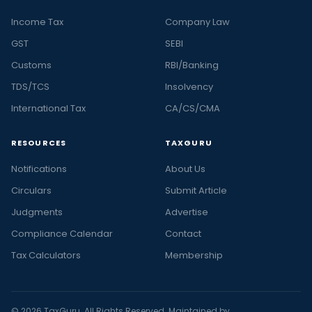
Income Tax
Company Law
GST
SEBI
Customs
RBI/Banking
TDS/TCS
Insolvency
International Tax
CA/CS/CMA
RESOURCES
TAXGURU
Notifications
About Us
Circulars
Submit Article
Judgments
Advertise
Compliance Calendar
Contact
Tax Calculators
Membership
© 2026 TaxGuru. All Rights Reserved. Maintained by