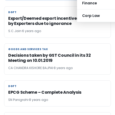
Finance
DGFT
DGFT
Corp Law
Export/Deemed export incentives not availed
by Exporters due to ignorance
S.C.Jain
6 years ago
GOODS AND SERVICES TAX
GOODS AND SERVICES TAX
Decisions taken by GST Council in its 32
Meeting on 10.01.2019
CA CHANDRA KISHORE BAJPAI
8 years ago
DGFT
DGFT
EPCG Scheme – Complete Analysis
SN Panigrahi
8 years ago