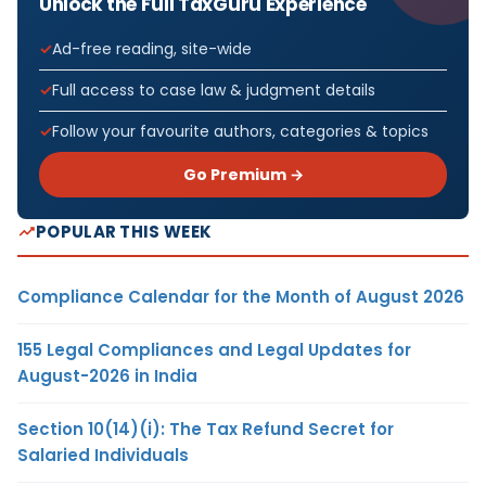
Unlock the Full TaxGuru Experience
Ad-free reading, site-wide
Full access to case law & judgment details
Follow your favourite authors, categories & topics
Go Premium →
POPULAR THIS WEEK
Compliance Calendar for the Month of August 2026
155 Legal Compliances and Legal Updates for
August-2026 in India
Section 10(14)(i): The Tax Refund Secret for
Salaried Individuals