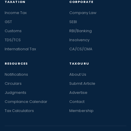
TAXATION
CORPORATE
Income Tax
Company Law
GST
SEBI
Customs
RBI/Banking
TDS/TCS
Insolvency
International Tax
CA/CS/CMA
RESOURCES
TAXGURU
Notifications
About Us
Circulars
Submit Article
Judgments
Advertise
Compliance Calendar
Contact
Tax Calculators
Membership