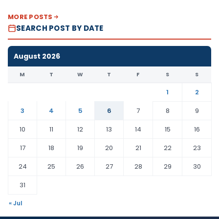
MORE POSTS
SEARCH POST BY DATE
August 2026
M
T
W
T
F
S
S
1
2
3
4
5
6
7
8
9
10
11
12
13
14
15
16
17
18
19
20
21
22
23
24
25
26
27
28
29
30
31
« Jul