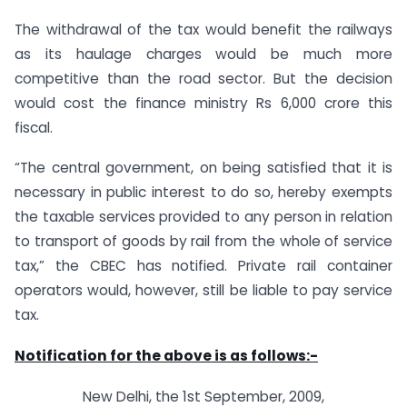
The withdrawal of the tax would benefit the railways
as its haulage charges would be much more
competitive than the road sector. But the decision
would cost the finance ministry Rs 6,000 crore this
fiscal.
“The central government, on being satisfied that it is
necessary in public interest to do so, hereby exempts
the taxable services provided to any person in relation
to transport of goods by rail from the whole of service
tax,” the CBEC has notified. Private rail container
operators would, however, still be liable to pay service
tax.
Notification for the above is as follows:-
New Delhi, the 1st September, 2009,