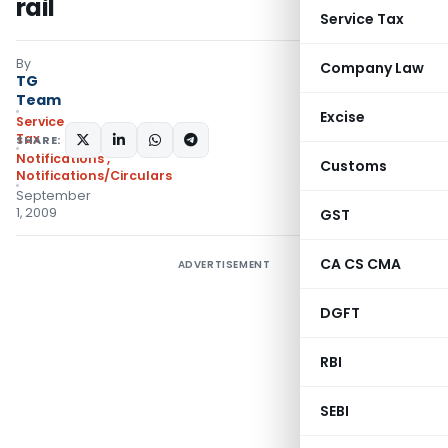
rail
Service Tax
By
Company Law
TG
Team
Excise
Service
Tax
SHARE:
Notifications
,
Customs
Notifications/Circulars
September
1, 2009
GST
CA CS CMA
ADVERTISEMENT
DGFT
RBI
SEBI