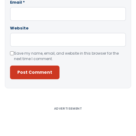
Email
*
Website
Save my name, email, and website in this browser for the
next time I comment.
Alternative:
ADVERTISEMENT