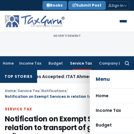
Skip
Books
Submit Post
Sign In
to
content
ADVERTISEMENT
Home
Income Tax
Budget
Service Tax
Company Law
Searc
for:
ases if Sales Accepted: ITAT Ahmedabad
Company Law
Delhi
TOP STORIES
Menu
Home
/
Service Tax
/
Notifications
/
Home
Notification on Exempt Services in relation to transport of goods by rail
SERVICE TAX
Income Tax
Notification on Exempt Services in
Budget
relation to transport of goods by