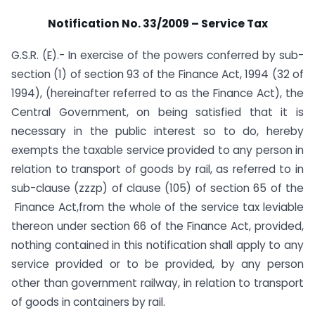
Notification No. 33/2009 – Service Tax
G.S.R. (E).- In exercise of the powers conferred by sub-
section (1) of section 93 of the Finance Act, 1994 (32 of
1994), (hereinafter referred to as the Finance Act), the
Central Government, on being satisfied that it is
necessary in the public interest so to do, hereby
exempts the taxable service provided to any person in
relation to transport of goods by rail, as referred to in
sub-clause (zzzp) of clause (105) of section 65 of the
Finance Act,from the whole of the service tax leviable
thereon under section 66 of the Finance Act, provided,
nothing contained in this notification shall apply to any
service provided or to be provided, by any person
other than government railway, in relation to transport
of goods in containers by rail.