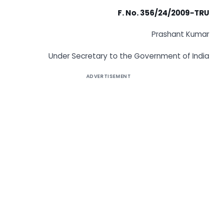
F. No. 356/24/2009-TRU
Prashant Kumar
Under Secretary to the Government of India
ADVERTISEMENT