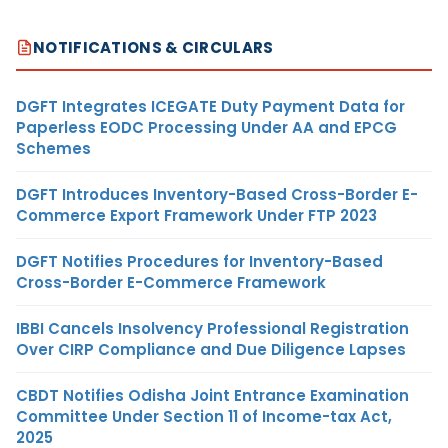
NOTIFICATIONS & CIRCULARS
DGFT Integrates ICEGATE Duty Payment Data for
Paperless EODC Processing Under AA and EPCG
Schemes
DGFT Introduces Inventory-Based Cross-Border E-
Commerce Export Framework Under FTP 2023
DGFT Notifies Procedures for Inventory-Based
Cross-Border E-Commerce Framework
IBBI Cancels Insolvency Professional Registration
Over CIRP Compliance and Due Diligence Lapses
CBDT Notifies Odisha Joint Entrance Examination
Committee Under Section 11 of Income-tax Act,
2025