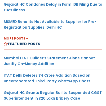
Gujarat HC Condones Delay in Form 10B Filing Due to
CA’s Illness
MSMED Benefits Not Available to Supplier for Pre-
Registration Supplies: Delhi HC
MORE POSTS
FEATURED POSTS
Mumbai ITAT: Builder’s Statement Alone Cannot
Justify On-Money Addition
ITAT Delhi Deletes ₹4 Crore Addition Based on
Uncorroborated Third-Party WhatsApp Chats
Gujarat HC Grants Regular Bail to Suspended CGST
Superintendent in ₹20 Lakh Bribery Case