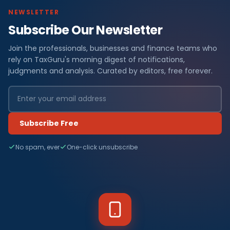
NEWSLETTER
Subscribe Our Newsletter
Join the professionals, businesses and finance teams who
rely on TaxGuru's morning digest of notifications,
judgments and analysis. Curated by editors, free forever.
Subscribe Free
No spam, ever
One-click unsubscribe