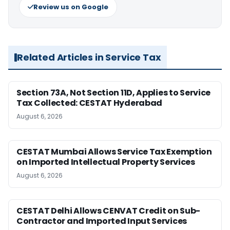
Review us on Google
Related Articles in Service Tax
Section 73A, Not Section 11D, Applies to Service
Tax Collected: CESTAT Hyderabad
August 6, 2026
CESTAT Mumbai Allows Service Tax Exemption
on Imported Intellectual Property Services
August 6, 2026
CESTAT Delhi Allows CENVAT Credit on Sub-
Contractor and Imported Input Services