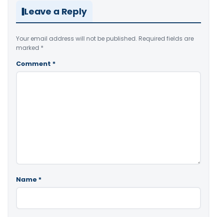
Leave a Reply
Your email address will not be published.
Required fields are
marked
*
Comment
*
Name
*