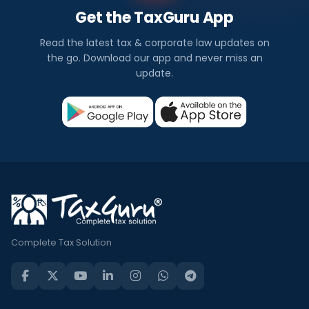
Get the TaxGuru App
Read the latest tax & corporate law updates on
the go. Download our app and never miss an
update.
Complete Tax Solution