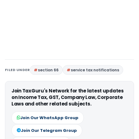
FILED UNDER
section 66
service tax notifications
Join TaxGuru's Network for the latest updates
on Income Tax, GST, Company Law, Corporate
Laws and other related subjects.
Join Our WhatsApp Group
Join Our Telegram Group