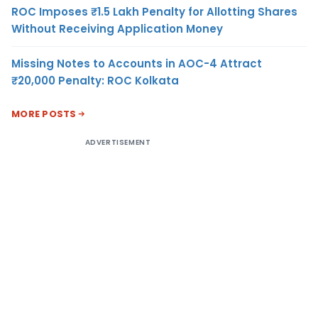
ROC Imposes ₹1.5 Lakh Penalty for Allotting Shares
Without Receiving Application Money
Missing Notes to Accounts in AOC-4 Attract
₹20,000 Penalty: ROC Kolkata
MORE POSTS
ADVERTISEMENT