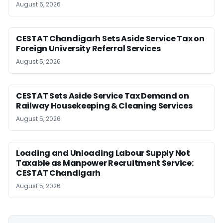
August 6, 2026
CESTAT Chandigarh Sets Aside Service Tax on
Foreign University Referral Services
August 5, 2026
CESTAT Sets Aside Service Tax Demand on
Railway Housekeeping & Cleaning Services
August 5, 2026
Loading and Unloading Labour Supply Not
Taxable as Manpower Recruitment Service:
CESTAT Chandigarh
August 5, 2026