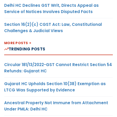
Delhi HC Declines GST Writ, Directs Appeal as
Service of Notices Involves Disputed Facts
Section 16(2)(c) CGST Act: Law, Constitutional
Challenges & Judicial Views
MORE POSTS
TRENDING POSTS
Circular 181/13/2022-GST Cannot Restrict Section 54
Refunds: Gujarat HC
Gujarat HC Upholds Section 10(38) Exemption as
LTCG Was Supported by Evidence
Ancestral Property Not Immune from Attachment
Under PMLA: Delhi HC