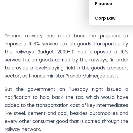
Finance
Corp Law
Finance ministry has rolled back the proposal to
impose a 10.3% service tax on goods transported by
the railways. Budget 2009-10 had proposed a 10%
service tax on goods carried by the railways, ‘in order
to provide a level-playing field in the goods transport
sector’, as finance minister Pranab Mukherjee put it.
But the government on Tuesday night issued a
notification to hold back the tax, which would have
added to the transportation cost of key intermediates
like steel, cement and coal, besides automobiles and
every other consumer good that is carried through the
railway network.