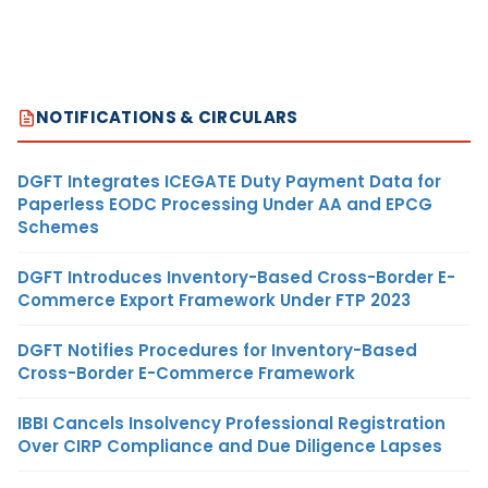
NOTIFICATIONS & CIRCULARS
DGFT Integrates ICEGATE Duty Payment Data for
Paperless EODC Processing Under AA and EPCG
Schemes
DGFT Introduces Inventory-Based Cross-Border E-
Commerce Export Framework Under FTP 2023
DGFT Notifies Procedures for Inventory-Based
Cross-Border E-Commerce Framework
IBBI Cancels Insolvency Professional Registration
Over CIRP Compliance and Due Diligence Lapses