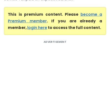
This is premium content. Please
become a
Premium member
. If you are already a
member,
login here
to access the full content.
ADVERTISEMENT