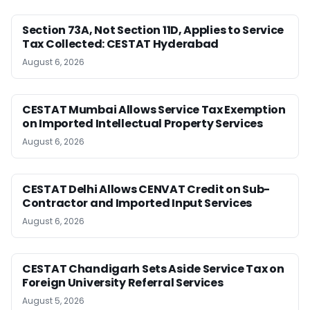
Section 73A, Not Section 11D, Applies to Service
Tax Collected: CESTAT Hyderabad
August 6, 2026
CESTAT Mumbai Allows Service Tax Exemption
on Imported Intellectual Property Services
August 6, 2026
CESTAT Delhi Allows CENVAT Credit on Sub-
Contractor and Imported Input Services
August 6, 2026
CESTAT Chandigarh Sets Aside Service Tax on
Foreign University Referral Services
August 5, 2026