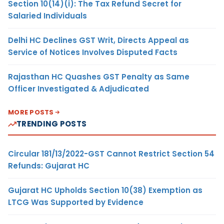
Section 10(14)(i): The Tax Refund Secret for
Salaried Individuals
Delhi HC Declines GST Writ, Directs Appeal as
Service of Notices Involves Disputed Facts
Rajasthan HC Quashes GST Penalty as Same
Officer Investigated & Adjudicated
MORE POSTS
TRENDING POSTS
Circular 181/13/2022-GST Cannot Restrict Section 54
Refunds: Gujarat HC
Gujarat HC Upholds Section 10(38) Exemption as
LTCG Was Supported by Evidence