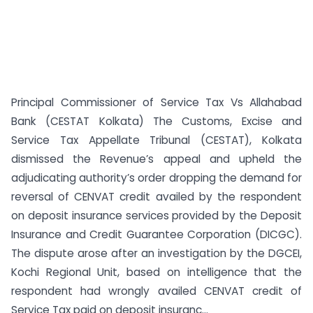
Principal Commissioner of Service Tax Vs Allahabad
Bank (CESTAT Kolkata) The Customs, Excise and
Service Tax Appellate Tribunal (CESTAT), Kolkata
dismissed the Revenue’s appeal and upheld the
adjudicating authority’s order dropping the demand for
reversal of CENVAT credit availed by the respondent
on deposit insurance services provided by the Deposit
Insurance and Credit Guarantee Corporation (DICGC).
The dispute arose after an investigation by the DGCEI,
Kochi Regional Unit, based on intelligence that the
respondent had wrongly availed CENVAT credit of
Service Tax paid on deposit insuranc...