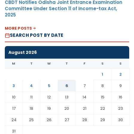
CBDT Notifies Odisha Joint Entrance Examination
Committee Under Section 11 of Income-tax Act,
2025
MORE POSTS
SEARCH POST BY DATE
August 2026
M
T
W
T
F
S
S
1
2
3
4
5
6
7
8
9
10
11
12
13
14
15
16
17
18
19
20
21
22
23
24
25
26
27
28
29
30
31