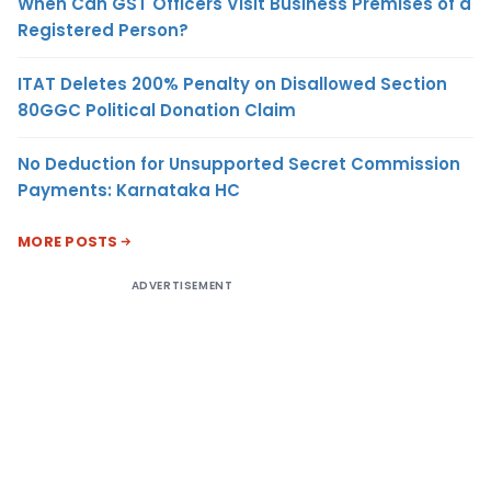
When Can GST Officers Visit Business Premises of a
Registered Person?
ITAT Deletes 200% Penalty on Disallowed Section
80GGC Political Donation Claim
No Deduction for Unsupported Secret Commission
Payments: Karnataka HC
MORE POSTS
ADVERTISEMENT