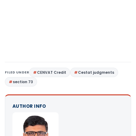
FILED UNDER
CENVAT Credit
Cestat judgments
section 73
AUTHOR INFO