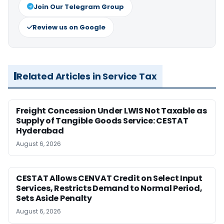
Join Our Telegram Group
Review us on Google
Related Articles in Service Tax
Freight Concession Under LWIS Not Taxable as
Supply of Tangible Goods Service: CESTAT
Hyderabad
August 6, 2026
CESTAT Allows CENVAT Credit on Select Input
Services, Restricts Demand to Normal Period,
Sets Aside Penalty
August 6, 2026