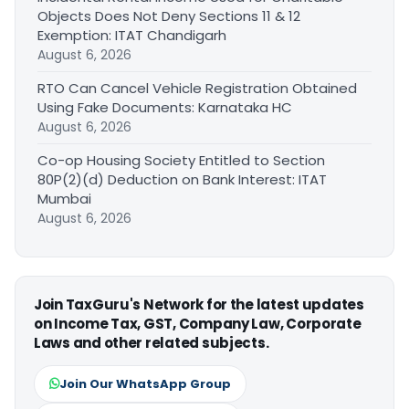
Objects Does Not Deny Sections 11 & 12
Exemption: ITAT Chandigarh
August 6, 2026
RTO Can Cancel Vehicle Registration Obtained
Using Fake Documents: Karnataka HC
August 6, 2026
Co-op Housing Society Entitled to Section
80P(2)(d) Deduction on Bank Interest: ITAT
Mumbai
August 6, 2026
Join TaxGuru's Network for the latest updates
on Income Tax, GST, Company Law, Corporate
Laws and other related subjects.
Join Our WhatsApp Group