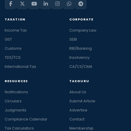
TAXATION
CORPORATE
Income Tax
Company Law
GST
SEBI
Customs
RBI/Banking
TDS/TCS
Insolvency
International Tax
CA/CS/CMA
RESOURCES
TAXGURU
Notifications
About Us
Circulars
Submit Article
Judgments
Advertise
Compliance Calendar
Contact
Tax Calculators
Membership