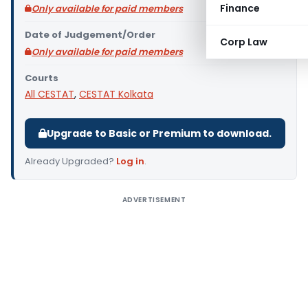
Finance
Only available for paid members
Date of Judgement/Order
Corp Law
Only available for paid members
Courts
All CESTAT
,
CESTAT Kolkata
Upgrade to Basic or Premium to download.
Already Upgraded?
Log in
.
ADVERTISEMENT