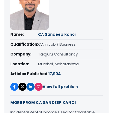
Name:
CA Sandeep Kanoi
Qualification:
CA in Job / Business
Company:
Taxguru Consultancy
Location:
Mumbai, Maharashtra
Articles Published:
17,904
View full profile →
MORE FROM CA SANDEEP KANOI
Incidental Rental Income Used for Charitable