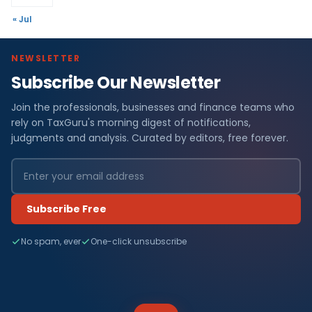
« Jul
NEWSLETTER
Subscribe Our Newsletter
Join the professionals, businesses and finance teams who
rely on TaxGuru's morning digest of notifications,
judgments and analysis. Curated by editors, free forever.
Subscribe Free
No spam, ever
One-click unsubscribe