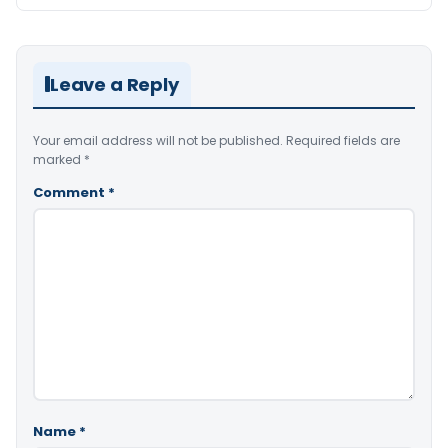
Leave a Reply
Your email address will not be published.
Required fields are
marked
*
Comment
*
Name
*