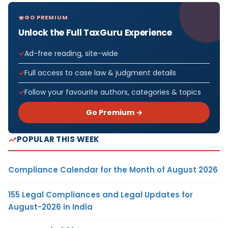
GO PREMIUM
Unlock the Full TaxGuru Experience
Ad-free reading, site-wide
Full access to case law & judgment details
Follow your favourite authors, categories & topics
Go Premium →
POPULAR THIS WEEK
Compliance Calendar for the Month of August 2026
155 Legal Compliances and Legal Updates for
August-2026 in India