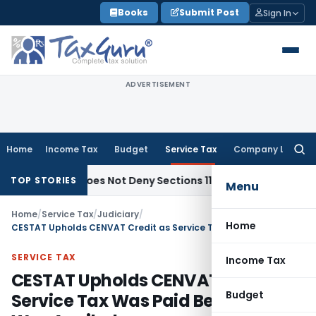
Skip
Books
Submit Post
Sign In
to
content
ADVERTISEMENT
Home
Income Tax
Budget
Service Tax
Company Law
Searc
for:
bjects Does Not Deny Sections 11 & 12 Exemption: ITAT Chand
TOP STORIES
Menu
Home
/
Service Tax
/
Judiciary
/
Home
CESTAT Upholds CENVAT Credit as Service Tax Was Paid Before Credit Was Availed
SERVICE TAX
Income Tax
CESTAT Upholds CENVAT Credit as
Budget
Service Tax Was Paid Before Credit