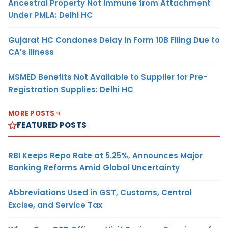
Ancestral Property Not Immune from Attachment
Under PMLA: Delhi HC
Gujarat HC Condones Delay in Form 10B Filing Due to
CA’s Illness
MSMED Benefits Not Available to Supplier for Pre-
Registration Supplies: Delhi HC
MORE POSTS
FEATURED POSTS
RBI Keeps Repo Rate at 5.25%, Announces Major
Banking Reforms Amid Global Uncertainty
Abbreviations Used in GST, Customs, Central
Excise, and Service Tax