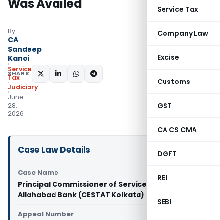
Was Availed
Service Tax
By
Company Law
CA
Sandeep
Excise
Kanoi
Service
SHARE:
Tax
Customs
Judiciary
June
GST
28,
2026
CA CS CMA
Case Law Details
DGFT
Case Name
RBI
Principal Commissioner of Service Tax Vs
Allahabad Bank (CESTAT Kolkata)
SEBI
Appeal Number