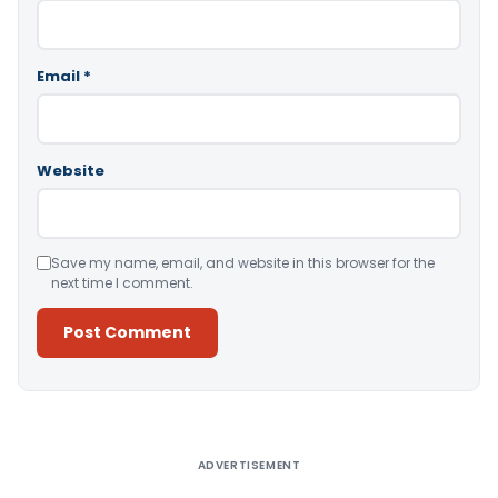
Email
*
Website
Save my name, email, and website in this browser for the
next time I comment.
Alternative:
ADVERTISEMENT