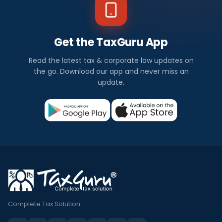
Get the TaxGuru App
Read the latest tax & corporate law updates on
the go. Download our app and never miss an
update.
Complete Tax Solution