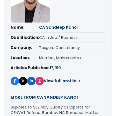
Name:
CA Sandeep Kanoi
Qualification:
CA in Job / Business
Company:
Taxguru Consultancy
Location:
Mumbai, Maharashtra
Articles Published:
17,910
View full profile →
MORE FROM CA SANDEEP KANOI
Supplies to SEZ May Qualify as Exports for
CENVAT Refund: Bombay HC Remands Matter