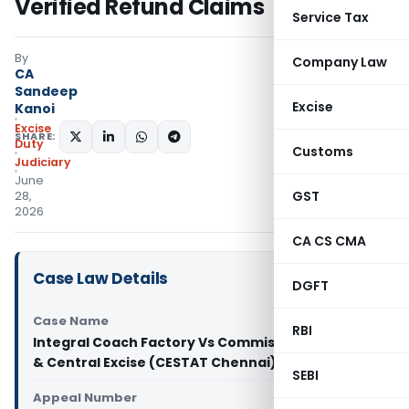
Verified Refund Claims
Service Tax
By
Company Law
CA
Sandeep
Excise
Kanoi
Excise
SHARE:
Duty
Customs
Judiciary
June
GST
28,
2026
CA CS CMA
Case Law Details
DGFT
Case Name
RBI
Integral Coach Factory Vs Commissioner of GST
& Central Excise (CESTAT Chennai)
SEBI
Appeal Number