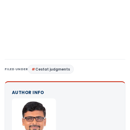
FILED UNDER
Cestat judgments
AUTHOR INFO