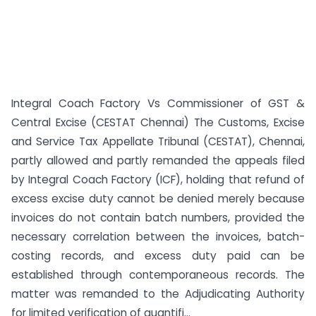
Integral Coach Factory Vs Commissioner of GST &
Central Excise (CESTAT Chennai) The Customs, Excise
and Service Tax Appellate Tribunal (CESTAT), Chennai,
partly allowed and partly remanded the appeals filed
by Integral Coach Factory (ICF), holding that refund of
excess excise duty cannot be denied merely because
invoices do not contain batch numbers, provided the
necessary correlation between the invoices, batch-
costing records, and excess duty paid can be
established through contemporaneous records. The
matter was remanded to the Adjudicating Authority
for limited verification of quantifi...