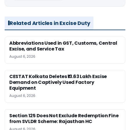
Related Articles in Excise Duty
Abbreviations Used in GST, Customs, Central
Excise, and Service Tax
August 6, 2026
CESTAT Kolkata Deletes ₹13.63 Lakh Excise
Demand on Captively Used Factory
Equipment
August 6, 2026
Section 125 Does Not Exclude Redemption Fine
from SVLDR Scheme: Rajasthan HC
August 6, 2026