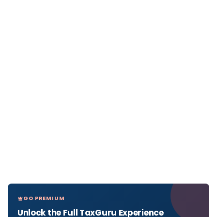
GO PREMIUM
Unlock the Full TaxGuru Experience