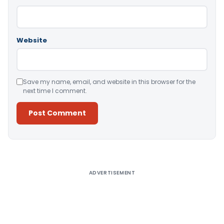
Website
Save my name, email, and website in this browser for the
next time I comment.
Alternative:
ADVERTISEMENT