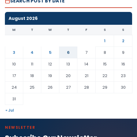
SEARCH POST BY DATE
August 2026
M
T
W
T
F
S
S
1
2
3
4
5
6
7
8
9
10
11
12
13
14
15
16
17
18
19
20
21
22
23
24
25
26
27
28
29
30
31
« Jul
NEWSLETTER