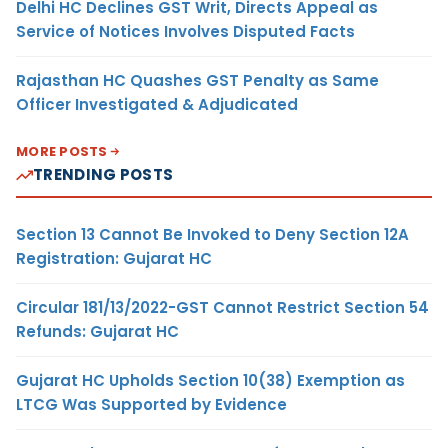
Delhi HC Declines GST Writ, Directs Appeal as
Service of Notices Involves Disputed Facts
Rajasthan HC Quashes GST Penalty as Same
Officer Investigated & Adjudicated
MORE POSTS
TRENDING POSTS
Section 13 Cannot Be Invoked to Deny Section 12A
Registration: Gujarat HC
Circular 181/13/2022-GST Cannot Restrict Section 54
Refunds: Gujarat HC
Gujarat HC Upholds Section 10(38) Exemption as
LTCG Was Supported by Evidence