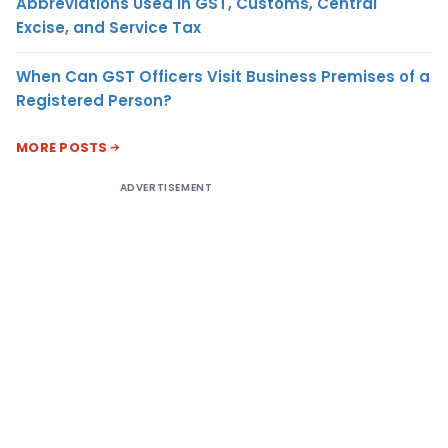
Abbreviations Used in GST, Customs, Central
Excise, and Service Tax
When Can GST Officers Visit Business Premises of a
Registered Person?
MORE POSTS
ADVERTISEMENT