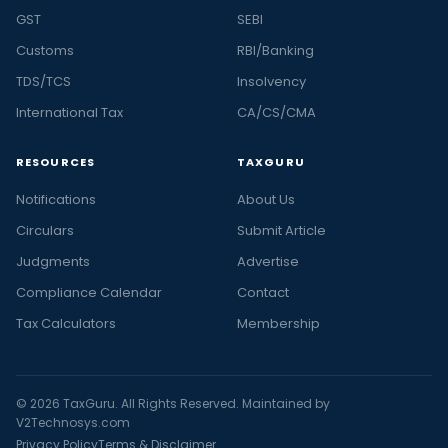
GST
SEBI
Customs
RBI/Banking
TDS/TCS
Insolvency
International Tax
CA/CS/CMA
RESOURCES
TAXGURU
Notifications
About Us
Circulars
Submit Article
Judgments
Advertise
Compliance Calendar
Contact
Tax Calculators
Membership
© 2026 TaxGuru. All Rights Reserved. Maintained by
V2Technosys.com
Privacy Policy
Terms & Disclaimer