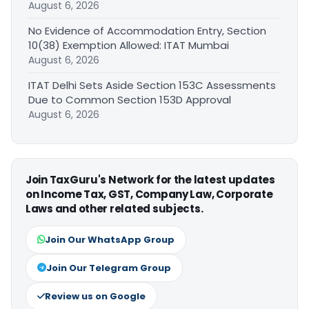
August 6, 2026
No Evidence of Accommodation Entry, Section
10(38) Exemption Allowed: ITAT Mumbai
August 6, 2026
ITAT Delhi Sets Aside Section 153C Assessments
Due to Common Section 153D Approval
August 6, 2026
Join TaxGuru's Network for the latest updates
on Income Tax, GST, Company Law, Corporate
Laws and other related subjects.
Join Our WhatsApp Group
Join Our Telegram Group
Review us on Google