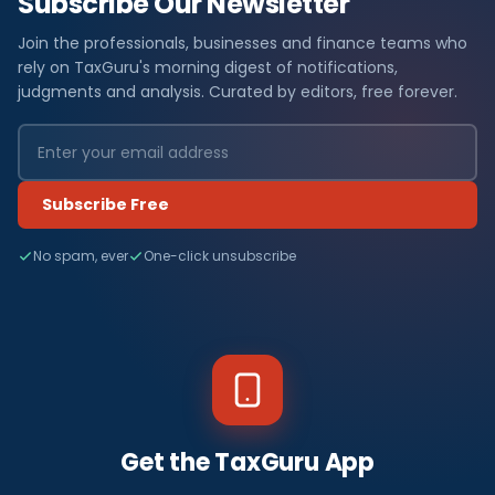
Subscribe Our Newsletter
Join the professionals, businesses and finance teams who
rely on TaxGuru's morning digest of notifications,
judgments and analysis. Curated by editors, free forever.
Subscribe Free
No spam, ever
One-click unsubscribe
Get the TaxGuru App