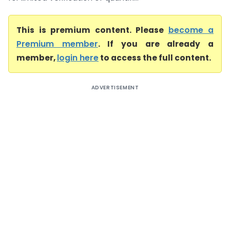
This is premium content. Please
become a
Premium member
. If you are already a
member,
login here
to access the full content.
ADVERTISEMENT