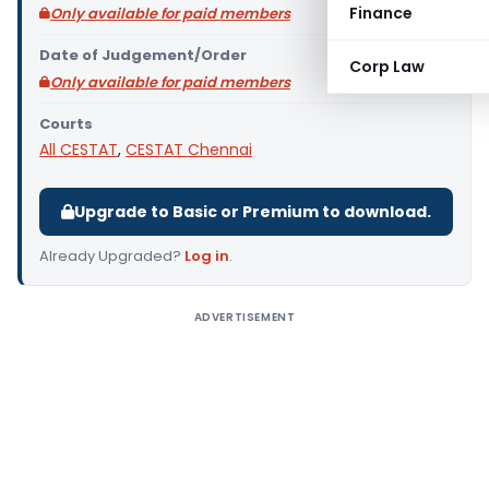
Finance
Only available for paid members
Date of Judgement/Order
Corp Law
Only available for paid members
Courts
All CESTAT
,
CESTAT Chennai
Upgrade to Basic or Premium to download.
Already Upgraded?
Log in
.
ADVERTISEMENT