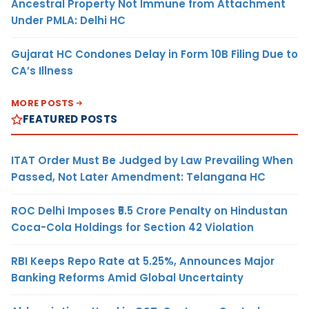
Ancestral Property Not Immune from Attachment
Under PMLA: Delhi HC
Gujarat HC Condones Delay in Form 10B Filing Due to
CA’s Illness
MORE POSTS
FEATURED POSTS
ITAT Order Must Be Judged by Law Prevailing When
Passed, Not Later Amendment: Telangana HC
ROC Delhi Imposes ₹5.5 Crore Penalty on Hindustan
Coca-Cola Holdings for Section 42 Violation
RBI Keeps Repo Rate at 5.25%, Announces Major
Banking Reforms Amid Global Uncertainty