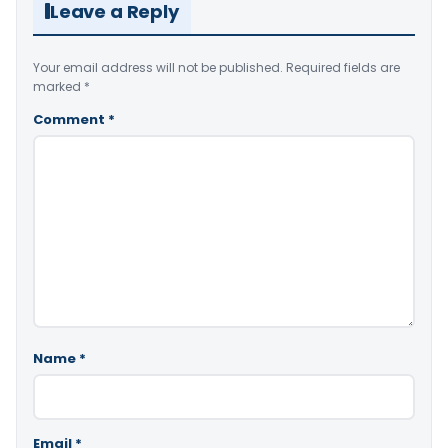
Leave a Reply
Your email address will not be published.
Required fields are
marked
*
Comment
*
Name
*
Email
*