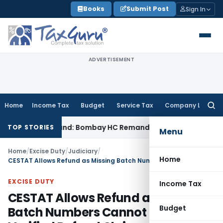
Skip
Books
Submit Post
Sign In
to
content
ADVERTISEMENT
Home
Income Tax
Budget
Service Tax
Company Law
Searc
for:
CENVAT Refund: Bombay HC Remands Matter
Income Tax
No Ev
TOP STORIES
Menu
Home
/
Excise Duty
/
Judiciary
/
Home
CESTAT Allows Refund as Missing Batch Numbers Cannot Defeat Verified Refund Claims
EXCISE DUTY
Income Tax
CESTAT Allows Refund as Missing
Budget
Batch Numbers Cannot Defeat