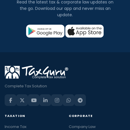
Read the latest tax & corporate law updates on
the go. Download our app and never miss an
update.
Complete Tax Solution
TAXATION
CORPORATE
Income Tax
Company Law