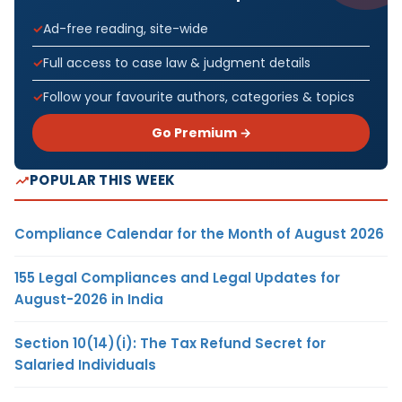
Ad-free reading, site-wide
Full access to case law & judgment details
Follow your favourite authors, categories & topics
Go Premium →
POPULAR THIS WEEK
Compliance Calendar for the Month of August 2026
155 Legal Compliances and Legal Updates for
August-2026 in India
Section 10(14)(i): The Tax Refund Secret for
Salaried Individuals