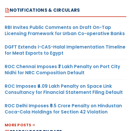
NOTIFICATIONS & CIRCULARS
RBI Invites Public Comments on Draft On-Tap
Licensing Framework for Urban Co-operative Banks
DGFT Extends i-CAS-Halal Implementation Timeline
for Meat Exports to Egypt
ROC Chennai Imposes ₹7 Lakh Penalty on Port City
Nidhi for NRC Composition Default
ROC Imposes ₹4.09 Lakh Penalty on Space Link
Consultancy for Financial Statement Filing Default
ROC Delhi Imposes ₹5.5 Crore Penalty on Hindustan
Coca-Cola Holdings for Section 42 Violation
MORE POSTS