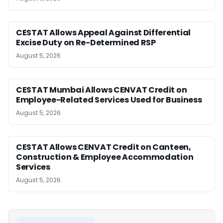
CESTAT Allows Appeal Against Differential
Excise Duty on Re-Determined RSP
August 5, 2026
CESTAT Mumbai Allows CENVAT Credit on
Employee-Related Services Used for Business
August 5, 2026
CESTAT Allows CENVAT Credit on Canteen,
Construction & Employee Accommodation
Services
August 5, 2026