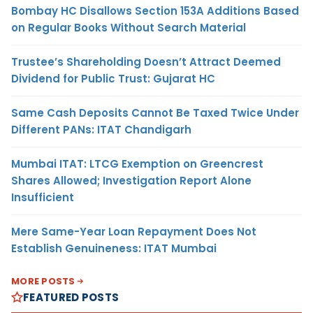
Bombay HC Disallows Section 153A Additions Based
on Regular Books Without Search Material
Trustee’s Shareholding Doesn’t Attract Deemed
Dividend for Public Trust: Gujarat HC
Same Cash Deposits Cannot Be Taxed Twice Under
Different PANs: ITAT Chandigarh
Mumbai ITAT: LTCG Exemption on Greencrest
Shares Allowed; Investigation Report Alone
Insufficient
Mere Same-Year Loan Repayment Does Not
Establish Genuineness: ITAT Mumbai
MORE POSTS
FEATURED POSTS