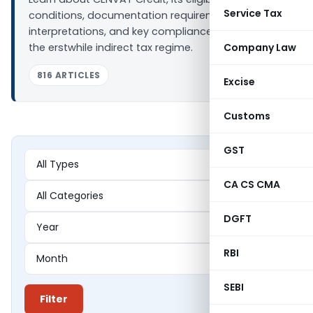
Service Tax
conditions, documentation requirements, judicial
interpretations, and key compliance issues under
the erstwhile indirect tax regime.
Company Law
816 ARTICLES
Excise
Customs
GST
CA CS CMA
DGFT
RBI
SEBI
Filter