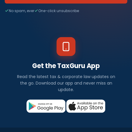
No spam, ever
One-click unsubscribe
Get the TaxGuru App
Read the latest tax & corporate law updates on
the go. Download our app and never miss an
update.