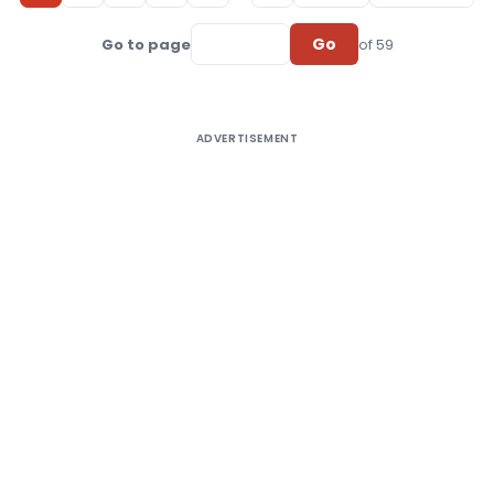
Go
Go to page
of 59
ADVERTISEMENT