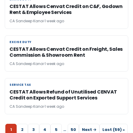
CESTAT Allows Cenvat Credit on C&F, Godown
Rent & Employee Services
CA Sandeep Kanoi
1 week ago
EXCISE DUTY
EXCISE DUTY
CESTAT Allows Cenvat Credit on Freight, Sales
Commission & Showroom Rent
CA Sandeep Kanoi
1 week ago
SERVICE TAX
SERVICE TAX
CESTAT Allows Refund of Unutilised CENVAT
Credit on Exported Support Services
CA Sandeep Kanoi
1 week ago
1
2
3
4
5
…
50
Next →
Last (59) »