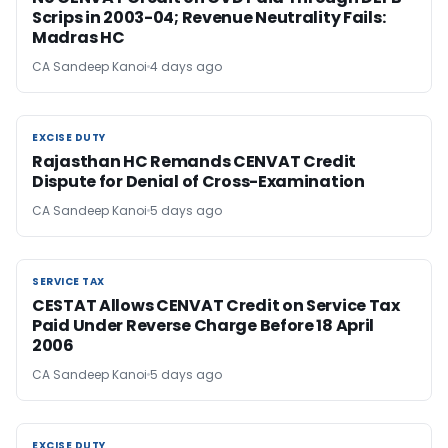
Scrips in 2003-04; Revenue Neutrality Fails:
Madras HC
CA Sandeep Kanoi
4 days ago
EXCISE DUTY
EXCISE DUTY
Rajasthan HC Remands CENVAT Credit
Dispute for Denial of Cross-Examination
CA Sandeep Kanoi
5 days ago
SERVICE TAX
SERVICE TAX
CESTAT Allows CENVAT Credit on Service Tax
Paid Under Reverse Charge Before 18 April
2006
CA Sandeep Kanoi
5 days ago
EXCISE DUTY
EXCISE DUTY