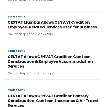
EXCISE DUTY
EXCISE DUTY
CESTAT Mumbai Allows CENVAT Credit on
Employee-Related Services Used for Business
CA Sandeep Kanoi
3 days ago
EXCISE DUTY
EXCISE DUTY
CESTAT Allows CENVAT Credit on Canteen,
Construction & Employee Accommodation
Services
CA Sandeep Kanoi
3 days ago
EXCISE DUTY
EXCISE DUTY
CESTAT Allows CENVAT Credit on Factory
Construction, Canteen, Insurance & Air Travel
Services