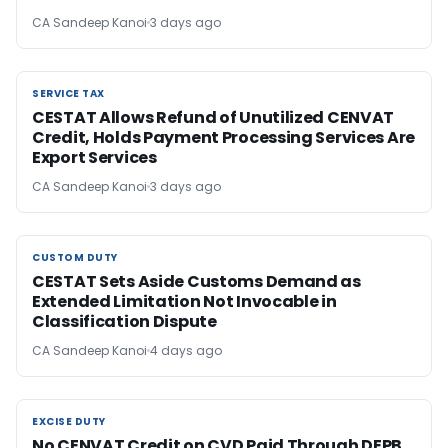
CA Sandeep Kanoi
3 days ago
SERVICE TAX
SERVICE TAX
CESTAT Allows Refund of Unutilized CENVAT
Credit, Holds Payment Processing Services Are
Export Services
CA Sandeep Kanoi
3 days ago
CUSTOM DUTY
CUSTOM DUTY
CESTAT Sets Aside Customs Demand as
Extended Limitation Not Invocable in
Classification Dispute
CA Sandeep Kanoi
4 days ago
EXCISE DUTY
EXCISE DUTY
No CENVAT Credit on CVD Paid Through DEPB