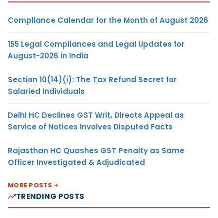
Compliance Calendar for the Month of August 2026
155 Legal Compliances and Legal Updates for
August-2026 in India
Section 10(14)(i): The Tax Refund Secret for
Salaried Individuals
Delhi HC Declines GST Writ, Directs Appeal as
Service of Notices Involves Disputed Facts
Rajasthan HC Quashes GST Penalty as Same
Officer Investigated & Adjudicated
MORE POSTS
TRENDING POSTS