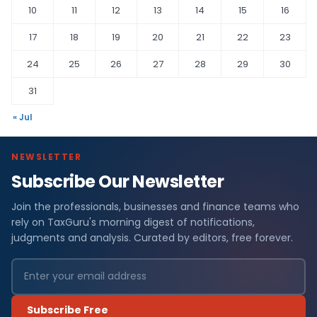
10
11
12
13
14
15
16
17
18
19
20
21
22
23
24
25
26
27
28
29
30
31
« Jul
NEWSLETTER
Subscribe Our Newsletter
Join the professionals, businesses and finance teams who
rely on TaxGuru's morning digest of notifications,
judgments and analysis. Curated by editors, free forever.
Subscribe Free