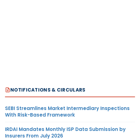
NOTIFICATIONS & CIRCULARS
SEBI Streamlines Market Intermediary Inspections
With Risk-Based Framework
IRDAI Mandates Monthly ISP Data Submission by
Insurers From July 2026