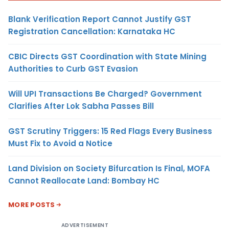
Blank Verification Report Cannot Justify GST
Registration Cancellation: Karnataka HC
CBIC Directs GST Coordination with State Mining
Authorities to Curb GST Evasion
Will UPI Transactions Be Charged? Government
Clarifies After Lok Sabha Passes Bill
GST Scrutiny Triggers: 15 Red Flags Every Business
Must Fix to Avoid a Notice
Land Division on Society Bifurcation Is Final, MOFA
Cannot Reallocate Land: Bombay HC
MORE POSTS
ADVERTISEMENT