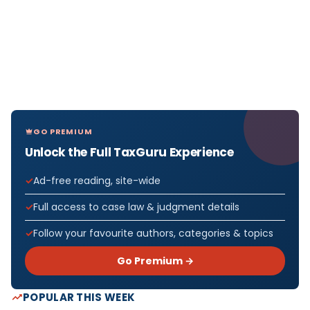
GO PREMIUM
Unlock the Full TaxGuru Experience
Ad-free reading, site-wide
Full access to case law & judgment details
Follow your favourite authors, categories & topics
Go Premium →
POPULAR THIS WEEK