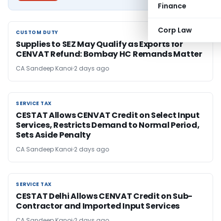
Finance
Corp Law
CUSTOM DUTY
CUSTOM DUTY
Supplies to SEZ May Qualify as Exports for
CENVAT Refund: Bombay HC Remands Matter
CA Sandeep Kanoi
2 days ago
SERVICE TAX
SERVICE TAX
CESTAT Allows CENVAT Credit on Select Input
Services, Restricts Demand to Normal Period,
Sets Aside Penalty
CA Sandeep Kanoi
2 days ago
SERVICE TAX
SERVICE TAX
CESTAT Delhi Allows CENVAT Credit on Sub-
Contractor and Imported Input Services
CA Sandeep Kanoi
2 days ago