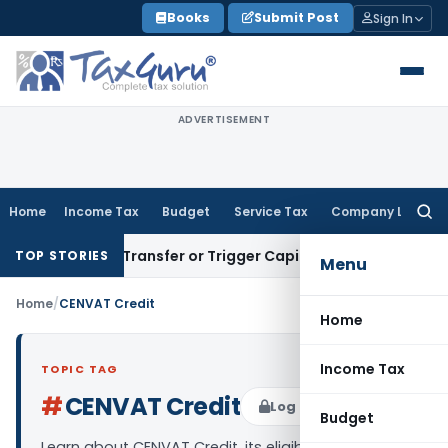
Skip
Books
Submit Post
Sign In
to
content
ADVERTISEMENT
Home
Income Tax
Budget
Service Tax
Company Law
Searc
for:
nstitute Transfer or Trigger Capital Gains: ITAT Kolkata
Serv
TOP STORIES
Menu
Home
/
CENVAT Credit
Home
Income Tax
TOPIC TAG
#
CENVAT Credit
Log in to Follow
Budget
Learn about CENVAT Credit, its eligibility,