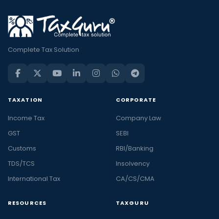
Complete Tax Solution
TAXATION
CORPORATE
Income Tax
Company Law
GST
SEBI
Customs
RBI/Banking
TDS/TCS
Insolvency
International Tax
CA/CS/CMA
RESOURCES
TAXGURU