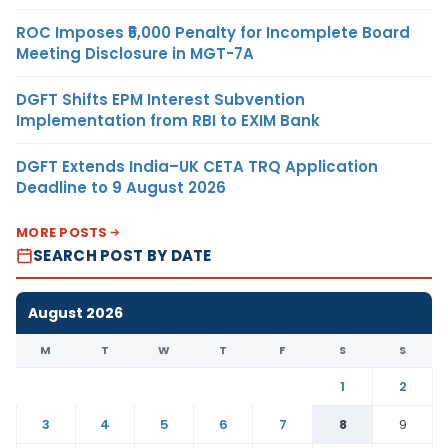
ROC Imposes ₹5,000 Penalty for Incomplete Board
Meeting Disclosure in MGT-7A
DGFT Shifts EPM Interest Subvention
Implementation from RBI to EXIM Bank
DGFT Extends India–UK CETA TRQ Application
Deadline to 9 August 2026
MORE POSTS
SEARCH POST BY DATE
August 2026
M
T
W
T
F
S
S
1
2
3
4
5
6
7
8
9