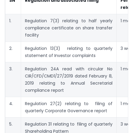
SN
Regulation and associated filing
Per
relax
1.
Regulation 7(3) relating to half yearly
1 mon
compliance certificate on share transfer
facility
2.
Regulation 13(3) relating to quarterly
3 wee
statement of Investor complaints
3.
Regulation 24A read with circular No
1 mon
CIR/CFD/CMD1/27/2019 dated February 8,
2019 relating to Annual Secretarial
compliance report
4.
Regulation 27(2) relating to filing of
1 mon
quarterly Corporate Governance report
5.
Regulation 31 relating to filing of quarterly
3 wee
Shareholding Pattern