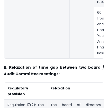
result
60 da
from 
end 
Financ
Year 
Annua
Financ
Result
B. Relaxation of time gap between two board /
Audit Committee meetings:
Regulatory
Relaxation
provision
Regulation 17(2): The
The board of directors a