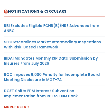
NOTIFICATIONS & CIRCULARS
RBI Excludes Eligible FCNR(B)/NRE Advances from
ANBC
SEBI Streamlines Market Intermediary Inspections
With Risk-Based Framework
IRDAI Mandates Monthly ISP Data Submission by
Insurers From July 2026
ROC Imposes ₹5,000 Penalty for Incomplete Board
Meeting Disclosure in MGT-7A
DGFT Shifts EPM Interest Subvention
Implementation from RBI to EXIM Bank
MORE POSTS