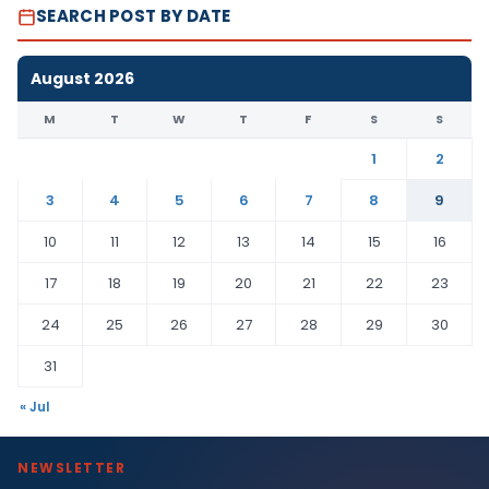
SEARCH POST BY DATE
August 2026
M
T
W
T
F
S
S
1
2
3
4
5
6
7
8
9
10
11
12
13
14
15
16
17
18
19
20
21
22
23
24
25
26
27
28
29
30
31
« Jul
NEWSLETTER