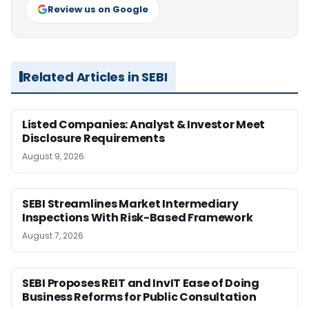
Review us on Google
Related Articles in SEBI
Listed Companies: Analyst & Investor Meet
Disclosure Requirements
August 9, 2026
SEBI Streamlines Market Intermediary
Inspections With Risk-Based Framework
August 7, 2026
SEBI Proposes REIT and InvIT Ease of Doing
Business Reforms for Public Consultation