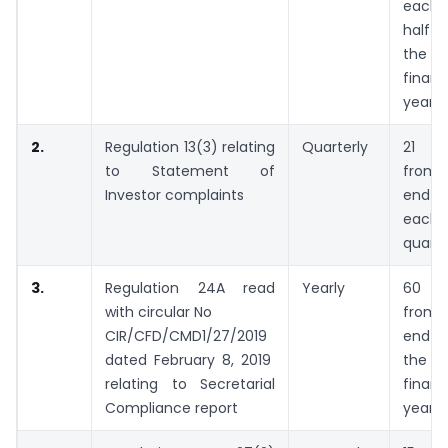
each
half 
the
financ
year
2.
Regulation 13(3) relating
Quarterly
21 da
to Statement of
from 
Investor complaints
end 
each
quarte
3.
Regulation 24A read
Yearly
60 da
with circular No
from 
CIR/CFD/CMD1/27/2019
end 
dated February 8, 2019
the
relating to Secretarial
financ
Compliance report
year