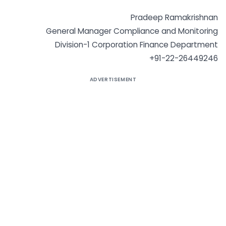
Pradeep Ramakrishnan
General Manager Compliance and Monitoring
Division-1 Corporation Finance Department
+91-22-26449246
ADVERTISEMENT