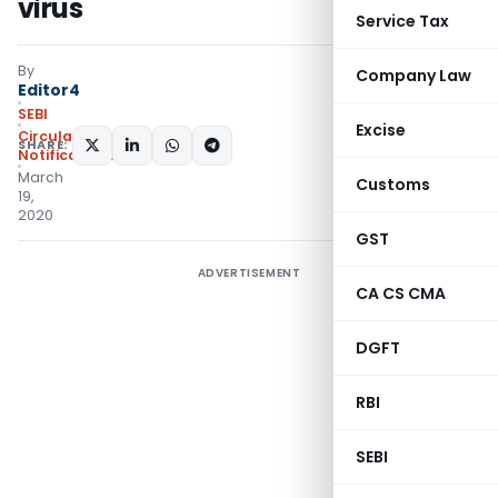
virus
Service Tax
By
Company Law
Editor4
SEBI
Excise
Circulars
,
SHARE:
Notifications/Circulars
March
Customs
19,
2020
GST
ADVERTISEMENT
CA CS CMA
DGFT
RBI
SEBI