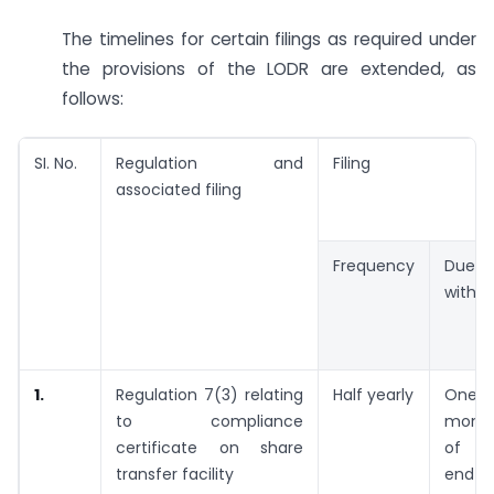
The timelines for certain filings as required under
the provisions of the LODR are extended, as
follows:
SI. No.
Regulation and
Filing
associated filing
Frequency
Due
within
1.
Regulation 7(3) relating
Half yearly
One
to compliance
mont
certificate on share
of t
transfer facility
end 