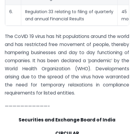
6.
Regulation 33 relating to filing of quarterly
45 
and annual Financial Results
mont
The CoVID 19 virus has hit populations around the world
and has restricted free movement of people, thereby
hampering businesses and day to day functioning of
companies. It has been declared a ‘pandemic’ by the
World Health Organization (WHO). Developments
arising due to the spread of the virus have warranted
the need for temporary relaxations in compliance
requirements for listed entities.
———————————-
Securities and Exchange Board of India
CIRCULAR