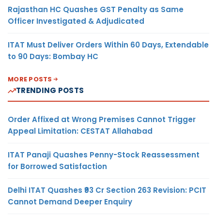
Rajasthan HC Quashes GST Penalty as Same
Officer Investigated & Adjudicated
ITAT Must Deliver Orders Within 60 Days, Extendable
to 90 Days: Bombay HC
MORE POSTS
TRENDING POSTS
Order Affixed at Wrong Premises Cannot Trigger
Appeal Limitation: CESTAT Allahabad
ITAT Panaji Quashes Penny-Stock Reassessment
for Borrowed Satisfaction
Delhi ITAT Quashes ₹93 Cr Section 263 Revision: PCIT
Cannot Demand Deeper Enquiry