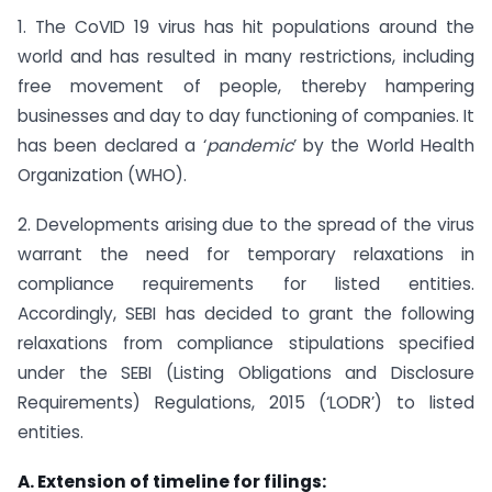
1. The CoVID 19 virus has hit populations around the
world and has resulted in many restrictions, including
free movement of people, thereby hampering
businesses and day to day functioning of companies. It
has been declared a ‘
pandemic
’ by the World Health
Organization (WHO).
2. Developments arising due to the spread of the virus
warrant the need for temporary relaxations in
compliance requirements for listed entities.
Accordingly, SEBI has decided to grant the following
relaxations from compliance stipulations specified
under the SEBI (Listing Obligations and Disclosure
Requirements) Regulations, 2015 (‘LODR’) to listed
entities.
A. Extension of timeline for filings: