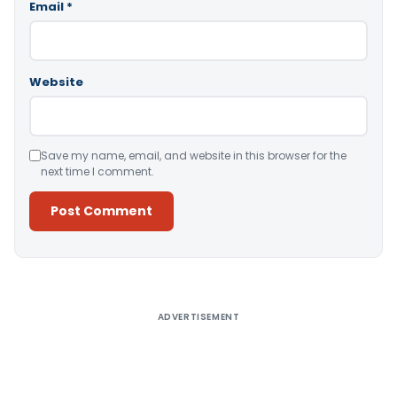
Email
*
Website
Save my name, email, and website in this browser for the
next time I comment.
Alternative:
ADVERTISEMENT