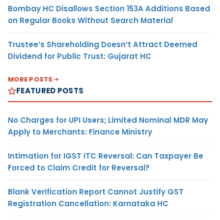
Bombay HC Disallows Section 153A Additions Based
on Regular Books Without Search Material
Trustee’s Shareholding Doesn’t Attract Deemed
Dividend for Public Trust: Gujarat HC
MORE POSTS
FEATURED POSTS
No Charges for UPI Users; Limited Nominal MDR May
Apply to Merchants: Finance Ministry
Intimation for IGST ITC Reversal: Can Taxpayer Be
Forced to Claim Credit for Reversal?
Blank Verification Report Cannot Justify GST
Registration Cancellation: Karnataka HC