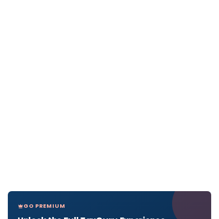
GO PREMIUM