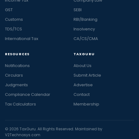
Income Tax
Company Law
GST
SEBI
Customs
RBI/Banking
TDS/TCS
Insolvency
International Tax
CA/CS/CMA
RESOURCES
TAXGURU
Notifications
About Us
Circulars
Submit Article
Judgments
Advertise
Compliance Calendar
Contact
Tax Calculators
Membership
© 2026 TaxGuru. All Rights Reserved. Maintained by
V2Technosys.com