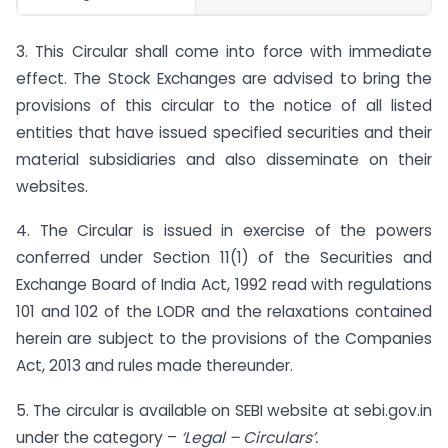
3. This Circular shall come into force with immediate
effect. The Stock Exchanges are advised to bring the
provisions of this circular to the notice of all listed
entities that have issued specified securities and their
material subsidiaries and also disseminate on their
websites.
4. The Circular is issued in exercise of the powers
conferred under Section 11(1) of the Securities and
Exchange Board of India Act, 1992 read with regulations
101 and 102 of the LODR and the relaxations contained
herein are subject to the provisions of the Companies
Act, 2013 and rules made thereunder.
5. The circular is available on SEBI website at sebi.gov.in
under the category –
‘Legal – Circulars’.