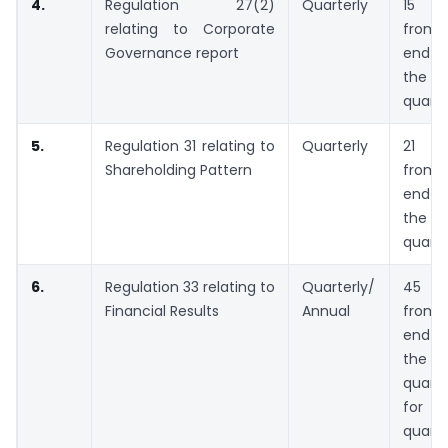
4.
Regulation 27(2)
Quarterly
15 da
relating to Corporate
from 
Governance report
end 
the
quarte
5.
Regulation 31 relating to
Quarterly
21 da
Shareholding Pattern
from 
end 
the
quarte
6.
Regulation 33 relating to
Quarterly/
45 da
Financial Results
Annual
from 
end 
the
quarte
for
quarte