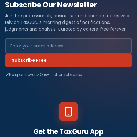
Subscribe Our Newsletter
Join the professionals, businesses and finance teams who
rely on TaxGuru's morning digest of notifications,
judgments and analysis. Curated by editors, free forever.
Subscribe Free
No spam, ever
One-click unsubscribe
Get the TaxGuru App