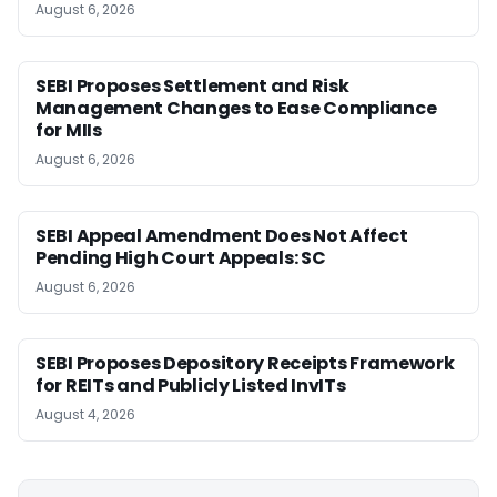
August 6, 2026
SEBI Proposes Settlement and Risk
Management Changes to Ease Compliance
for MIIs
August 6, 2026
SEBI Appeal Amendment Does Not Affect
Pending High Court Appeals: SC
August 6, 2026
SEBI Proposes Depository Receipts Framework
for REITs and Publicly Listed InvITs
August 4, 2026