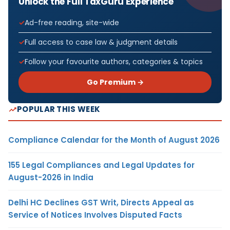
Unlock the Full TaxGuru Experience
Ad-free reading, site-wide
Full access to case law & judgment details
Follow your favourite authors, categories & topics
Go Premium →
POPULAR THIS WEEK
Compliance Calendar for the Month of August 2026
155 Legal Compliances and Legal Updates for
August-2026 in India
Delhi HC Declines GST Writ, Directs Appeal as
Service of Notices Involves Disputed Facts