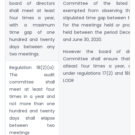
board of directors
Committee of the listed e
shall meet at least
exempted from observing th
four times a year,
stipulated time gap between tw
with a maximum
for the meetings held or prop
time gap of one
held between the period Decemb
hundred and twenty
and June 30, 2020.
days between any
However the board of direct
two meetings.
Committee shall ensure that 
atleast four times a year, as 
Regulation 18(2)(a):
under regulations 17(2) and 18(2
The audit
LODR
committee shall
meet at least four
times in a year and
not more than one
hundred and twenty
days shall elapse
between two
meetings