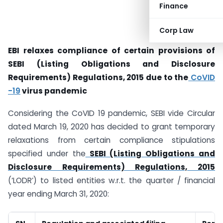
Finance
Corp Law
EBI relaxes compliance of certain provisions of
SEBI (Listing Obligations and Disclosure
Requirements) Regulations, 2015 due to the
CoVID
-19
virus pandemic
Considering the CoVID 19 pandemic, SEBI vide Circular
dated March 19, 2020 has decided to grant temporary
relaxations from certain compliance stipulations
specified under the
SEBI (Listing Obligations and
Disclosure Requirements) Regulations, 2015
(‘LODR’) to listed entities w.r.t. the quarter / financial
year ending March 31, 2020: