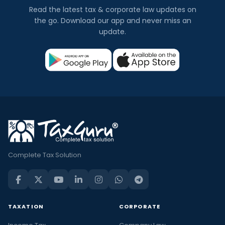
Read the latest tax & corporate law updates on
the go. Download our app and never miss an
update.
Complete Tax Solution
TAXATION
CORPORATE