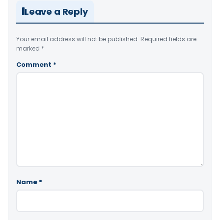
Leave a Reply
Your email address will not be published.
Required fields are
marked
*
Comment
*
Name
*