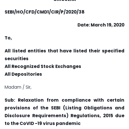
SEBI/HO/CFD/CMD1/CIR/P/2020/38
Date: March 19, 2020
To,
All listed entities that have listed their specified
securities
All Recognized Stock Exchanges
All Depositories
Madam / Sir,
Sub: Relaxation from compliance with certain
provisions of the SEBI (Listing Obligations and
Disclosure Requirements) Regulations, 2015 due
to the CoVID -19 virus pandemic