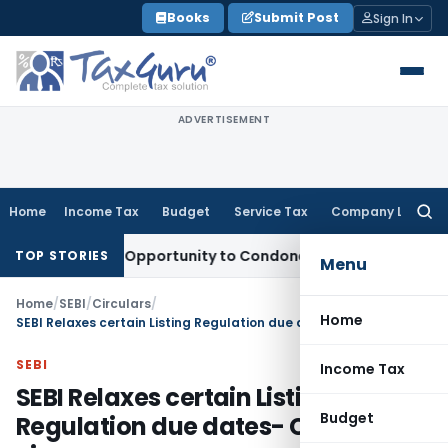
Skip
Books
Submit Post
Sign In
to
content
ADVERTISEMENT
Home
Income Tax
Budget
Service Tax
Company Law
Searc
for:
s Fresh Opportunity to Condone KVAT Appeal Delay
Income T
TOP STORIES
Menu
Home
/
SEBI
/
Circulars
/
Home
SEBI Relaxes certain Listing Regulation due dates- CoVID-19 virus
SEBI
Income Tax
SEBI Relaxes certain Listing
Budget
Regulation due dates- CoVID-19