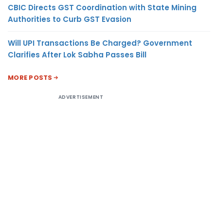
CBIC Directs GST Coordination with State Mining
Authorities to Curb GST Evasion
Will UPI Transactions Be Charged? Government
Clarifies After Lok Sabha Passes Bill
MORE POSTS
ADVERTISEMENT