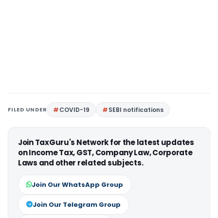
FILED UNDER
COVID-19
SEBI notifications
Join TaxGuru's Network for the latest updates
on Income Tax, GST, Company Law, Corporate
Laws and other related subjects.
Join Our WhatsApp Group
Join Our Telegram Group