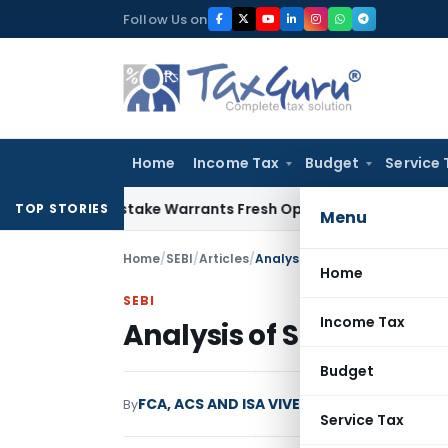
Skip
Follow Us on
to
content
Home
Income Tax
Budget
Service 
 Fide Mistake Warrants Fresh Opportunity to Condone KVAT 
TOP STORIES
Menu
Home
/
SEBI
/
Articles
/
Analysis of SEBI (LODR) Regul
Home
SEBI
Income Tax
Analysis of SEBI (LODR)
Budget
FCA, ACS AND ISA VIVEK KHANDELWAL
By
SEBI
Service Tax