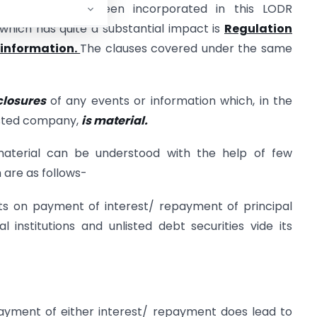
us topics have been incorporated in this LODR
hich has quite a substantial impact is
Regulation
r information.
The clauses covered under the same
closures
of any events or information which, in the
listed company,
is material.
material can be understood with the help of few
 are as follows-
aults on payment of interest/ repayment of principal
institutions and unlisted debt securities vide its
 payment of either interest/ repayment does lead to