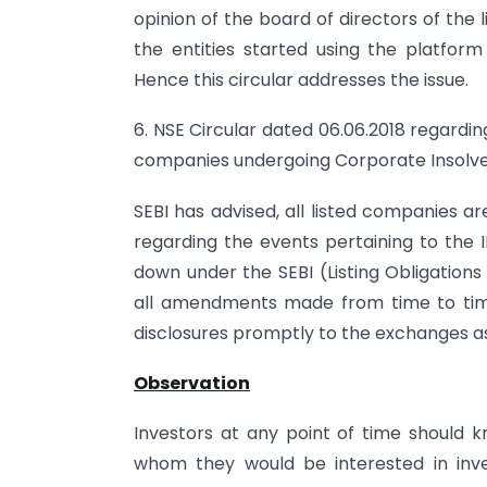
opinion of the board of directors of the
the entities started using the platform
Hence this circular addresses the issue.
6. NSE Circular dated 06.06.2018 regardi
companies undergoing Corporate Insolve
SEBI has advised, all listed companies a
regarding the events pertaining to the 
down under the SEBI (Listing Obligation
all amendments made from time to time
disclosures promptly to the exchanges as
Observation
Investors at any point of time should
whom they would be interested in inve