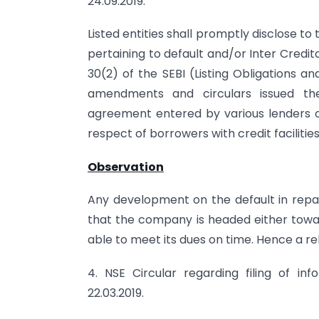
24.09.2019.
Listed entities shall promptly disclose 
pertaining to default and/or Inter Credi
30(2) of the SEBI (Listing Obligations a
amendments and circulars issued the
agreement entered by various lenders of 
respect of borrowers with credit faciliti
Observation
Any development on the default in repa
that the company is headed either toward
able to meet its dues on time. Hence a rel
4. NSE Circular regarding filing of i
22.03.2019.