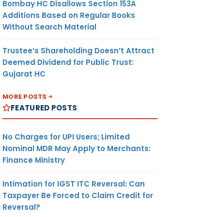
Bombay HC Disallows Section 153A
Additions Based on Regular Books
Without Search Material
Trustee’s Shareholding Doesn’t Attract
Deemed Dividend for Public Trust:
Gujarat HC
MORE POSTS
FEATURED POSTS
No Charges for UPI Users; Limited
Nominal MDR May Apply to Merchants:
Finance Ministry
Intimation for IGST ITC Reversal: Can
Taxpayer Be Forced to Claim Credit for
Reversal?