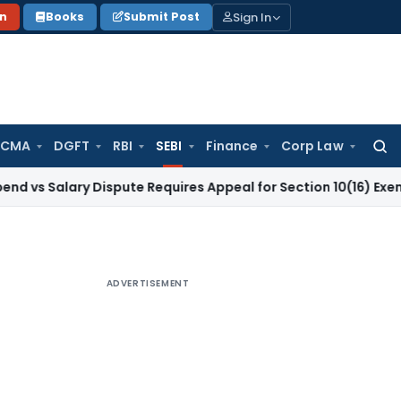
Sign In
on
Books
Submit Post
 CMA
DGFT
RBI
SEBI
Finance
Corp Law
Searc
for:
lary Dispute Requires Appeal for Section 10(16) Exemption
Co
ADVERTISEMENT