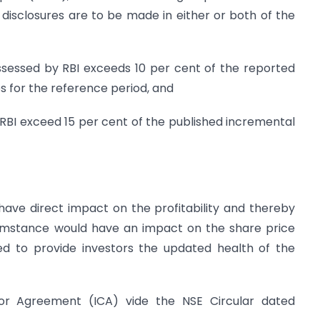
 disclosures are to be made in either or both of the
assessed by RBI exceeds 10 per cent of the reported
s for the reference period, and
y RBI exceed 15 per cent of the published incremental
have direct impact on the profitability and thereby
rcumstance would have an impact on the share price
d to provide investors the updated health of the
itor Agreement (ICA) vide the NSE Circular dated