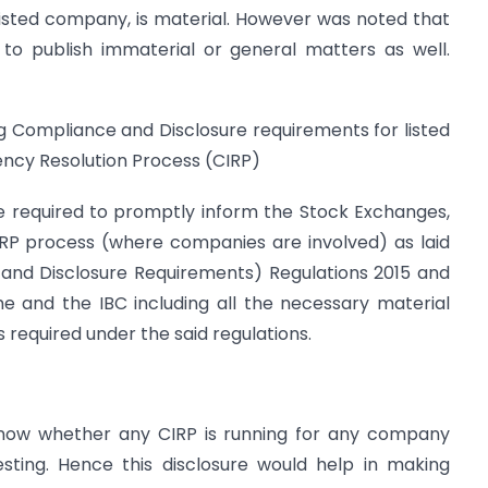
 listed company, is material. However was noted that
 to publish immaterial or general matters as well.
ng Compliance and Disclosure requirements for listed
ncy Resolution Process (CIRP)
re required to promptly inform the Stock Exchanges,
IRP process (where companies are involved) as laid
s and Disclosure Requirements) Regulations 2015 and
 and the IBC including all the necessary material
 required under the said regulations.
 know whether any CIRP is running for any company
sting. Hence this disclosure would help in making