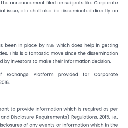
, the announcement filed on subjects like Corporate
ial issue, etc shall also be disseminated directly on
as been in place by NSE which does help in getting
ties. This is a fantastic move since the dissemination
d by investors to make their information decision.
of Exchange Platform provided for Corporate
2018.
ant to provide information which is required as per
 and Disclosure Requirements) Regulations, 2015, i.e.,
disclosures of any events or information which in the