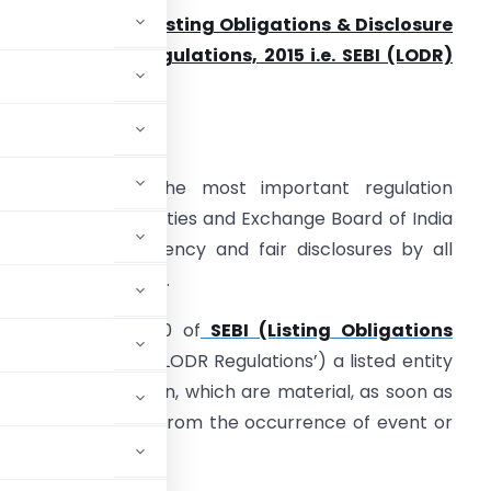
nalysis of SEBI (Listing Obligations & Disclosure
equirements) Regulations, 2015 i.e. SEBI (LODR)
egulations, 2015
ntroduction
ODR is one of the most important regulation
andated by Securities and Exchange Board of India
o enable transparency and fair disclosures by all
isted entities in India.
nder regulation 30 of
SEBI (Listing Obligations
tions, 2015
(‘SEBI LODR Regulations’) a listed entity
events or information, which are material, as soon as
 twenty four hours from the occurrence of event or