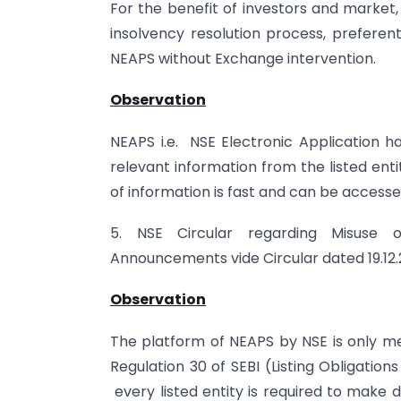
For the benefit of investors and market
insolvency resolution process, preferent
NEAPS without Exchange intervention.
Observation
NEAPS i.e. NSE Electronic Application h
relevant information from the listed enti
of information is fast and can be accesse
5. NSE Circular regarding Misuse 
Announcements vide Circular dated 19.12.
Observation
The platform of NEAPS by NSE is only me
Regulation 30 of SEBI (Listing Obligations
every listed entity is required to make 