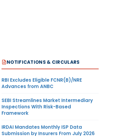
NOTIFICATIONS & CIRCULARS
RBI Excludes Eligible FCNR(B)/NRE
Advances from ANBC
SEBI Streamlines Market Intermediary
Inspections With Risk-Based
Framework
IRDAI Mandates Monthly ISP Data
Submission by Insurers From July 2026