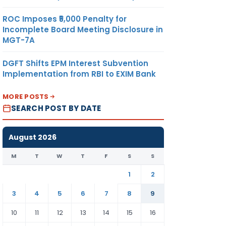
ROC Imposes ₹5,000 Penalty for
Incomplete Board Meeting Disclosure in
MGT-7A
DGFT Shifts EPM Interest Subvention
Implementation from RBI to EXIM Bank
MORE POSTS
SEARCH POST BY DATE
August 2026
M
T
W
T
F
S
S
1
2
3
4
5
6
7
8
9
10
11
12
13
14
15
16