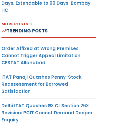
Days, Extendable to 90 Days: Bombay
HC
MORE POSTS
TRENDING POSTS
Order Affixed at Wrong Premises
Cannot Trigger Appeal Limitation:
CESTAT Allahabad
ITAT Panaji Quashes Penny-Stock
Reassessment for Borrowed
Satisfaction
Delhi ITAT Quashes ₹93 Cr Section 263
Revision: PCIT Cannot Demand Deeper
Enquiry