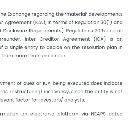
to the Exchange regarding the ‘material’ developments
tor Agreement (ICA), in terms of Regulation 30(1) and
nd Disclosure Requirements) Regulations 2015 and all
reunder. Inter Creditor Agreement (ICA) is an
a single entity to decide on the resolution plan in
es from more than one lender.
yment of dues or ICA being executed does indicate
s restructuring/ insolvency, since the entity is not
evant factor for investors/ analysts.
nformation on electronic platform via NEAPS dated