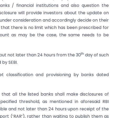
nks / financial institutions and also question the
disclosure will provide investors about the update on
 under consideration and accordingly decide on their
 that there is no limit which has been prescribed for
mount as may be the case, the same needs to be
th
but not later than 24 hours from the 30
day of such
 by SEBI.
et classification and provisioning by banks dated
d that all the listed banks shall make disclosures of
pecified threshold, as mentioned in aforesaid RBI
sible and not later than 24 hours upon receipt of the
ort (‘RAR’), rather than waiting to publish them as