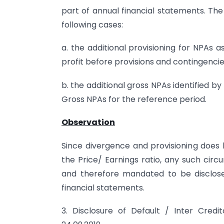
part of annual financial statements. The
following cases:
a. the additional provisioning for NPAs 
profit before provisions and contingencie
b. the additional gross NPAs identified b
Gross NPAs for the reference period.
Observation
Since divergence and provisioning does 
the Price/ Earnings ratio, any such ci
and therefore mandated to be disclose
financial statements.
3. Disclosure of Default / Inter Cred