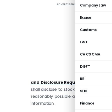
ADVERTISEMENT
Company Law
A
R
Excise
R
Customs
I
GST
L
m
CA CS CMA
t
l
DGFT
U
RBI
and Disclosure Requirements) Regula
shall disclose to stock exchange(s) all 
SEBI
reasonably possible and not later than
information.
Finance