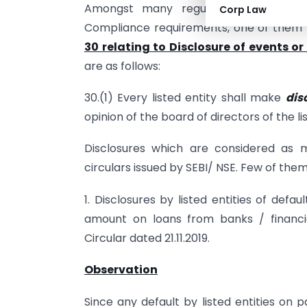
Amongst many regulation’s on vario
Corp Law
Compliance requirements, one of them w
30 relating to Disclosure of events o
are as follows:
30.(1) Every listed entity shall make
dis
opinion of the board of directors of the 
Disclosures which are considered as 
circulars issued by SEBI/ NSE. Few of them
1. Disclosures by listed entities of def
amount on loans from banks / financial 
Circular dated 21.11.2019.
Observation
Since any default by listed entities on