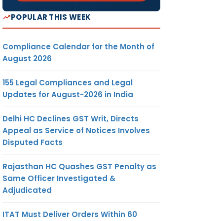
POPULAR THIS WEEK
Compliance Calendar for the Month of
August 2026
155 Legal Compliances and Legal
Updates for August-2026 in India
Delhi HC Declines GST Writ, Directs
Appeal as Service of Notices Involves
Disputed Facts
Rajasthan HC Quashes GST Penalty as
Same Officer Investigated &
Adjudicated
ITAT Must Deliver Orders Within 60