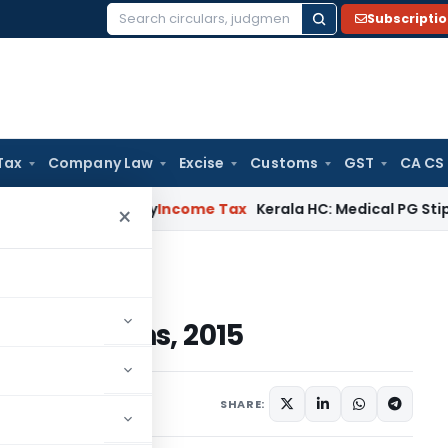
Subscripti
Search
for:
Tax
Company Law
Excise
Customs
GST
CA CS
Appeal Delay
Income Tax
Kerala HC: Medical PG Stipend vs Sa
×
ations, 2015
 Regulations, 2015
Articles
May 23, 2020
SHARE: