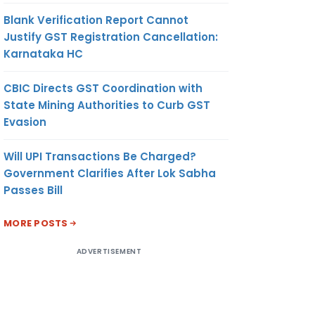
Blank Verification Report Cannot
Justify GST Registration Cancellation:
Karnataka HC
CBIC Directs GST Coordination with
State Mining Authorities to Curb GST
Evasion
Will UPI Transactions Be Charged?
Government Clarifies After Lok Sabha
Passes Bill
MORE POSTS
ADVERTISEMENT