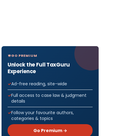
GO PREMIUM
Unlock the Full TaxGuru
Experience
Ad-free reading, site-wide
Full access to case law & judgment
details
Follow your favourite authors,
categories & topics
Go Premium →