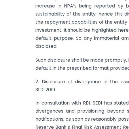
increase in NPA’s being reported by ba
sustainability of the entity, hence this 
the repayment capabilities of the entity
investment. It should be highlighted here
default purpose. So any immaterial a
disclosed.
Such disclosure shall be made promptly, 
default in the prescribed format provided
2. Disclosure of divergence in the ass
31.10.2019.
In consultation with RBI, SEBI has state
divergences and provisioning beyond s
notifications, as soon as reasonably pos
Reserve Bank’s Final Risk Assessment Rep