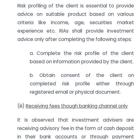
Risk profiling of the client is essential to provide
advice on suitable product based on various
criteria like income, age, securities market
experience etc. RIAs shall provide investment
advice only after completing the following steps:
a. Complete the risk profile of the client
based on information provided by the client.
b. Obtain consent of the client on
completed risk profile either through
registered email or physical document.
(iii)
Receiving fees though banking channel only
It is observed that investment advisers are
receiving advisory fee in the form of cash deposit
in their bank accounts or through payment