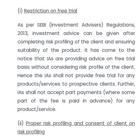
(i)
Restriction on free trial
As per SEBI (Investment Advisers) Regulations,
2013, investment advice can be given after
completing risk profiling of the client and ensuring
suitability of the product. It has come to the
notice that IAs are providing advice on free trial
basis without considering risk profile of the client.
Hence the IAs shall not provide free trial for any
products/services to prospective clients. Further,
IAs shall not accept part payments (where some
part of the fee is paid in advance) for any
product/service.
(ii)
Proper risk profiling and consent of client on
risk profiling