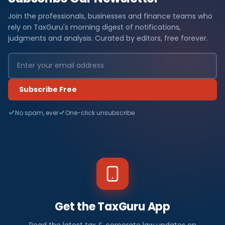
Join the professionals, businesses and finance teams who
rely on TaxGuru's morning digest of notifications,
judgments and analysis. Curated by editors, free forever.
Subscribe Free
No spam, ever
One-click unsubscribe
Get the TaxGuru App
Read the latest tax & corporate law updates on