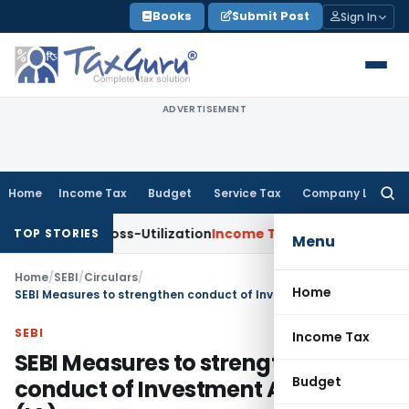
Skip
Books
Submit Post
Sign In
to
content
ADVERTISEMENT
Home
Income Tax
Budget
Service Tax
Company Law
Searc
for:
 TDS Cross-Utilization
Income Tax
Panaji ITAT Quashes ₹17.9
TOP STORIES
Menu
Home
/
SEBI
/
Circulars
/
Home
SEBI Measures to strengthen conduct of Investment Advisers (IA)
SEBI
Income Tax
SEBI Measures to strengthen
Budget
conduct of Investment Advisers