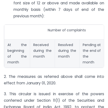
font size of 12 or above and made available on
monthly basis (within 7 days of end of the
previous month):
Number of complaints
At the
Received
Resolved
Pending at
beginning
during the
during the
the end of
of the
month
month
the
month
month
2. The measures as referred above shall come into
effect from January 01, 2020.
3. This circular is issued in exercise of the powers
conferred under Section 11(1) of the Securities and
Exchange Board of India Act, 1992, to protect the