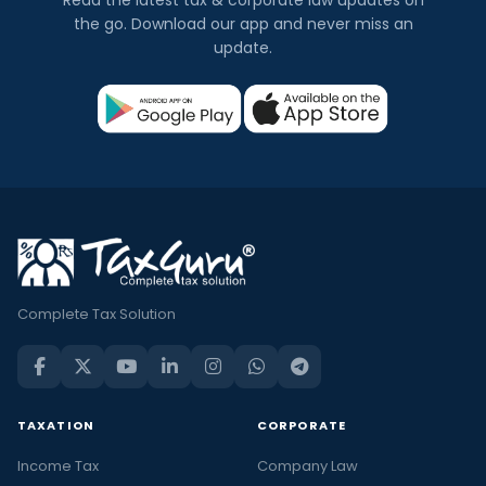
the go. Download our app and never miss an
update.
Complete Tax Solution
TAXATION
CORPORATE
Income Tax
Company Law