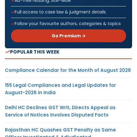
Ad-free reading, site-wide
Full access to case law & judgment details
Follow your favourite authors, categories & topics
Go Premium →
POPULAR THIS WEEK
Compliance Calendar for the Month of August 2026
155 Legal Compliances and Legal Updates for
August-2026 in India
Delhi HC Declines GST Writ, Directs Appeal as
Service of Notices Involves Disputed Facts
Rajasthan HC Quashes GST Penalty as Same