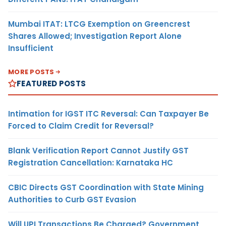
Mumbai ITAT: LTCG Exemption on Greencrest
Shares Allowed; Investigation Report Alone
Insufficient
MORE POSTS
FEATURED POSTS
Intimation for IGST ITC Reversal: Can Taxpayer Be
Forced to Claim Credit for Reversal?
Blank Verification Report Cannot Justify GST
Registration Cancellation: Karnataka HC
CBIC Directs GST Coordination with State Mining
Authorities to Curb GST Evasion
Will UPI Transactions Be Charged? Government