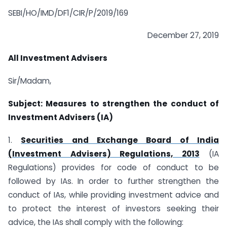
SEBI/HO/IMD/DF1/CIR/P/2019/169
December 27, 2019
All Investment Advisers
Sir/Madam,
Subject: Measures to strengthen the conduct of
Investment Advisers (IA)
1.
Securities and Exchange Board of India
(Investment Advisers) Regulations, 2013
(IA
Regulations) provides for code of conduct to be
followed by IAs. In order to further strengthen the
conduct of IAs, while providing investment advice and
to protect the interest of investors seeking their
advice, the IAs shall comply with the following: