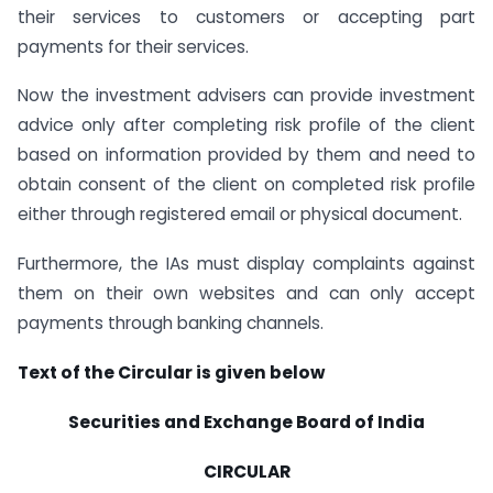
their services to customers or accepting part
payments for their services.
Now the investment advisers can provide investment
advice only after completing risk profile of the client
based on information provided by them and need to
obtain consent of the client on completed risk profile
either through registered email or physical document.
Furthermore, the IAs must display complaints against
them on their own websites and can only accept
payments through banking channels.
Text of the Circular is given below
Securities and Exchange Board of India
CIRCULAR