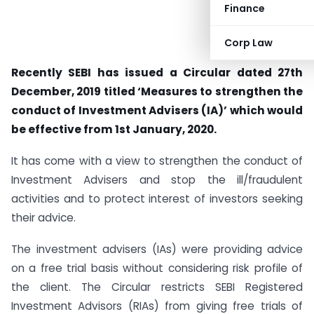
Finance
Corp Law
Recently SEBI has issued a Circular dated 27th
December, 2019 titled ‘Measures to strengthen the
conduct of Investment Advisers (IA)’ which would
be effective from 1st January, 2020.
It has come with a view to strengthen the conduct of
Investment Advisers and stop the ill/fraudulent
activities and to protect interest of investors seeking
their advice.
The investment advisers (IAs) were providing advice
on a free trial basis without considering risk profile of
the client. The Circular restricts SEBI Registered
Investment Advisors (RIAs) from giving free trials of