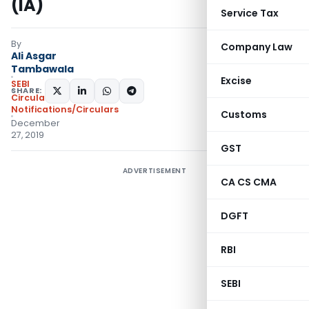
(IA)
Service Tax
By
Company Law
Ali Asgar
Tambawala
Excise
SEBI
SHARE:
Circulars
,
Notifications/Circulars
Customs
December
27, 2019
GST
ADVERTISEMENT
CA CS CMA
DGFT
RBI
SEBI