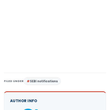
FILED UNDER
SEBI notifications
AUTHOR INFO