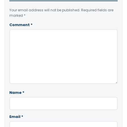
Your email address will not be published.
Required fields are
marked
*
Comment
*
Name
*
Email
*