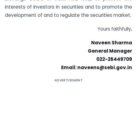
interests of investors in securities and to promote the
development of and to regulate the securities market.
Yours faithfully,
Naveen Sharma
General Manager
022-26449709
Email:
naveens@sebi.gov.in
ADVERTISEMENT