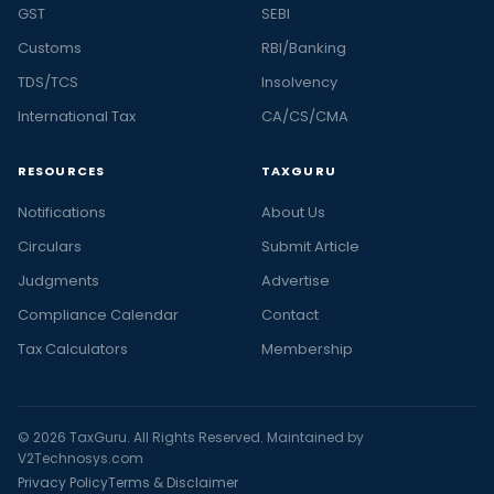
GST
SEBI
Customs
RBI/Banking
TDS/TCS
Insolvency
International Tax
CA/CS/CMA
RESOURCES
TAXGURU
Notifications
About Us
Circulars
Submit Article
Judgments
Advertise
Compliance Calendar
Contact
Tax Calculators
Membership
© 2026 TaxGuru. All Rights Reserved. Maintained by
V2Technosys.com
Privacy Policy
Terms & Disclaimer