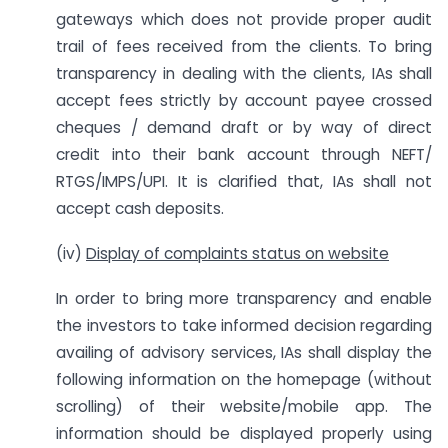
gateways which does not provide proper audit
trail of fees received from the clients. To bring
transparency in dealing with the clients, IAs shall
accept fees strictly by account payee crossed
cheques / demand draft or by way of direct
credit into their bank account through NEFT/
RTGS/IMPS/UPI. It is clarified that, IAs shall not
accept cash deposits.
(iv)
Display of complaints status on website
In order to bring more transparency and enable
the investors to take informed decision regarding
availing of advisory services, IAs shall display the
following information on the homepage (without
scrolling) of their website/mobile app. The
information should be displayed properly using