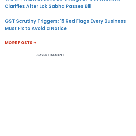
Clarifies After Lok Sabha Passes Bill
GST Scrutiny Triggers: 15 Red Flags Every Business
Must Fix to Avoid a Notice
MORE POSTS
ADVERTISEMENT