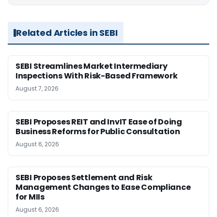
Related Articles in SEBI
SEBI Streamlines Market Intermediary
Inspections With Risk-Based Framework
August 7, 2026
SEBI Proposes REIT and InvIT Ease of Doing
Business Reforms for Public Consultation
August 6, 2026
SEBI Proposes Settlement and Risk
Management Changes to Ease Compliance
for MIIs
August 6, 2026