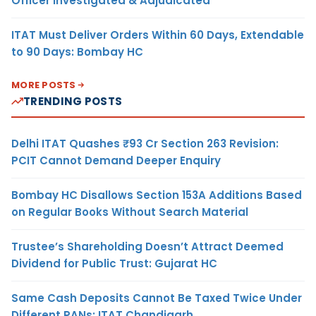
Officer Investigated & Adjudicated
ITAT Must Deliver Orders Within 60 Days, Extendable
to 90 Days: Bombay HC
MORE POSTS
TRENDING POSTS
Delhi ITAT Quashes ₹93 Cr Section 263 Revision:
PCIT Cannot Demand Deeper Enquiry
Bombay HC Disallows Section 153A Additions Based
on Regular Books Without Search Material
Trustee’s Shareholding Doesn’t Attract Deemed
Dividend for Public Trust: Gujarat HC
Same Cash Deposits Cannot Be Taxed Twice Under
Different PANs: ITAT Chandigarh