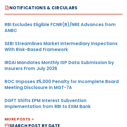
NOTIFICATIONS & CIRCULARS
RBI Excludes Eligible FCNR(B)/NRE Advances from
ANBC
SEBI Streamlines Market Intermediary Inspections
With Risk-Based Framework
IRDAI Mandates Monthly ISP Data Submission by
Insurers From July 2026
ROC Imposes ₹5,000 Penalty for Incomplete Board
Meeting Disclosure in MGT-7A
DGFT Shifts EPM Interest Subvention
Implementation from RBI to EXIM Bank
MORE POSTS
SEARCH POST BY DATE