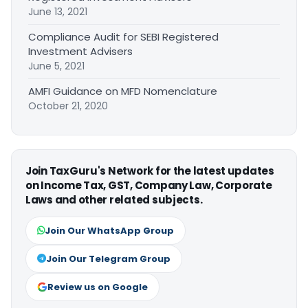
June 13, 2021
Compliance Audit for SEBI Registered
Investment Advisers
June 5, 2021
AMFI Guidance on MFD Nomenclature
October 21, 2020
Join TaxGuru's Network for the latest updates
on Income Tax, GST, Company Law, Corporate
Laws and other related subjects.
Join Our WhatsApp Group
Join Our Telegram Group
Review us on Google