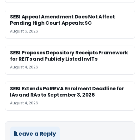
SEBI Appeal Amendment Does Not Affect
Pending High Court Appeals: SC
August 6, 2026
SEBI Proposes Depository Receipts Framework
for REITs and Publicly Listed InvITs
August 4, 2026
SEBI Extends PaRRVA Enrolment Deadline for
IAs and RAs to September 3, 2026
August 4, 2026
Leave a Reply