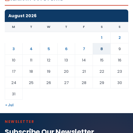
August 2026
M
T
W
T
F
S
S
1
2
3
4
5
6
7
8
9
10
11
12
13
14
15
16
17
18
19
20
21
22
23
24
25
26
27
28
29
30
31
« Jul
NEWSLETTER
Subscribe Our Newsletter