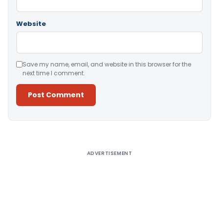
Website
Save my name, email, and website in this browser for the
next time I comment.
Alternative:
ADVERTISEMENT