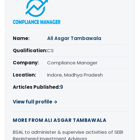
Name:
Ali Asgar Tambawala
Qualification:
CS
Company:
Compliance Manager
Location:
Indore, Madhya Pradesh
Articles Published:
9
View full profile →
MORE FROM ALI ASGAR TAMBAWALA
BSAL to administer & supervise activities of SEBI
Registered Investment Advisors