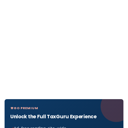
GO PREMIUM
Unlock the Full TaxGuru Experience