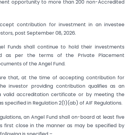
stment opportunity to more than 200 non-Accredited
ccept contribution for investment in an investee
tors, post September 08, 2026.
gel Funds shall continue to hold their investments
d as per the terms of the Private Placement
uments of the Angel Fund.
re that, at the time of accepting contribution for
e investor providing contribution qualifies as an
a valid accreditation certificate or by meeting the
 specified in Regulation 2(1)(ab) of AIF Regulations.
egulations, an Angel Fund shall on-board at least five
ts first close in the manner as may be specified by
following is specified –