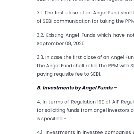
3.1. The first close of an Angel Fund sha
of SEBI communication for taking the PPM
3.2. Existing Angel Funds which have not
September 08, 2026.
3.3. In case the first close of an Angel Fu
the Angel Fund shall refile the PPM with S
paying requisite fee to SEBI.
B. Investments by Angel Funds
–
4. In terms of Regulation 19E of AIF Reg
for soliciting funds from angel investors
is specified –
4.1. Investments in investee companies 