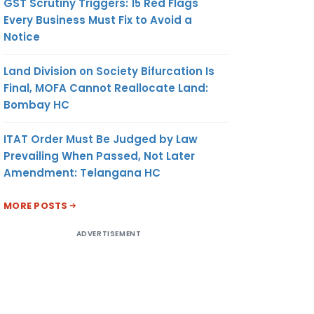
GST Scrutiny Triggers: 15 Red Flags
Every Business Must Fix to Avoid a
Notice
Land Division on Society Bifurcation Is
Final, MOFA Cannot Reallocate Land:
Bombay HC
ITAT Order Must Be Judged by Law
Prevailing When Passed, Not Later
Amendment: Telangana HC
MORE POSTS
ADVERTISEMENT