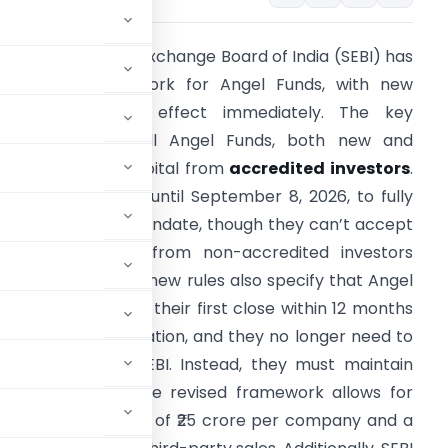
he Securities and Exchange Board of India (SEBI) has
evised its framework for Angel Funds, with new
egulations taking effect immediately. The key
hanges require all Angel Funds, both new and
xisting, to raise capital from
accredited investors
.
xisting funds have until September 8, 2026, to fully
omply with this mandate, though they can’t accept
ew contributions from non-accredited investors
fter this date. The new rules also specify that Angel
unds must declare their first close within 12 months
f SEBI’s communication, and they no longer need to
rm sheets with SEBI. Instead, they must maintain
ach investment. The revised framework allows for
nies, setting a cap of ₹25 crore per company and a