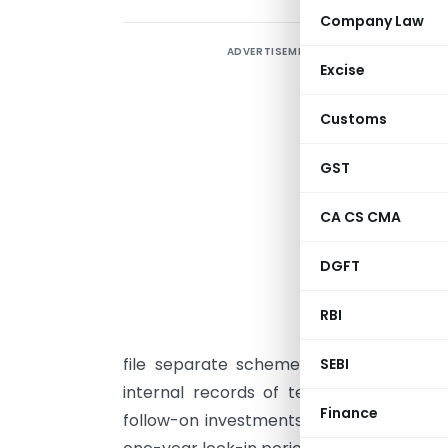
Company Law
ADVERTISEMENT
T
Excise
r
r
Customs
c
e
GST
E
CA CS CMA
c
n
DGFT
a
F
RBI
o
file separate scheme documents or te
SEBI
internal records of term sheets for e
Finance
follow-on investments in existing compa