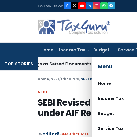
Skip
Follow Us on
to
content
Home
Income Tax
Budget
Service 
roceedings as Seized Documents Did Not Belong to Assessee
TOP STORIES
Menu
Home
/
SEBI
/
Circulars
/
SEBI Revised regulatory fra
Home
SEBI
Income Tax
SEBI Revised regulator
under AIF Regulations
Budget
Service Tax
editor8
By
SEBI
Circulars
,
Notifications/Circula