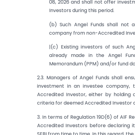
08, 2026 and shall not offer inve
Investors during this period.
(b) Such Angel Funds shall not a
company from non-Accredited Inves
|(c) Existing investors of such An
already made in the Angel Fun
Memorandum (PPM) and/or fund doc
2.3. Managers of Angel Funds shall ensu
investment in an investee company, th
Accredited Investor, either by holding 
criteria for deemed Accredited Investor as
3. In terms of Regulation 19D(6) of AIF R
Accredited Investors before declaring i
SEBI from time to time. In this regard, the 