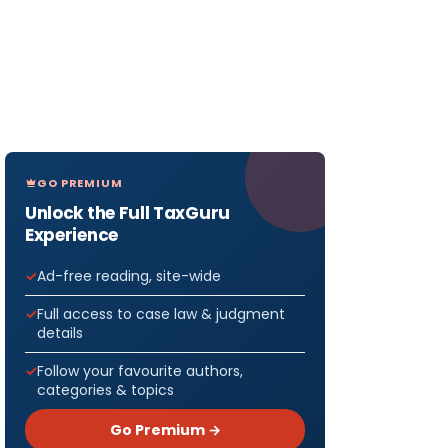
GO PREMIUM
Unlock the Full TaxGuru
Experience
Ad-free reading, site-wide
Full access to case law & judgment
details
Follow your favourite authors,
categories & topics
Go Premium →