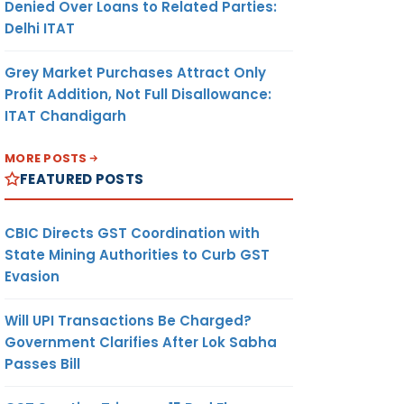
Denied Over Loans to Related Parties:
Delhi ITAT
Grey Market Purchases Attract Only
Profit Addition, Not Full Disallowance:
ITAT Chandigarh
MORE POSTS
FEATURED POSTS
CBIC Directs GST Coordination with
State Mining Authorities to Curb GST
Evasion
Will UPI Transactions Be Charged?
Government Clarifies After Lok Sabha
Passes Bill