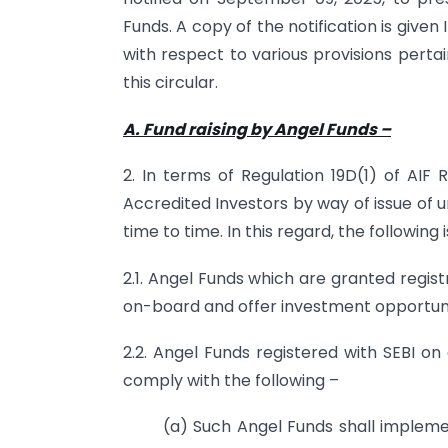
Funds. A copy of the notification is given
I
with respect to various provisions perta
this circular.
A. Fund raising by Angel Funds
–
2. In terms of Regulation 19D(1) of AIF 
Accredited Investors by way of issue of 
time to time. In this regard, the following 
2.1. Angel Funds which are granted registr
on-board and offer investment opportunit
2.2. Angel Funds registered with SEBI on 
comply with the following –
(a) Such Angel Funds shall implem