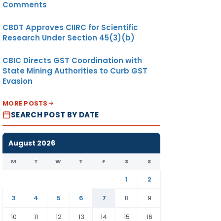
Comments
CBDT Approves CIIRC for Scientific
Research Under Section 45(3)(b)
CBIC Directs GST Coordination with
State Mining Authorities to Curb GST
Evasion
MORE POSTS
SEARCH POST BY DATE
August 2026
M
T
W
T
F
S
S
1
2
3
4
5
6
7
8
9
10
11
12
13
14
15
16