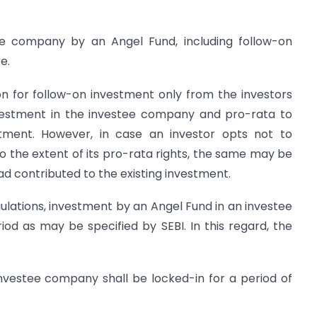
tee company by an Angel Fund, including follow-on
e.
on for follow-on investment only from the investors
nvestment in the investee company and pro-rata to
estment. However, in case an investor opts not to
to the extent of its pro-rata rights, the same may be
ad contributed to the existing investment.
egulations, investment by an Angel Fund in an investee
od as may be specified by SEBI. In this regard, the
investee company shall be locked-in for a period of