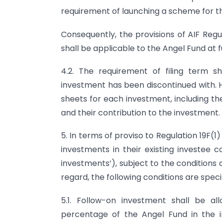
requirement of launching a scheme for th
Consequently, the provisions of AIF Regu
shall be applicable to the Angel Fund at f
4.2. The requirement of filing term 
investment has been discontinued with. 
sheets for each investment, including the
and their contribution to the investment.
5. In terms of proviso to Regulation 19F(
investments in their existing investee 
investments’), subject to the conditions 
regard, the following conditions are speci
5.1. Follow-on investment shall be a
percentage of the Angel Fund in the 