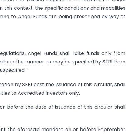
n this context, the specific conditions and modalities
ining to Angel Funds are being prescribed by way of
Regulations, Angel Funds shall raise funds only from
units, in the manner as may be specified by SEBI from
is specified –
ation by SEBI post the issuance of this circular, shall
ies to Accredited Investors only.
or before the date of issuance of this circular shall
ent the aforesaid mandate on or before September