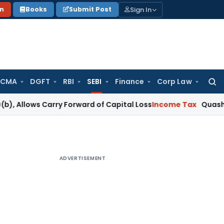
Sign In
on
Books
Submit Post
 CMA
DGFT
RBI
SEBI
Finance
Corp Law
Searc
for:
ows Carry Forward of Capital Loss
Income Tax
Quashed Reass
ADVERTISEMENT