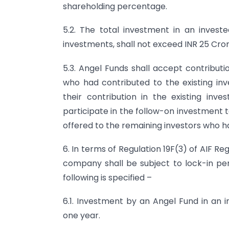
shareholding percentage.
5.2. The total investment in an inves
investments, shall not exceed INR 25 Cror
5.3. Angel Funds shall accept contributi
who had contributed to the existing i
their contribution in the existing inv
participate in the follow-on investment 
offered to the remaining investors who h
6. In terms of Regulation 19F(3) of AIF R
company shall be subject to lock-in peri
following is specified –
6.1. Investment by an Angel Fund in an 
one year.