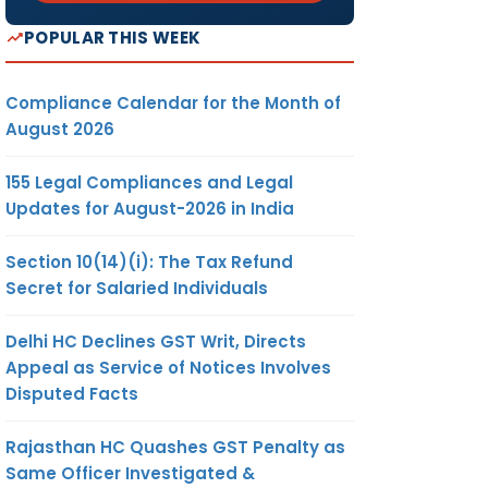
POPULAR THIS WEEK
Compliance Calendar for the Month of
August 2026
155 Legal Compliances and Legal
Updates for August-2026 in India
Section 10(14)(i): The Tax Refund
Secret for Salaried Individuals
Delhi HC Declines GST Writ, Directs
Appeal as Service of Notices Involves
Disputed Facts
Rajasthan HC Quashes GST Penalty as
Same Officer Investigated &