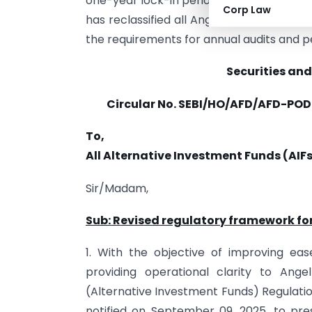
one-year lock-in period, which is reduced 
Corp Law
has reclassified all Angel Funds as a di
the requirements for annual audits and 
Securities and
Circular No. SEBI/HO/AFD/AFD-POD-
To,
All Alternative Investment Funds (AIF
Sir/Madam,
Sub: Revised regulatory framework fo
1. With the objective of improving eas
providing operational clarity to Ang
(Alternative Investment Funds) Regulati
notified on September 09, 2025, to pre