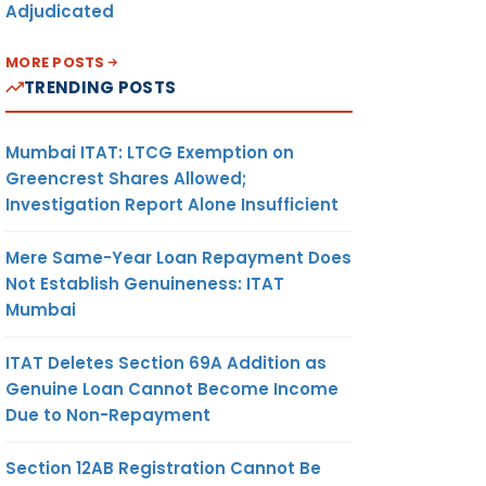
Adjudicated
MORE POSTS
TRENDING POSTS
Mumbai ITAT: LTCG Exemption on
Greencrest Shares Allowed;
Investigation Report Alone Insufficient
Mere Same-Year Loan Repayment Does
Not Establish Genuineness: ITAT
Mumbai
ITAT Deletes Section 69A Addition as
Genuine Loan Cannot Become Income
Due to Non-Repayment
Section 12AB Registration Cannot Be