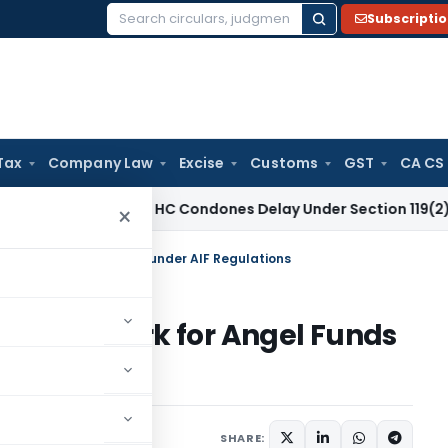
Subscripti
Search
for:
Tax
Company Law
Excise
Customs
GST
CA CS
Income Tax
HC Condones Delay Under Section 119(2)(b), All
×
mework for Angel Funds under AIF Regulations
y framework for Angel Funds
rs
September 10, 2025
SHARE: