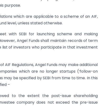
is purpose.
lations which are applicable to a scheme of an AIF,
und level, unless stated otherwise.
sheet with SEBI for launching scheme and making
However, Angel Funds shall maintain records of term
 list of investors who participate in that investment
1) of AIF Regulations, Angel Funds may make additional
companies which are no longer start­ups (‘follow-on
as may be specified by SEBI from time to time. In this
fied –
llowed to the extent the post-issue shareholding
investee company does not exceed the pre-issue