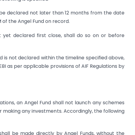
ll be declared not later than 12 months from the date
 of the Angel Fund on record.
 yet declared first close, shall do so on or before
nd is not declared within the timeline specified above,
EBI as per applicable provisions of AIF Regulations by
ulations, an Angel Fund shall not launch any schemes
 or making any investments. Accordingly, the following
shall be made directly by Angel Funds, without the