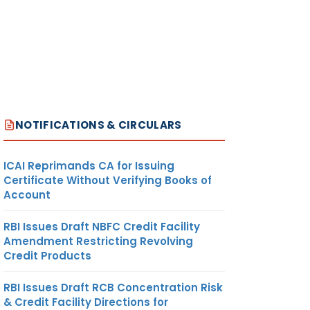
NOTIFICATIONS & CIRCULARS
ICAI Reprimands CA for Issuing
Certificate Without Verifying Books of
Account
RBI Issues Draft NBFC Credit Facility
Amendment Restricting Revolving
Credit Products
RBI Issues Draft RCB Concentration Risk
& Credit Facility Directions for