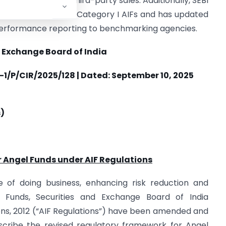
to six months for third-party sales. Additionally, SEBI
rect sub-category of Category I AIFs and has updated
performance reporting to benchmarking agencies.
 Exchange Board of India
1/P/CIR/2025/128 | Dated: September 10, 2025
s)
r Angel Funds under AIF Regulations
e of doing business, enhancing risk reduction and
el Funds, Securities and Exchange Board of India
ons, 2012 (“AIF Regulations”) have been amended and
scribe the revised regulatory framework for Angel