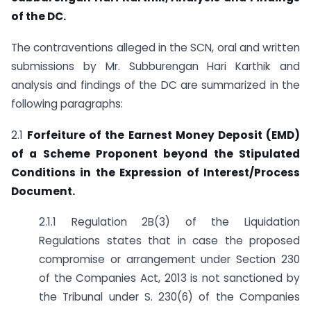
of the DC.
The contraventions alleged in the SCN, oral and written
submissions by Mr. Subburengan Hari Karthik and
analysis and findings of the DC are summarized in the
following paragraphs:
2.1
Forfeiture of the Earnest Money Deposit (EMD)
of a Scheme Proponent beyond the Stipulated
Conditions in the Expression of Interest/Process
Document.
2.1.1 Regulation 2B(3) of the Liquidation
Regulations states that in case the proposed
compromise or arrangement under Section 230
of the Companies Act, 2013 is not sanctioned by
the Tribunal under S. 230(6) of the Companies