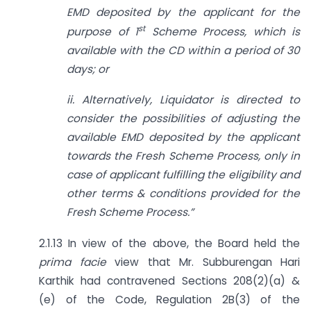
EMD deposited by the applicant for the
st
purpose of 1
Scheme Process, which is
available with the CD within a period of 30
days; or
ii. Alternatively, Liquidator is directed to
consider the possibilities of adjusting the
available EMD deposited by the applicant
towards the Fresh Scheme Process, only in
case of applicant fulfilling the eligibility and
other terms & conditions provided for the
Fresh Scheme Process.”
2.1.13 In view of the above, the Board held the
prima facie
view that Mr. Subburengan Hari
Karthik had contravened Sections 208(2)(a) &
(e) of the Code, Regulation 2B(3) of the