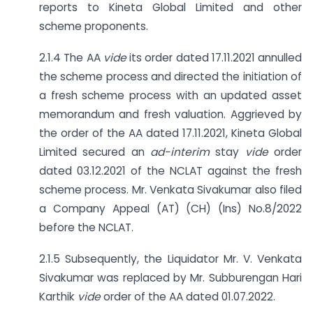
reports to Kineta Global Limited and other
scheme proponents.
2.1.4 The AA
vide
its order dated 17.11.2021 annulled
the scheme process and directed the initiation of
a fresh scheme process with an updated asset
memorandum and fresh valuation. Aggrieved by
the order of the AA dated 17.11.2021, Kineta Global
Limited secured an
ad-interim
stay
vide
order
dated 03.12.2021 of the NCLAT against the fresh
scheme process. Mr. Venkata Sivakumar also filed
a Company Appeal (AT) (CH) (Ins) No.8/2022
before the NCLAT.
2.1.5 Subsequently, the Liquidator Mr. V. Venkata
Sivakumar was replaced by Mr. Subburengan Hari
Karthik
vide
order of the AA dated 01.07.2022.