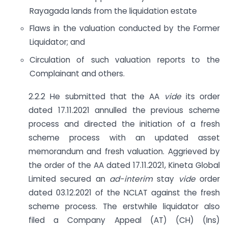
Rayagada lands from the liquidation estate
Flaws in the valuation conducted by the Former
Liquidator; and
Circulation of such valuation reports to the
Complainant and others.
2.2.2 He submitted that the AA
vide
its order
dated 17.11.2021 annulled the previous scheme
process and directed the initiation of a fresh
scheme process with an updated asset
memorandum and fresh valuation. Aggrieved by
the order of the AA dated 17.11.2021, Kineta Global
Limited secured an
ad-interim
stay
vide
order
dated 03.12.2021 of the NCLAT against the fresh
scheme process. The erstwhile liquidator also
filed a Company Appeal (AT) (CH) (Ins)