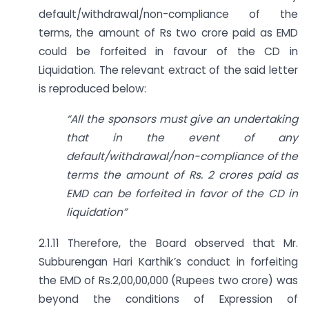
default/withdrawal/non-compliance of the
terms, the amount of Rs two crore paid as EMD
could be forfeited in favour of the CD in
Liquidation. The relevant extract of the said letter
is reproduced below:
“All the sponsors must give an undertaking
that in the event of any
default/withdrawal/non-compliance of the
terms the amount of Rs. 2 crores paid as
EMD can be forfeited in favor of the CD in
liquidation”
2.1.11 Therefore, the Board observed that Mr.
Subburengan Hari Karthik’s conduct in forfeiting
the EMD of Rs.2,00,00,000 (Rupees two crore) was
beyond the conditions of Expression of