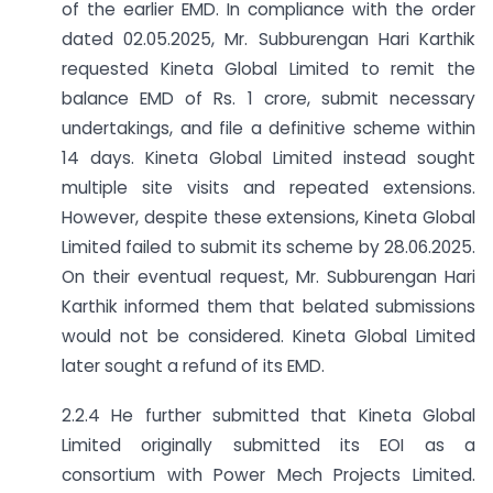
of the earlier EMD. In compliance with the order
dated 02.05.2025, Mr. Subburengan Hari Karthik
requested Kineta Global Limited to remit the
balance EMD of Rs. 1 crore, submit necessary
undertakings, and file a definitive scheme within
14 days. Kineta Global Limited instead sought
multiple site visits and repeated extensions.
However, despite these extensions, Kineta Global
Limited failed to submit its scheme by 28.06.2025.
On their eventual request, Mr. Subburengan Hari
Karthik informed them that belated submissions
would not be considered. Kineta Global Limited
later sought a refund of its EMD.
2.2.4 He further submitted that Kineta Global
Limited originally submitted its EOI as a
consortium with Power Mech Projects Limited.