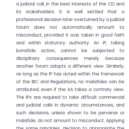
a judicial call, in the best interests of the CD and
its stakeholders. It is well settled that a
professional decision later overturned by a judicial
forum does not automatically amount to
misconduct, provided it was taken in good faith
and within statutory authority. An IP, taking
bonafide action, cannot be subjected to
disciplinary consequences merely because
another forum adopts a different view. Similarly,
as long as the IP has acted within the framework
of the IBC and Regulations, no malafides can be
attributed, even if the AA takes a contrary view.
The IPs are required to take difficult commercial
and judicial calls in dynamic circumstances, and
such decisions, unless shown to be perverse or
malafide, do not amount to misconduct. Applying
the same principles, decision to appropriate the