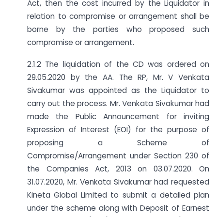
Act, then the cost incurred by the Liquidator in
relation to compromise or arrangement shall be
borne by the parties who proposed such
compromise or arrangement.
2.1.2 The liquidation of the CD was ordered on
29.05.2020 by the AA. The RP, Mr. V Venkata
Sivakumar was appointed as the Liquidator to
carry out the process. Mr. Venkata Sivakumar had
made the Public Announcement for inviting
Expression of Interest (EOI) for the purpose of
proposing a Scheme of
Compromise/Arrangement under Section 230 of
the Companies Act, 2013 on 03.07.2020. On
31.07.2020, Mr. Venkata Sivakumar had requested
Kineta Global Limited to submit a detailed plan
under the scheme along with Deposit of Earnest