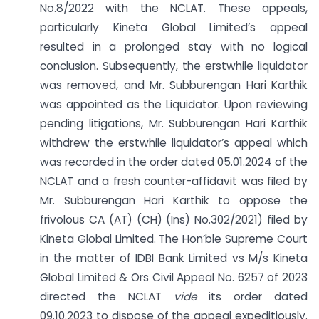
No.8/2022 with the NCLAT. These appeals,
particularly Kineta Global Limited’s appeal
resulted in a prolonged stay with no logical
conclusion. Subsequently, the erstwhile liquidator
was removed, and Mr. Subburengan Hari Karthik
was appointed as the Liquidator. Upon reviewing
pending litigations, Mr. Subburengan Hari Karthik
withdrew the erstwhile liquidator’s appeal which
was recorded in the order dated 05.01.2024 of the
NCLAT and a fresh counter-affidavit was filed by
Mr. Subburengan Hari Karthik to oppose the
frivolous CA (AT) (CH) (Ins) No.302/2021) filed by
Kineta Global Limited. The Hon’ble Supreme Court
in the matter of IDBI Bank Limited vs M/s Kineta
Global Limited & Ors Civil Appeal No. 6257 of 2023
directed the NCLAT
vide
its order dated
09.10.2023 to dispose of the appeal expeditiously.