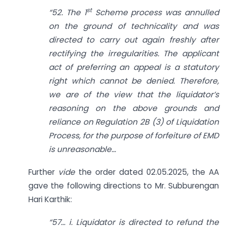
st
“52. The 1
Scheme process was annulled
on the ground of technicality and was
directed to carry out again freshly after
rectifying the irregularities. The applicant
act of preferring an appeal is a statutory
right which cannot be denied. Therefore,
we are of the view that the liquidator’s
reasoning on the above grounds and
reliance on Regulation 2B (3) of Liquidation
Process, for the purpose of forfeiture of EMD
is unreasonable…
Further
vide
the order dated 02.05.2025, the AA
gave the following directions to Mr. Subburengan
Hari Karthik:
“57… i. Liquidator is directed to refund the