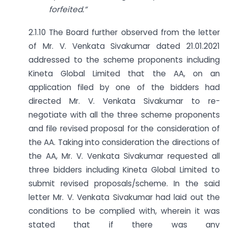
forfeited.”
2.1.10 The Board further observed from the letter
of Mr. V. Venkata Sivakumar dated 21.01.2021
addressed to the scheme proponents including
Kineta Global Limited that the AA, on an
application filed by one of the bidders had
directed Mr. V. Venkata Sivakumar to re-
negotiate with all the three scheme proponents
and file revised proposal for the consideration of
the AA. Taking into consideration the directions of
the AA, Mr. V. Venkata Sivakumar requested all
three bidders including Kineta Global Limited to
submit revised proposals/scheme. In the said
letter Mr. V. Venkata Sivakumar had laid out the
conditions to be complied with, wherein it was
stated that if there was any