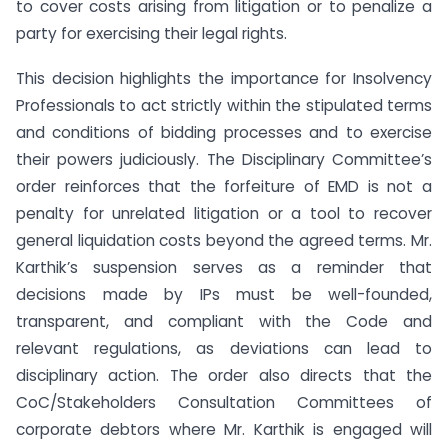
to cover costs arising from litigation or to penalize a
party for exercising their legal rights.
This decision highlights the importance for Insolvency
Professionals to act strictly within the stipulated terms
and conditions of bidding processes and to exercise
their powers judiciously. The Disciplinary Committee’s
order reinforces that the forfeiture of EMD is not a
penalty for unrelated litigation or a tool to recover
general liquidation costs beyond the agreed terms. Mr.
Karthik’s suspension serves as a reminder that
decisions made by IPs must be well-founded,
transparent, and compliant with the Code and
relevant regulations, as deviations can lead to
disciplinary action. The order also directs that the
CoC/Stakeholders Consultation Committees of
corporate debtors where Mr. Karthik is engaged will