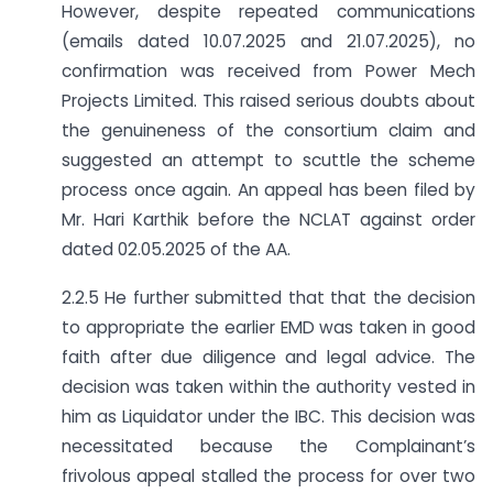
However, despite repeated communications
(emails dated 10.07.2025 and 21.07.2025), no
confirmation was received from Power Mech
Projects Limited. This raised serious doubts about
the genuineness of the consortium claim and
suggested an attempt to scuttle the scheme
process once again. An appeal has been filed by
Mr. Hari Karthik before the NCLAT against order
dated 02.05.2025 of the AA.
2.2.5 He further submitted that that the decision
to appropriate the earlier EMD was taken in good
faith after due diligence and legal advice. The
decision was taken within the authority vested in
him as Liquidator under the IBC. This decision was
necessitated because the Complainant’s
frivolous appeal stalled the process for over two