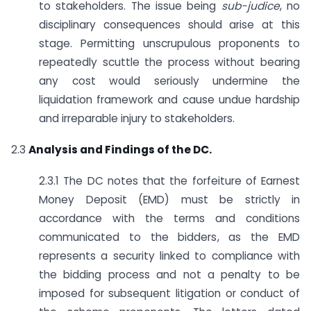
to stakeholders. The issue being
sub-judice
, no
disciplinary consequences should arise at this
stage. Permitting unscrupulous proponents to
repeatedly scuttle the process without bearing
any cost would seriously undermine the
liquidation framework and cause undue hardship
and irreparable injury to stakeholders.
2.3
Analysis and Findings of the DC.
2.3.1 The DC notes that the forfeiture of Earnest
Money Deposit (EMD) must be strictly in
accordance with the terms and conditions
communicated to the bidders, as the EMD
represents a security linked to compliance with
the bidding process and not a penalty to be
imposed for subsequent litigation or conduct of