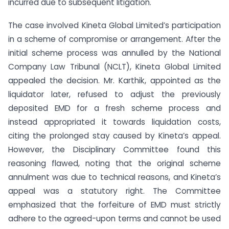
incurred due to subsequent litigation.
The case involved Kineta Global Limited’s participation
in a scheme of compromise or arrangement. After the
initial scheme process was annulled by the National
Company Law Tribunal (NCLT), Kineta Global Limited
appealed the decision. Mr. Karthik, appointed as the
liquidator later, refused to adjust the previously
deposited EMD for a fresh scheme process and
instead appropriated it towards liquidation costs,
citing the prolonged stay caused by Kineta’s appeal.
However, the Disciplinary Committee found this
reasoning flawed, noting that the original scheme
annulment was due to technical reasons, and Kineta’s
appeal was a statutory right. The Committee
emphasized that the forfeiture of EMD must strictly
adhere to the agreed-upon terms and cannot be used