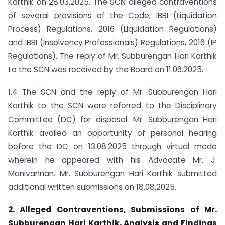
Karthik on 28.03.2025. The SCN alleged contraventions
of several provisions of the Code, IBBI (Liquidation
Process) Regulations, 2016 (Liquidation Regulations)
and IBBI (Insolvency Professionals) Regulations, 2016 (IP
Regulations). The reply of Mr. Subburengan Hari Karthik
to the SCN was received by the Board on 11.06.2025.
1.4 The SCN and the reply of Mr. Subburengan Hari
Karthik to the SCN were referred to the Disciplinary
Committee (DC) for disposal. Mr. Subburengan Hari
Karthik availed an opportunity of personal hearing
before the DC on 13.08.2025 through virtual mode
wherein he appeared with his Advocate Mr. J.
Manivannan. Mr. Subburengan Hari Karthik submitted
additional written submissions on 18.08.2025.
2. Alleged Contraventions, Submissions of Mr.
Subburengan Hari Karthik, Analysis and Findings