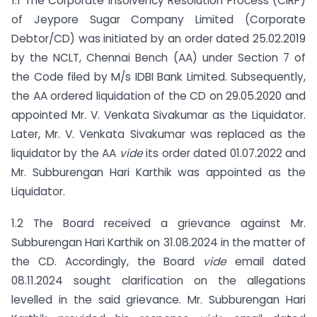
1.1 The Corporate Insolvency Resolution Process (CIRP)
of Jeypore Sugar Company Limited (Corporate
Debtor/CD) was initiated by an order dated 25.02.2019
by the NCLT, Chennai Bench (AA) under Section 7 of
the Code filed by M/s IDBI Bank Limited. Subsequently,
the AA ordered liquidation of the CD on 29.05.2020 and
appointed Mr. V. Venkata Sivakumar as the Liquidator.
Later, Mr. V. Venkata Sivakumar was replaced as the
liquidator by the AA
vide
its order dated 01.07.2022 and
Mr. Subburengan Hari Karthik was appointed as the
Liquidator.
1.2 The Board received a grievance against Mr.
Subburengan Hari Karthik on 31.08.2024 in the matter of
the CD. Accordingly, the Board
vide
email dated
08.11.2024 sought clarification on the allegations
levelled in the said grievance. Mr. Subburengan Hari