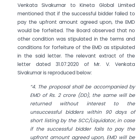
Venkata Sivakumar to Kineta Global Limited
mentioned that if the successful bidder failed to
pay the upfront amount agreed upon, the EMD
would be forfeited. The Board observed that no
other condition was stipulated in the terms and
conditions for forfeiture of the EMD as stipulated
in the said letter. The relevant extract of the
letter dated 31.07.2020 of Mr. V. Venkata
Sivakumar is reproduced below:
“4. The proposal shall be accompanied by
EMD of Rs. 2 crore (DD), the same will be
returned without interest to the
unsuccessful bidders within 90 days of
short listing by the SCC/Liquidator, in case
if the successful bidder fails to pay the
upfront amount agreed upon, EMD will be