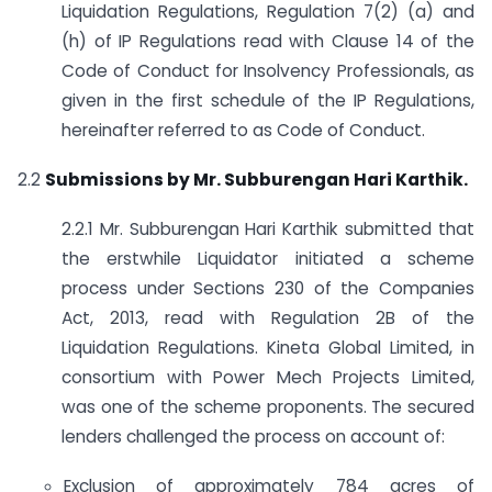
Liquidation Regulations, Regulation 7(2) (a) and
(h) of IP Regulations read with Clause 14 of the
Code of Conduct for Insolvency Professionals, as
given in the first schedule of the IP Regulations,
hereinafter referred to as Code of Conduct.
2.2
Submissions by Mr. Subburengan Hari Karthik.
2.2.1 Mr. Subburengan Hari Karthik submitted that
the erstwhile Liquidator initiated a scheme
process under Sections 230 of the Companies
Act, 2013, read with Regulation 2B of the
Liquidation Regulations. Kineta Global Limited, in
consortium with Power Mech Projects Limited,
was one of the scheme proponents. The secured
lenders challenged the process on account of:
Exclusion of approximately 784 acres of