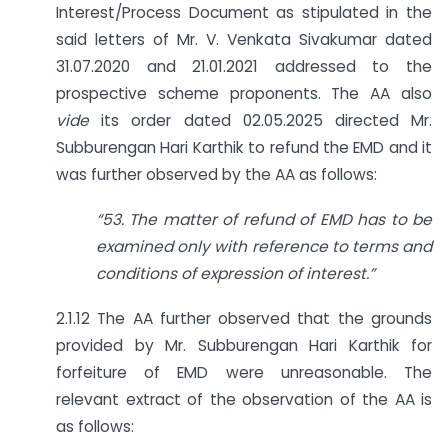
Interest/Process Document as stipulated in the
said letters of Mr. V. Venkata Sivakumar dated
31.07.2020 and 21.01.2021 addressed to the
prospective scheme proponents. The AA also
vide
its order dated 02.05.2025 directed Mr.
Subburengan Hari Karthik to refund the EMD and it
was further observed by the AA as follows:
“53. The matter of refund of EMD has to be
examined only with reference to terms and
conditions of expression of interest.”
2.1.12 The AA further observed that the grounds
provided by Mr. Subburengan Hari Karthik for
forfeiture of EMD were unreasonable. The
relevant extract of the observation of the AA is
as follows: