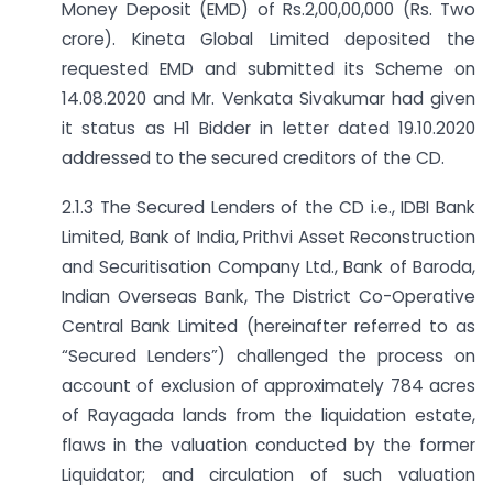
Money Deposit (EMD) of Rs.2,00,00,000 (Rs. Two
crore). Kineta Global Limited deposited the
requested EMD and submitted its Scheme on
14.08.2020 and Mr. Venkata Sivakumar had given
it status as H1 Bidder in letter dated 19.10.2020
addressed to the secured creditors of the CD.
2.1.3 The Secured Lenders of the CD i.e., IDBI Bank
Limited, Bank of India, Prithvi Asset Reconstruction
and Securitisation Company Ltd., Bank of Baroda,
Indian Overseas Bank, The District Co-Operative
Central Bank Limited (hereinafter referred to as
“Secured Lenders”) challenged the process on
account of exclusion of approximately 784 acres
of Rayagada lands from the liquidation estate,
flaws in the valuation conducted by the former
Liquidator; and circulation of such valuation