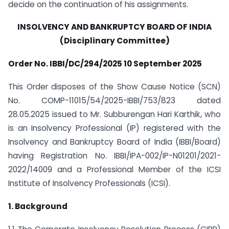
decide on the continuation of his assignments.
INSOLVENCY AND BANKRUPTCY BOARD OF INDIA
(Disciplinary Committee)
Order No. IBBI/DC/294/2025 10 September 2025
This Order disposes of the Show Cause Notice (SCN)
No. COMP-11015/54/2025-IBBI/753/823 dated
28.05.2025 issued to Mr. Subburengan Hari Karthik, who
is an Insolvency Professional (IP) registered with the
Insolvency and Bankruptcy Board of India (IBBI/Board)
having Registration No. IBBI/IPA-002/IP-N01201/2021-
2022/14009 and a Professional Member of the ICSI
Institute of Insolvency Professionals (ICSI).
1. Background