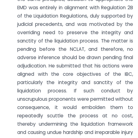
EMD was entirely in alignment with Regulation 2B
of the Liquidation Regulations, duly supported by
judicial precedents, and was motivated by the
overriding need to preserve the integrity and
sanctity of the liquidation process. The matter is
pending before the NCLAT, and therefore, no
adverse inference should be drawn pending final
adjudication. He submitted that his actions were
aligned with the core objectives of the IBC,
particularly the integrity and sanctity of the
liquidation process. If such conduct by
unscrupulous proponents were permitted without
consequence, it would embolden them to
repeatedly scuttle the process at no cost,
thereby undermining the liquidation framework
and causing undue hardship and irreparable injury