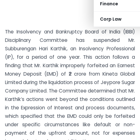
Finance
Corp Law
The Insolvency and Bankruptcy Board of India (IBBI)
Disciplinary Committee has suspended Mr.
Subburengan Hari Karthik, an Insolvency Professional
(IP), for a period of one year. This action follows a
finding that Mr. Karthik improperly forfeited an Earnest
Money Deposit (EMD) of ₹2 crore from Kineta Global
Limited during the liquidation process of Jeypore Sugar
Company Limited. The Committee determined that Mr.
Karthik’s actions went beyond the conditions outlined
in the Expression of Interest and process documents,
which specified that the EMD could only be forfeited
under specific circumstances like default or non-
payment of the upfront amount, not for expenses