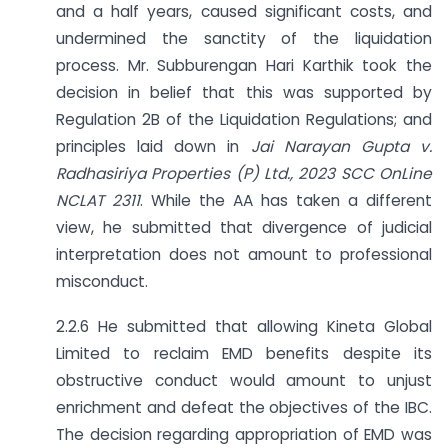
and a half years, caused significant costs, and
undermined the sanctity of the liquidation
process. Mr. Subburengan Hari Karthik took the
decision in belief that this was supported by
Regulation 2B of the Liquidation Regulations; and
principles laid down in
Jai Narayan Gupta v.
Radhasiriya Properties (P) Ltd., 2023 SCC
OnLine
NCLAT 2311
. While the AA has taken a different
view, he submitted that divergence of judicial
interpretation does not amount to professional
misconduct.
2.2.6 He submitted that allowing Kineta Global
Limited to reclaim EMD benefits despite its
obstructive conduct would amount to unjust
enrichment and defeat the objectives of the IBC.
The decision regarding appropriation of EMD was