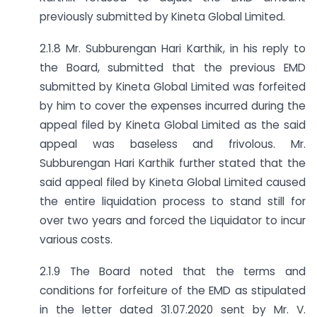
previously submitted by Kineta Global Limited.
2.1.8 Mr. Subburengan Hari Karthik, in his reply to
the Board, submitted that the previous EMD
submitted by Kineta Global Limited was forfeited
by him to cover the expenses incurred during the
appeal filed by Kineta Global Limited as the said
appeal was baseless and frivolous. Mr.
Subburengan Hari Karthik further stated that the
said appeal filed by Kineta Global Limited caused
the entire liquidation process to stand still for
over two years and forced the Liquidator to incur
various costs.
2.1.9 The Board noted that the terms and
conditions for forfeiture of the EMD as stipulated
in the letter dated 31.07.2020 sent by Mr. V.