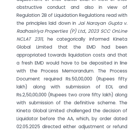
obstructive conduct and also in view of
Regulation 2B of Liquidation Regulations read with
the principles laid down in
Jai Narayan Gupta v.
Radhasiriya Properties (P) Ltd., 2023 SCC OnLine
NCLAT 2311
, he categorically informed Kineta
Global Limited that the EMD had been
appropriated towards liquidation costs and that
a fresh EMD would have to be deposited in line
with the Process Memorandum. The Process
Document required Rs.50,00,000 (Rupees fifty
lakh) along with submission of EOI, and
Rs.2,50,00,000 (Rupees two crore fifty lakh) along
with submission of the definitive scheme. The
Kineta Global Limited challenged the decision of
Liquidator before the AA, which, by order dated
02.05.2025 directed either adjustment or refund