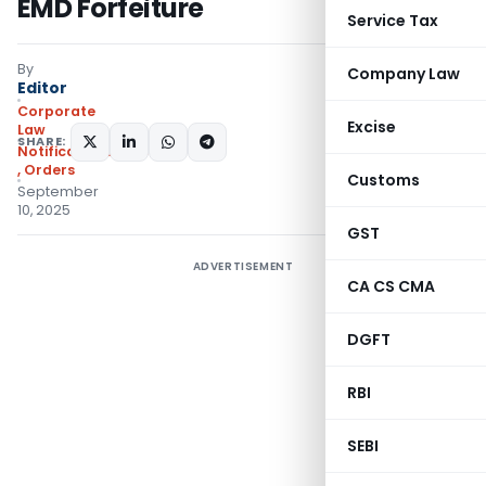
EMD Forfeiture
Service Tax
By
Company Law
Editor
Corporate
Excise
Law
SHARE:
Notifications/Circulars
,
Orders
Customs
September
10, 2025
GST
ADVERTISEMENT
CA CS CMA
DGFT
RBI
SEBI