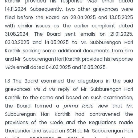
Karthik provided his response
vide
email dated
14.11.2024. Subsequently, two other grievances were
filed before the Board on 28.04.2025 and 13.05.2025
with similar issues as the earlier complaint dated
31.08.2024. The Board sent emails on 21.01.2025,
03.03.2025 and 14.05.2025 to Mr. Subburengan Hari
Karthik seeking some additional documents from him
and Mr. Subburengan Hari Karthik provided his response
vide
email dated 04.03.2025 and 16.05.2025.
1.3 The Board examined the allegations in the said
grievances
vis-à-vis
reply of Mr. Subburengan Hari
Karthik to the same and based on such examination,
the Board formed a
prima facie
view that Mr.
Subburengan Hari Karthik had contravened the
provisions of the Code and the Regulations made
thereunder and issued an SCN to Mr. Subburengan Hari