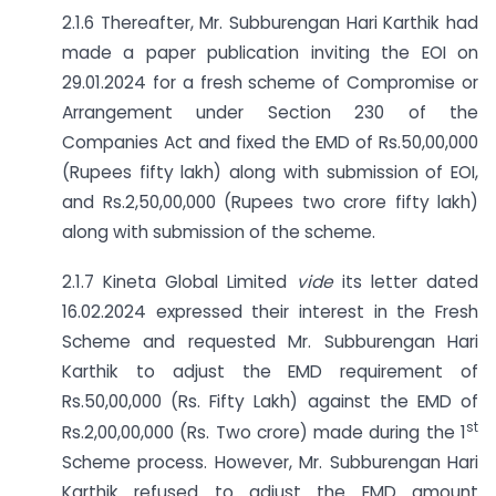
2.1.6 Thereafter, Mr. Subburengan Hari Karthik had
made a paper publication inviting the EOI on
29.01.2024 for a fresh scheme of Compromise or
Arrangement under Section 230 of the
Companies Act and fixed the EMD of Rs.50,00,000
(Rupees fifty lakh) along with submission of EOI,
and Rs.2,50,00,000 (Rupees two crore fifty lakh)
along with submission of the scheme.
2.1.7 Kineta Global Limited
vide
its letter dated
16.02.2024 expressed their interest in the Fresh
Scheme and requested Mr. Subburengan Hari
Karthik to adjust the EMD requirement of
Rs.50,00,000 (Rs. Fifty Lakh) against the EMD of
st
Rs.2,00,00,000 (Rs. Two crore) made during the 1
Scheme process. However, Mr. Subburengan Hari
Karthik refused to adjust the EMD amount