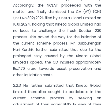
Accordingly, the NCLAT proceeded with the
matter and finally dismissed the CA (AT) (CH)
(Ins) No.302/2021, filed by Kineta Global Limited on
16.01.2024, holding that Kineta Global Limited had
no locus to challenge the fresh Section 230
process. This paved the way for the initiation of
the current scheme process. Mr. Subburengan
Hari Karthik further submitted that due to the
prolonged stay caused by the Kineta Global
Limited’s appeal, the CD incurred approximately
Rs.7.70 crore towards asset preservation and
other liquidation costs.
2.2.3 He further submitted that Kineta Global
Limited thereafter sought to participate in the
current scheme process by seeking an
adjustment of their earlier EMD. In view of their