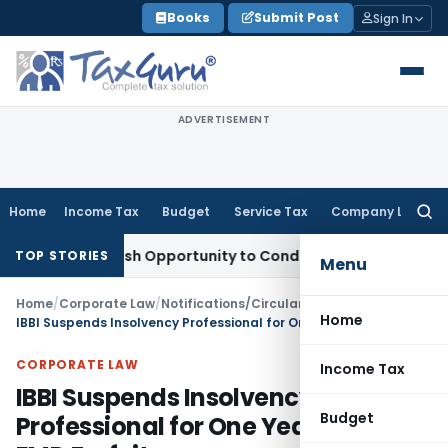
Skip
Books
Submit Post
Sign In
to
content
ADVERTISEMENT
Home
Income Tax
Budget
Service Tax
Company Law
Searc
for:
ts Fresh Opportunity to Condone KVAT Appeal Delay
Income 
TOP STORIES
Menu
Home
/
Corporate Law
/
Notifications/Circulars
/
Home
IBBI Suspends Insolvency Professional for One Year Over EMD Forfeiture
CORPORATE LAW
Income Tax
IBBI Suspends Insolvency
Budget
Professional for One Year Over