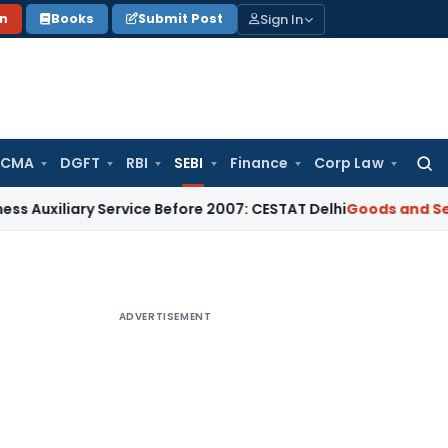
Sign In
on
Books
Submit Post
 CMA
DGFT
RBI
SEBI
Finance
Corp Law
Searc
for:
ary Service Before 2007: CESTAT Delhi
Goods and Services Ta
ADVERTISEMENT