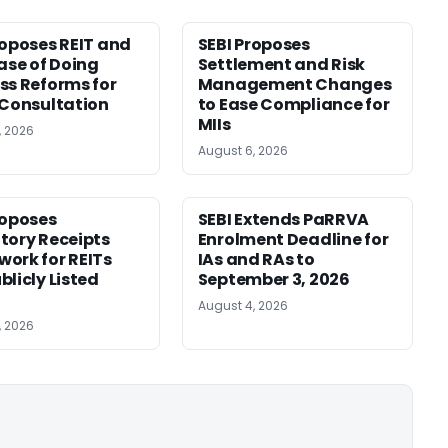
roposes REIT and
SEBI Proposes
Ease of Doing
Settlement and Risk
ss Reforms for
Management Changes
 Consultation
to Ease Compliance for
MIIs
, 2026
August 6, 2026
roposes
SEBI Extends PaRRVA
tory Receipts
Enrolment Deadline for
ork for REITs
IAs and RAs to
blicly Listed
September 3, 2026
August 4, 2026
, 2026