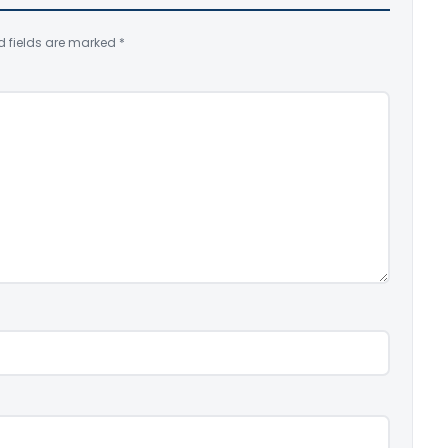
d fields are marked
*