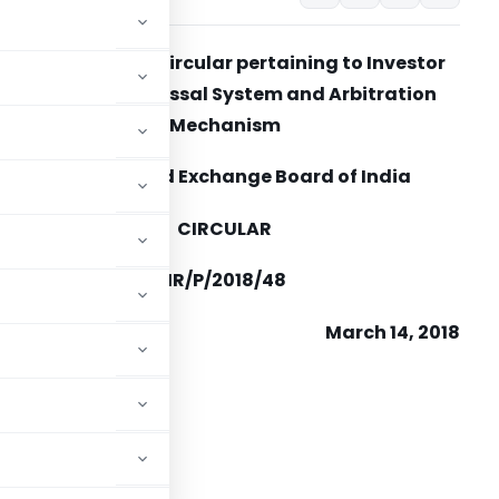
Clarification to Circular pertaining to Investor
Grievance Redressal System and Arbitration
Mechanism
Securities and Exchange Board of India
CIRCULAR
IR/CDMRD/DCE/CIR/P/2018/48
March 14, 2018
o,
cutive Officers
es Exchanges