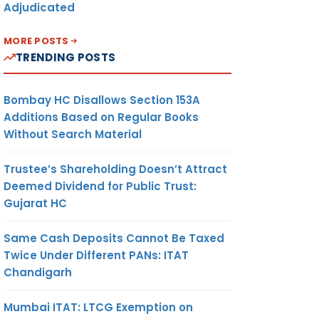
Adjudicated
MORE POSTS
TRENDING POSTS
Bombay HC Disallows Section 153A
Additions Based on Regular Books
Without Search Material
Trustee’s Shareholding Doesn’t Attract
Deemed Dividend for Public Trust:
Gujarat HC
Same Cash Deposits Cannot Be Taxed
Twice Under Different PANs: ITAT
Chandigarh
Mumbai ITAT: LTCG Exemption on