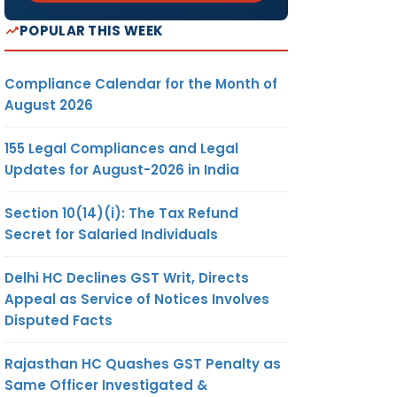
POPULAR THIS WEEK
Compliance Calendar for the Month of
August 2026
155 Legal Compliances and Legal
Updates for August-2026 in India
Section 10(14)(i): The Tax Refund
Secret for Salaried Individuals
Delhi HC Declines GST Writ, Directs
Appeal as Service of Notices Involves
Disputed Facts
Rajasthan HC Quashes GST Penalty as
Same Officer Investigated &