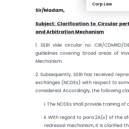
Corp Law
Sir/Madam,
Subject: Clarification to Circular pe
and Arbitration Mechanism
1. SEBI vide circular no. CIR/CDMRD/DE
guidelines covering broad areas of In
Mechanism.
2. Subsequently, SEBI has received repr
exchanges (NCDEs) with respect to some 
considered. Accordingly, the following clar
i. The NCDEs shall provide training of
ii. With regard to para 2A(x) of the 
redressal mechanism, it is clarified 