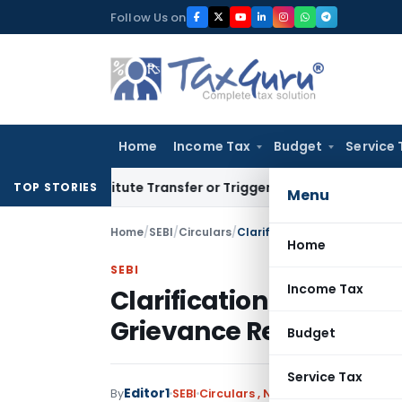
Skip
Follow Us on
to
content
Home
Income Tax
Budget
Service 
Constitute Transfer or Trigger Capital Gains: ITAT Kolkata
Se
TOP STORIES
Menu
Home
/
SEBI
/
Circulars
/
Clarification to Circular pe
Home
SEBI
Income Tax
Clarification to Circula
Grievance Redressal 
Budget
Service Tax
Editor1
By
SEBI
Circulars
,
Notifications/Circular