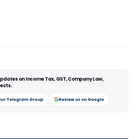
 updates on Income Tax, GST, Company Law,
ects.
Our Telegram Group
Review us on Google