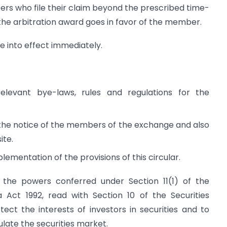
rs who file their claim beyond the prescribed time-
 the arbitration award goes in favor of the member.
me into effect immediately.
evant bye-laws, rules and regulations for the
to the notice of the members of the exchange and also
ite.
ementation of the provisions of this circular.
of the powers conferred under Section 11(1) of the
 Act 1992, read with Section 10 of the Securities
ect the interests of investors in securities and to
late the securities market.