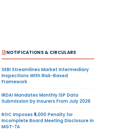
NOTIFICATIONS & CIRCULARS
SEBI Streamlines Market Intermediary
Inspections With Risk-Based
Framework
IRDAI Mandates Monthly ISP Data
Submission by Insurers From July 2026
ROC Imposes ₹5,000 Penalty for
Incomplete Board Meeting Disclosure in
MGT-7A