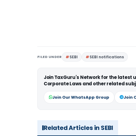
FILED UNDER
SEBI
SEBI notifications
Join TaxGuru's Network for the latest
Corporate Laws and other related subj
Join Our WhatsApp Group
Join 
Related Articles in SEBI