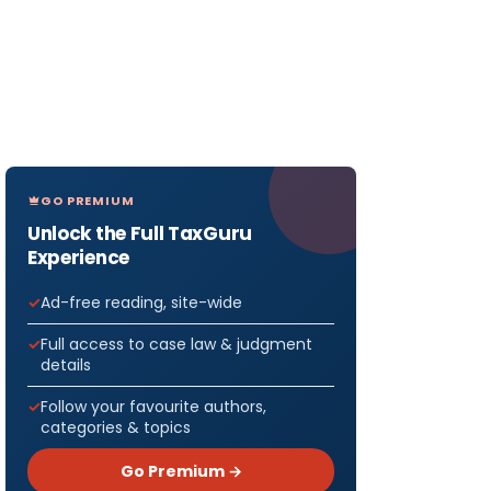
GO PREMIUM
Unlock the Full TaxGuru
Experience
Ad-free reading, site-wide
Full access to case law & judgment
details
Follow your favourite authors,
categories & topics
Go Premium →