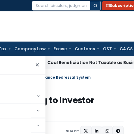
Subscripti
Search
for:
Tax
Company Law
Excise
Customs
GST
CA CS
rvice Tax
Coal Beneficiation Not Taxable as Business Auxili
×
rtaining to Investor Grievance Redressal System
r pertaining to Investor
System
s
March 14, 2018
SHARE: