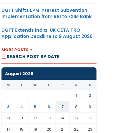
DGFT Shifts EPM Interest Subvention
Implementation from RBI to EXIM Bank
DGFT Extends India–UK CETA TRQ
Application Deadline to 9 August 2026
MORE POSTS
SEARCH POST BY DATE
August 2026
M
T
W
T
F
S
S
1
2
3
4
5
6
7
8
9
10
11
12
13
14
15
16
17
18
19
20
21
22
23