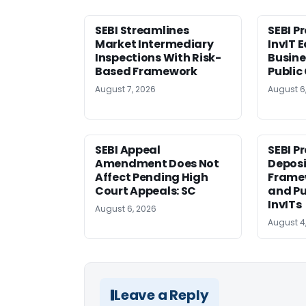
SEBI Streamlines
SEBI P
Market Intermediary
InvIT 
Inspections With Risk-
Busine
Based Framework
Public
August 7, 2026
August 6
SEBI Appeal
SEBI P
Amendment Does Not
Deposi
Affect Pending High
Framew
Court Appeals: SC
and Pu
InvITs
August 6, 2026
August 4
Leave a Reply