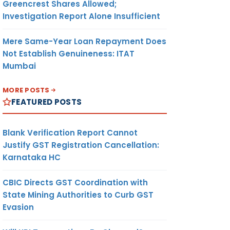
Greencrest Shares Allowed;
Investigation Report Alone Insufficient
Mere Same-Year Loan Repayment Does
Not Establish Genuineness: ITAT
Mumbai
MORE POSTS
FEATURED POSTS
Blank Verification Report Cannot
Justify GST Registration Cancellation:
Karnataka HC
CBIC Directs GST Coordination with
State Mining Authorities to Curb GST
Evasion