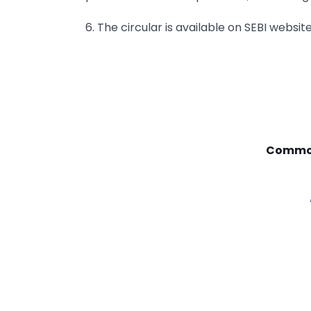
6. The circular is available on SEBI websit
Commod