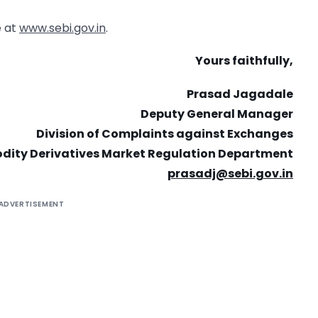
e at
www.sebi.gov.in
.
Yours faithfully,
Prasad Jagadale
Deputy General Manager
Division of Complaints against Exchanges
ity Derivatives Market Regulation Department
prasadj@sebi.gov.in
ADVERTISEMENT