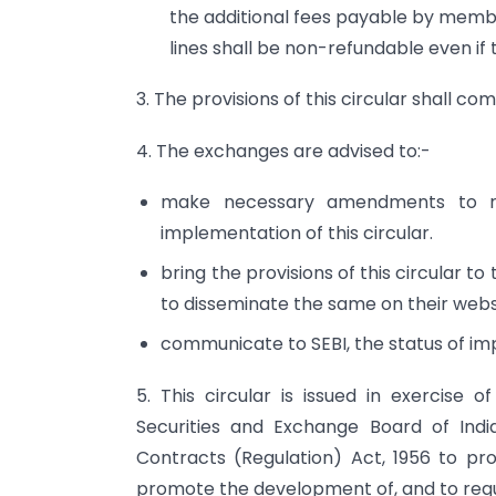
the additional fees payable by membe
lines shall be non-refundable even if
3. The provisions of this circular shall co
4. The exchanges are advised to:-
make necessary amendments to rel
implementation of this circular.
bring the provisions of this circular 
to disseminate the same on their webs
communicate to SEBI, the status of impl
5. This circular is issued in exercise 
Securities and Exchange Board of India
Contracts (Regulation) Act, 1956 to prot
promote the development of, and to regu