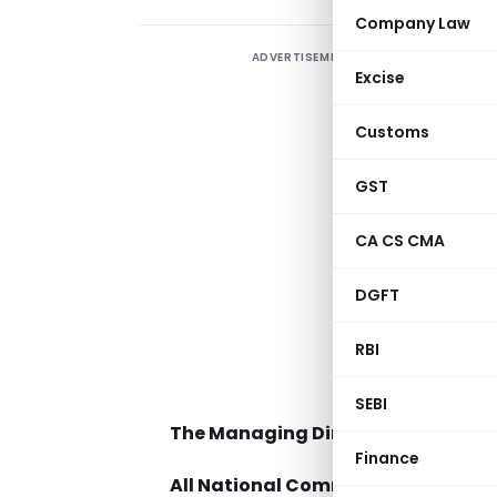
Company Law
ADVERTISEMENT
Excise
Customs
GST
CA CS CMA
C
DGFT
RBI
T
SEBI
The Managing Directors / Chief Exe
Finance
All National Commodity Derivativ