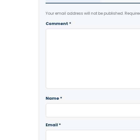
Your email address will not be published.
Require
Comment
*
Name
*
Email
*