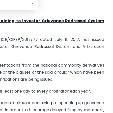
rtaining to Investor Grievance Redressal
System
ICE/CIR/P/2017/77 dated July 11, 2017, has issued
vestor Grievance Redressal System and Arbitration
esentations from the national commodity derivatives
of the clauses of the said circular which have been
ifications are being issued.
 at least one day to every arbitrator each year.
aforesaid circular pertaining to speeding up grievance
that in order to discourage delayed filing by members,