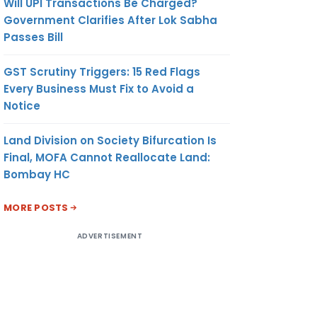
Will UPI Transactions Be Charged?
Government Clarifies After Lok Sabha
Passes Bill
GST Scrutiny Triggers: 15 Red Flags
Every Business Must Fix to Avoid a
Notice
Land Division on Society Bifurcation Is
Final, MOFA Cannot Reallocate Land:
Bombay HC
MORE POSTS
ADVERTISEMENT