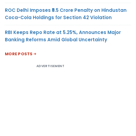
ROC Delhi Imposes ₹5.5 Crore Penalty on Hindustan
Coca-Cola Holdings for Section 42 Violation
RBI Keeps Repo Rate at 5.25%, Announces Major
Banking Reforms Amid Global Uncertainty
MORE POSTS
ADVERTISEMENT