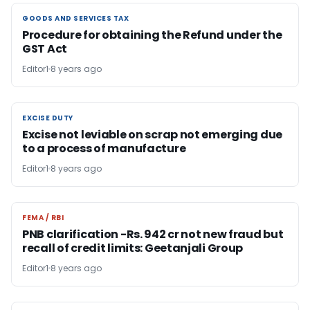
GOODS AND SERVICES TAX
GOODS AND SERVICES TAX
Procedure for obtaining the Refund under the
GST Act
Editor1
8 years ago
EXCISE DUTY
EXCISE DUTY
Excise not leviable on scrap not emerging due
to a process of manufacture
Editor1
8 years ago
FEMA / RBI
FEMA / RBI
PNB clarification -Rs. 942 cr not new fraud but
recall of credit limits: Geetanjali Group
Editor1
8 years ago