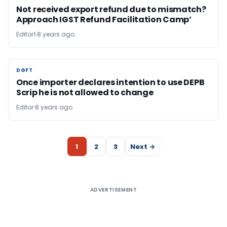
Not received export refund due to mismatch?
Approach IGST Refund Facilitation Camp’
Editor1
8 years ago
DGFT
DGFT
Once importer declares intention to use DEPB
Scrip he is not allowed to change
Editor
8 years ago
1
2
3
Next →
ADVERTISEMENT