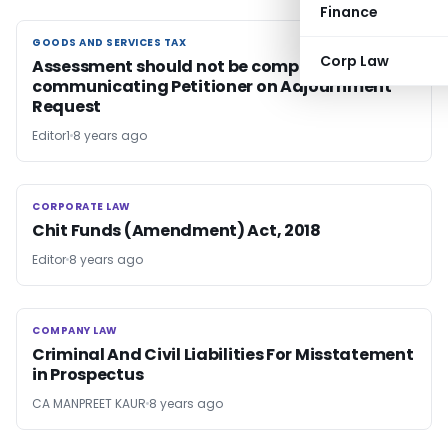
Finance
GOODS AND SERVICES TAX
GOODS AND SERVICES TAX
Corp Law
Assessment should not be completed without
communicating Petitioner on Adjournment
Request
Editor1
8 years ago
CORPORATE LAW
CORPORATE LAW
Chit Funds (Amendment) Act, 2018
Editor
8 years ago
COMPANY LAW
COMPANY LAW
Criminal And Civil Liabilities For Misstatement
in Prospectus
CA MANPREET KAUR
8 years ago