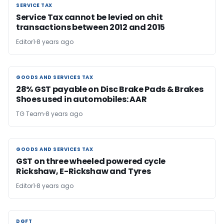
SERVICE TAX
SERVICE TAX
Service Tax cannot be levied on chit
transactions between 2012 and 2015
Editor1
8 years ago
GOODS AND SERVICES TAX
GOODS AND SERVICES TAX
28% GST payable on Disc Brake Pads & Brakes
Shoes used in automobiles: AAR
TG Team
8 years ago
GOODS AND SERVICES TAX
GOODS AND SERVICES TAX
GST on three wheeled powered cycle
Rickshaw, E-Rickshaw and Tyres
Editor1
8 years ago
DGFT
DGFT