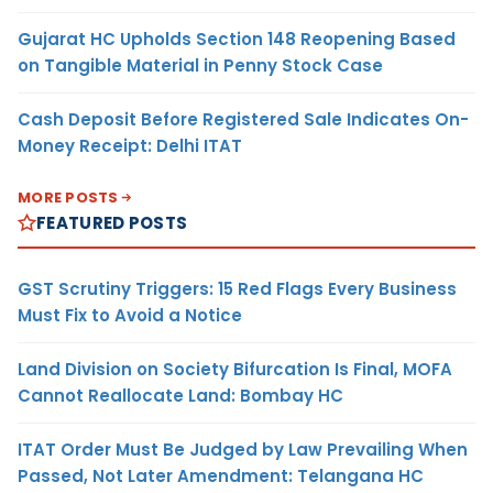
Gujarat HC Upholds Section 148 Reopening Based
on Tangible Material in Penny Stock Case
Cash Deposit Before Registered Sale Indicates On-
Money Receipt: Delhi ITAT
MORE POSTS
FEATURED POSTS
GST Scrutiny Triggers: 15 Red Flags Every Business
Must Fix to Avoid a Notice
Land Division on Society Bifurcation Is Final, MOFA
Cannot Reallocate Land: Bombay HC
ITAT Order Must Be Judged by Law Prevailing When
Passed, Not Later Amendment: Telangana HC