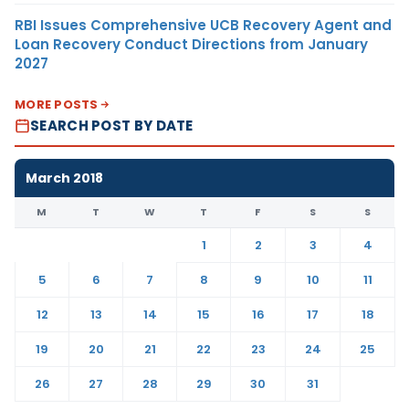
RBI Issues Comprehensive UCB Recovery Agent and
Loan Recovery Conduct Directions from January
2027
MORE POSTS
SEARCH POST BY DATE
March 2018
M
T
W
T
F
S
S
1
2
3
4
5
6
7
8
9
10
11
12
13
14
15
16
17
18
19
20
21
22
23
24
25
26
27
28
29
30
31