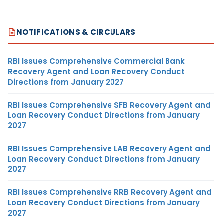
NOTIFICATIONS & CIRCULARS
RBI Issues Comprehensive Commercial Bank
Recovery Agent and Loan Recovery Conduct
Directions from January 2027
RBI Issues Comprehensive SFB Recovery Agent and
Loan Recovery Conduct Directions from January
2027
RBI Issues Comprehensive LAB Recovery Agent and
Loan Recovery Conduct Directions from January
2027
RBI Issues Comprehensive RRB Recovery Agent and
Loan Recovery Conduct Directions from January
2027