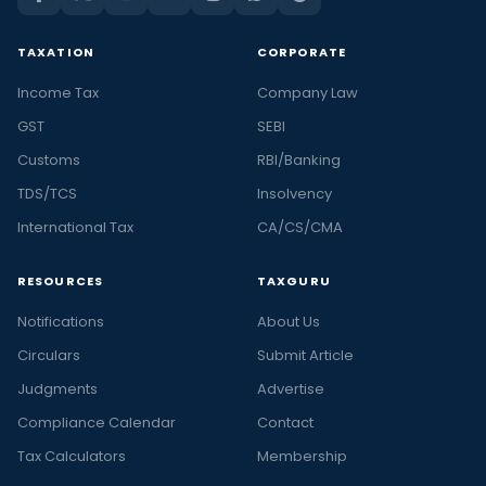
TAXATION
CORPORATE
Income Tax
Company Law
GST
SEBI
Customs
RBI/Banking
TDS/TCS
Insolvency
International Tax
CA/CS/CMA
RESOURCES
TAXGURU
Notifications
About Us
Circulars
Submit Article
Judgments
Advertise
Compliance Calendar
Contact
Tax Calculators
Membership