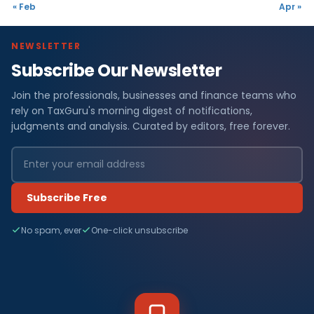
« Feb
Apr »
NEWSLETTER
Subscribe Our Newsletter
Join the professionals, businesses and finance teams who
rely on TaxGuru's morning digest of notifications,
judgments and analysis. Curated by editors, free forever.
Subscribe Free
No spam, ever
One-click unsubscribe