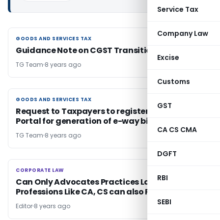
Service Tax
Company Law
GOODS AND SERVICES TAX
GOODS AND SERVICES TAX
Guidance Note on CGST Transitional Credit
Excise
TG Team
8 years ago
Customs
GOODS AND SERVICES TAX
GOODS AND SERVICES TAX
GST
Request to Taxpayers to register on e-way bill
Portal for generation of e-way bill
CA CS CMA
TG Team
8 years ago
DGFT
CORPORATE LAW
CORPORATE LAW
RBI
Can Only Advocates Practices Law or Other
Professions Like CA, CS can also Practices It ?
SEBI
Editor
8 years ago