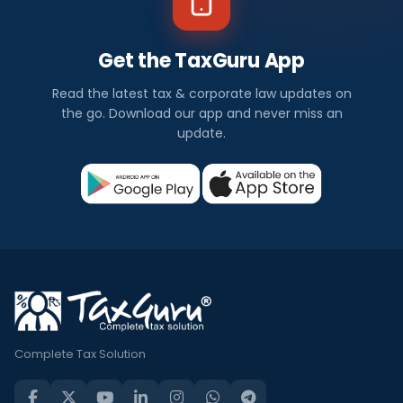
Get the TaxGuru App
Read the latest tax & corporate law updates on
the go. Download our app and never miss an
update.
Complete Tax Solution