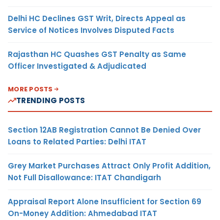
Delhi HC Declines GST Writ, Directs Appeal as
Service of Notices Involves Disputed Facts
Rajasthan HC Quashes GST Penalty as Same
Officer Investigated & Adjudicated
MORE POSTS
TRENDING POSTS
Section 12AB Registration Cannot Be Denied Over
Loans to Related Parties: Delhi ITAT
Grey Market Purchases Attract Only Profit Addition,
Not Full Disallowance: ITAT Chandigarh
Appraisal Report Alone Insufficient for Section 69
On-Money Addition: Ahmedabad ITAT