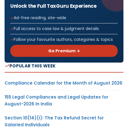
Unlock the Full TaxGuru Experience
Ad-free reading, site-wide
Full access to case law & judgment details
Follow your favourite authors, categories & topics
Go Premium →
POPULAR THIS WEEK
Compliance Calendar for the Month of August 2026
155 Legal Compliances and Legal Updates for
August-2026 in India
Section 10(14)(i): The Tax Refund Secret for
Salaried Individuals