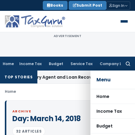
Skip
Books
Submit Post
Sign In
to
content
ADVERTISEMENT
Home
Income Tax
Budget
Service Tax
Company Law
Searc
for:
Bank Recovery Agent and Loan Recovery Conduct Directions
TOP STORIES
Menu
Home
Home
Income Tax
ARCHIVE
Day:
March 14, 2018
Budget
32 ARTICLES