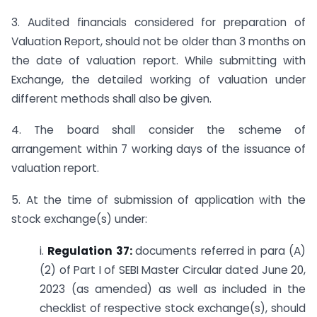
3. Audited financials considered for preparation of
Valuation Report, should not be older than 3 months on
the date of valuation report. While submitting with
Exchange, the detailed working of valuation under
different methods shall also be given.
4. The board shall consider the scheme of
arrangement within 7 working days of the issuance of
valuation report.
5. At the time of submission of application with the
stock exchange(s) under:
i.
Regulation 37:
documents referred in para (A)
(2) of Part I of SEBI Master Circular dated June 20,
2023 (as amended) as well as included in the
checklist of respective stock exchange(s), should