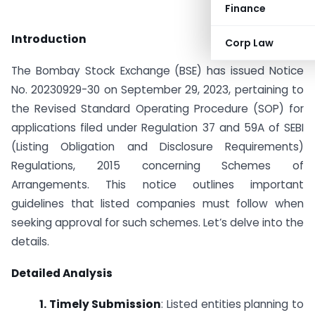
Finance
Introduction
Corp Law
The Bombay Stock Exchange (BSE) has issued Notice
No. 20230929-30 on September 29, 2023, pertaining to
the Revised Standard Operating Procedure (SOP) for
applications filed under Regulation 37 and 59A of SEBI
(Listing Obligation and Disclosure Requirements)
Regulations, 2015 concerning Schemes of
Arrangements. This notice outlines important
guidelines that listed companies must follow when
seeking approval for such schemes. Let’s delve into the
details.
Detailed Analysis
1. Timely Submission
: Listed entities planning to