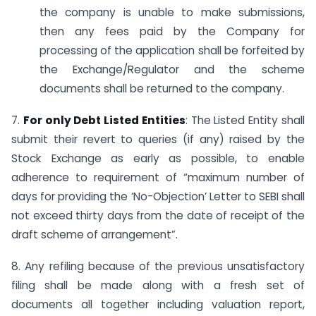
the company is unable to make submissions,
then any fees paid by the Company for
processing of the application shall be forfeited by
the Exchange/Regulator and the scheme
documents shall be returned to the company.
7.
For only Debt Listed Entities
: The Listed Entity shall
submit their revert to queries (if any) raised by the
Stock Exchange as early as possible, to enable
adherence to requirement of “maximum number of
days for providing the ‘No-Objection’ Letter to SEBI shall
not exceed thirty days from the date of receipt of the
draft scheme of arrangement”.
8. Any refiling because of the previous unsatisfactory
filing shall be made along with a fresh set of
documents all together including valuation report,