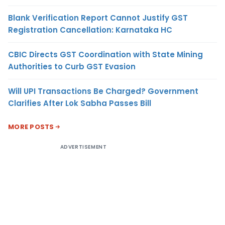
Blank Verification Report Cannot Justify GST
Registration Cancellation: Karnataka HC
CBIC Directs GST Coordination with State Mining
Authorities to Curb GST Evasion
Will UPI Transactions Be Charged? Government
Clarifies After Lok Sabha Passes Bill
MORE POSTS
ADVERTISEMENT