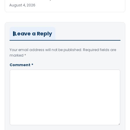
August 4, 2026
Leave a Reply
Your email address will not be published.
Required fields are
marked
*
Comment
*