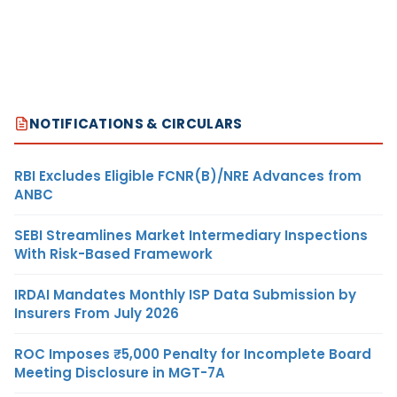
NOTIFICATIONS & CIRCULARS
RBI Excludes Eligible FCNR(B)/NRE Advances from
ANBC
SEBI Streamlines Market Intermediary Inspections
With Risk-Based Framework
IRDAI Mandates Monthly ISP Data Submission by
Insurers From July 2026
ROC Imposes ₹5,000 Penalty for Incomplete Board
Meeting Disclosure in MGT-7A