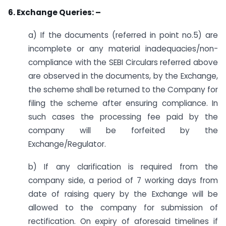
6. Exchange Queries: –
a) If the documents (referred in point no.5) are
incomplete or any material inadequacies/non-
compliance with the SEBI Circulars referred above
are observed in the documents, by the Exchange,
the scheme shall be returned to the Company for
filing the scheme after ensuring compliance. In
such cases the processing fee paid by the
company will be forfeited by the
Exchange/Regulator.
b) If any clarification is required from the
company side, a period of 7 working days from
date of raising query by the Exchange will be
allowed to the company for submission of
rectification. On expiry of aforesaid timelines if