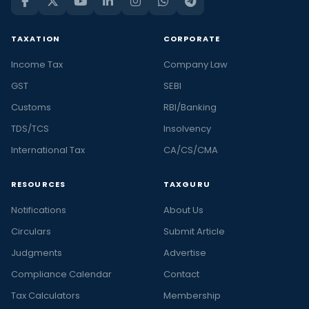
TAXATION
CORPORATE
Income Tax
Company Law
GST
SEBI
Customs
RBI/Banking
TDS/TCS
Insolvency
International Tax
CA/CS/CMA
RESOURCES
TAXGURU
Notifications
About Us
Circulars
Submit Article
Judgments
Advertise
Compliance Calendar
Contact
Tax Calculators
Membership