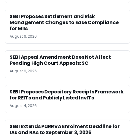
SEBI Proposes Settlement and Risk
Management Changes to Ease Compliance
for MIIs
August 6, 2026
SEBI Appeal Amendment Does Not Affect
Pending High Court Appeals: SC
August 6, 2026
SEBI Proposes Depository Receipts Framework
for REITs and Publicly Listed InvITs
August 4, 2026
SEBI Extends PaRRVA Enrolment Deadline for
IAs and RAs to September 3, 2026