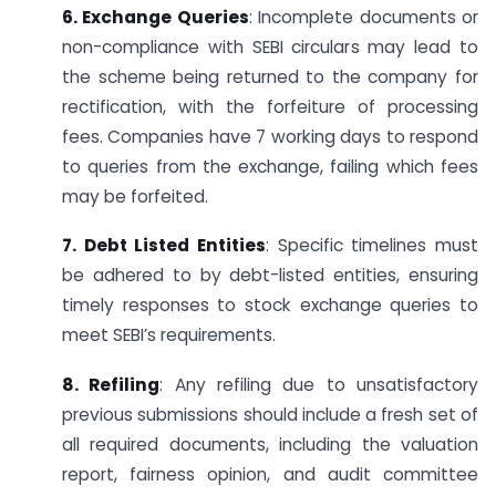
6. Exchange Queries
: Incomplete documents or
non-compliance with SEBI circulars may lead to
the scheme being returned to the company for
rectification, with the forfeiture of processing
fees. Companies have 7 working days to respond
to queries from the exchange, failing which fees
may be forfeited.
7. Debt Listed Entities
: Specific timelines must
be adhered to by debt-listed entities, ensuring
timely responses to stock exchange queries to
meet SEBI’s requirements.
8. Refiling
: Any refiling due to unsatisfactory
previous submissions should include a fresh set of
all required documents, including the valuation
report, fairness opinion, and audit committee