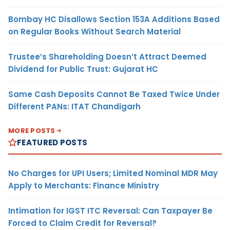
Bombay HC Disallows Section 153A Additions Based
on Regular Books Without Search Material
Trustee’s Shareholding Doesn’t Attract Deemed
Dividend for Public Trust: Gujarat HC
Same Cash Deposits Cannot Be Taxed Twice Under
Different PANs: ITAT Chandigarh
MORE POSTS
FEATURED POSTS
No Charges for UPI Users; Limited Nominal MDR May
Apply to Merchants: Finance Ministry
Intimation for IGST ITC Reversal: Can Taxpayer Be
Forced to Claim Credit for Reversal?