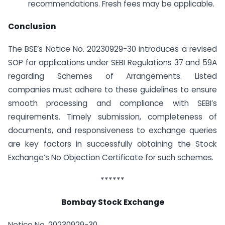
recommendations. Fresh fees may be applicable.
Conclusion
The BSE’s Notice No. 20230929-30 introduces a revised
SOP for applications under SEBI Regulations 37 and 59A
regarding Schemes of Arrangements. Listed
companies must adhere to these guidelines to ensure
smooth processing and compliance with SEBI’s
requirements. Timely submission, completeness of
documents, and responsiveness to exchange queries
are key factors in successfully obtaining the Stock
Exchange’s No Objection Certificate for such schemes.
******
Bombay Stock Exchange
Notice No. 20230929-30