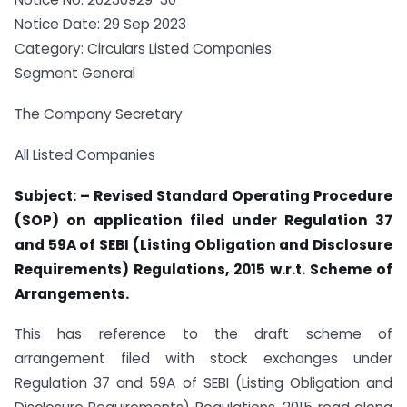
Notice Date: 29 Sep 2023
Category: Circulars Listed Companies
Segment General
The Company Secretary
All Listed Companies
Subject: – Revised Standard Operating Procedure
(SOP) on application filed under Regulation 37
and 59A of SEBI (Listing Obligation and Disclosure
Requirements) Regulations, 2015 w.r.t. Scheme of
Arrangements.
This has reference to the draft scheme of
arrangement filed with stock exchanges under
Regulation 37 and 59A of SEBI (Listing Obligation and