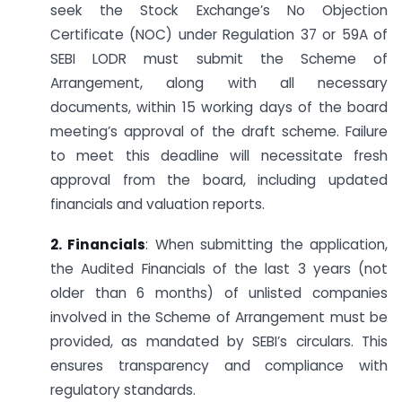
seek the Stock Exchange’s No Objection
Certificate (NOC) under Regulation 37 or 59A of
SEBI LODR must submit the Scheme of
Arrangement, along with all necessary
documents, within 15 working days of the board
meeting’s approval of the draft scheme. Failure
to meet this deadline will necessitate fresh
approval from the board, including updated
financials and valuation reports.
2. Financials
: When submitting the application,
the Audited Financials of the last 3 years (not
older than 6 months) of unlisted companies
involved in the Scheme of Arrangement must be
provided, as mandated by SEBI’s circulars. This
ensures transparency and compliance with
regulatory standards.