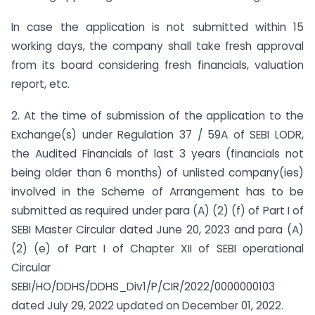
In case the application is not submitted within 15
working days, the company shall take fresh approval
from its board considering fresh financials, valuation
report, etc.
2. At the time of submission of the application to the
Exchange(s) under Regulation 37 / 59A of SEBI LODR,
the Audited Financials of last 3 years (financials not
being older than 6 months) of unlisted company(ies)
involved in the Scheme of Arrangement has to be
submitted as required under para (A) (2) (f) of Part I of
SEBI Master Circular dated June 20, 2023 and para (A)
(2) (e) of Part I of Chapter XII of SEBI operational
Circular
SEBI/HO/DDHS/DDHS_Div1/P/CIR/2022/0000000103
dated July 29, 2022 updated on December 01, 2022.