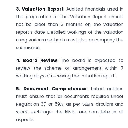
3. Valuation Report
: Audited financials used in
the preparation of the Valuation Report should
not be older than 3 months on the valuation
report’s date. Detailed workings of the valuation
using various methods must also accompany the
submission.
4. Board Review
: The board is expected to
review the scheme of arrangement within 7
working days of receiving the valuation report.
5. Document Completeness
: Listed entities
must ensure that all documents required under
Regulation 37 or 59A, as per SEBI’s circulars and
stock exchange checklists, are complete in all
aspects.