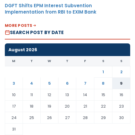
DGFT Shifts EPM Interest Subvention
Implementation from RBI to EXIM Bank
MORE POSTS
SEARCH POST BY DATE
August 2026
M
T
W
T
F
S
S
1
2
3
4
5
6
7
8
9
10
11
12
13
14
15
16
17
18
19
20
21
22
23
24
25
26
27
28
29
30
31