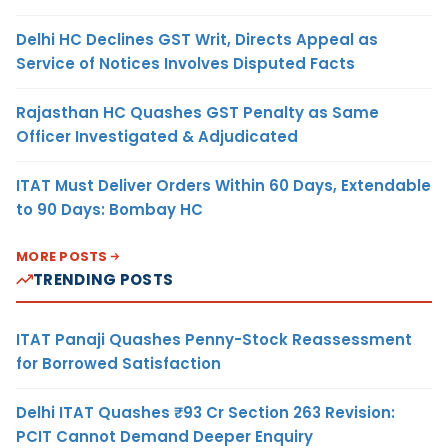
Delhi HC Declines GST Writ, Directs Appeal as
Service of Notices Involves Disputed Facts
Rajasthan HC Quashes GST Penalty as Same
Officer Investigated & Adjudicated
ITAT Must Deliver Orders Within 60 Days, Extendable
to 90 Days: Bombay HC
MORE POSTS
TRENDING POSTS
ITAT Panaji Quashes Penny-Stock Reassessment
for Borrowed Satisfaction
Delhi ITAT Quashes ₹93 Cr Section 263 Revision:
PCIT Cannot Demand Deeper Enquiry