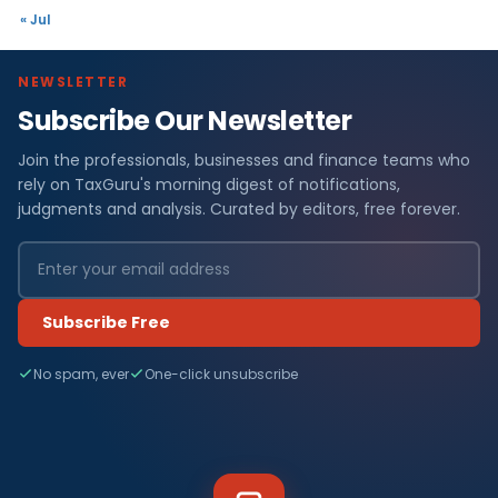
« Jul
NEWSLETTER
Subscribe Our Newsletter
Join the professionals, businesses and finance teams who
rely on TaxGuru's morning digest of notifications,
judgments and analysis. Curated by editors, free forever.
Subscribe Free
No spam, ever
One-click unsubscribe