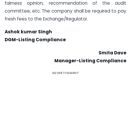
fairness opinion, recommendation of the audit
committee, etc. The company shall be required to pay
fresh fees to the Exchange/Regulator.
Ashok kumar Singh
DGM-Listing Compliance
Smita Dave
Manager-Listing Compliance
ADVERTISEMENT