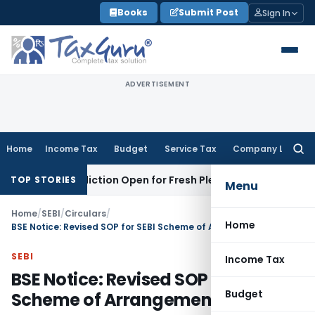
Skip
Books
Submit Post
Sign In
to
content
ADVERTISEMENT
Home
Income Tax
Budget
Service Tax
Company Law
Searc
for:
urisdiction Open for Fresh Pleas
Income Tax
Delhi HC Uphol
TOP STORIES
Menu
Home
/
SEBI
/
Circulars
/
Home
BSE Notice: Revised SOP for SEBI Scheme of Arrangements
SEBI
Income Tax
BSE Notice: Revised SOP for SEBI
Budget
Scheme of Arrangements