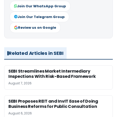
Join Our WhatsApp Group
Join Our Telegram Group
Review us on Google
Related Articles in SEBI
SEBI Streamlines Market Intermediary
Inspections With Risk-Based Framework
August 7, 2026
SEBI Proposes REIT and InvIT Ease of Doing
Business Reforms for Public Consultation
August 6, 2026