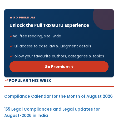
GO PREMIUM
Unlock the Full TaxGuru Experience
Ad-free reading, site-wide
Full access to case law & judgment details
Follow your favourite authors, categories & topics
Go Premium →
POPULAR THIS WEEK
Compliance Calendar for the Month of August 2026
155 Legal Compliances and Legal Updates for
August-2026 in India