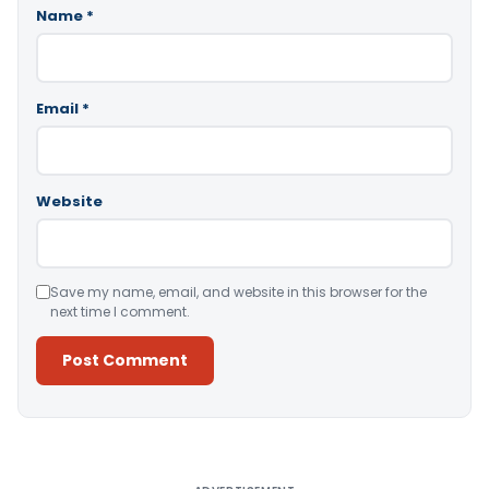
Name
*
Email
*
Website
Save my name, email, and website in this browser for the
next time I comment.
Alternative: