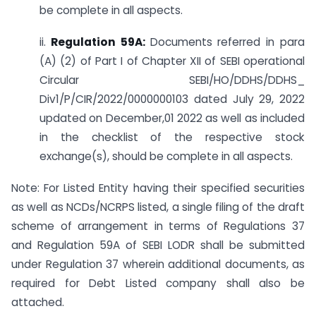
be complete in all aspects.
ii.
Regulation 59A:
Documents referred in para
(A) (2) of Part I of Chapter XII of SEBI operational
Circular SEBI/HO/DDHS/DDHS_
Div1/P/CIR/2022/0000000103 dated July 29, 2022
updated on December,01 2022 as well as included
in the checklist of the respective stock
exchange(s), should be complete in all aspects.
Note: For Listed Entity having their specified securities
as well as NCDs/NCRPS listed, a single filing of the draft
scheme of arrangement in terms of Regulations 37
and Regulation 59A of SEBI LODR shall be submitted
under Regulation 37 wherein additional documents, as
required for Debt Listed company shall also be
attached.