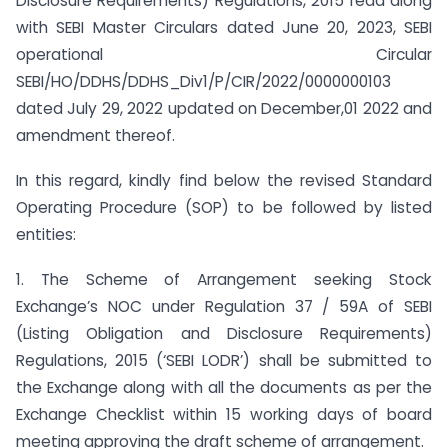
Disclosure Requirements) Regulations, 2015 read along
with SEBI Master Circulars dated June 20, 2023, SEBI
operational Circular
SEBI/HO/DDHS/DDHS_Div1/P/CIR/2022/0000000103
dated July 29, 2022 updated on December,01 2022 and
amendment thereof.
In this regard, kindly find below the revised Standard
Operating Procedure (SOP) to be followed by listed
entities:
1. The Scheme of Arrangement seeking Stock
Exchange’s NOC under Regulation 37 / 59A of SEBI
(Listing Obligation and Disclosure Requirements)
Regulations, 2015 (‘SEBI LODR’) shall be submitted to
the Exchange along with all the documents as per the
Exchange Checklist within 15 working days of board
meeting approving the draft scheme of arrangement.