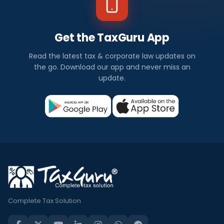
Get the TaxGuru App
Read the latest tax & corporate law updates on
the go. Download our app and never miss an
update.
Complete Tax Solution