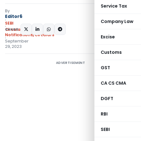
Service Tax
By
Editor6
Company Law
SEBI
SHARE:
Circulars
,
Notifications/Circulars
Excise
September
29, 2023
Customs
ADVERTISEMENT
GST
CA CS CMA
DGFT
RBI
SEBI