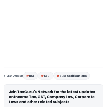
FILED UNDER
BSE
SEBI
SEBI notifications
Join TaxGuru's Network for the latest updates
on Income Tax, GST, Company Law, Corporate
Laws and other related subjects.