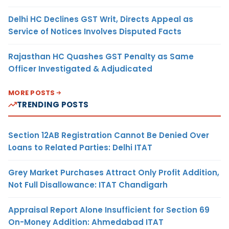
Delhi HC Declines GST Writ, Directs Appeal as
Service of Notices Involves Disputed Facts
Rajasthan HC Quashes GST Penalty as Same
Officer Investigated & Adjudicated
MORE POSTS
TRENDING POSTS
Section 12AB Registration Cannot Be Denied Over
Loans to Related Parties: Delhi ITAT
Grey Market Purchases Attract Only Profit Addition,
Not Full Disallowance: ITAT Chandigarh
Appraisal Report Alone Insufficient for Section 69
On-Money Addition: Ahmedabad ITAT