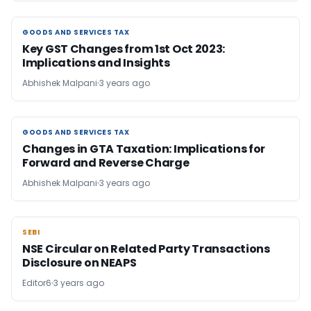
GOODS AND SERVICES TAX
GOODS AND SERVICES TAX
Key GST Changes from 1st Oct 2023:
Implications and Insights
Abhishek Malpani
3 years ago
GOODS AND SERVICES TAX
GOODS AND SERVICES TAX
Changes in GTA Taxation: Implications for
Forward and Reverse Charge
Abhishek Malpani
3 years ago
SEBI
SEBI
NSE Circular on Related Party Transactions
Disclosure on NEAPS
Editor6
3 years ago