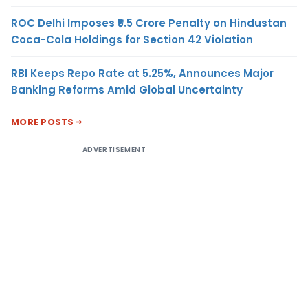
ROC Delhi Imposes ₹5.5 Crore Penalty on Hindustan
Coca-Cola Holdings for Section 42 Violation
RBI Keeps Repo Rate at 5.25%, Announces Major
Banking Reforms Amid Global Uncertainty
MORE POSTS
ADVERTISEMENT