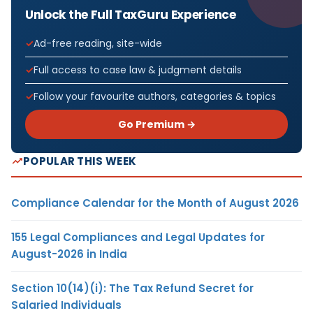
Unlock the Full TaxGuru Experience
Ad-free reading, site-wide
Full access to case law & judgment details
Follow your favourite authors, categories & topics
Go Premium →
POPULAR THIS WEEK
Compliance Calendar for the Month of August 2026
155 Legal Compliances and Legal Updates for
August-2026 in India
Section 10(14)(i): The Tax Refund Secret for
Salaried Individuals