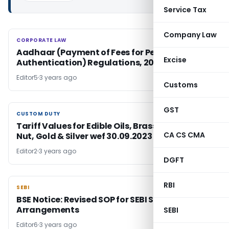
Service Tax
Company Law
CORPORATE LAW
CORPORATE LAW
Aadhaar (Payment of Fees for Performance of
Excise
Authentication) Regulations, 2023
Editor5
3 years ago
Customs
GST
CUSTOM DUTY
CUSTOM DUTY
Tariff Values for Edible Oils, Brass Scrap, Areca
CA CS CMA
Nut, Gold & Silver wef 30.09.2023
Editor2
3 years ago
DGFT
RBI
SEBI
SEBI
BSE Notice: Revised SOP for SEBI Scheme of
Arrangements
SEBI
Editor6
3 years ago