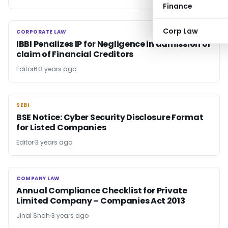
Finance
Corp Law
CORPORATE LAW
CORPORATE LAW
IBBI Penalizes IP for Negligence in admission of
claim of Financial Creditors
Editor6
3 years ago
SEBI
SEBI
BSE Notice: Cyber Security Disclosure Format
for Listed Companies
Editor
3 years ago
COMPANY LAW
COMPANY LAW
Annual Compliance Checklist for Private
Limited Company – Companies Act 2013
Jinal Shah
3 years ago