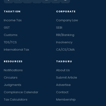
TAXATION
CORPORATE
Income Tax
Company Law
GST
SEBI
Customs
RBI/Banking
TDS/TCS
Insolvency
International Tax
CA/CS/CMA
RESOURCES
TAXGURU
Notifications
About Us
Circulars
Submit Article
Judgments
Advertise
Compliance Calendar
Contact
Tax Calculators
Membership