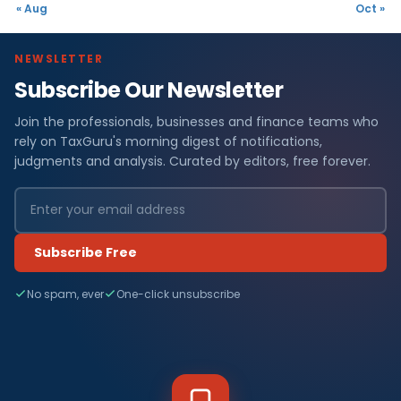
« Aug
Oct »
NEWSLETTER
Subscribe Our Newsletter
Join the professionals, businesses and finance teams who
rely on TaxGuru's morning digest of notifications,
judgments and analysis. Curated by editors, free forever.
Subscribe Free
No spam, ever
One-click unsubscribe