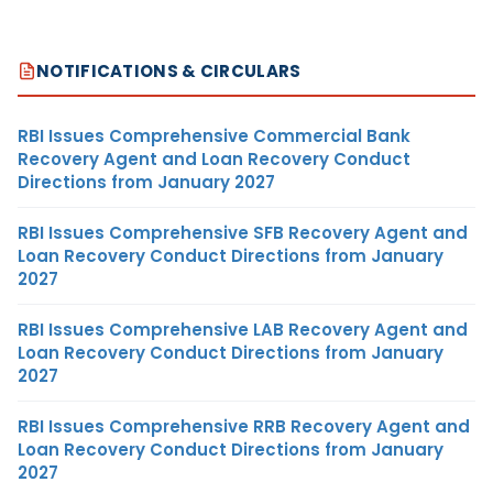
NOTIFICATIONS & CIRCULARS
RBI Issues Comprehensive Commercial Bank
Recovery Agent and Loan Recovery Conduct
Directions from January 2027
RBI Issues Comprehensive SFB Recovery Agent and
Loan Recovery Conduct Directions from January
2027
RBI Issues Comprehensive LAB Recovery Agent and
Loan Recovery Conduct Directions from January
2027
RBI Issues Comprehensive RRB Recovery Agent and
Loan Recovery Conduct Directions from January
2027