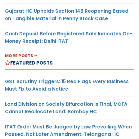
Gujarat HC Upholds Section 148 Reopening Based
on Tangible Material in Penny Stock Case
Cash Deposit Before Registered Sale Indicates On-
Money Receipt: Delhi ITAT
MORE POSTS
FEATURED POSTS
GST Scrutiny Triggers: 15 Red Flags Every Business
Must Fix to Avoid a Notice
Land Division on Society Bifurcation Is Final, MOFA
Cannot Reallocate Land: Bombay HC
ITAT Order Must Be Judged by Law Prevailing When
Passed, Not Later Amendment: Telangana HC