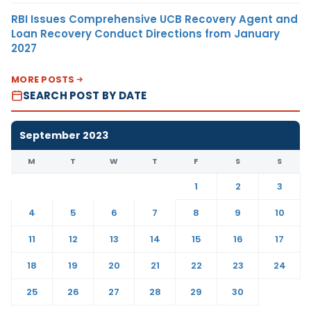
RBI Issues Comprehensive UCB Recovery Agent and
Loan Recovery Conduct Directions from January
2027
MORE POSTS
SEARCH POST BY DATE
September 2023
M
T
W
T
F
S
S
1
2
3
4
5
6
7
8
9
10
11
12
13
14
15
16
17
18
19
20
21
22
23
24
25
26
27
28
29
30