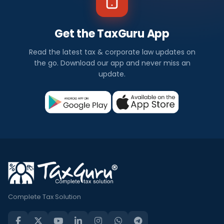
Get the TaxGuru App
Read the latest tax & corporate law updates on
the go. Download our app and never miss an
update.
Complete Tax Solution