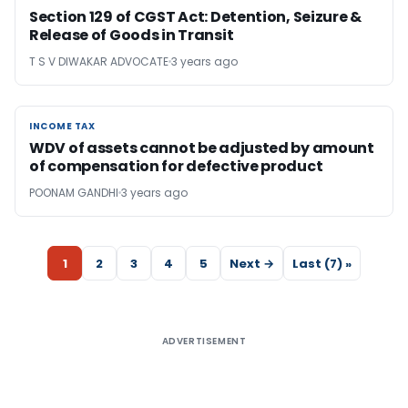
Section 129 of CGST Act: Detention, Seizure &
Release of Goods in Transit
T S V DIWAKAR ADVOCATE
3 years ago
INCOME TAX
INCOME TAX
WDV of assets cannot be adjusted by amount
of compensation for defective product
POONAM GANDHI
3 years ago
1
2
3
4
5
Next →
Last (7) »
ADVERTISEMENT