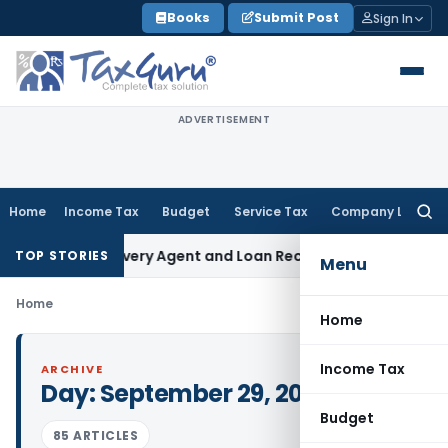
Skip
Books
Submit Post
Sign In
to
content
ADVERTISEMENT
Home
Income Tax
Budget
Service Tax
Company Law
Searc
for:
Bank Recovery Agent and Loan Recovery Conduct Directions
TOP STORIES
Menu
Home
Home
Income Tax
ARCHIVE
Day:
September 29, 2023
Budget
85 ARTICLES