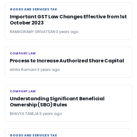
GOODS AND SERVICES TAX
GOODS AND SERVICES TAX
Important GST Law Changes Effective from 1st
October 2023
RAMASWAMY SRIVATSAN
3 years ago
COMPANY LAW
COMPANY LAW
Process to Increase Authorized Share Capital
Ishita Ramani
3 years ago
COMPANY LAW
COMPANY LAW
Understanding Significant Beneficial
Ownership (SBO) Rules
BHAVYA TANEJA
3 years ago
GOODS AND SERVICES TAX
GOODS AND SERVICES TAX