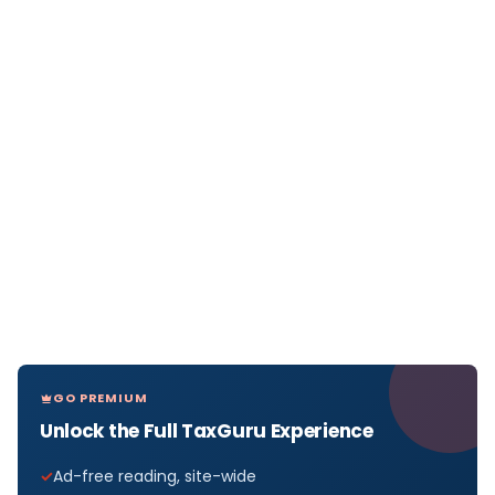
GO PREMIUM
Unlock the Full TaxGuru Experience
Ad-free reading, site-wide