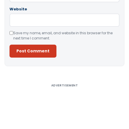
Website
Save my name, email, and website in this browser for the
next time I comment.
Alternative:
ADVERTISEMENT