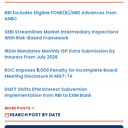
RBI Excludes Eligible FCNR(B)/NRE Advances from
ANBC
SEBI Streamlines Market Intermediary Inspections
With Risk-Based Framework
IRDAI Mandates Monthly ISP Data Submission by
Insurers From July 2026
ROC Imposes ₹5,000 Penalty for Incomplete Board
Meeting Disclosure in MGT-7A
DGFT Shifts EPM Interest Subvention
Implementation from RBI to EXIM Bank
MORE POSTS
SEARCH POST BY DATE