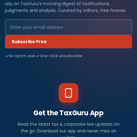
rely on TaxGuru's morning digest of notifications,
judgments and analysis. Curated by editors, free forever.
Subscribe Free
No spam, ever
One-click unsubscribe
Get the TaxGuru App
Read the latest tax & corporate law updates on
the go. Download our app and never miss an