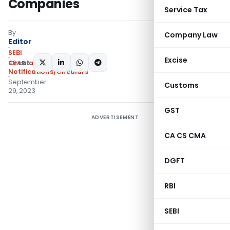
Companies
Service Tax
By
Company Law
Editor
SEBI
Excise
SHARE:
Circulars
,
Notifications/Circulars
September
Customs
29, 2023
GST
ADVERTISEMENT
CA CS CMA
DGFT
RBI
SEBI