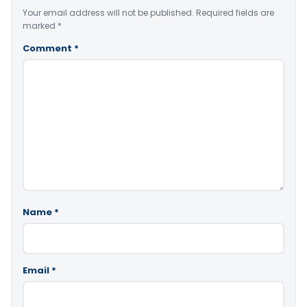
Your email address will not be published.
Required fields are
marked
*
Comment
*
Name
*
Email
*