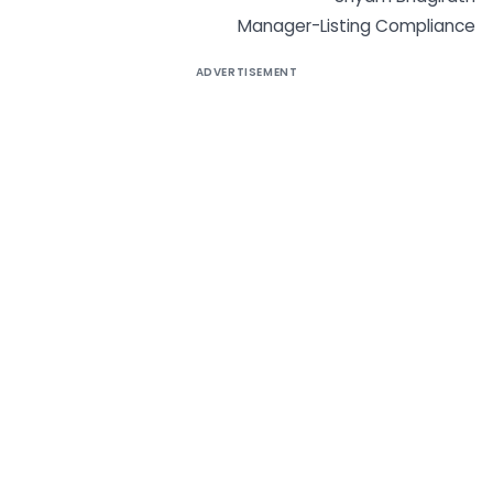
Manager-Listing Compliance
ADVERTISEMENT