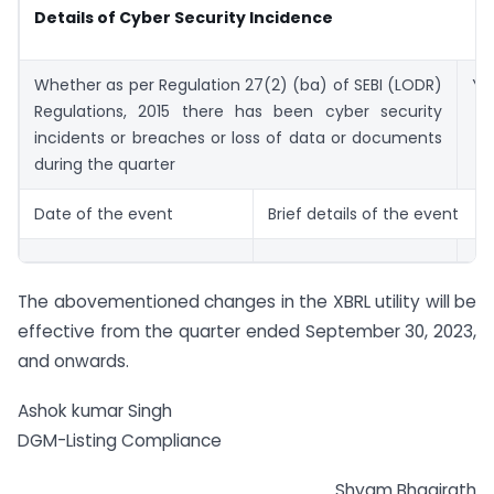
Details of Cyber Security Incidence
Whether as per Regulation 27(2) (ba) of SEBI (LODR)
Ye
Regulations, 2015 there has been cyber security
incidents or breaches or loss of data or documents
during the quarter
Date of the event
Brief details of the event
The abovementioned changes in the XBRL utility will be
effective from the quarter ended September 30, 2023,
and onwards.
Ashok kumar Singh
DGM-Listing Compliance
Shyam Bhagirath