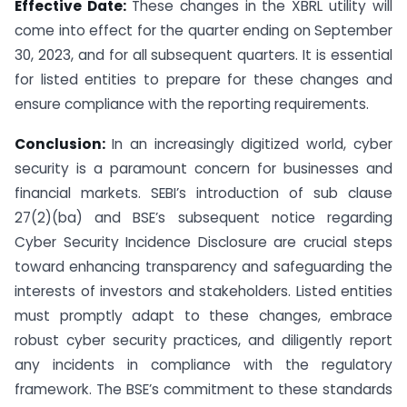
Effective Date:
These changes in the XBRL utility will
come into effect for the quarter ending on September
30, 2023, and for all subsequent quarters. It is essential
for listed entities to prepare for these changes and
ensure compliance with the reporting requirements.
Conclusion:
In an increasingly digitized world, cyber
security is a paramount concern for businesses and
financial markets. SEBI’s introduction of sub clause
27(2)(ba) and BSE’s subsequent notice regarding
Cyber Security Incidence Disclosure are crucial steps
toward enhancing transparency and safeguarding the
interests of investors and stakeholders. Listed entities
must promptly adapt to these changes, embrace
robust cyber security practices, and diligently report
any incidents in compliance with the regulatory
framework. The BSE’s commitment to these standards