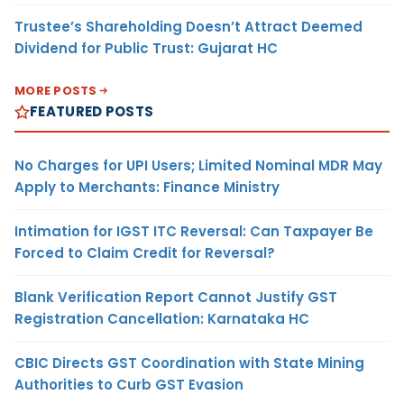
Trustee’s Shareholding Doesn’t Attract Deemed
Dividend for Public Trust: Gujarat HC
MORE POSTS
FEATURED POSTS
No Charges for UPI Users; Limited Nominal MDR May
Apply to Merchants: Finance Ministry
Intimation for IGST ITC Reversal: Can Taxpayer Be
Forced to Claim Credit for Reversal?
Blank Verification Report Cannot Justify GST
Registration Cancellation: Karnataka HC
CBIC Directs GST Coordination with State Mining
Authorities to Curb GST Evasion