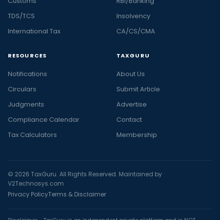
Customs
RBI/Banking
TDS/TCS
Insolvency
International Tax
CA/CS/CMA
RESOURCES
TAXGURU
Notifications
About Us
Circulars
Submit Article
Judgments
Advertise
Compliance Calendar
Contact
Tax Calculators
Membership
© 2026 TaxGuru. All Rights Reserved. Maintained by
V2Technosys.com
Privacy Policy
Terms & Disclaimer