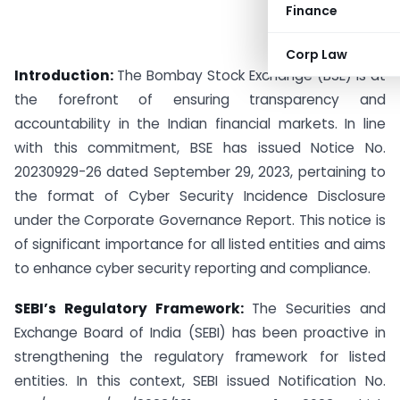
Finance
Corp Law
Introduction:
The Bombay Stock Exchange (BSE) is at
the forefront of ensuring transparency and
accountability in the Indian financial markets. In line
with this commitment, BSE has issued Notice No.
20230929-26 dated September 29, 2023, pertaining to
the format of Cyber Security Incidence Disclosure
under the Corporate Governance Report. This notice is
of significant importance for all listed entities and aims
to enhance cyber security reporting and compliance.
SEBI’s Regulatory Framework:
The Securities and
Exchange Board of India (SEBI) has been proactive in
strengthening the regulatory framework for listed
entities. In this context, SEBI issued Notification No.