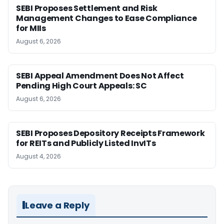
SEBI Proposes Settlement and Risk
Management Changes to Ease Compliance
for MIIs
August 6, 2026
SEBI Appeal Amendment Does Not Affect
Pending High Court Appeals: SC
August 6, 2026
SEBI Proposes Depository Receipts Framework
for REITs and Publicly Listed InvITs
August 4, 2026
Leave a Reply