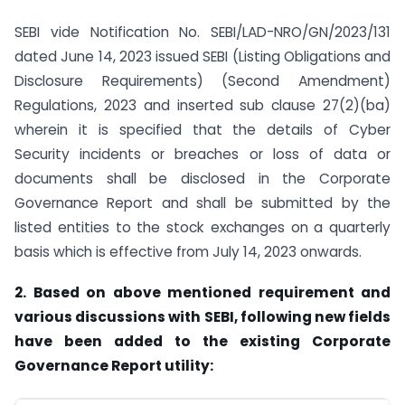
SEBI vide Notification No. SEBI/LAD-NRO/GN/2023/131
dated June 14, 2023 issued SEBI (Listing Obligations and
Disclosure Requirements) (Second Amendment)
Regulations, 2023 and inserted sub clause 27(2)(ba)
wherein it is specified that the details of Cyber
Security incidents or breaches or loss of data or
documents shall be disclosed in the Corporate
Governance Report and shall be submitted by the
listed entities to the stock exchanges on a quarterly
basis which is effective from July 14, 2023 onwards.
2. Based on above mentioned requirement and
various discussions with SEBI, following new fields
have been added to the existing Corporate
Governance Report utility: