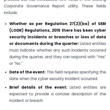
Corporate Governance Report utility. These fields
include:
Whether as per Regulation 27(2)(ba) of SEBI
(LODR) Regulations, 2015 there has been cyber
security incidents or breaches or loss of data
or documents during the quarter:
Listed entities
must indicate whether any such incidents occurred
during the quarter, and they can respond with “Yes”
or “No.”
Date of the event:
This field requires specifying the
date when the cyber security incident occurred.
Brief details of the event:
Listed entities are
expected to provide a concise description of the
incident or breach.