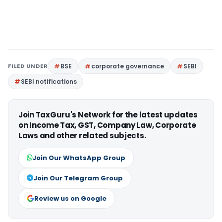
FILED UNDER
BSE
corporate governance
SEBI
SEBI notifications
Join TaxGuru's Network for the latest updates
on Income Tax, GST, Company Law, Corporate
Laws and other related subjects.
Join Our WhatsApp Group
Join Our Telegram Group
Review us on Google