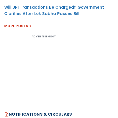
Will UPI Transactions Be Charged? Government
Clarifies After Lok Sabha Passes Bill
MORE POSTS
ADVERTISEMENT
NOTIFICATIONS & CIRCULARS