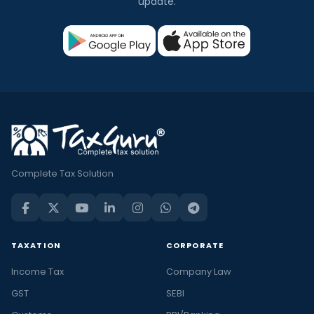
update.
Complete Tax Solution
TAXATION
CORPORATE
Income Tax
Company Law
GST
SEBI