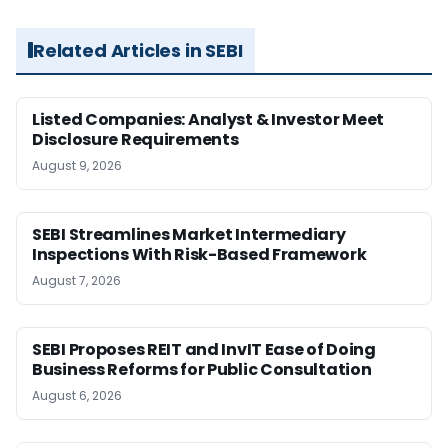
Related Articles in SEBI
Listed Companies: Analyst & Investor Meet
Disclosure Requirements
August 9, 2026
SEBI Streamlines Market Intermediary
Inspections With Risk-Based Framework
August 7, 2026
SEBI Proposes REIT and InvIT Ease of Doing
Business Reforms for Public Consultation
August 6, 2026