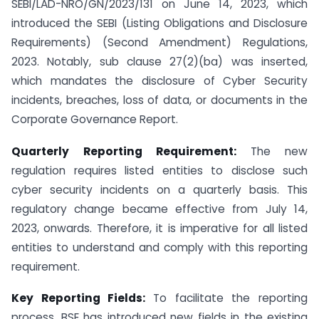
SEBI/LAD-NRO/GN/2023/131 on June 14, 2023, which
introduced the SEBI (Listing Obligations and Disclosure
Requirements) (Second Amendment) Regulations,
2023. Notably, sub clause 27(2)(ba) was inserted,
which mandates the disclosure of Cyber Security
incidents, breaches, loss of data, or documents in the
Corporate Governance Report.
Quarterly Reporting Requirement:
The new
regulation requires listed entities to disclose such
cyber security incidents on a quarterly basis. This
regulatory change became effective from July 14,
2023, onwards. Therefore, it is imperative for all listed
entities to understand and comply with this reporting
requirement.
Key Reporting Fields:
To facilitate the reporting
process, BSE has introduced new fields in the existing