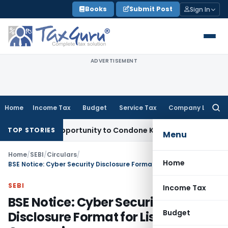
Skip
Books
Submit Post
Sign In
to
content
ADVERTISEMENT
Home
Income Tax
Budget
Service Tax
Company Law
Searc
for:
 Fresh Opportunity to Condone KVAT Appeal Delay
Income Ta
TOP STORIES
Menu
Home
/
SEBI
/
Circulars
/
Home
BSE Notice: Cyber Security Disclosure Format for Listed Companies
SEBI
Income Tax
BSE Notice: Cyber Security
Budget
Disclosure Format for Listed