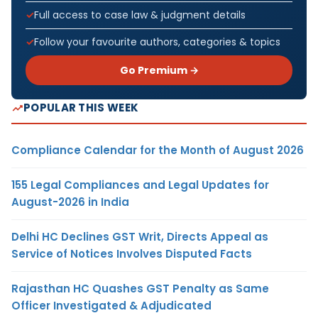
Full access to case law & judgment details
Follow your favourite authors, categories & topics
Go Premium →
POPULAR THIS WEEK
Compliance Calendar for the Month of August 2026
155 Legal Compliances and Legal Updates for
August-2026 in India
Delhi HC Declines GST Writ, Directs Appeal as
Service of Notices Involves Disputed Facts
Rajasthan HC Quashes GST Penalty as Same
Officer Investigated & Adjudicated