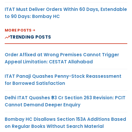
ITAT Must Deliver Orders Within 60 Days, Extendable
to 90 Days: Bombay HC
MORE POSTS
TRENDING POSTS
Order Affixed at Wrong Premises Cannot Trigger
Appeal Limitation: CESTAT Allahabad
ITAT Panaji Quashes Penny-Stock Reassessment
for Borrowed Satisfaction
Delhi ITAT Quashes ₹93 Cr Section 263 Revision: PCIT
Cannot Demand Deeper Enquiry
Bombay HC Disallows Section 153A Additions Based
on Regular Books Without Search Material