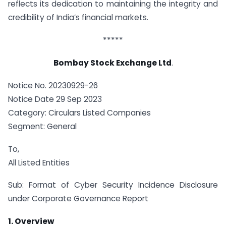
reflects its dedication to maintaining the integrity and
credibility of India’s financial markets.
*****
Bombay Stock Exchange Ltd
.
Notice No. 20230929-26
Notice Date 29 Sep 2023
Category: Circulars Listed Companies
Segment: General
To,
All Listed Entities
Sub: Format of Cyber Security Incidence Disclosure
under Corporate Governance Report
1. Overview