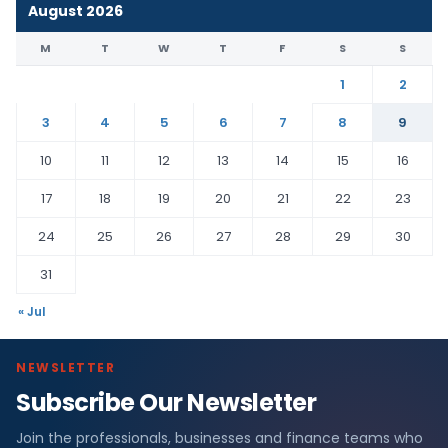
August 2026
M
T
W
T
F
S
S
1
2
3
4
5
6
7
8
9
10
11
12
13
14
15
16
17
18
19
20
21
22
23
24
25
26
27
28
29
30
31
« Jul
NEWSLETTER
Subscribe Our Newsletter
Join the professionals, businesses and finance teams who