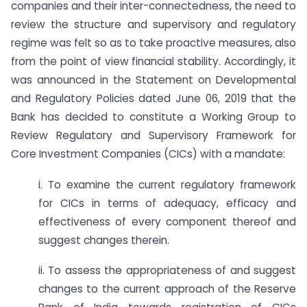
companies and their inter-connectedness, the need to
review the structure and supervisory and regulatory
regime was felt so as to take proactive measures, also
from the point of view financial stability. Accordingly, it
was announced in the Statement on Developmental
and Regulatory Policies dated June 06, 2019 that the
Bank has decided to constitute a Working Group to
Review Regulatory and Supervisory Framework for
Core Investment Companies (CICs) with a mandate:
i. To examine the current regulatory framework
for CICs in terms of adequacy, efficacy and
effectiveness of every component thereof and
suggest changes therein.
ii. To assess the appropriateness of and suggest
changes to the current approach of the Reserve