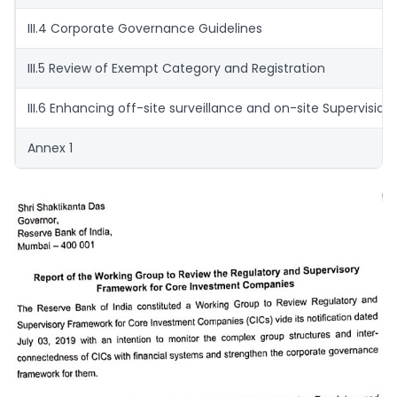
III.4 Corporate Governance Guidelines
III.5 Review of Exempt Category and Registration
III.6 Enhancing off-site surveillance and on-site Supervision
Annex 1