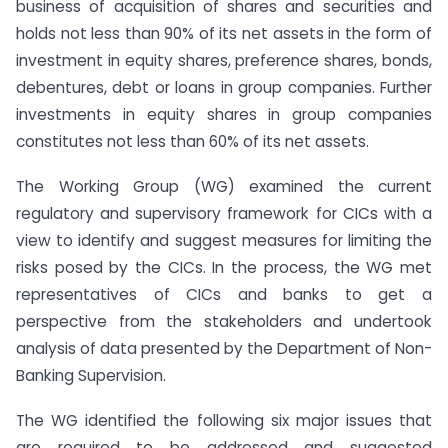
business of acquisition of shares and securities and
holds not less than 90% of its net assets in the form of
investment in equity shares, preference shares, bonds,
debentures, debt or loans in group companies. Further
investments in equity shares in group companies
constitutes not less than 60% of its net assets.
The Working Group (WG) examined the current
regulatory and supervisory framework for CICs with a
view to identify and suggest measures for limiting the
risks posed by the CICs. In the process, the WG met
representatives of CICs and banks to get a
perspective from the stakeholders and undertook
analysis of data presented by the Department of Non-
Banking Supervision.
The WG identified the following six major issues that
are required to be addressed and suggested