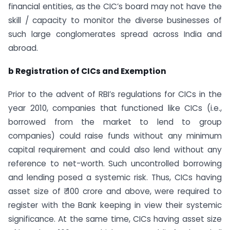
financial entities, as the CIC’s board may not have the
skill / capacity to monitor the diverse businesses of
such large conglomerates spread across India and
abroad.
b Registration of CICs and Exemption
Prior to the advent of RBI’s regulations for CICs in the
year 2010, companies that functioned like CICs (i.e.,
borrowed from the market to lend to group
companies) could raise funds without any minimum
capital requirement and could also lend without any
reference to net-worth. Such uncontrolled borrowing
and lending posed a systemic risk. Thus, CICs having
asset size of ₹ 100 crore and above, were required to
register with the Bank keeping in view their systemic
significance. At the same time, CICs having asset size