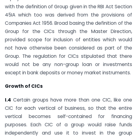
with the definition of Group given in the RBI Act Section
45IA which too was derived from the provisions of
Companies Act 1956. Broad basing the definition of the
Group for the CICs through the Master Direction,
provided scope for inclusion of entities which would
not have otherwise been considered as part of the
Group. The regulation for CICs stipulated that there
would not be any non-group loan or investments
except in bank deposits or money market instruments.
Growth of CICs
I.4
Certain groups have more than one CIC, like one
CIC for each vertical of business, so that the entire
vertical becomes self-contained for financing
purposes. Each CIC of a group would raise funds
independently and use it to invest in the group