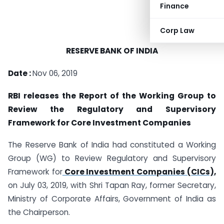
Finance
Corp Law
RESERVE BANK OF INDIA
Date :
Nov 06, 2019
RBI releases the Report of the Working Group to
Review the Regulatory and Supervisory
Framework for Core Investment Companies
The Reserve Bank of India had constituted a Working
Group (WG) to Review Regulatory and Supervisory
Framework for
Core Investment Companies (CICs),
on July 03, 2019, with Shri Tapan Ray, former Secretary,
Ministry of Corporate Affairs, Government of India as
the Chairperson.