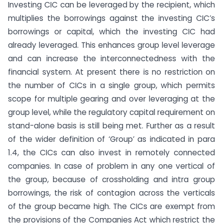
Investing CIC can be leveraged by the recipient, which
multiplies the borrowings against the investing CIC’s
borrowings or capital, which the investing CIC had
already leveraged. This enhances group level leverage
and can increase the interconnectedness with the
financial system. At present there is no restriction on
the number of CICs in a single group, which permits
scope for multiple gearing and over leveraging at the
group level, while the regulatory capital requirement on
stand-alone basis is still being met. Further as a result
of the wider definition of ‘Group’ as indicated in para
1.4, the CICs can also invest in remotely connected
companies. In case of problem in any one vertical of
the group, because of crossholding and intra group
borrowings, the risk of contagion across the verticals
of the group became high. The CICs are exempt from
the provisions of the Companies Act which restrict the