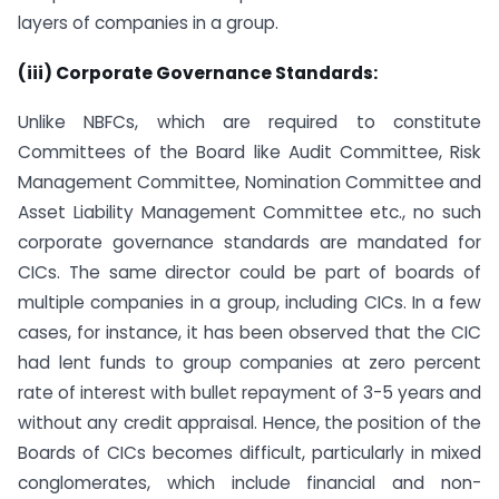
layers of companies in a group.
(iii) Corporate Governance Standards:
Unlike NBFCs, which are required to constitute
Committees of the Board like Audit Committee, Risk
Management Committee, Nomination Committee and
Asset Liability Management Committee etc., no such
corporate governance standards are mandated for
CICs. The same director could be part of boards of
multiple companies in a group, including CICs. In a few
cases, for instance, it has been observed that the CIC
had lent funds to group companies at zero percent
rate of interest with bullet repayment of 3-5 years and
without any credit appraisal. Hence, the position of the
Boards of CICs becomes difficult, particularly in mixed
conglomerates, which include financial and non-