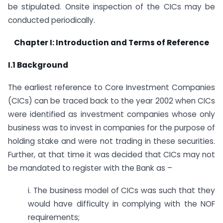
be stipulated. Onsite inspection of the CICs may be
conducted periodically.
Chapter I: Introduction and Terms of Reference
I.1 Background
The earliest reference to Core Investment Companies
(CICs) can be traced back to the year 2002 when CICs
were identified as investment companies whose only
business was to invest in companies for the purpose of
holding stake and were not trading in these securities.
Further, at that time it was decided that CICs may not
be mandated to register with the Bank as –
i. The business model of CICs was such that they
would have difficulty in complying with the NOF
requirements;