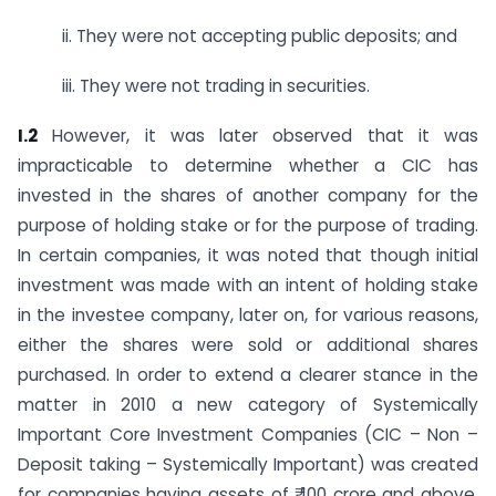
ii. They were not accepting public deposits; and
iii. They were not trading in securities.
I.2
However, it was later observed that it was
impracticable to determine whether a CIC has
invested in the shares of another company for the
purpose of holding stake or for the purpose of trading.
In certain companies, it was noted that though initial
investment was made with an intent of holding stake
in the investee company, later on, for various reasons,
either the shares were sold or additional shares
purchased. In order to extend a clearer stance in the
matter in 2010 a new category of Systemically
Important Core Investment Companies (CIC – Non –
Deposit taking – Systemically Important) was created
for companies having assets of ₹ 100 crore and above,