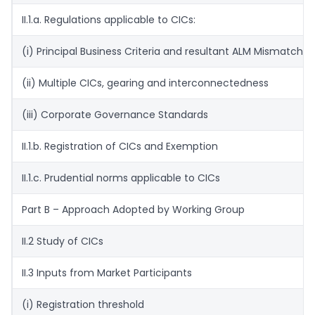
II.1.a. Regulations applicable to CICs:
(i) Principal Business Criteria and resultant ALM Mismatches
(ii) Multiple CICs, gearing and interconnectedness
(iii) Corporate Governance Standards
II.1.b. Registration of CICs and Exemption
II.1.c. Prudential norms applicable to CICs
Part B – Approach Adopted by Working Group
II.2 Study of CICs
II.3 Inputs from Market Participants
(i) Registration threshold