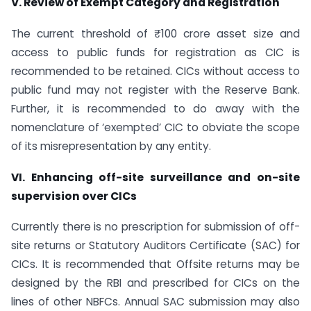
V. Review of Exempt Category and Registration
The current threshold of ₹ 100 crore asset size and
access to public funds for registration as CIC is
recommended to be retained. CICs without access to
public fund may not register with the Reserve Bank.
Further, it is recommended to do away with the
nomenclature of ‘exempted’ CIC to obviate the scope
of its misrepresentation by any entity.
VI. Enhancing off-site surveillance and on-site
supervision over CICs
Currently there is no prescription for submission of off-
site returns or Statutory Auditors Certificate (SAC) for
CICs. It is recommended that Offsite returns may be
designed by the RBI and prescribed for CICs on the
lines of other NBFCs. Annual SAC submission may also