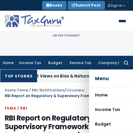
Skip
Books
Submit Post
Sign In
to
content
ADVERTISEMENT
Home
Income Tax
Budget
Service Tax
Company Law
Searc
for:
Divergent Views on Bias & Natural Justice in Shiksha Karmi Se
TOP STORIES
Menu
Home
/
Fema / RBI
/
Notifications/Circulars
/
Home
RBI Report on Regulatory & Supervisory Framework for Core Investment Companies
FEMA / RBI
Income Tax
RBI Report on Regulatory &
Budget
Supervisory Framework for Core