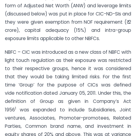
form of Adjusted Net Worth (ANW) and leverage limits
(discussed below) was put in place for CIC-ND-SIs and
they were given exemption from NOF requirement (₹ 2
crore), capital adequacy (15%) and intra-group
exposure limits applicable to other NBFCs.
NBFC – CIC was introduced as a new class of NBFC with
light touch regulation as their exposure was restricted
to their respective groups, hence it was considered
that they would be taking limited risks. For the first
time ‘Group’ for the purpose of CICs was defined
vide notification dated January 05, 2011. Under this, the
definition of Group as given in Company’s Act
1
1956
was expanded to include Subsidiaries, Joint
ventures, Associates, Promoter-promotees, Related
Parties, Common brand name, and investment in
equity shares of 20% and above. This was at variance