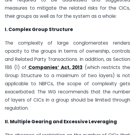
measures to mitigate the related risks for the CICs,
their groups as well as for the system as a whole:
I. Complex Group Structure
The complexity of large conglomerates renders
opacity to the groups in terms of ownership, controls
and Related Party Transactions. In addition, as Section
186 (1) of
Companies’ Act, 2013
(which restricts the
Group Structure to a maximum of two layers) is not
applicable to NBFCs, the scope of complexity gets
exacerbated. The WG recommends that the number
of layers of CICs in a group should be limited through
regulation.
II. Multiple Gearing and Excessive Leveraging