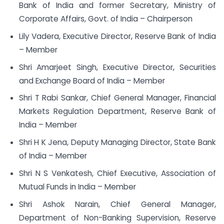
Bank of India and former Secretary, Ministry of
Corporate Affairs, Govt. of India – Chairperson
Lily Vadera, Executive Director, Reserve Bank of India
– Member
Shri Amarjeet Singh, Executive Director, Securities
and Exchange Board of India – Member
Shri T Rabi Sankar, Chief General Manager, Financial
Markets Regulation Department, Reserve Bank of
India – Member
Shri H K Jena, Deputy Managing Director, State Bank
of India – Member
Shri N S Venkatesh, Chief Executive, Association of
Mutual Funds in India – Member
Shri Ashok Narain, Chief General Manager,
Department of Non-Banking Supervision, Reserve