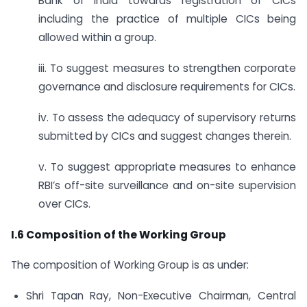
Bank of India towards registration of CICs
including the practice of multiple CICs being
allowed within a group.
iii. To suggest measures to strengthen corporate
governance and disclosure requirements for CICs.
iv. To assess the adequacy of supervisory returns
submitted by CICs and suggest changes therein.
v. To suggest appropriate measures to enhance
RBI’s off-site surveillance and on-site supervision
over CICs.
I.6 Composition of the Working Group
The composition of Working Group is as under:
Shri Tapan Ray, Non-Executive Chairman, Central