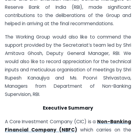
Reserve Bank of India (RBI), made significant
contributions to the deliberations of the Group and
helped in arriving at the final recommendations.
The Working Group would also like to commend the
support provided by the Secretariat’s team led by Shri
Amitava Ghosh, Deputy General Manager, RBI. We
would also like to record appreciation for the technical
inputs and meticulous organisation of meetings by Shri
Rupesh Kanaujiya and Ms. Poorvi Shrivastava,
Managers from Department of Non-Banking
Supervision, RBI.
Executive Summary
A Core Investment Company (CIC) is a
Non-Banking
Financial Company (NBFC)
which carries on the