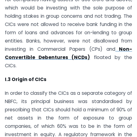
which would be investing with the sole purpose of
holding stakes in group concerns and not trading. The
CICs were not allowed to receive bank funding in the
form of loans and advances for on-lending to group
entities. Banks, however, were not disallowed from
investing in Commercial Papers (CPs) and
Non-
Convertible Debentures (NCDs)
floated by the
CICs.
I.3 Origin of CICs
In order to classify the CICs as a separate category of
NBFC, its principal business was standardised by
prescribing that CICs should hold a minimum of 90% of
net assets in the form of exposure to group
companies, of which 60% was to be in the form of
investment in equity. A regulatory framework in the