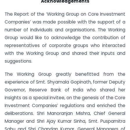
Acknowledgements
The Report of the ‘Working Group on Core Investment
Companies’ was made possible with the support of a
number of individuals and organisations. The Working
Group would like to acknowledge the contribution of
representatives of corporate groups who interacted
with the Working Group and shared their inputs and
suggestions.
The Working Group greatly benefitted from the
experience of Smt. Shyamala Gopinath, former Deputy
Governor, Reserve Bank of India who shared her
insights as a special invitee, on the genesis of the Core
Investment Companies’ regulations and enriched the
deliberations. Shri Manoranjan Mishra, Chief General
Manager and Shri Ajay Kumar Sinha, Smt. Puspamitra
Sahu and Shri Chandan Kumar, General Managers of