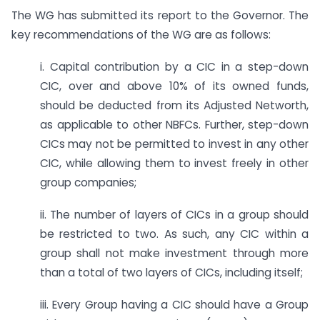
The WG has submitted its report to the Governor. The
key recommendations of the WG are as follows:
i. Capital contribution by a CIC in a step-down
CIC, over and above 10% of its owned funds,
should be deducted from its Adjusted Networth,
as applicable to other NBFCs. Further, step-down
CICs may not be permitted to invest in any other
CIC, while allowing them to invest freely in other
group companies;
ii. The number of layers of CICs in a group should
be restricted to two. As such, any CIC within a
group shall not make investment through more
than a total of two layers of CICs, including itself;
iii. Every Group having a CIC should have a Group