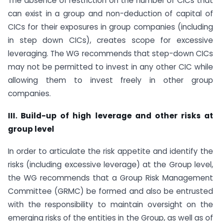
The absence of restriction on the number of CICs that
can exist in a group and non-deduction of capital of
CICs for their exposures in group companies (including
in step down CICs), creates scope for excessive
leveraging. The WG recommends that step-down CICs
may not be permitted to invest in any other CIC while
allowing them to invest freely in other group
companies.
III. Build-up of high leverage and other risks at
group level
In order to articulate the risk appetite and identify the
risks (including excessive leverage) at the Group level,
the WG recommends that a Group Risk Management
Committee (GRMC) be formed and also be entrusted
with the responsibility to maintain oversight on the
emerging risks of the entities in the Group, as well as of