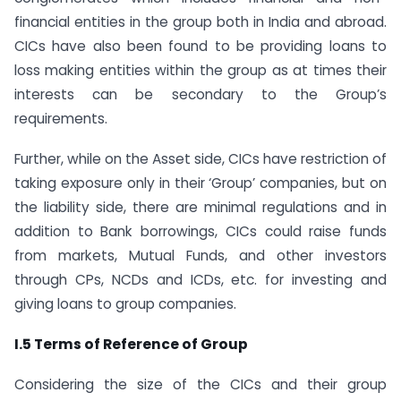
financial entities in the group both in India and abroad.
CICs have also been found to be providing loans to
loss making entities within the group as at times their
interests can be secondary to the Group’s
requirements.
Further, while on the Asset side, CICs have restriction of
taking exposure only in their ‘Group’ companies, but on
the liability side, there are minimal regulations and in
addition to Bank borrowings, CICs could raise funds
from markets, Mutual Funds, and other investors
through CPs, NCDs and ICDs, etc. for investing and
giving loans to group companies.
I.5 Terms of Reference of Group
Considering the size of the CICs and their group