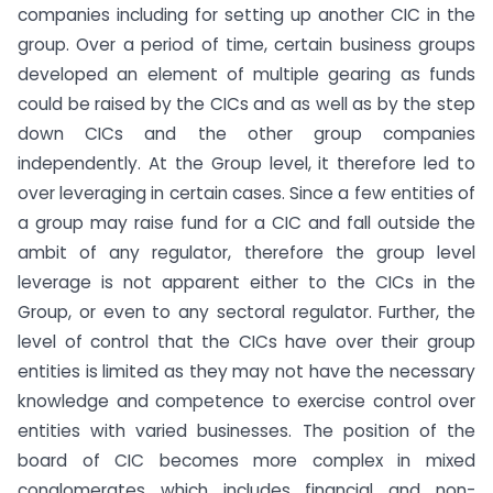
companies including for setting up another CIC in the
group. Over a period of time, certain business groups
developed an element of multiple gearing as funds
could be raised by the CICs and as well as by the step
down CICs and the other group companies
independently. At the Group level, it therefore led to
over leveraging in certain cases. Since a few entities of
a group may raise fund for a CIC and fall outside the
ambit of any regulator, therefore the group level
leverage is not apparent either to the CICs in the
Group, or even to any sectoral regulator. Further, the
level of control that the CICs have over their group
entities is limited as they may not have the necessary
knowledge and competence to exercise control over
entities with varied businesses. The position of the
board of CIC becomes more complex in mixed
conglomerates which includes financial and non-