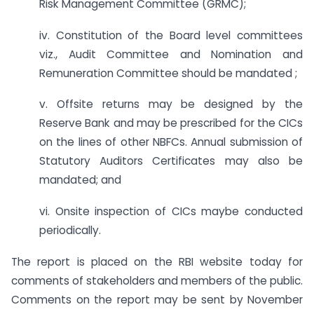
Risk Management Committee (GRMC);
iv. Constitution of the Board level committees
viz., Audit Committee and Nomination and
Remuneration Committee should be mandated ;
v. Offsite returns may be designed by the
Reserve Bank and may be prescribed for the CICs
on the lines of other NBFCs. Annual submission of
Statutory Auditors Certificates may also be
mandated; and
vi. Onsite inspection of CICs maybe conducted
periodically.
The report is placed on the RBI website today for
comments of stakeholders and members of the public.
Comments on the report may be sent by November