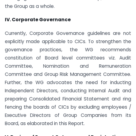
the Group as a whole.
IV. Corporate Governance
Currently, Corporate Governance guidelines are not
explicitly made applicable to CICs. To strengthen the
governance practices, the WG recommends
constitution of Board level committees viz. Audit
Committee, Nomination and Remuneration
Committee and Group Risk Management Committee.
Further, the WG advocates the need for inducting
Independent Directors, conducting Internal Audit and
preparing Consolidated Financial Statement and ring
fencing the boards of CICs by excluding employees /
Executive Directors of Group Companies from its
Board, as elaborated in this Report.