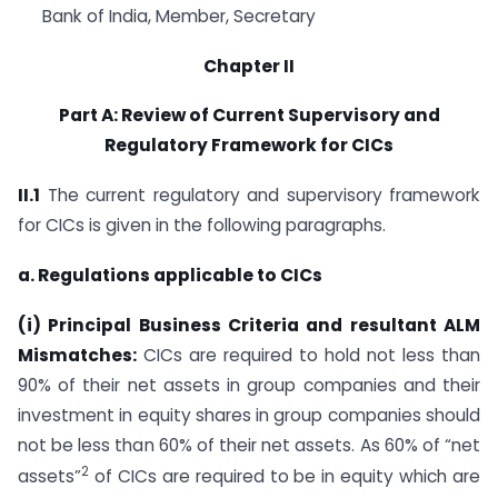
Bank of India, Member, Secretary
Chapter II
Part A: Review of Current Supervisory and
Regulatory Framework for CICs
II.1
The current regulatory and supervisory framework
for CICs is given in the following paragraphs.
a. Regulations applicable to CICs
(i) Principal Business Criteria and resultant ALM
Mismatches:
CICs are required to hold not less than
90% of their net assets in group companies and their
investment in equity shares in group companies should
not be less than 60% of their net assets. As 60% of “net
2
assets”
of CICs are required to be in equity which are