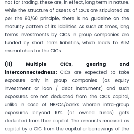
not for trading, these are, in effect, long term in nature.
While the structure of assets of CICs are stipulated as
per the 90/60 principle, there is no guideline on the
maturity pattern of its liabilities. As such at times, long
terms investments by CICs in group companies are
funded by short term liabilities, which leads to ALM
mismatches for the CICs.
(ii) Multiple CICs, gearing and
interconnectedness:
CICs are expected to take
exposure only in group companies (as equity
investment or loan / debt instrument) and such
exposures are not deducted from the CICs capital,
unlike in case of NBFCs/banks wherein intra-group
exposures beyond 10% (of owned funds) gets
deducted from their capital. The amounts received as
capital by a CIC from the capital or borrowings of the