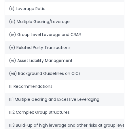
(ii) Leverage Ratio
(iii) Multiple Gearing/Leverage
(iv) Group Level Leverage and CRAR
(v) Related Party Transactions
(vi) Asset Liability Management
(vii) Background Guidelines on CICs
III. Recommendations
III.1 Multiple Gearing and Excessive Leveraging
III.2 Complex Group Structures
III.3 Build-up of high leverage and other risks at group level