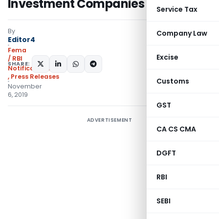
Investment Companies
Service Tax
By
Company Law
Editor4
Fema
Excise
/ RBI
SHARE:
Notifications/Circulars
,
Press Releases
Customs
November
6, 2019
GST
ADVERTISEMENT
CA CS CMA
DGFT
RBI
SEBI