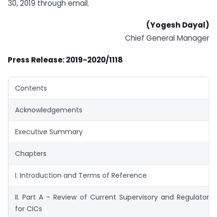
30, 2019 through email.
(Yogesh Dayal)
Chief General Manager
Press Release: 2019-2020/1118
Contents
Acknowledgements
Executive Summary
Chapters
I. Introduction and Terms of Reference
II. Part A – Review of Current Supervisory and Regulator
for CICs