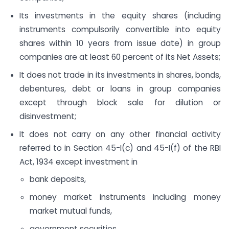
Its investments in the equity shares (including
instruments compulsorily convertible into equity
shares within 10 years from issue date) in group
companies are at least 60 percent of its Net Assets;
It does not trade in its investments in shares, bonds,
debentures, debt or loans in group companies
except through block sale for dilution or
disinvestment;
It does not carry on any other financial activity
referred to in Section 45-I(c) and 45-I(f) of the RBI
Act, 1934 except investment in
bank deposits,
money market instruments including money
market mutual funds,
government securities,