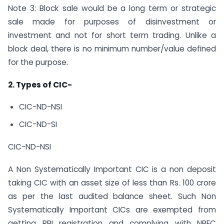
Note 3: Block sale would be a long term or strategic
sale made for purposes of disinvestment or
investment and not for short term trading. Unlike a
block deal, there is no minimum number/value defined
for the purpose.
2. Types of CIC-
CIC-ND-NSI
CIC-ND-SI
CIC-ND-NSI
A Non Systematically Important CIC is a non deposit
taking CIC with an asset size of less than Rs. 100 crore
as per the last audited balance sheet. Such Non
Systematically Important CICs are exempted from
getting RBI registration and complying with NBFC