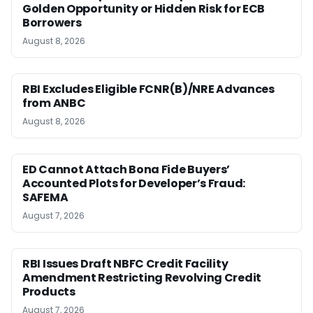
Golden Opportunity or Hidden Risk for ECB
Borrowers
August 8, 2026
RBI Excludes Eligible FCNR(B)/NRE Advances
from ANBC
August 8, 2026
ED Cannot Attach Bona Fide Buyers’
Accounted Plots for Developer’s Fraud:
SAFEMA
August 7, 2026
RBI Issues Draft NBFC Credit Facility
Amendment Restricting Revolving Credit
Products
August 7, 2026