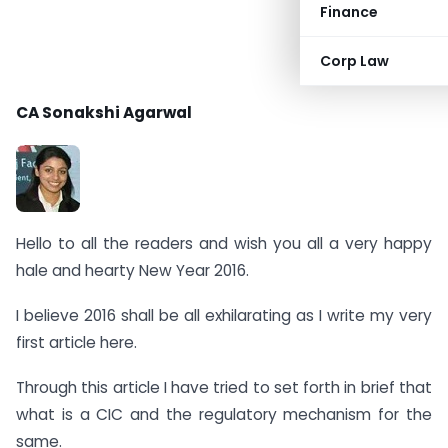
Finance
Corp Law
CA Sonakshi Agarwal
Hello to all the readers and wish you all a very happy
hale and hearty New Year 2016.
I believe 2016 shall be all exhilarating as I write my very
first article here.
Through this article I have tried to set forth in brief that
what is a CIC and the regulatory mechanism for the
same.