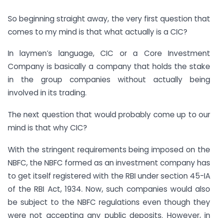
So beginning straight away, the very first question that
comes to my mind is that what actually is a CIC?
In laymen’s language, CIC or a Core Investment
Company is basically a company that holds the stake
in the group companies without actually being
involved in its trading.
The next question that would probably come up to our
mind is that why CIC?
With the stringent requirements being imposed on the
NBFC, the NBFC formed as an investment company has
to get itself registered with the RBI under section 45-IA
of the RBI Act, 1934. Now, such companies would also
be subject to the NBFC regulations even though they
were not accepting any public deposits. However, in