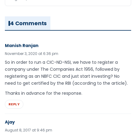
4 Comments
Manish Ranjan
November 3, 2020 at 6:36 pm
So in order to run a CIC-ND-NSI, we have to register a
company under The Companies Act 1956, followed by
registering as an NBFC CIC and just start investing? No
need to get certified by the RBI (according to the article).
Thanks in advance for the response.
REPLY
Ajay
August 8, 2017 at 9:46 pm