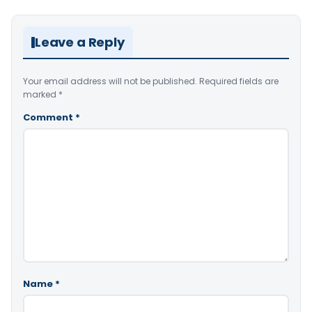
Leave a Reply
Your email address will not be published.
Required fields are
marked
*
Comment
*
Name
*