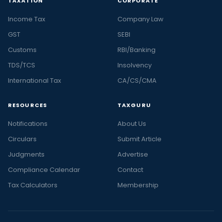
TAXATION
CORPORATE
Income Tax
Company Law
GST
SEBI
Customs
RBI/Banking
TDS/TCS
Insolvency
International Tax
CA/CS/CMA
RESOURCES
TAXGURU
Notifications
About Us
Circulars
Submit Article
Judgments
Advertise
Compliance Calendar
Contact
Tax Calculators
Membership