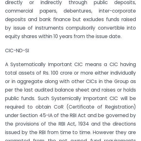
directly or indirectly through public deposits,
commercial papers, debentures, inter-corporate
deposits and bank finance but excludes funds raised
by issue of instruments compulsorily convertible into
equity shares within 10 years from the issue date.
CIC-ND-SI
A Systematically Important CIC means a CIC having
total assets of Rs. 100 crore or more either individually
or in aggregate along with other CICs in the Group as
per the last audited balance sheet and raises or holds
public funds. Such Systemically Important CIC will be
required to obtain CoR (Certificate of Registration)
under Section 45-IA of the RBI Act and be governed by
the provisions of the RBI Act, 1934 and the directions
issued by the RBI from time to time. However they are
exempted from the net owned fund requirements