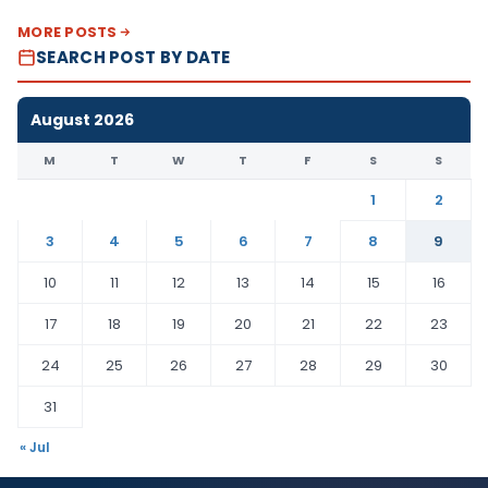
MORE POSTS
SEARCH POST BY DATE
August 2026
M
T
W
T
F
S
S
1
2
3
4
5
6
7
8
9
10
11
12
13
14
15
16
17
18
19
20
21
22
23
24
25
26
27
28
29
30
31
« Jul