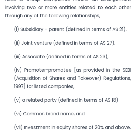
involving two or more entities related to each other
through any of the following relationships,
(i) Subsidiary – parent (defined in terms of AS 21),
(ii) Joint venture (defined in terms of AS 27),
(iii) Associate (defined in terms of AS 23),
(iv) Promoter-promotee [as provided in the SEBI
(Acquisition of Shares and Takeover) Regulations,
1997] for listed companies,
(v) a related party (defined in terms of AS 18)
(vi) Common brand name, and
(vii) Investment in equity shares of 20% and above.