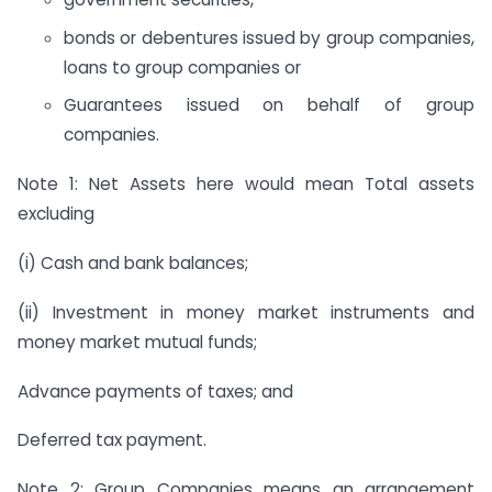
bonds or debentures issued by group companies,
loans to group companies or
Guarantees issued on behalf of group
companies.
Note 1: Net Assets here would mean Total assets
excluding
(i) Cash and bank balances;
(ii) Investment in money market instruments and
money market mutual funds;
Advance payments of taxes; and
Deferred tax payment.
Note 2: Group Companies means an arrangement