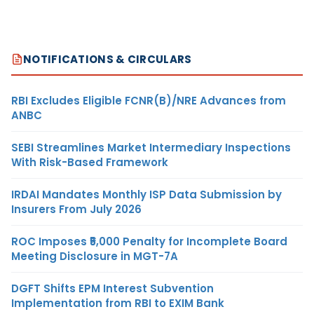
NOTIFICATIONS & CIRCULARS
RBI Excludes Eligible FCNR(B)/NRE Advances from
ANBC
SEBI Streamlines Market Intermediary Inspections
With Risk-Based Framework
IRDAI Mandates Monthly ISP Data Submission by
Insurers From July 2026
ROC Imposes ₹5,000 Penalty for Incomplete Board
Meeting Disclosure in MGT-7A
DGFT Shifts EPM Interest Subvention
Implementation from RBI to EXIM Bank