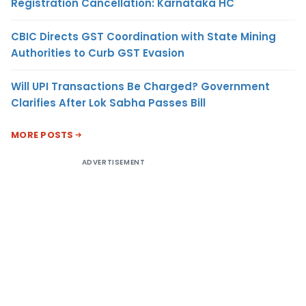
Registration Cancellation: Karnataka HC
CBIC Directs GST Coordination with State Mining
Authorities to Curb GST Evasion
Will UPI Transactions Be Charged? Government
Clarifies After Lok Sabha Passes Bill
MORE POSTS
ADVERTISEMENT