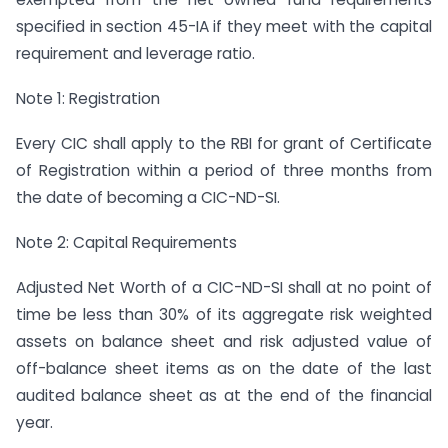
specified in section 45-IA if they meet with the capital
requirement and leverage ratio.
Note 1: Registration
Every CIC shall apply to the RBI for grant of Certificate
of Registration within a period of three months from
the date of becoming a CIC-ND-SI.
Note 2: Capital Requirements
Adjusted Net Worth of a CIC-ND-SI shall at no point of
time be less than 30% of its aggregate risk weighted
assets on balance sheet and risk adjusted value of
off-balance sheet items as on the date of the last
audited balance sheet as at the end of the financial
year.