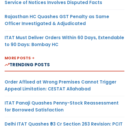
Service of Notices Involves Disputed Facts
Rajasthan HC Quashes GST Penalty as Same
Officer Investigated & Adjudicated
ITAT Must Deliver Orders Within 60 Days, Extendable
to 90 Days: Bombay HC
MORE POSTS
TRENDING POSTS
Order Affixed at Wrong Premises Cannot Trigger
Appeal Limitation: CESTAT Allahabad
ITAT Panaji Quashes Penny-Stock Reassessment
for Borrowed Satisfaction
Delhi ITAT Quashes ₹93 Cr Section 263 Revision: PCIT