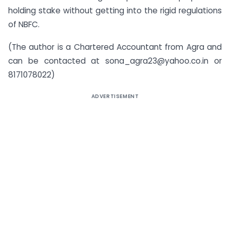
holding stake without getting into the rigid regulations
of NBFC.
(The author is a Chartered Accountant from Agra and
can be contacted at
sona_agra23@yahoo.co.in
or
8171078022)
ADVERTISEMENT