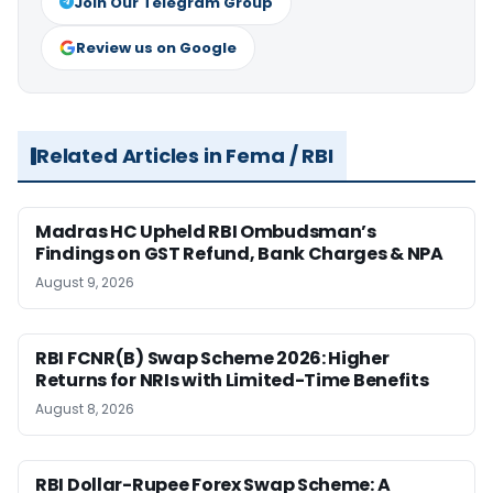
Join Our Telegram Group
Review us on Google
Related Articles in Fema / RBI
Madras HC Upheld RBI Ombudsman’s
Findings on GST Refund, Bank Charges & NPA
August 9, 2026
RBI FCNR(B) Swap Scheme 2026: Higher
Returns for NRIs with Limited-Time Benefits
August 8, 2026
RBI Dollar-Rupee Forex Swap Scheme: A