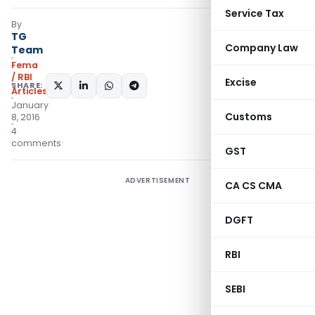
Service Tax
By
TG
Company Law
Team
Fema
/ RBI
Excise
SHARE:
Articles
January
Customs
8, 2016
4
comments
GST
ADVERTISEMENT
CA CS CMA
DGFT
RBI
SEBI