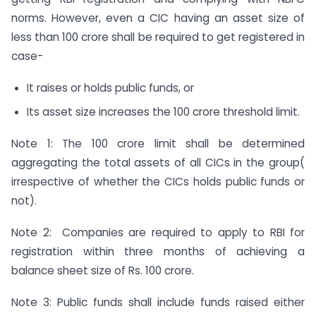
norms. However, even a CIC having an asset size of
less than 100 crore shall be required to get registered in
case-
It raises or holds public funds, or
Its asset size increases the 100 crore threshold limit.
Note 1: The 100 crore limit shall be determined
aggregating the total assets of all CICs in the group(
irrespective of whether the CICs holds public funds or
not).
Note 2: Companies are required to apply to RBI for
registration within three months of achieving a
balance sheet size of Rs. 100 crore.
Note 3: Public funds shall include funds raised either