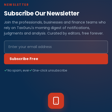
NEWSLETTER
Subscribe Our Newsletter
Join the professionals, businesses and finance teams who
rely on TaxGuru's morning digest of notifications,
judgments and analysis. Curated by editors, free forever.
Subscribe Free
No spam, ever
One-click unsubscribe