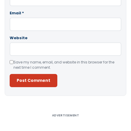
Email
*
Website
Save my name, email, and website in this browser for the
next time I comment.
Alternative:
ADVERTISEMENT