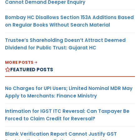
Cannot Demand Deeper Enquiry
Bombay HC Disallows Section 153A Additions Based
on Regular Books Without Search Material
Trustee’s Shareholding Doesn’t Attract Deemed
Dividend for Public Trust: Gujarat HC
MORE POSTS
FEATURED POSTS
No Charges for UPI Users; Limited Nominal MDR May
Apply to Merchants: Finance Ministry
Intimation for IGST ITC Reversal: Can Taxpayer Be
Forced to Claim Credit for Reversal?
Blank Verification Report Cannot Justify GST