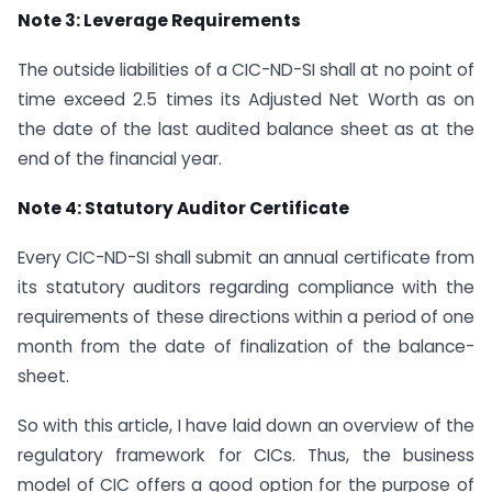
Note 3: Leverage Requirements
The outside liabilities of a CIC-ND-SI shall at no point of
time exceed 2.5 times its Adjusted Net Worth as on
the date of the last audited balance sheet as at the
end of the financial year.
Note 4: Statutory Auditor Certificate
Every CIC-ND-SI shall submit an annual certificate from
its statutory auditors regarding compliance with the
requirements of these directions within a period of one
month from the date of finalization of the balance-
sheet.
So with this article, I have laid down an overview of the
regulatory framework for CICs. Thus, the business
model of CIC offers a good option for the purpose of