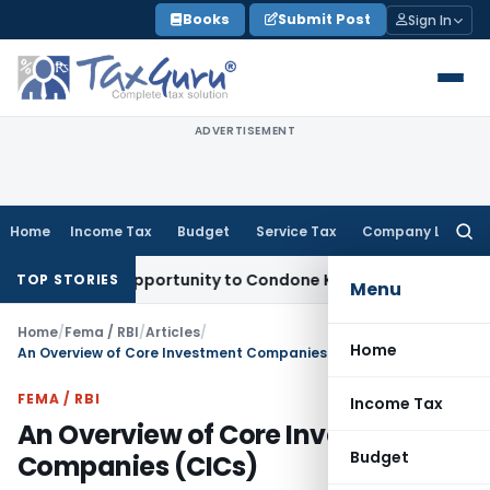
Skip
Books
Submit Post
Sign In
to
content
ADVERTISEMENT
Home
Income Tax
Budget
Service Tax
Company Law
Searc
for:
resh Opportunity to Condone KVAT Appeal Delay
Income Tax
TOP STORIES
Menu
Home
/
Fema / RBI
/
Articles
/
Home
An Overview of Core Investment Companies (CICs)
FEMA / RBI
Income Tax
An Overview of Core Investment
Budget
Companies (CICs)