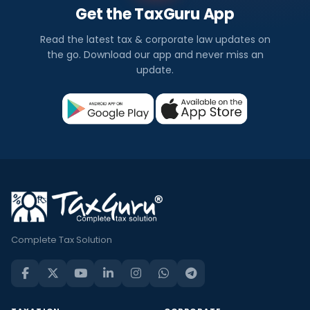
Get the TaxGuru App
Read the latest tax & corporate law updates on
the go. Download our app and never miss an
update.
Complete Tax Solution