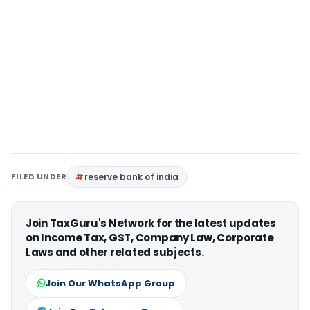
FILED UNDER
reserve bank of india
Join TaxGuru's Network for the latest updates
on Income Tax, GST, Company Law, Corporate
Laws and other related subjects.
Join Our WhatsApp Group