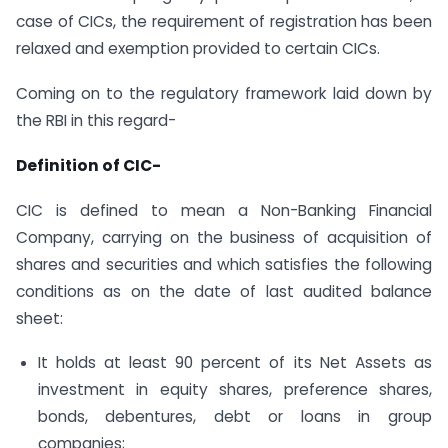
case of CICs, the requirement of registration has been
relaxed and exemption provided to certain CICs.
Coming on to the regulatory framework laid down by
the RBI in this regard-
Definition of CIC-
CIC is defined to mean a Non-Banking Financial
Company, carrying on the business of acquisition of
shares and securities and which satisfies the following
conditions as on the date of last audited balance
sheet:
It holds at least 90 percent of its Net Assets as
investment in equity shares, preference shares,
bonds, debentures, debt or loans in group
companies;