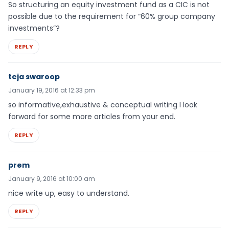
So structuring an equity investment fund as a CIC is not
possible due to the requirement for “60% group company
investments”?
REPLY
teja swaroop
January 19, 2016 at 12:33 pm
so informative,exhaustive & conceptual writing I look
forward for some more articles from your end.
REPLY
prem
January 9, 2016 at 10:00 am
nice write up, easy to understand.
REPLY