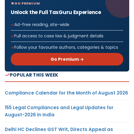
GO PREMIUM
Unlock the Full TaxGuru Experience
Ad-free reading, site-wide
Full access to case law & judgment details
Follow your favourite authors, categories & topics
Go Premium →
POPULAR THIS WEEK
Compliance Calendar for the Month of August 2026
155 Legal Compliances and Legal Updates for
August-2026 in India
Delhi HC Declines GST Writ, Directs Appeal as