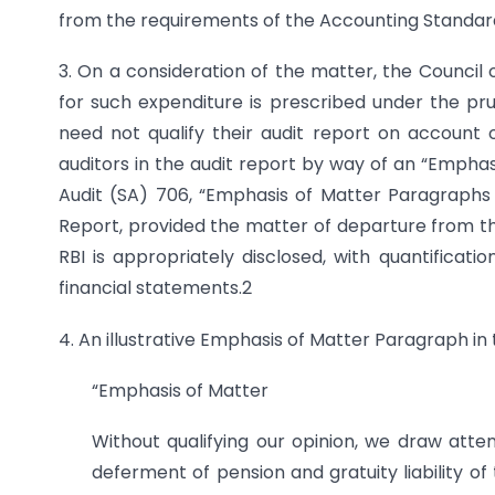
from the requirements of the Accounting Standard
3. On a consideration of the matter, the Council 
for such expenditure is prescribed under the pru
need not qualify their audit report on account 
auditors in the audit report by way of an “Empha
Audit (SA) 706, “Emphasis of Matter Paragraphs
Report, provided the matter of departure from the
RBI is appropriately disclosed, with quantificat
financial statements.2
4. An illustrative Emphasis of Matter Paragraph in t
“Emphasis of Matter
Without qualifying our opinion, we draw atte
deferment of pension and gratuity liability o