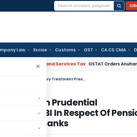
S
Search
for:
mpany Law
Excise
Customs
GST
CA CS CMA
D
arat
Goods and Services Tax
GSTAT Orders Anuhar Homes to 
×
Manner Of Reporting by the Auditors On Prudential Regulatory Treatment Prescribed By RBI In Respect Of Pension And Gratuity Liability Of Public Sector Banks
Auditors On Prudential
ibed By RBI In Respect Of Pensi
blic Sector Banks