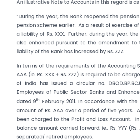
An illustrative Note to Accounts in this regard is as
“During the year, the Bank reopened the pension
pension scheme earlier. As a result of exercise 
a liability of Rs. XXX. Further, during the year, 
also enhanced pursuant to the amendment to th
liability of the Bank has increased by Rs. ZZZ.
In terms of the requirements of the Accounting S
AAA (ie. Rs. XXX + Rs. ZZZ) is required to be cha
of India has issued a circular no. DBOD.BP.BC
Employees of Public Sector Banks and Enhancem
th
dated 9
February 2011. In accordance with the p
amount of Rs. AAA over a period of five years. A
been charged to the Profit and Loss Account. In 
balance amount carried forward, ie., Rs. YYY (Rs
separated/ retired employees.