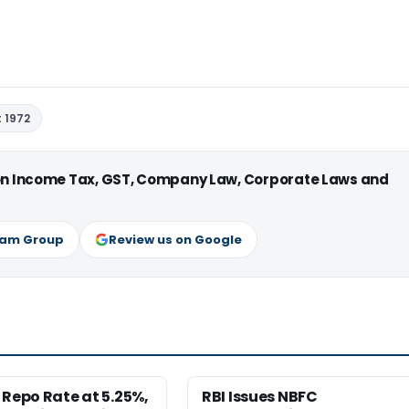
 1972
 on Income Tax, GST, Company Law, Corporate Laws and
ram Group
Review us on Google
 Repo Rate at 5.25%,
RBI Issues NBFC