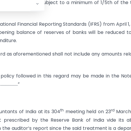
ng March 31, 2011 subject to a minimum of 1/5th of the 
tional Financial Reporting Standards (IFRS) from April 1,
opening balance of reserves of banks will be reduced t
nditure.
rd as aforementioned shall not include any amounts rel
 policy followed in this regard may be made in the Not
……………………”
th
rd
untants of India at its 304
meeting held on 23
March 
t prescribed by the Reserve Bank of India vide its 
n the auditor’s report since the said treatment is a depa