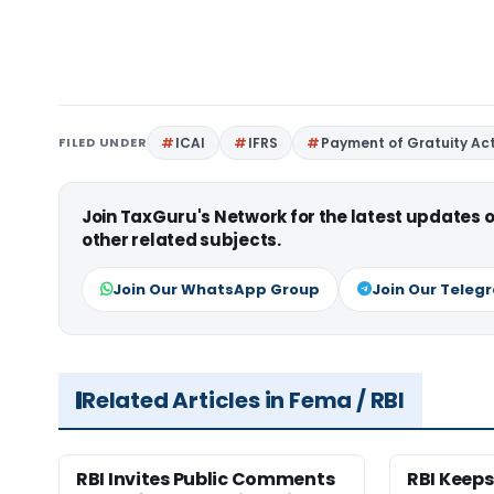
FILED UNDER
ICAI
IFRS
Payment of Gratuity Act
Join TaxGuru's Network for the latest updates
other related subjects.
Join Our WhatsApp Group
Join Our Teleg
Related Articles in Fema / RBI
RBI Invites Public Comments
RBI Keeps