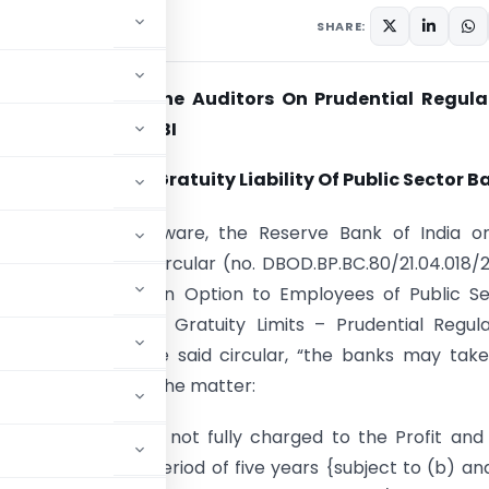
SHARE:
f Reporting by the Auditors On Prudential Regula
t Prescribed By RBI
t Of Pension And Gratuity Liability Of Public Sector B
e members are aware, the Reserve Bank of India o
2011 had issued a circular (no. DBOD.BP.BC.80/21.04.018/
-opening of Pension Option to Employees of Public S
 Enhancement in Gratuity Limits – Prudential Regula
. In terms of the said circular, “the banks may tak
course of action in the matter:
h 2 above, may, if not fully charged to the Profit and
amortised over a period of five years {subject to (b) an