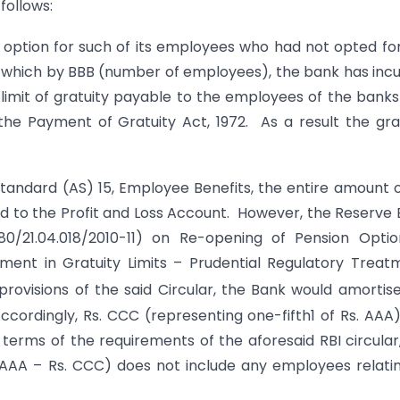
 follows:
 option for such of its employees who had not opted fo
of which by BBB (number of employees), the bank has inc
the limit of gratuity payable to the employees of the bank
e Payment of Gratuity Act, 1972. As a result the gra
tandard (AS) 15, Employee Benefits, the entire amount o
rged to the Profit and Loss Account. However, the Reserve
.80/21.04.018/2010-11) on Re-opening of Pension Opti
ent in Gratuity Limits – Prudential Regulatory Treat
rovisions of the said Circular, the Bank would amortis
ccordingly, Rs. CCC (representing one-fifth1 of Rs. AAA
terms of the requirements of the aforesaid RBI circular
. AAA – Rs. CCC) does not include any employees relati