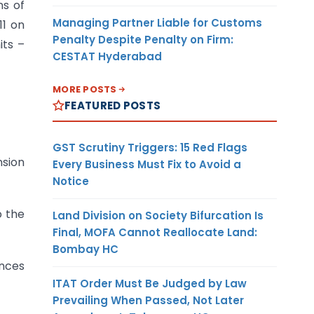
ns of
Managing Partner Liable for Customs
11 on
Penalty Despite Penalty on Firm:
its –
CESTAT Hyderabad
MORE POSTS
FEATURED POSTS
GST Scrutiny Triggers: 15 Red Flags
nsion
Every Business Must Fix to Avoid a
Notice
o the
Land Division on Society Bifurcation Is
Final, MOFA Cannot Reallocate Land:
Bombay HC
ances
ITAT Order Must Be Judged by Law
Prevailing When Passed, Not Later