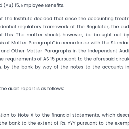
 (AS) 15, Employee Benefits.
of the Institute decided that since the accounting trea
dential regulatory framework of the Regulator, the aud
of this. The matter should, however, be brought out b
sis of Matter Paragraph” in accordance with the Standa
 and Other Matter Paragraphs in the Independent Audi
 requirements of AS 15 pursuant to the aforesaid circul
ion, by the bank by way of the notes to the accounts i
he audit report is as follows:
ntion to Note X to the financial statements, which desc
f the bank to the extent of Rs. YYY pursuant to the exem