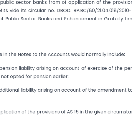
public sector banks from of application of the provisio
ts vide its circular no. DBOD. BP.BC/80/21.04.018/2010-
f Public Sector Banks and Enhancement in Gratuity Lim
 in the Notes to the Accounts would normally include:
sion liability arising on account of exercise of the pe
ot opted for pension earlier;
itional liability arising on account of the amendment t
cation of the provisions of AS 15 in the given circumst