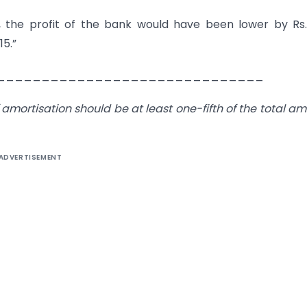
, the profit of the bank would have been lower by Rs
15.”
______________________________
 amortisation should be at least one-fifth of the total a
ADVERTISEMENT