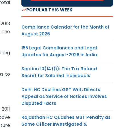
total
POPULAR THIS WEEK
 2013
Compliance Calendar for the Month of
o the
August 2026
155 Legal Compliances and Legal
ating
Updates for August-2026 in India
Section 10(14)(i): The Tax Refund
es to
Secret for Salaried Individuals
Delhi HC Declines GST Writ, Directs
Appeal as Service of Notices Involves
Disputed Facts
2011
above
Rajasthan HC Quashes GST Penalty as
Same Officer Investigated &
rture