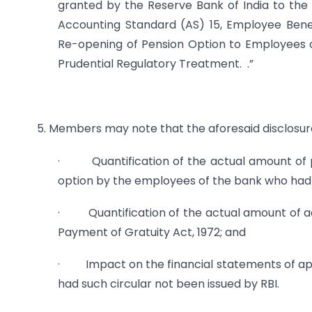
granted by the Reserve Bank of India to the 
Accounting Standard (AS) 15, Employee Benefi
Re-opening of Pension Option to Employees o
Prudential Regulatory Treatment. .”
5. Members may note that the aforesaid disclosure
· Quantification of the actual amount of pen
option by the employees of the bank who had n
· Quantification of the actual amount of add
Payment of Gratuity Act, 1972; and
· Impact on the financial statements of appli
had such circular not been issued by RBI.