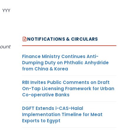
. YYY
NOTIFICATIONS & CIRCULARS
mount
Finance Ministry Continues Anti-
Dumping Duty on Phthalic Anhydride
from China & Korea
RBI Invites Public Comments on Draft
On-Tap Licensing Framework for Urban
Co-operative Banks
DGFT Extends i-CAS-Halal
Implementation Timeline for Meat
Exports to Egypt