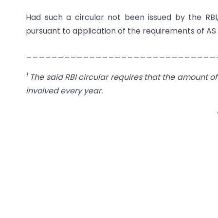
Had such a circular not been issued by the RBI
pursuant to application of the requirements of AS 
______________________________
1
The said RBI circular requires that the amount of
involved every year.