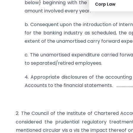
below} beginning with the financial year endi
Corp Law
amount involved every year.
b. Consequent upon the introduction of Interna
for the banking industry as scheduled, the 
extent of the unamortised carry forward expe
c. The unamortised expenditure carried forwa
to separated/retired employees.
4. Appropriate disclosures of the accounting
Accounts to the financial statements. ……………
2. The Council of the Institute of Chartered Acco
considered the prudential regulatory treatmen
mentioned circular vis a vis the impact thereof o