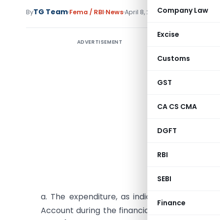
Company Law
TG Team
By
Fema / RBI
News
April 8, 2011
Excise
ADVERTISEMENT
Manner O
Treatmen
Customs
In Respec
GST
1. As th
CA CS CMA
February 
DGFT
11) on Re
Banks and
RBI
Treatment
following 
SEBI
a. The expenditure, as indicated in paragrap
Finance
Account during the financial year 2010-11, be 