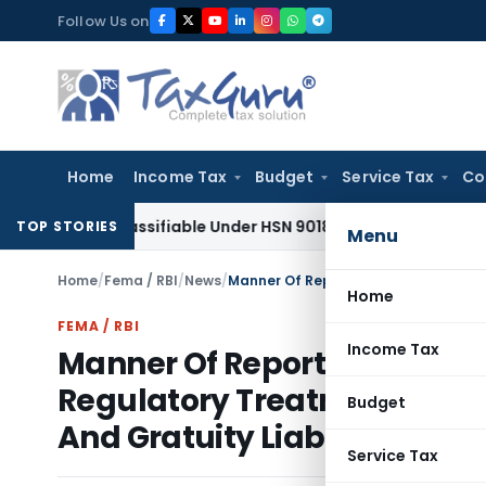
Skip
Follow Us on
to
content
Home
Income Tax
Budget
Service Tax
Co
pe Classifiable Under HSN 9018, Eligible for 5% GST: AAR Guj
TOP STORIES
Menu
Home
/
Fema / RBI
/
News
/
Home
FEMA / RBI
Income Tax
Manner Of Reporting by the 
Regulatory Treatment Prescr
Budget
And Gratuity Liability Of Pu
Service Tax