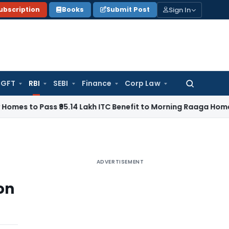
Sign In
ubscription
Books
Submit Post
GFT
RBI
SEBI
Finance
Corp Law
Search
for:
Pass ₹95.14 Lakh ITC Benefit to Morning Raaga Homebuyers
G
ADVERTISEMENT
on