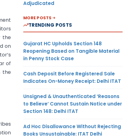
Adjudicated
MORE POSTS
tment
TRENDING POSTS
itors
y the
Gujarat HC Upholds Section 148
rd on
Reopening Based on Tangible Material
tor’s
in Penny Stock Case
ar of
n the
Cash Deposit Before Registered Sale
Indicates On-Money Receipt: Delhi ITAT
Unsigned & Unauthenticated ‘Reasons
to Believe’ Cannot Sustain Notice under
Section 148: Delhi ITAT
ribes
Ad Hoc Disallowance Without Rejecting
ption
Books Unsustainable: ITAT Delhi