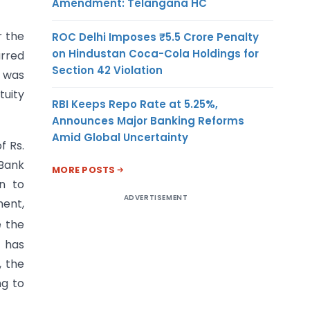
Amendment: Telangana HC
r the
ROC Delhi Imposes ₹5.5 Crore Penalty
on Hindustan Coca-Cola Holdings for
urred
Section 42 Violation
s was
tuity
RBI Keeps Repo Rate at 5.25%,
Announces Major Banking Reforms
Amid Global Uncertainty
f Rs.
 Bank
MORE POSTS
on to
ADVERTISEMENT
ment,
e the
) has
, the
ng to