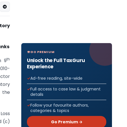
tory
anks
GO PREMIUM
th
Unlock the Full TaxGuru
n 9
Experience
2010-
ector
Ad-free reading, site-wide
tory
Full access to case law & judgment
e the
details
Follow your favourite authors,
categories & topics
 Loss
d (c)
Go Premium →