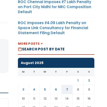
ROC Chennai Imposes ₹7 Lakh Penalty
on Port City Nidhi for NRC Composition
Default
ROC Imposes ₹4.09 Lakh Penalty on
Space Link Consultancy for Financial
Statement Filing Default
MORE POSTS
SEARCH POST BY DATE
August 2026
M
T
W
T
F
S
S
1
2
3
4
5
6
7
8
9
10
11
12
13
14
15
16