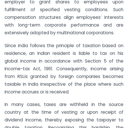
employer to grant shares to employees upon
fulfillment of specified vesting conditions. Such
compensation structures align employees’ interests
with long-term corporate performance and are
extensively adopted by multinational corporations.
Since India follows the principle of taxation based on
residence, an Indian resident is liable to tax on his
global income in accordance with Section 5 of the
Income-tax Act, 1961. Consequently, income arising
from RSUs granted by foreign companies becomes
taxable in India irrespective of the place where such
income accrues or is received.
In many cases, taxes are withheld in the source
country at the time of vesting or upon receipt of
dividend income, thereby exposing the taxpayer to
double taxation. Recognizing this hardship, the