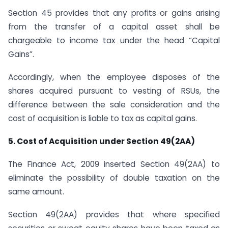
Section 45 provides that any profits or gains arising
from the transfer of a capital asset shall be
chargeable to income tax under the head “Capital
Gains”.
Accordingly, when the employee disposes of the
shares acquired pursuant to vesting of RSUs, the
difference between the sale consideration and the
cost of acquisition is liable to tax as capital gains.
5. Cost of Acquisition under Section 49(2AA)
The Finance Act, 2009 inserted Section 49(2AA) to
eliminate the possibility of double taxation on the
same amount.
Section 49(2AA) provides that where specified