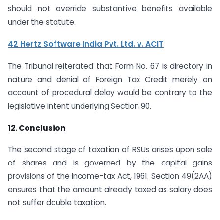
should not override substantive benefits available
under the statute.
42 Hertz Software India Pvt. Ltd. v. ACIT
The Tribunal reiterated that Form No. 67 is directory in
nature and denial of Foreign Tax Credit merely on
account of procedural delay would be contrary to the
legislative intent underlying Section 90.
12. Conclusion
The second stage of taxation of RSUs arises upon sale
of shares and is governed by the capital gains
provisions of the Income-tax Act, 1961. Section 49(2AA)
ensures that the amount already taxed as salary does
not suffer double taxation.