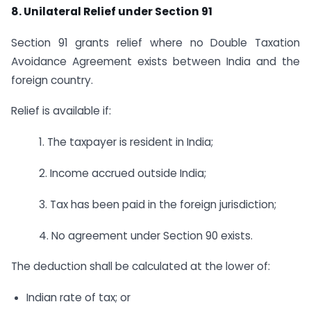
8. Unilateral Relief under Section 91
Section 91 grants relief where no Double Taxation
Avoidance Agreement exists between India and the
foreign country.
Relief is available if:
1. The taxpayer is resident in India;
2. Income accrued outside India;
3. Tax has been paid in the foreign jurisdiction;
4. No agreement under Section 90 exists.
The deduction shall be calculated at the lower of:
Indian rate of tax; or