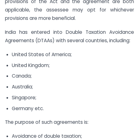
provisions of the Act and the agreement are both
applicable, the assessee may opt for whichever
provisions are more beneficial.
India has entered into Double Taxation Avoidance
Agreements (DTAAs) with several countries, including:
United States of America;
United Kingdom;
Canada;
Australia;
Singapore;
Germany etc.
The purpose of such agreements is:
Avoidance of double taxation;