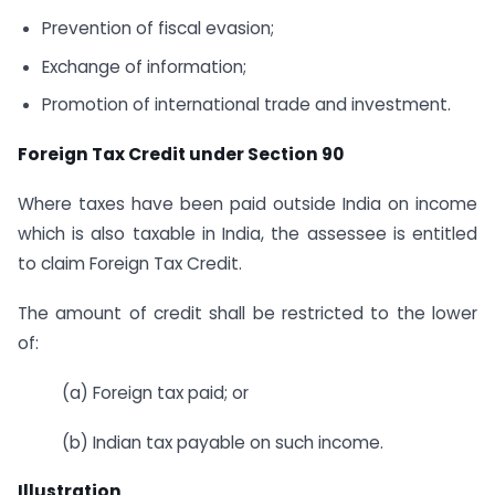
Prevention of fiscal evasion;
Exchange of information;
Promotion of international trade and investment.
Foreign Tax Credit under Section 90
Where taxes have been paid outside India on income
which is also taxable in India, the assessee is entitled
to claim Foreign Tax Credit.
The amount of credit shall be restricted to the lower
of:
(a) Foreign tax paid; or
(b) Indian tax payable on such income.
Illustration