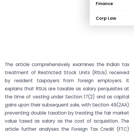
Finance
Corp Law
The article comprehensively examines the Indian tax
treatment of Restricted Stock Units (RSUs) received
by resident taxpayers from foreign employers. It
explains that RSUs are taxable as salary perquisites at
the time of vesting under Section 17(2) and as capital
gains upon their subsequent sale, with Section 49(2AA)
preventing double taxation by treating the fair market
value taxed as salary as the cost of acquisition. The
article further analyses the Foreign Tax Credit (FTC)