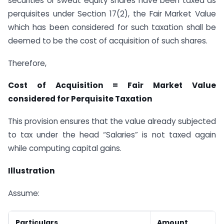
securities or sweat equity shares have been taxed as
perquisites under Section 17(2), the Fair Market Value
which has been considered for such taxation shall be
deemed to be the cost of acquisition of such shares.
Therefore,
Cost of Acquisition = Fair Market Value
considered for Perquisite Taxation
This provision ensures that the value already subjected
to tax under the head “Salaries” is not taxed again
while computing capital gains.
Illustration
Assume:
Particulars
Amount