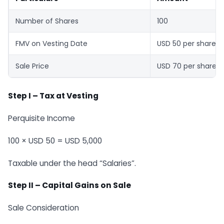
Number of Shares
100
FMV on Vesting Date
USD 50 per share
Sale Price
USD 70 per share
Step I
–
Tax at Vesting
Perquisite Income
100 × USD 50 = USD 5,000
Taxable under the head “Salaries”.
Step II
–
Capital Gains on Sale
Sale Consideration