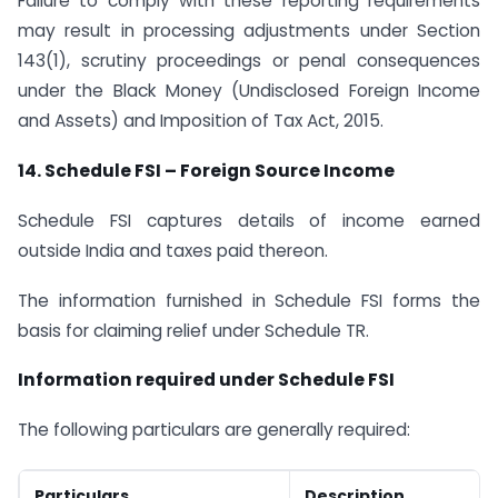
Failure to comply with these reporting requirements
may result in processing adjustments under Section
143(1), scrutiny proceedings or penal consequences
under the Black Money (Undisclosed Foreign Income
and Assets) and Imposition of Tax Act, 2015.
14. Schedule FSI
–
Foreign Source Income
Schedule FSI captures details of income earned
outside India and taxes paid thereon.
The information furnished in Schedule FSI forms the
basis for claiming relief under Schedule TR.
Information required under Schedule FSI
The following particulars are generally required:
Particulars
Description