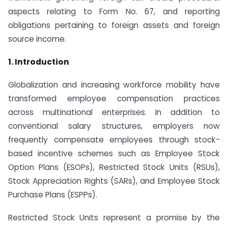
aspects relating to Form No. 67, and reporting
obligations pertaining to foreign assets and foreign
source income.
1. Introduction
Globalization and increasing workforce mobility have
transformed employee compensation practices
across multinational enterprises. In addition to
conventional salary structures, employers now
frequently compensate employees through stock-
based incentive schemes such as Employee Stock
Option Plans (ESOPs), Restricted Stock Units (RSUs),
Stock Appreciation Rights (SARs), and Employee Stock
Purchase Plans (ESPPs).
Restricted Stock Units represent a promise by the