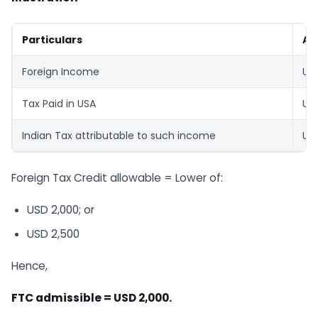
Particulars
Am
Foreign Income
US
Tax Paid in USA
US
Indian Tax attributable to such income
US
Foreign Tax Credit allowable = Lower of:
USD 2,000; or
USD 2,500
Hence,
FTC admissible = USD 2,000.