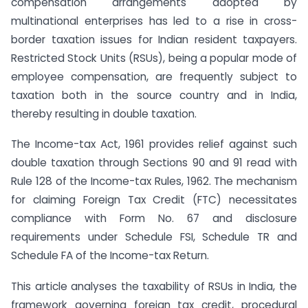
compensation arrangements adopted by
multinational enterprises has led to a rise in cross-
border taxation issues for Indian resident taxpayers.
Restricted Stock Units (RSUs), being a popular mode of
employee compensation, are frequently subject to
taxation both in the source country and in India,
thereby resulting in double taxation.
The Income-tax Act, 1961 provides relief against such
double taxation through Sections 90 and 91 read with
Rule 128 of the Income-tax Rules, 1962. The mechanism
for claiming Foreign Tax Credit (FTC) necessitates
compliance with Form No. 67 and disclosure
requirements under Schedule FSI, Schedule TR and
Schedule FA of the Income-tax Return.
This article analyses the taxability of RSUs in India, the
framework governing foreign tax credit, procedural