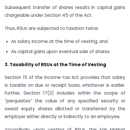
Subsequent transfer of shares results in capital gains
chargeable under Section 45 of the Act.
Thus, RSUs are subjected to taxation twice:
As salary income at the time of vesting; and
As capital gains upon eventual sale of shares.
3. Taxability of RSUs at the Time of Vesting
Section 15 of the Income-tax Act provides that salary
is taxable on due or receipt basis, whichever is earlier.
Further, Section 17(2) includes within the scope of
“perquisites” the value of any specified security or
sweat equity shares allotted or transferred by the
employer either directly or indirectly to an employee.
Accordingly, upon vesting of RSUs, the Fair Market