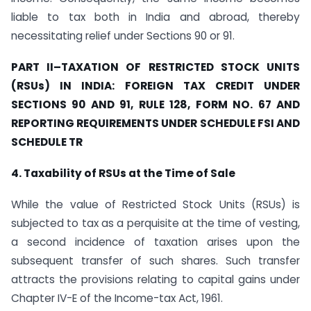
liable to tax both in India and abroad, thereby
necessitating relief under Sections 90 or 91.
PART II
–
TAXATION OF RESTRICTED STOCK UNITS
(RSUs) IN INDIA: FOREIGN TAX CREDIT UNDER
SECTIONS 90 AND 91, RULE 128, FORM NO. 67 AND
REPORTING REQUIREMENTS UNDER SCHEDULE FSI AND
SCHEDULE TR
4. Taxability of RSUs at the Time of Sale
While the value of Restricted Stock Units (RSUs) is
subjected to tax as a perquisite at the time of vesting,
a second incidence of taxation arises upon the
subsequent transfer of such shares. Such transfer
attracts the provisions relating to capital gains under
Chapter IV-E of the Income-tax Act, 1961.