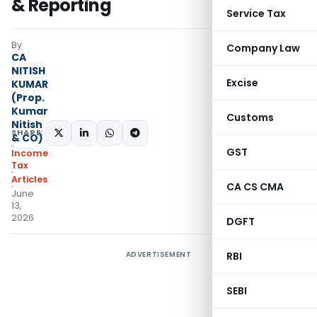
& Reporting
Service Tax
By
Company Law
CA
NITISH
Excise
KUMAR
(Prop.
Kumar
Customs
Nitish
SHARE:
& CO)
GST
Income
Tax
Articles
CA CS CMA
June
13,
2026
DGFT
ADVERTISEMENT
RBI
SEBI