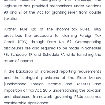
legislature has provided mechanisms under Sections
90 and 91 of the Act for granting relief from double
taxation.
Further, Rule 128 of the Income-tax Rules, 1962
prescribes the procedure for claiming Foreign Tax
Credit (FTC) through Form No. 67. Corresponding
disclosures are also required to be made in Schedule
FSI, Schedule TR and Schedule FA while furnishing the
return of income.
In the backdrop of increased reporting requirements
and the stringent provisions of the Black Money
(Undisclosed Foreign Income and Assets) and
Imposition of Tax Act, 2015, understanding the taxation
and disclosure framework governing RSUs assumes
considerable significance.