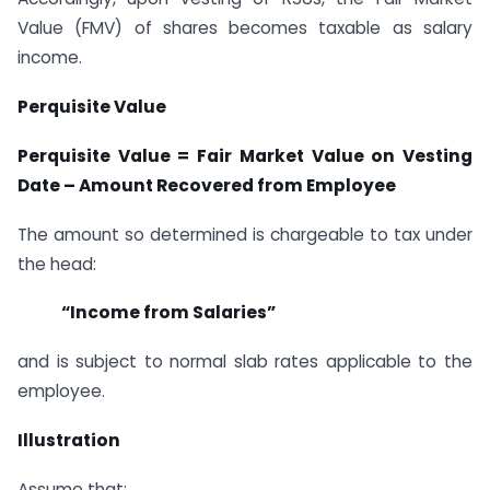
Value (FMV) of shares becomes taxable as salary
income.
Perquisite Value
Perquisite Value = Fair Market Value on Vesting
Date
–
Amount Recovered from Employee
The amount so determined is chargeable to tax under
the head:
“
Income from Salaries
”
and is subject to normal slab rates applicable to the
employee.
Illustration
Assume that: