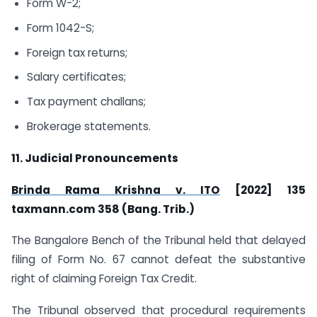
Form W-2;
Form 1042-S;
Foreign tax returns;
Salary certificates;
Tax payment challans;
Brokerage statements.
11. Judicial Pronouncements
Brinda Rama Krishna v. ITO
[2022] 135
taxmann.com
358 (Bang. Trib.)
The Bangalore Bench of the Tribunal held that delayed
filing of Form No. 67 cannot defeat the substantive
right of claiming Foreign Tax Credit.
The Tribunal observed that procedural requirements