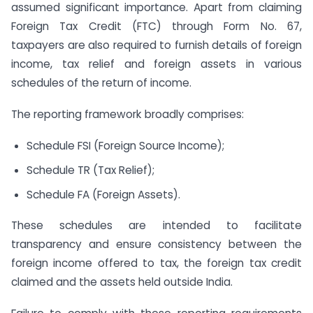
assumed significant importance. Apart from claiming
Foreign Tax Credit (FTC) through Form No. 67,
taxpayers are also required to furnish details of foreign
income, tax relief and foreign assets in various
schedules of the return of income.
The reporting framework broadly comprises:
Schedule FSI (Foreign Source Income);
Schedule TR (Tax Relief);
Schedule FA (Foreign Assets).
These schedules are intended to facilitate
transparency and ensure consistency between the
foreign income offered to tax, the foreign tax credit
claimed and the assets held outside India.