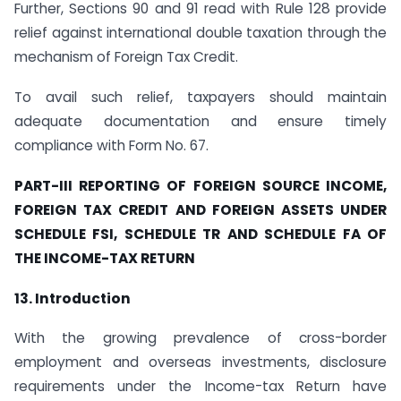
Further, Sections 90 and 91 read with Rule 128 provide
relief against international double taxation through the
mechanism of Foreign Tax Credit.
To avail such relief, taxpayers should maintain
adequate documentation and ensure timely
compliance with Form No. 67.
PART-III REPORTING OF FOREIGN SOURCE INCOME,
FOREIGN TAX CREDIT AND FOREIGN ASSETS UNDER
SCHEDULE FSI, SCHEDULE TR AND SCHEDULE FA OF
THE INCOME-TAX RETURN
13. Introduction
With the growing prevalence of cross-border
employment and overseas investments, disclosure
requirements under the Income-tax Return have