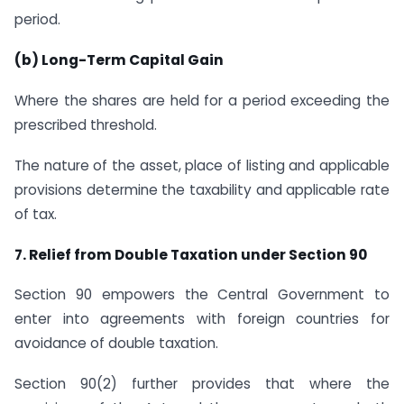
period.
(b) Long-Term Capital Gain
Where the shares are held for a period exceeding the
prescribed threshold.
The nature of the asset, place of listing and applicable
provisions determine the taxability and applicable rate
of tax.
7. Relief from Double Taxation under Section 90
Section 90 empowers the Central Government to
enter into agreements with foreign countries for
avoidance of double taxation.
Section 90(2) further provides that where the