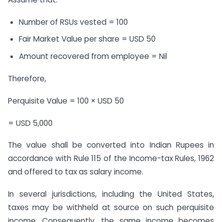
Number of RSUs vested = 100
Fair Market Value per share = USD 50
Amount recovered from employee = Nil
Therefore,
Perquisite Value = 100 × USD 50
= USD 5,000
The value shall be converted into Indian Rupees in
accordance with Rule 115 of the Income-tax Rules, 1962
and offered to tax as salary income.
In several jurisdictions, including the United States,
taxes may be withheld at source on such perquisite
income. Consequently, the same income becomes