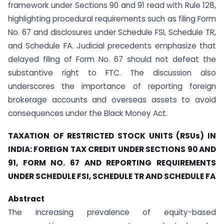
framework under Sections 90 and 91 read with Rule 128,
highlighting procedural requirements such as filing Form
No. 67 and disclosures under Schedule FSI, Schedule TR,
and Schedule FA. Judicial precedents emphasize that
delayed filing of Form No. 67 should not defeat the
substantive right to FTC. The discussion also
underscores the importance of reporting foreign
brokerage accounts and overseas assets to avoid
consequences under the Black Money Act.
TAXATION OF RESTRICTED STOCK UNITS (RSUs) IN
INDIA: FOREIGN TAX CREDIT UNDER SECTIONS 90 AND
91, FORM NO. 67 AND REPORTING REQUIREMENTS
UNDER SCHEDULE FSI, SCHEDULE TR AND SCHEDULE FA
Abstract
The increasing prevalence of equity-based