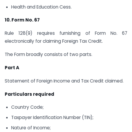
Health and Education Cess.
10. Form No. 67
Rule 128(9) requires furnishing of Form No. 67
electronically for claiming Foreign Tax Credit.
The Form broadly consists of two parts.
Part A
Statement of Foreign Income and Tax Credit claimed.
Particulars required
Country Code;
Taxpayer Identification Number (TIN);
Nature of Income;