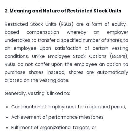
2. Meaning and Nature of Restricted Stock Units
Restricted Stock Units (RSUs) are a form of equity-
based compensation whereby an employer
undertakes to transfer a specified number of shares to
an employee upon satisfaction of certain vesting
conditions. Unlike Employee Stock Options (ESOPs),
RSUs do not confer upon the employee an option to
purchase shares; instead, shares are automatically
allotted on the vesting date.
Generally, vesting is linked to:
Continuation of employment for a specified period;
Achievement of performance milestones;
Fulfilment of organizational targets; or