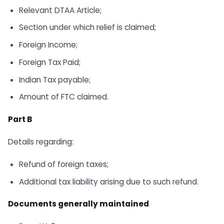
Relevant DTAA Article;
Section under which relief is claimed;
Foreign Income;
Foreign Tax Paid;
Indian Tax payable;
Amount of FTC claimed.
Part B
Details regarding:
Refund of foreign taxes;
Additional tax liability arising due to such refund.
Documents generally maintained