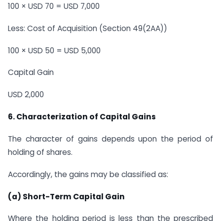
100 × USD 70 = USD 7,000
Less: Cost of Acquisition (Section 49(2AA))
100 × USD 50 = USD 5,000
Capital Gain
USD 2,000
6. Characterization of Capital Gains
The character of gains depends upon the period of
holding of shares.
Accordingly, the gains may be classified as:
(a) Short-Term Capital Gain
Where the holding period is less than the prescribed