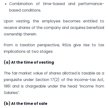
Combination of time-based and performance-
based conditions.
Upon vesting, the employee becomes entitled to
receive shares of the company and acquires beneficial
ownership therein.
From a taxation perspective, RSUs give rise to tax
implications at two stages:
(a) At the time of vesting
The fair market value of shares allotted is taxable as a
perquisite under Section 17(2) of the Income-tax Act,
1961 and is chargeable under the head “Income from
Salaries”.
(b) At the time of sale