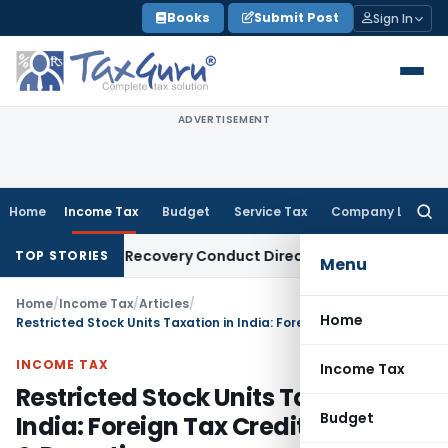
Skip
Books
Submit Post
Sign In
to
content
ADVERTISEMENT
Home
Income Tax
Budget
Service Tax
Company Law
Searc
for:
 Loan Recovery Conduct Directions from January 2027
Fema 
TOP STORIES
Menu
Home
/
Income Tax
/
Articles
/
Home
Restricted Stock Units Taxation in India: Foreign Tax Credit, Form 67 & Reporting
INCOME TAX
Income Tax
Restricted Stock Units Taxation in
Budget
India: Foreign Tax Credit, Form 67