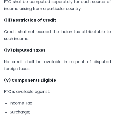
FTC shall be computed separately for each source of
income arising from a particular country.
(iii) Restriction of Credit
Credit shall not exceed the Indian tax attributable to
such income.
(iv) Disputed Taxes
No credit shall be available in respect of disputed
foreign taxes.
(v) Components Eligible
FTC is available against:
Income Tax;
Surcharge;