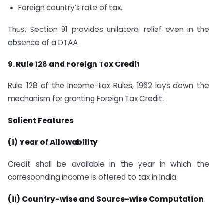
Foreign country’s rate of tax.
Thus, Section 91 provides unilateral relief even in the
absence of a DTAA.
9. Rule 128 and Foreign Tax Credit
Rule 128 of the Income-tax Rules, 1962 lays down the
mechanism for granting Foreign Tax Credit.
Salient Features
(i) Year of Allowability
Credit shall be available in the year in which the
corresponding income is offered to tax in India.
(ii) Country-wise and Source-wise Computation