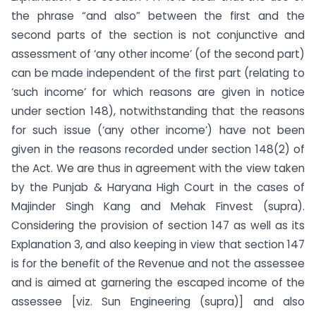
the phrase “and also” between the first and the
second parts of the section is not conjunctive and
assessment of ‘any other income’ (of the second part)
can be made independent of the first part (relating to
‘such income’ for which reasons are given in notice
under section 148), notwithstanding that the reasons
for such issue (‘any other income’) have not been
given in the reasons recorded under section 148(2) of
the Act. We are thus in agreement with the view taken
by the Punjab & Haryana High Court in the cases of
Majinder Singh Kang and Mehak Finvest (supra).
Considering the provision of section 147 as well as its
Explanation 3, and also keeping in view that section 147
is for the benefit of the Revenue and not the assessee
and is aimed at garnering the escaped income of the
assessee [viz. Sun Engineering (supra)] and also