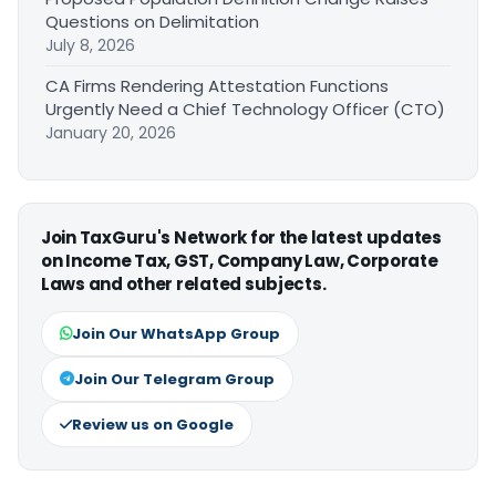
Questions on Delimitation
July 8, 2026
CA Firms Rendering Attestation Functions
Urgently Need a Chief Technology Officer (CTO)
January 20, 2026
Join TaxGuru's Network for the latest updates
on Income Tax, GST, Company Law, Corporate
Laws and other related subjects.
Join Our WhatsApp Group
Join Our Telegram Group
Review us on Google