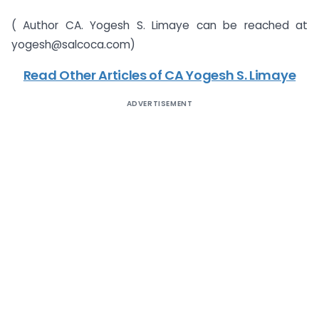
( Author CA. Yogesh S. Limaye can be reached at
yogesh@salcoca.com)
Read Other Articles of CA Yogesh S. Limaye
ADVERTISEMENT