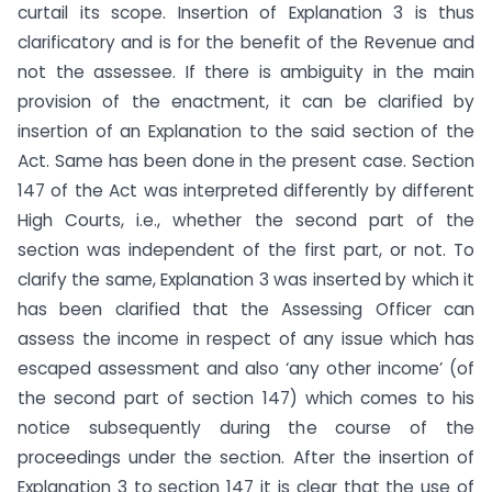
curtail its scope. Insertion of Explanation 3 is thus
clarificatory and is for the benefit of the Revenue and
not the assessee. If there is ambiguity in the main
provision of the enactment, it can be clarified by
insertion of an Explanation to the said section of the
Act. Same has been done in the present case. Section
147 of the Act was interpreted differently by different
High Courts, i.e., whether the second part of the
section was independent of the first part, or not. To
clarify the same, Explanation 3 was inserted by which it
has been clarified that the Assessing Officer can
assess the income in respect of any issue which has
escaped assessment and also ‘any other income’ (of
the second part of section 147) which comes to his
notice subsequently during the course of the
proceedings under the section. After the insertion of
Explanation 3 to section 147 it is clear that the use of