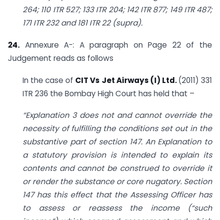
264; 110 ITR 527; 133 ITR 204; 142 ITR 877; 149 ITR 487;
171 ITR 232 and 181 ITR 22 (supra).
24.
Annexure A-: A paragraph on Page 22 of the
Judgement reads as follows
In the case of
CIT Vs Jet Airways (I) Ltd.
(2011) 331
ITR 236 the Bombay High Court has held that –
“Explanation 3 does not and cannot override the
necessity of fulfilling the conditions set out in the
substantive part of section 147. An Explanation to
a statutory provision is intended to explain its
contents and cannot be construed to override it
or render the substance or core nugatory. Section
147 has this effect that the Assessing Officer has
to assess or reassess the income (“such