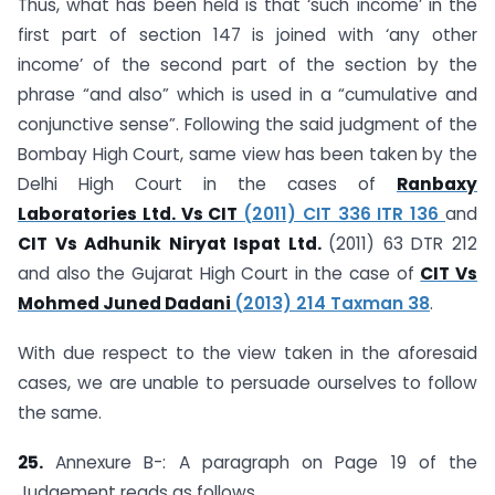
Thus, what has been held is that ‘such income’ in the
first part of section 147 is joined with ‘any other
income’ of the second part of the section by the
phrase “and also” which is used in a “cumulative and
conjunctive sense”. Following the said judgment of the
Bombay High Court, same view has been taken by the
Delhi High Court in the cases of
Ranbaxy
Laboratories Ltd. Vs CIT
(2011) CIT 336 ITR 136
and
CIT Vs Adhunik Niryat Ispat Ltd.
(2011) 63 DTR 212
and also the Gujarat High Court in the case of
CIT Vs
Mohmed Juned Dadani
(2013) 214 Taxman 38
.
With due respect to the view taken in the aforesaid
cases, we are unable to persuade ourselves to follow
the same.
25.
Annexure B-: A paragraph on Page 19 of the
Judgement reads as follows