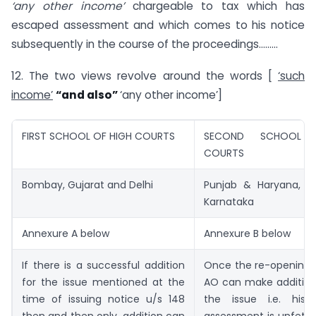
‘any other income’
chargeable to tax which has
escaped assessment and which comes to his notice
subsequently in the course of the proceedings………
12. The two views revolve around the words [
‘such
income’
“and also”
‘any other income’]
FIRST SCHOOL OF HIGH COURTS
SECOND SCHOOL 
COURTS
Bombay, Gujarat and Delhi
Punjab & Haryana, R
Karnataka
Annexure A below
Annexure B below
If there is a successful addition
Once the re-opening is
for the issue mentioned at the
AO can make addition
time of issuing notice u/s 148
the issue i.e. his