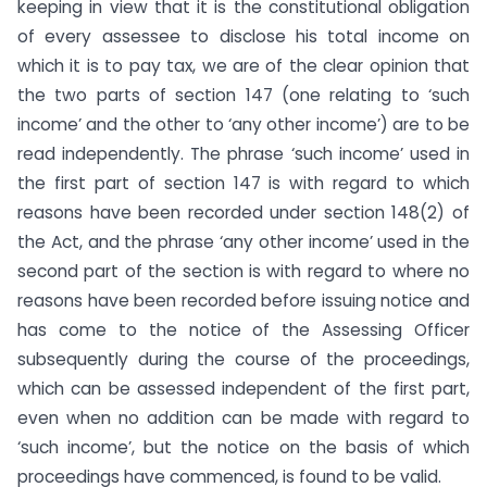
keeping in view that it is the constitutional obligation
of every assessee to disclose his total income on
which it is to pay tax, we are of the clear opinion that
the two parts of section 147 (one relating to ‘such
income’ and the other to ‘any other income’) are to be
read independently. The phrase ‘such income’ used in
the first part of section 147 is with regard to which
reasons have been recorded under section 148(2) of
the Act, and the phrase ‘any other income’ used in the
second part of the section is with regard to where no
reasons have been recorded before issuing notice and
has come to the notice of the Assessing Officer
subsequently during the course of the proceedings,
which can be assessed independent of the first part,
even when no addition can be made with regard to
‘such income’, but the notice on the basis of which
proceedings have commenced, is found to be valid.