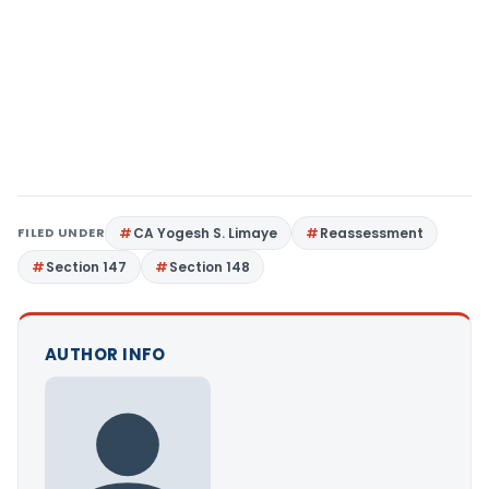
FILED UNDER
CA Yogesh S. Limaye
Reassessment
Section 147
Section 148
AUTHOR INFO