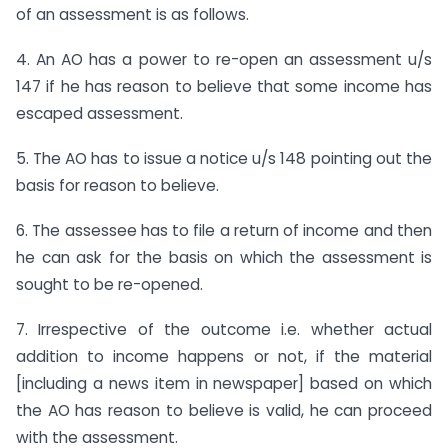
of an assessment is as follows.
4. An AO has a power to re-open an assessment u/s
147 if he has reason to believe that some income has
escaped assessment.
5. The AO has to issue a notice u/s 148 pointing out the
basis for reason to believe.
6. The assessee has to file a return of income and then
he can ask for the basis on which the assessment is
sought to be re-opened.
7. Irrespective of the outcome i.e. whether actual
addition to income happens or not, if the material
[including a news item in newspaper] based on which
the AO has reason to believe is valid, he can proceed
with the assessment.