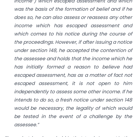
income”) which escaped assessment and which
was the basis of the formation of belief and if he
does so, he can also assess or reassess any other
income which has escaped assessment and
which comes to his notice during the course of
the proceedings. However, if after issuing a notice
under section 148, he accepted the contention of
the assessee and holds that the income which he
has initially formed a reason to believe had
escaped assessment, has as a matter of fact not
escaped assessment, it is not open to him
independently to assess some other income. If he
intends to do so, a fresh notice under section 148
would be necessary, the legality of which would
be tested in the event of a challenge by the
assessee.”