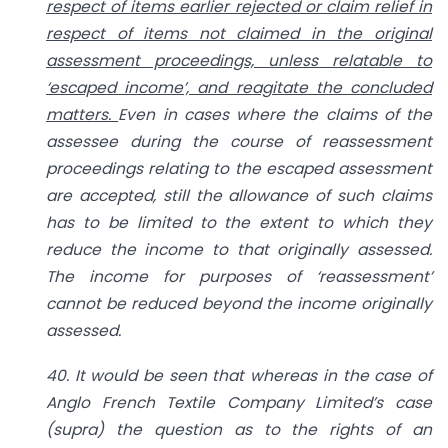
respect of items earlier rejected or claim relief in
respect of items not claimed in the original
assessment proceedings, unless relatable to
‘escaped income’, and reagitate the concluded
matters.
Even in cases where the claims of the
assessee during the course of reassessment
proceedings relating to the escaped assessment
are accepted, still the allowance of such claims
has to be limited to the extent to which they
reduce the income to that originally assessed.
The income for purposes of ‘reassessment’
cannot be reduced beyond the income originally
assessed.
40. It would be seen that whereas in the case of
Anglo French Textile Company Limited’s case
(supra) the question as to the rights of an