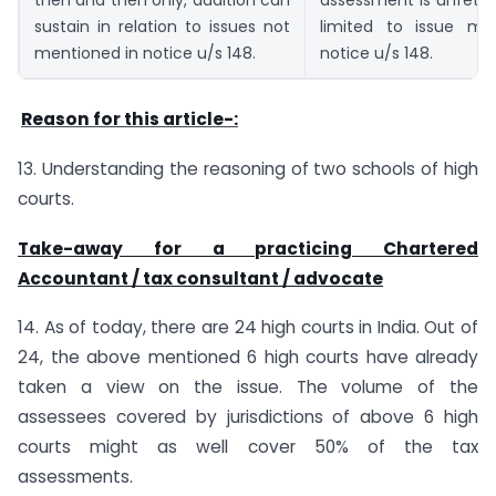
then and then only, addition can
assessment is unfetter
sustain in relation to issues not
limited to issue me
mentioned in notice u/s 148.
notice u/s 148.
Reason for this article-:
13. Understanding the reasoning of two schools of high
courts.
Take-away for a practicing Chartered
Accountant / tax consultant / advocate
14. As of today, there are 24 high courts in India. Out of
24, the above mentioned 6 high courts have already
taken a view on the issue. The volume of the
assessees covered by jurisdictions of above 6 high
courts might as well cover 50% of the tax
assessments.