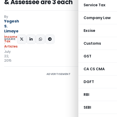
& Assessee are 3 each
Service Tax
By
Company Law
Yogesh
S.
Excise
Limaye
Income
SHARE:
Tax
Customs
Articles
July
GST
22,
2015
CA CS CMA
ADVERTISEMENT
DGFT
RBI
SEBI