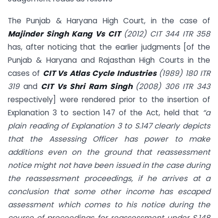
The Punjab & Haryana High Court, in the case of
Majinder Singh Kang Vs CIT
(2012) CIT 344 ITR 358
has, after noticing that the earlier judgments [of the
Punjab & Haryana and Rajasthan High Courts in the
cases of
CIT Vs Atlas Cycle Industries
(1989) 180 ITR
319
and
CIT Vs Shri Ram Singh
(2008) 306 ITR 343
respectively] were rendered prior to the insertion of
Explanation 3 to section 147 of the Act, held that
“a
plain reading of Explanation 3 to S.147 clearly depicts
that the Assessing Officer has power to make
additions even on the ground that reassessment
notice might not have been issued in the case during
the reassessment proceedings, if he arrives at a
conclusion that some other income has escaped
assessment which comes to his notice during the
course of proceedings for reassessment under S.148