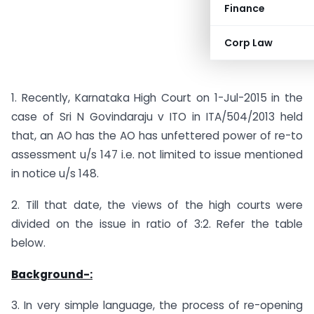
Finance
Corp Law
1. Recently, Karnataka High Court on 1-Jul-2015 in the
case of Sri N Govindaraju v ITO in ITA/504/2013 held
that, an AO has the AO has unfettered power of re-to
assessment u/s 147 i.e. not limited to issue mentioned
in notice u/s 148.
2. Till that date, the views of the high courts were
divided on the issue in ratio of 3:2. Refer the table
below.
Background-:
3. In very simple language, the process of re-opening