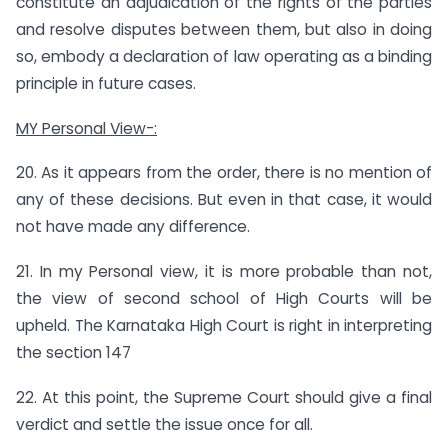
constitute an adjudication of the rights of the parties
and resolve disputes between them, but also in doing
so, embody a declaration of law operating as a binding
principle in future cases.
MY Personal View-:
20. As it appears from the order, there is no mention of
any of these decisions. But even in that case, it would
not have made any difference.
21. In my Personal view, it is more probable than not,
the view of second school of High Courts will be
upheld. The Karnataka High Court is right in interpreting
the section 147
22. At this point, the Supreme Court should give a final
verdict and settle the issue once for all.