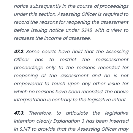
notice subsequently in the course of proceedings
under this section. Assessing Officer is required to
record the reasons for reopening the assessment
before issuing notice under S.148 with a view to
reassess the income of assessee.
47.2
: Some courts have held that the Assessing
Officer has to restrict the reassessment
proceedings only to the reasons recorded for
reopening of the assessment and he is not
empowered to touch upon any other issue for
which no reasons have been recorded. The above
interpretation is contrary to the legislative intent.
47.3
: Therefore, to articulate the legislative
intention clearly Explanation 3 has been inserted
in S.147 to provide that the Assessing Officer may