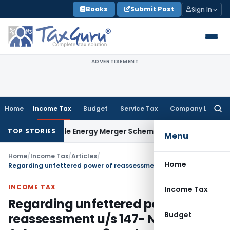
Skip
Books
Submit Post
Sign In
to
content
ADVERTISEMENT
Home
Income Tax
Budget
Service Tax
Company Law
Searc
for:
newable Energy Merger Scheme
Excise Duty
CESTAT Kolkata D
TOP STORIES
Menu
Home
/
Income Tax
/
Articles
/
Home
Regarding unfettered power of reassessment u/s 147- Now IT Dept & Assessee are 3 each
INCOME TAX
Income Tax
Regarding unfettered power of
Budget
reassessment u/s 147- Now IT Dept