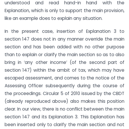
understood and read hand-in hand with the
Explanation, which is only to support the main provision,
like an example does to explain any situation.
In the present case, insertion of Explanation 3 to
section 147 does not in any manner override the main
section and has been added with no other purpose
than to explain or clarify the main section so as to also
bring in ‘any other income’ (of the second part of
section 147) within the ambit of tax, which may have
escaped assessment, and comes to the notice of the
Assessing Officer subsequently during the course of
the proceedings. Circular 5 of 2010 issued by the CBDT
(already reproduced above) also makes this position
clear. In our view, there is no conflict between the main
section 147 and its Explanation 3. This Explanation has
been inserted only to clarify the main section and not