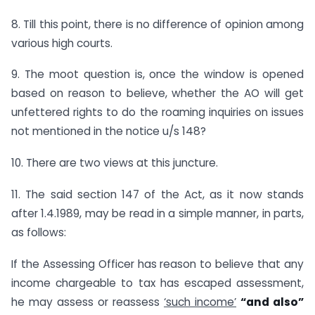
8. Till this point, there is no difference of opinion among
various high courts.
9. The moot question is, once the window is opened
based on reason to believe, whether the AO will get
unfettered rights to do the roaming inquiries on issues
not mentioned in the notice u/s 148?
10. There are two views at this juncture.
11. The said section 147 of the Act, as it now stands
after 1.4.1989, may be read in a simple manner, in parts,
as follows:
If the Assessing Officer has reason to believe that any
income chargeable to tax has escaped assessment,
he may assess or reassess
‘such income’
“and also”