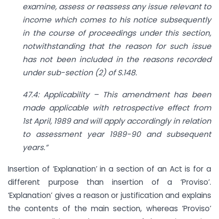
examine, assess or reassess any issue relevant to
income which comes to his notice subsequently
in the course of proceedings under this section,
notwithstanding that the reason for such issue
has not been included in the reasons recorded
under sub-section (2) of S.148.
47.4: Applicability – This amendment has been
made applicable with retrospective effect from
1st April, 1989 and will apply accordingly in relation
to assessment year 1989-90 and subsequent
years.”
Insertion of ‘Explanation’ in a section of an Act is for a
different purpose than insertion of a ‘Proviso’.
‘Explanation’ gives a reason or justification and explains
the contents of the main section, whereas ‘Proviso’