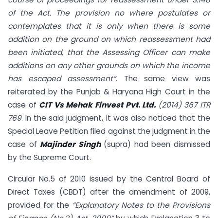
of the Act. The provision no where postulates or
contemplates that it is only when there is some
addition on the ground on which reassessment had
been initiated, that the Assessing Officer can make
additions on any other grounds on which the income
has escaped assessment”
. The same view was
reiterated by the Punjab & Haryana High Court in the
case of
CIT Vs Mehak Finvest Pvt. Ltd.
(2014) 367 ITR
769
. In the said judgment, it was also noticed that the
Special Leave Petition filed against the judgment in the
case of
Majinder Singh
(supra) had been dismissed
by the Supreme Court.
Circular No.5 of 2010 issued by the Central Board of
Direct Taxes (CBDT) after the amendment of 2009,
provided for the
“Explanatory Notes to the Provisions