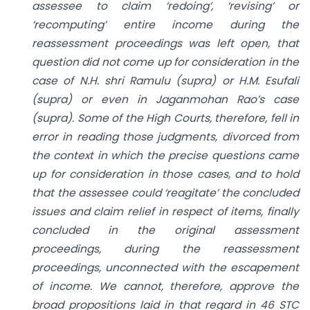
assessee to claim ‘redoing’, ‘revising’ or
‘recomputing’ entire income during the
reassessment proceedings was left open, that
question did not come up for consideration in the
case of N.H. shri Ramulu (supra) or H.M. Esufali
(supra) or even in Jaganmohan Rao’s case
(supra). Some of the High Courts, therefore, fell in
error in reading those judgments, divorced from
the context in which the precise questions came
up for consideration in those cases, and to hold
that the assessee could ‘reagitate’ the concluded
issues and claim relief in respect of items, finally
concluded in the original assessment
proceedings, during the reassessment
proceedings, unconnected with the escapement
of income. We cannot, therefore, approve the
broad propositions laid in that regard in 46 STC