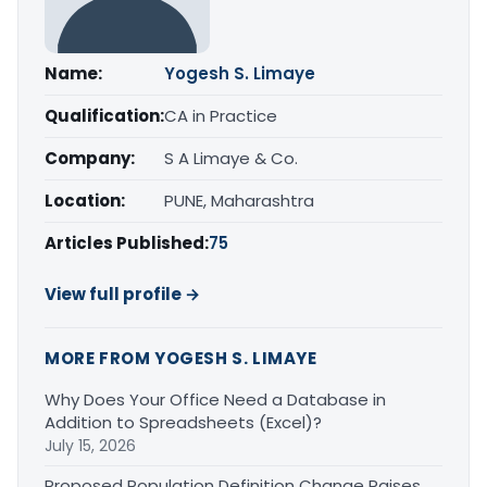
Name:
Yogesh S. Limaye
Qualification:
CA in Practice
Company:
S A Limaye & Co.
Location:
PUNE, Maharashtra
Articles Published:
75
View full profile →
MORE FROM YOGESH S. LIMAYE
Why Does Your Office Need a Database in
Addition to Spreadsheets (Excel)?
July 15, 2026
Proposed Population Definition Change Raises