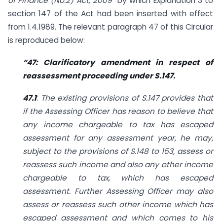
of Finance (No.2) Act, 2009”
by which Explanation 3 to
section 147 of the Act had been inserted with effect
from 1.4.1989. The relevant paragraph 47 of this Circular
is reproduced below:
“47: Clarificatory amendment in respect of
reassessment proceeding under S.147.
47.1
:
The existing provisions of S.147 provides that
if the Assessing Officer has reason to believe that
any income chargeable to tax has escaped
assessment for any assessment year, he may,
subject to the provisions of S.148 to 153, assess or
reassess such income and also any other income
chargeable to tax, which has escaped
assessment. Further Assessing Officer may also
assess or reassess such other income which has
escaped assessment and which comes to his