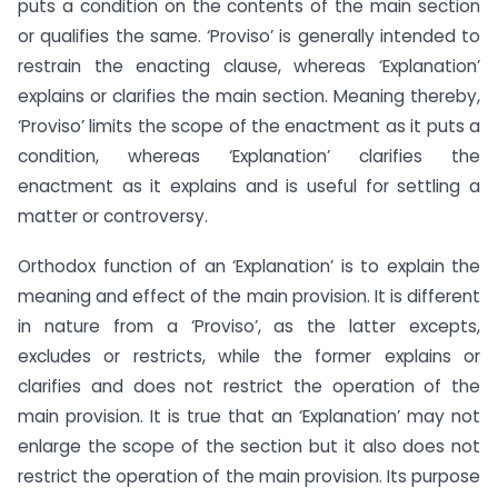
puts a condition on the contents of the main section
or qualifies the same. ‘Proviso’ is generally intended to
restrain the enacting clause, whereas ‘Explanation’
explains or clarifies the main section. Meaning thereby,
‘Proviso’ limits the scope of the enactment as it puts a
condition, whereas ‘Explanation’ clarifies the
enactment as it explains and is useful for settling a
matter or controversy.
Orthodox function of an ‘Explanation’ is to explain the
meaning and effect of the main provision. It is different
in nature from a ‘Proviso’, as the latter excepts,
excludes or restricts, while the former explains or
clarifies and does not restrict the operation of the
main provision. It is true that an ‘Explanation’ may not
enlarge the scope of the section but it also does not
restrict the operation of the main provision. Its purpose