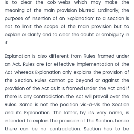
is to clear the cob-webs which may make the
meaning of the main provision blurred. Ordinarily, the
purpose of insertion of an ‘Explanation’ to a section is
not to limit the scope of the main provision but to
explain or clarify and to clear the doubt or ambiguity in
it.
Explanation is also different from Rules framed under
an Act. Rules are for effective implementation of the
Act whereas Explanation only explains the provision of
the Section. Rules cannot go beyond or against the
provision of the Act as it is framed under the Act and if
there is any contradiction, the Act will prevail over the
Rules. Same is not the position vis-à-vis the Section
and its Explanation. The latter, by its very name, is
intended to explain the provision of the Section, hence
there can be no contradiction. Section has to be