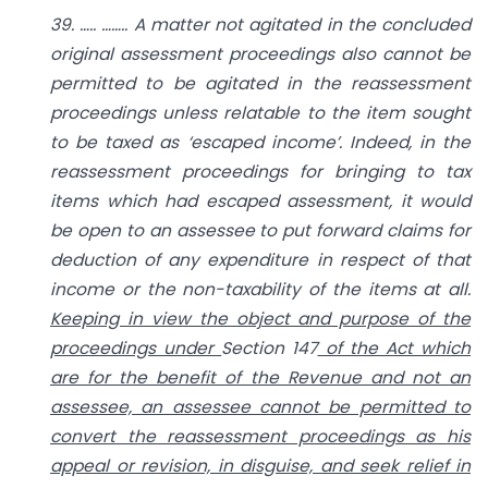
39. ….. …….. A matter not agitated in the concluded
original assessment proceedings also cannot be
permitted to be agitated in the reassessment
proceedings unless relatable to the item sought
to be taxed as ‘escaped income’. Indeed, in the
reassessment proceedings for bringing to tax
items which had escaped assessment, it would
be open to an assessee to put forward claims for
deduction of any expenditure in respect of that
income or the non-taxability of the items at all.
Keeping in view the object and purpose of the
proceedings under
Section 147
of the Act which
are for the benefit of the Revenue and not an
assessee, an assessee cannot be permitted to
convert the reassessment proceedings as his
appeal or revision, in disguise, and seek relief in