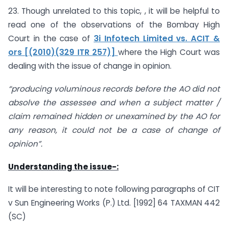
23. Though unrelated to this topic, , it will be helpful to
read one of the observations of the Bombay High
Court in the case of
3i Infotech Limited vs. ACIT &
ors [(2010)(329 ITR 257)]
where the High Court was
dealing with the issue of change in opinion.
“producing voluminous records before the AO did not
absolve the assessee and when a subject matter /
claim remained hidden or unexamined by the AO for
any reason, it could not be a case of change of
opinion”.
Understanding the issue-:
It will be interesting to note following paragraphs of CIT
v Sun Engineering Works (P.) Ltd. [1992] 64 TAXMAN 442
(SC)