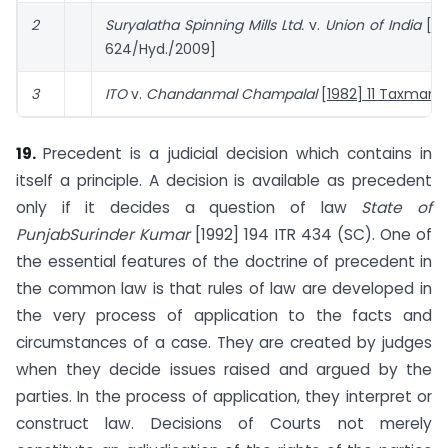
2
Suryalatha Spinning Mills Ltd.
v.
Union of India
[IT
624/Hyd./2009]
3
ITO
v.
Chandanmal Champalal
[1982] 11 Taxman 
19.
Precedent is a judicial decision which contains in
itself a principle. A decision is available as precedent
only if it decides a question of law
State of
Punjab
Surinder Kumar
[1992] 194 ITR 434 (SC). One of
the essential features of the doctrine of precedent in
the common law is that rules of law are developed in
the very process of application to the facts and
circumstances of a case. They are created by judges
when they decide issues raised and argued by the
parties. In the process of application, they interpret or
construct law. Decisions of Courts not merely