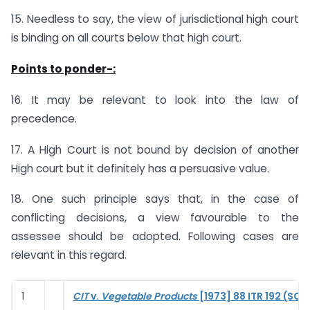
15. Needless to say, the view of jurisdictional high court
is binding on all courts below that high court.
Points to ponder-:
16. It may be relevant to look into the law of
precedence.
17. A High Court is not bound by decision of another
High court but it definitely has a persuasive value.
18. One such principle says that, in the case of
conflicting decisions, a view favourable to the
assessee should be adopted. Following cases are
relevant in this regard.
1
CIT
v.
Vegetable Products
[1973] 88 ITR 192 (SC)