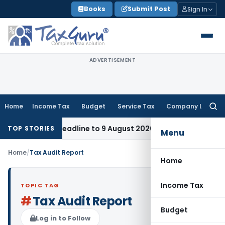
Skip
Books
Submit Post
Sign In
to
content
ADVERTISEMENT
Home
Income Tax
Budget
Service Tax
Company Law
Searc
for:
plication Deadline to 9 August 2026
Corporate Law
Limitat
TOP STORIES
Menu
Home
/
Tax Audit Report
Home
Income Tax
TOPIC TAG
#
Tax Audit Report
Budget
Log in to Follow