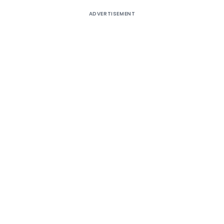
ADVERTISEMENT