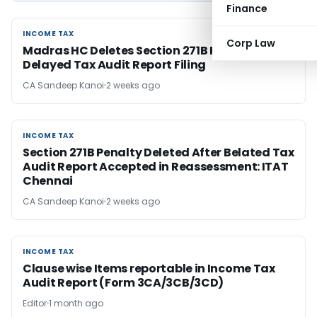
Finance
INCOME TAX
INCOME TAX
Corp Law
Madras HC Deletes Section 271B Penalty for
Delayed Tax Audit Report Filing
CA Sandeep Kanoi
2 weeks ago
INCOME TAX
INCOME TAX
Section 271B Penalty Deleted After Belated Tax
Audit Report Accepted in Reassessment: ITAT
Chennai
CA Sandeep Kanoi
2 weeks ago
INCOME TAX
INCOME TAX
Clause wise Items reportable in Income Tax
Audit Report (Form 3CA/3CB/3CD)
Editor
1 month ago