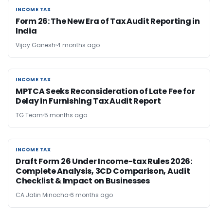
INCOME TAX
INCOME TAX
Form 26: The New Era of Tax Audit Reporting in
India
Vijay Ganesh
4 months ago
INCOME TAX
INCOME TAX
MPTCA Seeks Reconsideration of Late Fee for
Delay in Furnishing Tax Audit Report
TG Team
5 months ago
INCOME TAX
INCOME TAX
Draft Form 26 Under Income-tax Rules 2026:
Complete Analysis, 3CD Comparison, Audit
Checklist & Impact on Businesses
CA Jatin Minocha
6 months ago