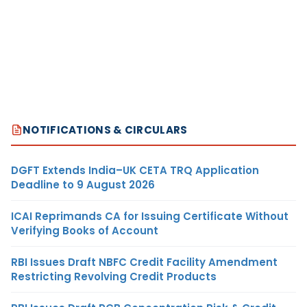
NOTIFICATIONS & CIRCULARS
DGFT Extends India–UK CETA TRQ Application
Deadline to 9 August 2026
ICAI Reprimands CA for Issuing Certificate Without
Verifying Books of Account
RBI Issues Draft NBFC Credit Facility Amendment
Restricting Revolving Credit Products