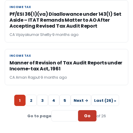
INCOME TAX
INCOME TAX
PF/ESI 36(1)(va) Disallowance under 143(1) Set
Aside – ITAT Remands Matter to AO After
Accepting Revised Tax Audit Report
CA Vijayakumar Shetty
9 months ago
INCOME TAX
INCOME TAX
Manner of Revision of Tax Audit Reports under
Income-tax Act, 1961
CA Aman Rajput
9 months ago
1
2
3
4
5
Next →
Last (26) »
Go
Go to page
of 26