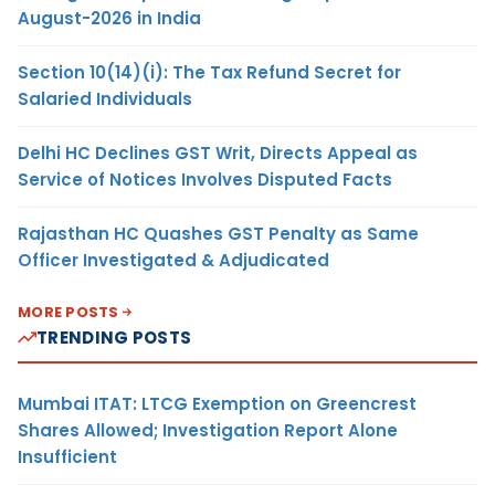
August-2026 in India
Section 10(14)(i): The Tax Refund Secret for
Salaried Individuals
Delhi HC Declines GST Writ, Directs Appeal as
Service of Notices Involves Disputed Facts
Rajasthan HC Quashes GST Penalty as Same
Officer Investigated & Adjudicated
MORE POSTS
TRENDING POSTS
Mumbai ITAT: LTCG Exemption on Greencrest
Shares Allowed; Investigation Report Alone
Insufficient