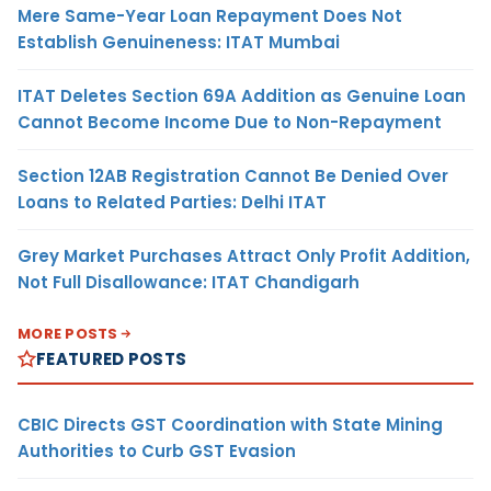
Mere Same-Year Loan Repayment Does Not
Establish Genuineness: ITAT Mumbai
ITAT Deletes Section 69A Addition as Genuine Loan
Cannot Become Income Due to Non-Repayment
Section 12AB Registration Cannot Be Denied Over
Loans to Related Parties: Delhi ITAT
Grey Market Purchases Attract Only Profit Addition,
Not Full Disallowance: ITAT Chandigarh
MORE POSTS
FEATURED POSTS
CBIC Directs GST Coordination with State Mining
Authorities to Curb GST Evasion