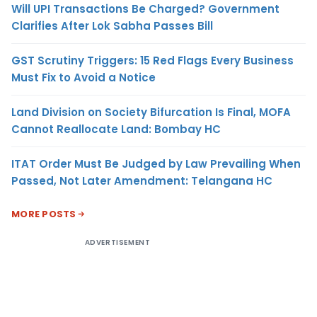
Will UPI Transactions Be Charged? Government
Clarifies After Lok Sabha Passes Bill
GST Scrutiny Triggers: 15 Red Flags Every Business
Must Fix to Avoid a Notice
Land Division on Society Bifurcation Is Final, MOFA
Cannot Reallocate Land: Bombay HC
ITAT Order Must Be Judged by Law Prevailing When
Passed, Not Later Amendment: Telangana HC
MORE POSTS
ADVERTISEMENT