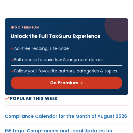
GO PREMIUM
Unlock the Full TaxGuru Experience
Ad-free reading, site-wide
Full access to case law & judgment details
Follow your favourite authors, categories & topics
Go Premium →
POPULAR THIS WEEK
Compliance Calendar for the Month of August 2026
155 Legal Compliances and Legal Updates for