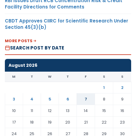
RBI Issues Draft RCB Concentration Risk & Credit
Facility Directions for Comments
CBDT Approves CIIRC for Scientific Research Under
Section 45(3)(b)
MORE POSTS
SEARCH POST BY DATE
August 2026
M
T
W
T
F
S
S
1
2
3
4
5
6
7
8
9
10
11
12
13
14
15
16
17
18
19
20
21
22
23
24
25
26
27
28
29
30