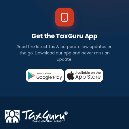
Get the TaxGuru App
Read the latest tax & corporate law updates on
the go. Download our app and never miss an
update.