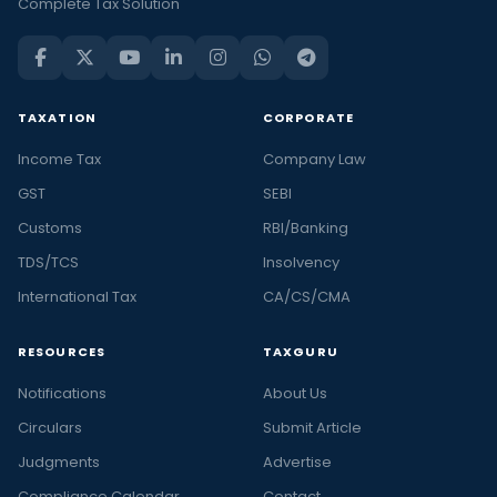
Complete Tax Solution
TAXATION
CORPORATE
Income Tax
Company Law
GST
SEBI
Customs
RBI/Banking
TDS/TCS
Insolvency
International Tax
CA/CS/CMA
RESOURCES
TAXGURU
Notifications
About Us
Circulars
Submit Article
Judgments
Advertise
Compliance Calendar
Contact