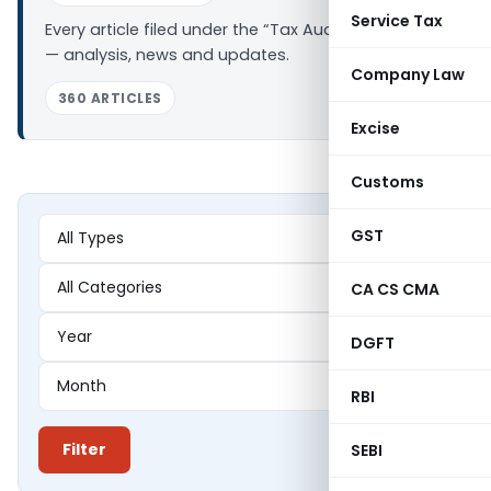
Service Tax
Every article filed under the “Tax Audit Report” tag
— analysis, news and updates.
Company Law
360 ARTICLES
Excise
Customs
GST
CA CS CMA
DGFT
RBI
Filter
SEBI