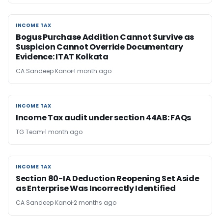
INCOME TAX
INCOME TAX
Bogus Purchase Addition Cannot Survive as
Suspicion Cannot Override Documentary
Evidence: ITAT Kolkata
CA Sandeep Kanoi
1 month ago
INCOME TAX
INCOME TAX
Income Tax audit under section 44AB​: FAQs
TG Team
1 month ago
INCOME TAX
INCOME TAX
Section 80-IA Deduction Reopening Set Aside
as Enterprise Was Incorrectly Identified
CA Sandeep Kanoi
2 months ago