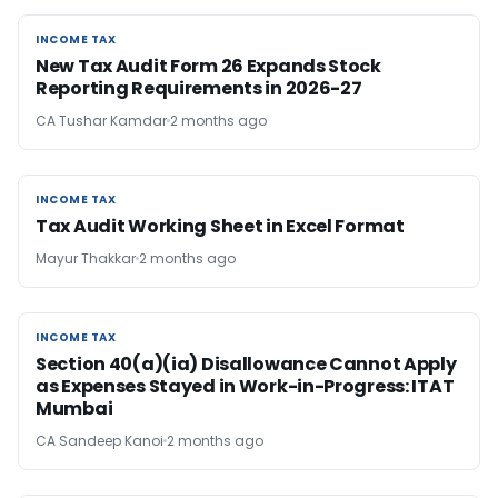
INCOME TAX
INCOME TAX
New Tax Audit Form 26 Expands Stock
Reporting Requirements in 2026-27
CA Tushar Kamdar
2 months ago
INCOME TAX
INCOME TAX
Tax Audit Working Sheet in Excel Format
Mayur Thakkar
2 months ago
INCOME TAX
INCOME TAX
Section 40(a)(ia) Disallowance Cannot Apply
as Expenses Stayed in Work-in-Progress: ITAT
Mumbai
CA Sandeep Kanoi
2 months ago