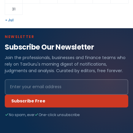
31
« Jul
NEWSLETTER
Subscribe Our Newsletter
Join the professionals, businesses and finance teams who
rely on TaxGuru's morning digest of notifications,
judgments and analysis. Curated by editors, free forever.
Subscribe Free
No spam, ever
One-click unsubscribe