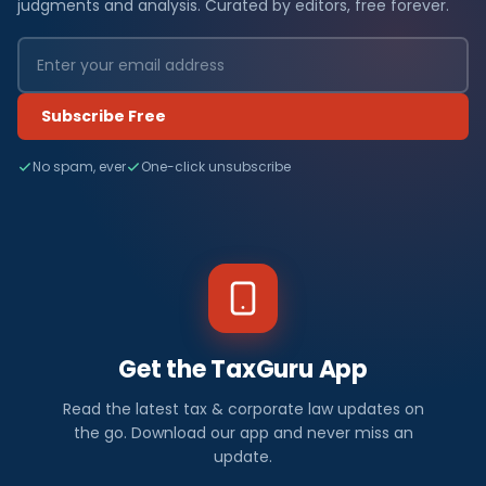
judgments and analysis. Curated by editors, free forever.
Subscribe Free
No spam, ever
One-click unsubscribe
Get the TaxGuru App
Read the latest tax & corporate law updates on
the go. Download our app and never miss an
update.