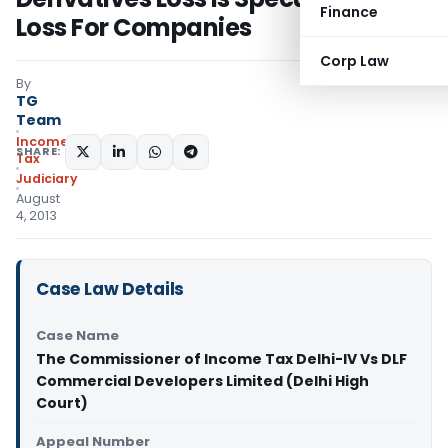
Finance
Loss For Companies
Corp Law
By
TG
Team
Income
SHARE:
Tax
Judiciary
August
4, 2013
Case Law Details
Case Name
The Commissioner of Income Tax Delhi-IV Vs DLF
Commercial Developers Limited (Delhi High
Court)
Appeal Number