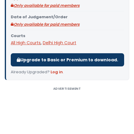
Only available for paid members
Date of Judgement/Order
Only available for paid members
Courts
All High Courts
,
Delhi High Court
Upgrade to Basic or Premium to download.
Already Upgraded?
Log in
.
ADVERTISEMENT