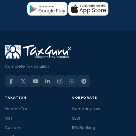
Complete Tax Solution
TAXATION
CORPORATE
Income Tax
Company Law
GST
SEBI
Customs
RBI/Banking