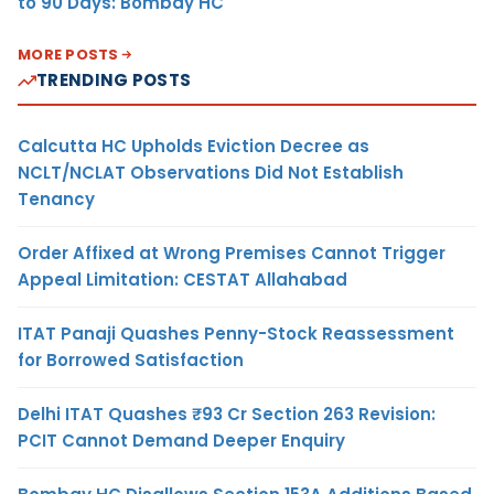
to 90 Days: Bombay HC
MORE POSTS
TRENDING POSTS
Calcutta HC Upholds Eviction Decree as
NCLT/NCLAT Observations Did Not Establish
Tenancy
Order Affixed at Wrong Premises Cannot Trigger
Appeal Limitation: CESTAT Allahabad
ITAT Panaji Quashes Penny-Stock Reassessment
for Borrowed Satisfaction
Delhi ITAT Quashes ₹93 Cr Section 263 Revision:
PCIT Cannot Demand Deeper Enquiry