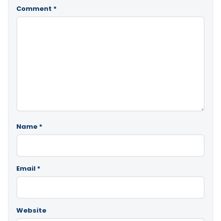
Comment
*
Name
*
Email
*
Website