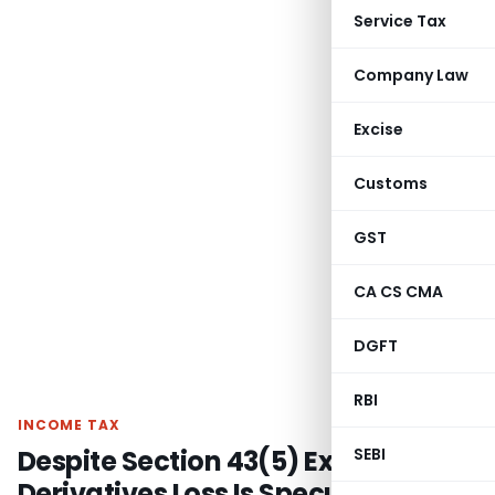
Service Tax
Company Law
Excise
Customs
GST
CA CS CMA
DGFT
RBI
INCOME TAX
Despite Section 43(5) Exemption,
SEBI
Derivatives Loss Is Speculation