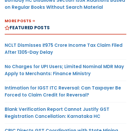
Bombay HC Disallows Section 153A Additions Based
on Regular Books Without Search Material
MORE POSTS
FEATURED POSTS
NCLT Dismisses ₹975 Crore Income Tax Claim Filed
After 1305-Day Delay
No Charges for UPI Users; Limited Nominal MDR May
Apply to Merchants: Finance Ministry
Intimation for IGST ITC Reversal: Can Taxpayer Be
Forced to Claim Credit for Reversal?
Blank Verification Report Cannot Justify GST
Registration Cancellation: Karnataka HC
CBIC Directs GST Coordination with State Mining