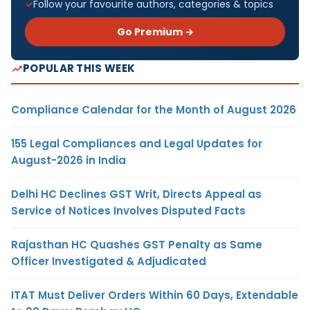
Follow your favourite authors, categories & topics
Go Premium →
POPULAR THIS WEEK
Compliance Calendar for the Month of August 2026
155 Legal Compliances and Legal Updates for
August-2026 in India
Delhi HC Declines GST Writ, Directs Appeal as
Service of Notices Involves Disputed Facts
Rajasthan HC Quashes GST Penalty as Same
Officer Investigated & Adjudicated
ITAT Must Deliver Orders Within 60 Days, Extendable