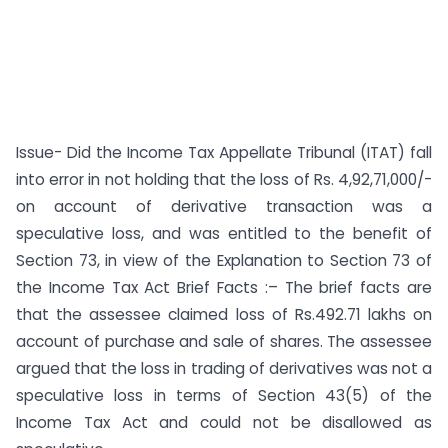
Issue- Did the Income Tax Appellate Tribunal (ITAT) fall
into error in not holding that the loss of Rs. 4,92,71,000/-
on account of derivative transaction was a
speculative loss, and was entitled to the benefit of
Section 73, in view of the Explanation to Section 73 of
the Income Tax Act Brief Facts :– The brief facts are
that the assessee claimed loss of Rs.492.71 lakhs on
account of purchase and sale of shares. The assessee
argued that the loss in trading of derivatives was not a
speculative loss in terms of Section 43(5) of the
Income Tax Act and could not be disallowed as