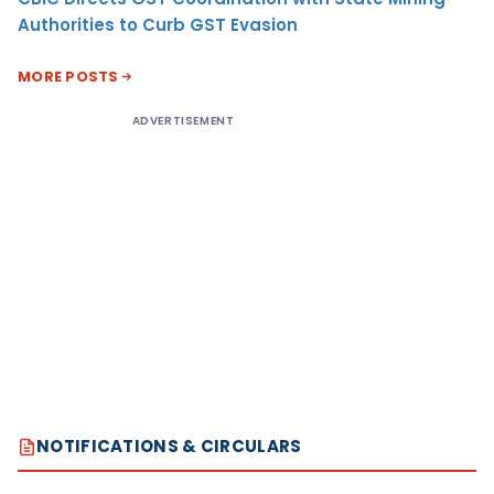
Authorities to Curb GST Evasion
MORE POSTS
ADVERTISEMENT
NOTIFICATIONS & CIRCULARS