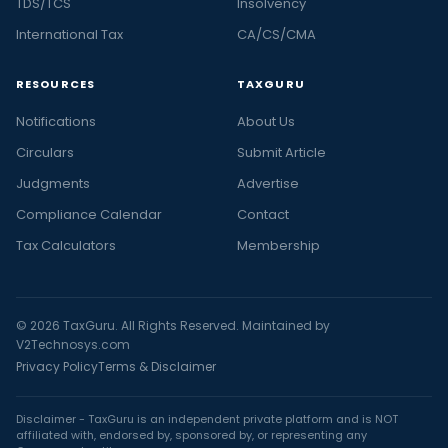
TDS/TCS
Insolvency
International Tax
CA/CS/CMA
RESOURCES
TAXGURU
Notifications
About Us
Circulars
Submit Article
Judgments
Advertise
Compliance Calendar
Contact
Tax Calculators
Membership
© 2026 TaxGuru. All Rights Reserved. Maintained by
V2Technosys.com
Privacy Policy
Terms & Disclaimer
Disclaimer - TaxGuru is an independent private platform and is NOT
affiliated with, endorsed by, sponsored by, or representing any