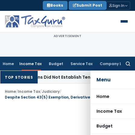
Skip
Books
Submit Post
Sign In
to
content
ADVERTISEMENT
Home
Income Tax
Budget
Service Tax
Company Law
Searc
for:
servations Did Not Establish Tenancy
Custom Duty
Bombay 
TOP STORIES
Menu
Home
/
Income Tax
/
Judiciary
/
Home
Despite Section 43(5) Exemption, Derivatives Loss Is Speculation Loss For Companies
Income Tax
Budget