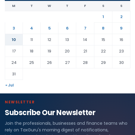
M
T
W
T
F
S
S
1
2
3
4
5
6
7
8
9
10
11
12
13
14
15
16
17
18
19
20
21
22
23
24
25
26
27
28
29
30
31
« Jul
NEWSLETTER
Subscribe Our Newsletter
Join the professionals, businesses and finance teams who
rely on TaxGuru's morning digest of notifications,