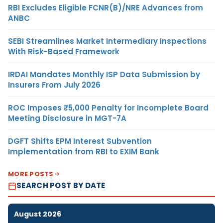
RBI Excludes Eligible FCNR(B)/NRE Advances from
ANBC
SEBI Streamlines Market Intermediary Inspections
With Risk-Based Framework
IRDAI Mandates Monthly ISP Data Submission by
Insurers From July 2026
ROC Imposes ₹5,000 Penalty for Incomplete Board
Meeting Disclosure in MGT-7A
DGFT Shifts EPM Interest Subvention
Implementation from RBI to EXIM Bank
MORE POSTS
SEARCH POST BY DATE
August 2026