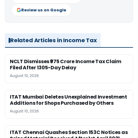
Review us on Google
Related Articles in Income Tax
NCLT Dismisses ₹975 Crore Income Tax Claim
Filed After 1305-Day Delay
August 10, 2026
ITAT Mumbai Deletes Unexplained Investment
Additions for Shops Purchased by Others
August 10, 2026
ITAT Chennai Quashes Section 153C Notices as