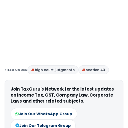
FILED UNDER
high court judgments
section 43
Join TaxGuru's Network for the latest updates
on Income Tax, GST, Company Law, Corporate
Laws and other related subjects.
Join Our WhatsApp Group
Join Our Telegram Group