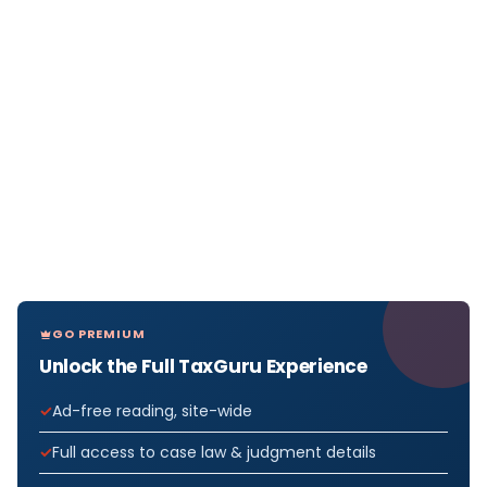
GO PREMIUM
Unlock the Full TaxGuru Experience
Ad-free reading, site-wide
Full access to case law & judgment details