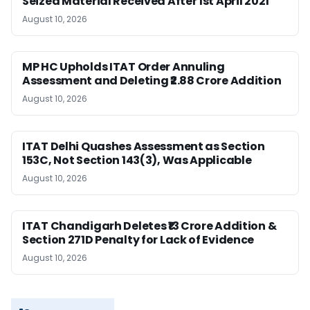
Seized Material Received After 1st April 2021
August 10, 2026
MP HC Upholds ITAT Order Annuling
Assessment and Deleting ₹2.88 Crore Addition
August 10, 2026
ITAT Delhi Quashes Assessment as Section
153C, Not Section 143(3), Was Applicable
August 10, 2026
ITAT Chandigarh Deletes ₹13 Crore Addition &
Section 271D Penalty for Lack of Evidence
August 10, 2026