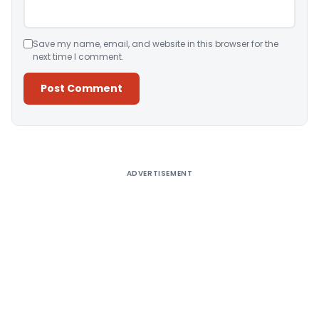
Save my name, email, and website in this browser for the
next time I comment.
Alternative:
ADVERTISEMENT