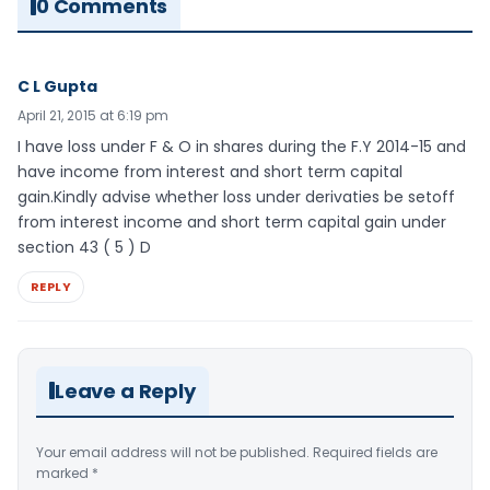
0 Comments
C L Gupta
April 21, 2015 at 6:19 pm
I have loss under F & O in shares during the F.Y 2014-15 and
have income from interest and short term capital
gain.Kindly advise whether loss under derivaties be setoff
from interest income and short term capital gain under
section 43 ( 5 ) D
REPLY
Leave a Reply
Your email address will not be published.
Required fields are
marked
*