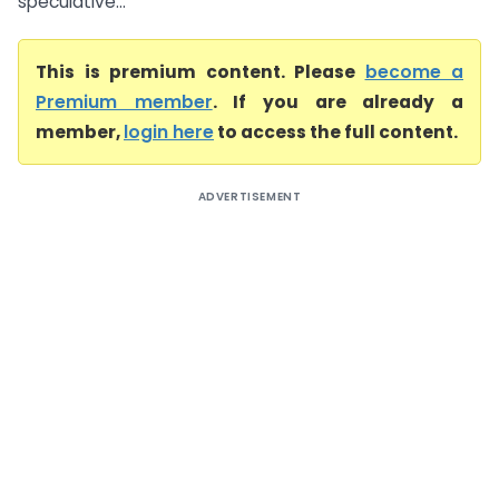
speculative...
This is premium content. Please
become a
Premium member
. If you are already a
member,
login here
to access the full content.
ADVERTISEMENT