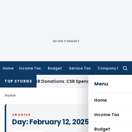
ADVERTISEMENT
Home
Income Tax
Budget
Service Tax
Company Law
Searc
for:
ction for CSR Donations: CSR Spend Remains Donation
Incom
TOP STORIES
Menu
Home
Home
Income Tax
ARCHIVE
Day:
February 12, 2025
Budget