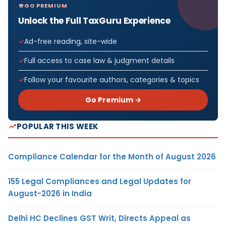
GO PREMIUM
Unlock the Full TaxGuru Experience
Ad-free reading, site-wide
Full access to case law & judgment details
Follow your favourite authors, categories & topics
Go Premium →
POPULAR THIS WEEK
Compliance Calendar for the Month of August 2026
155 Legal Compliances and Legal Updates for
August-2026 in India
Delhi HC Declines GST Writ, Directs Appeal as