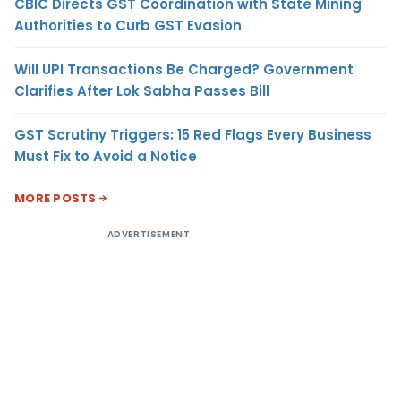
CBIC Directs GST Coordination with State Mining
Authorities to Curb GST Evasion
Will UPI Transactions Be Charged? Government
Clarifies After Lok Sabha Passes Bill
GST Scrutiny Triggers: 15 Red Flags Every Business
Must Fix to Avoid a Notice
MORE POSTS
ADVERTISEMENT