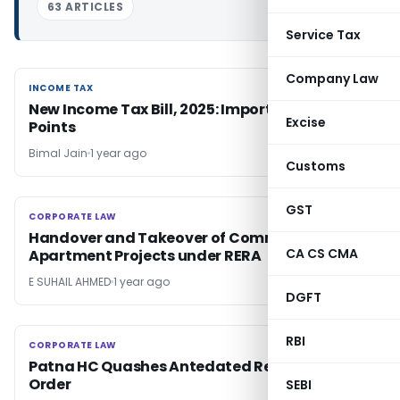
63 ARTICLES
Service Tax
Company Law
INCOME TAX
INCOME TAX
New Income Tax Bill, 2025: Important Key
Excise
Points
Bimal Jain
1 year ago
Customs
GST
CORPORATE LAW
CORPORATE LAW
Handover and Takeover of Common Areas in
CA CS CMA
Apartment Projects under RERA
E SUHAIL AHMED
1 year ago
DGFT
RBI
CORPORATE LAW
CORPORATE LAW
Patna HC Quashes Antedated Reassessment
Order
SEBI