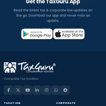
Get the TaxGuru App
Read the latest tax & corporate law updates on
the go. Download our app and never miss an
update.
Complete Tax Solution
TAXATION
CORPORATE