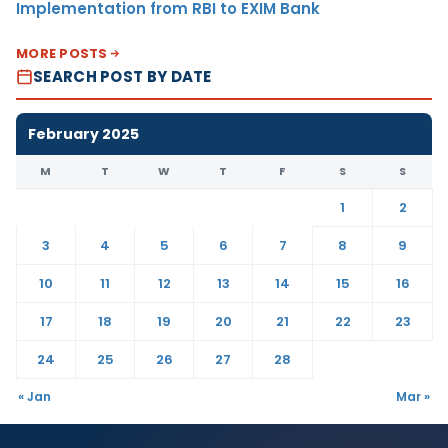
Implementation from RBI to EXIM Bank
MORE POSTS
SEARCH POST BY DATE
February 2025
M
T
W
T
F
S
S
1
2
3
4
5
6
7
8
9
10
11
12
13
14
15
16
17
18
19
20
21
22
23
24
25
26
27
28
« Jan
Mar »