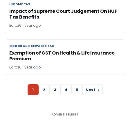
INCOME TAX
INCOME TAX
Impact of Supreme Court Judgement On HUF
Tax Benefits
Editor6
1 year ago
GOODS AND SERVICES TAX
GOODS AND SERVICES TAX
Exemption of GST On Health & Life Insurance
Premium
Editor6
1 year ago
1
2
3
4
5
Next →
ADVERTISEMENT