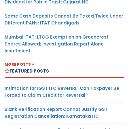
Dividend for Public Trust: Gujarat HC
Same Cash Deposits Cannot Be Taxed Twice Under
Different PANs: ITAT Chandigarh
Mumbai ITAT: LTCG Exemption on Greencrest
Shares Allowed; Investigation Report Alone
Insufficient
MORE POSTS
FEATURED POSTS
Intimation for IGST ITC Reversal: Can Taxpayer Be
Forced to Claim Credit for Reversal?
Blank Verification Report Cannot Justify GST
Registration Cancellation: Karnataka HC