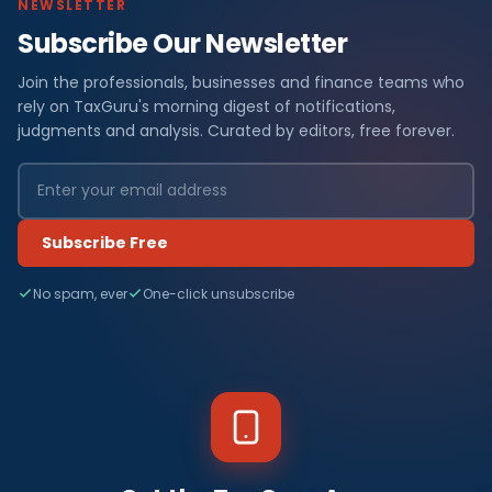
NEWSLETTER
Subscribe Our Newsletter
Join the professionals, businesses and finance teams who
rely on TaxGuru's morning digest of notifications,
judgments and analysis. Curated by editors, free forever.
Subscribe Free
No spam, ever
One-click unsubscribe