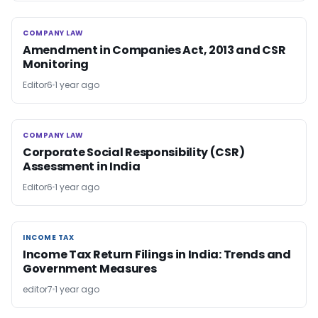
COMPANY LAW
COMPANY LAW
Amendment in Companies Act, 2013 and CSR
Monitoring
Editor6
1 year ago
COMPANY LAW
COMPANY LAW
Corporate Social Responsibility (CSR)
Assessment in India
Editor6
1 year ago
INCOME TAX
INCOME TAX
Income Tax Return Filings in India: Trends and
Government Measures
editor7
1 year ago