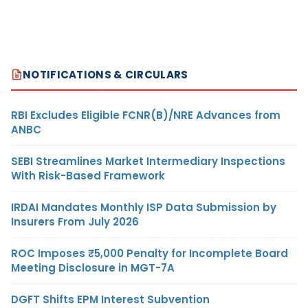
NOTIFICATIONS & CIRCULARS
RBI Excludes Eligible FCNR(B)/NRE Advances from
ANBC
SEBI Streamlines Market Intermediary Inspections
With Risk-Based Framework
IRDAI Mandates Monthly ISP Data Submission by
Insurers From July 2026
ROC Imposes ₹5,000 Penalty for Incomplete Board
Meeting Disclosure in MGT-7A
DGFT Shifts EPM Interest Subvention