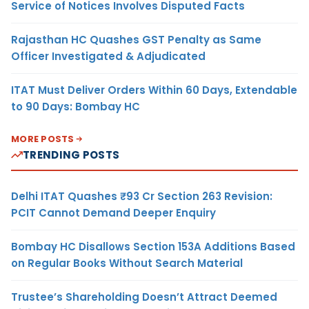
Service of Notices Involves Disputed Facts
Rajasthan HC Quashes GST Penalty as Same
Officer Investigated & Adjudicated
ITAT Must Deliver Orders Within 60 Days, Extendable
to 90 Days: Bombay HC
MORE POSTS
TRENDING POSTS
Delhi ITAT Quashes ₹93 Cr Section 263 Revision:
PCIT Cannot Demand Deeper Enquiry
Bombay HC Disallows Section 153A Additions Based
on Regular Books Without Search Material
Trustee’s Shareholding Doesn’t Attract Deemed