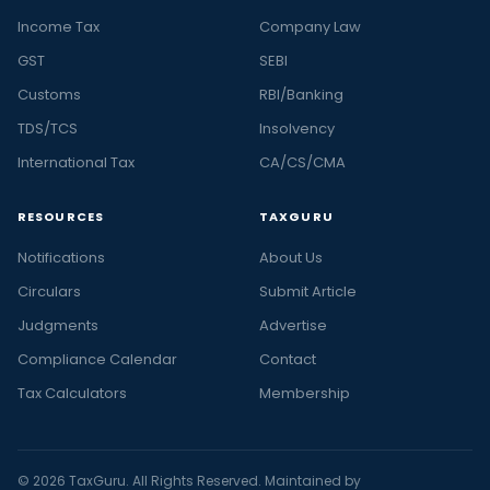
Income Tax
Company Law
GST
SEBI
Customs
RBI/Banking
TDS/TCS
Insolvency
International Tax
CA/CS/CMA
RESOURCES
TAXGURU
Notifications
About Us
Circulars
Submit Article
Judgments
Advertise
Compliance Calendar
Contact
Tax Calculators
Membership
© 2026 TaxGuru. All Rights Reserved. Maintained by