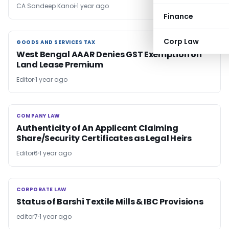
CA Sandeep Kanoi
1 year ago
Finance
Corp Law
GOODS AND SERVICES TAX
GOODS AND SERVICES TAX
West Bengal AAAR Denies GST Exemption on
Land Lease Premium
Editor
1 year ago
COMPANY LAW
COMPANY LAW
Authenticity of An Applicant Claiming
Share/Security Certificates as Legal Heirs
Editor6
1 year ago
CORPORATE LAW
CORPORATE LAW
Status of Barshi Textile Mills & IBC Provisions
editor7
1 year ago