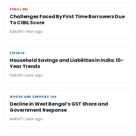
FEMA / RBI
FEMA / RBI
Challenges Faced By First Time Borrowers Due
To CIBIL Score
Editor6
1 year ago
FINANCE
FINANCE
Household Savings and Liabilities in India: 10-
Year Trends
Editor6
1 year ago
GOODS AND SERVICES TAX
GOODS AND SERVICES TAX
Decline in West Bengal’s GST Share and
Government Response
editor7
1 year ago