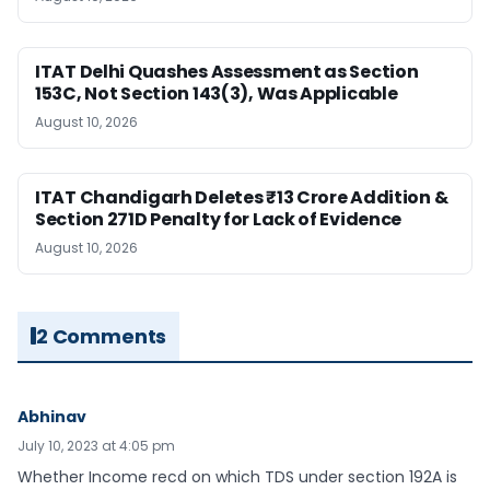
ITAT Delhi Quashes Assessment as Section
153C, Not Section 143(3), Was Applicable
August 10, 2026
ITAT Chandigarh Deletes ₹13 Crore Addition &
Section 271D Penalty for Lack of Evidence
August 10, 2026
2 Comments
Abhinav
July 10, 2023 at 4:05 pm
Whether Income recd on which TDS under section 192A is