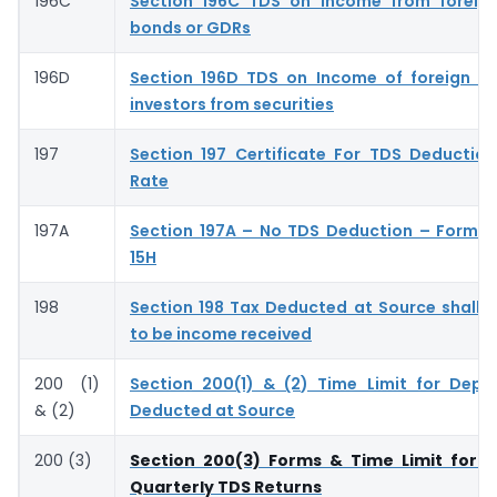
196C
Section 196C TDS on Income from foreign
bonds or GDRs
196D
Section 196D TDS on Income of foreign ins
investors from securities
197
Section 197 Certificate For TDS Deductio
Rate
197A
Section 197A – No TDS Deduction – Form 
15H
198
Section 198 Tax Deducted at Source shall
to be income received
200 (1)
Section 200(1) & (2) Time Limit for Depo
& (2)
Deducted at Source
200 (3)
Section 200(3) Forms & Time Limit for S
Quarterly TDS Returns