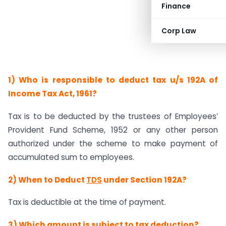
Finance
Corp Law
1) Who is responsible to deduct tax u/s 192A of
Income Tax Act, 1961?
Tax is to be deducted by the trustees of Employees’
Provident Fund Scheme, 1952 or any other person
authorized under the scheme to make payment of
accumulated sum to employees.
2) When to Deduct
TDS
under Section 192A?
Tax is deductible at the time of payment.
3) Which amount is subject to tax deduction?