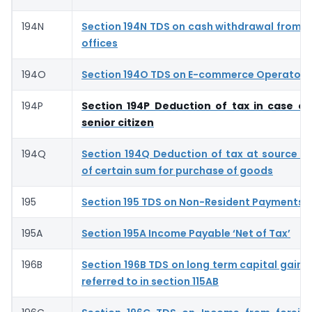
194N
Section 194N TDS on cash withdrawal from 
offices
194O
Section 194O TDS on E-commerce Operator- 
194P
Section 194P Deduction of tax in case of
senior citizen
194Q
Section 194Q Deduction of tax at source 
of certain sum for purchase of goods
195
Section 195 TDS on Non-Resident Payments
195A
Section 195A Income Payable ‘Net of Tax’
196B
Section 196B TDS on long term capital gains 
referred to in section 115AB