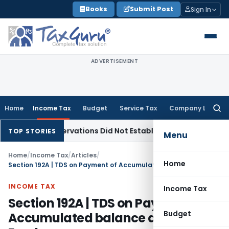
Skip
Books
Submit Post
Sign In
to
content
ADVERTISEMENT
Home
Income Tax
Budget
Service Tax
Company Law
Searc
for:
T Observations Did Not Establish Tenancy
Custom Duty
Bomb
TOP STORIES
Menu
Home
/
Income Tax
/
Articles
/
Home
Section 192A | TDS on Payment of Accumulated balance due to an Employee
INCOME TAX
Income Tax
Section 192A | TDS on Payment of
Budget
Accumulated balance due to an