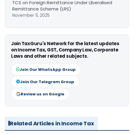
TCS on Foreign Remittance Under Liberalised
Remittance Scheme (LRS)
November 11, 2025
Join TaxGuru's Network for the latest updates
on Income Tax, GST, Company Law, Corporate
Laws and other related subjects.
Join Our WhatsApp Group
Join Our Telegram Group
Review us on Google
Related Articles in Income Tax