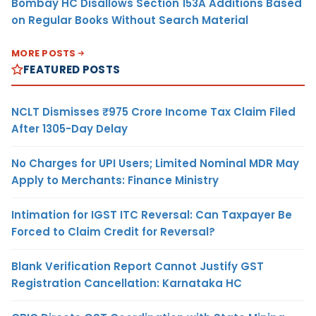
Bombay HC Disallows Section 153A Additions Based
on Regular Books Without Search Material
MORE POSTS
FEATURED POSTS
NCLT Dismisses ₹975 Crore Income Tax Claim Filed
After 1305-Day Delay
No Charges for UPI Users; Limited Nominal MDR May
Apply to Merchants: Finance Ministry
Intimation for IGST ITC Reversal: Can Taxpayer Be
Forced to Claim Credit for Reversal?
Blank Verification Report Cannot Justify GST
Registration Cancellation: Karnataka HC