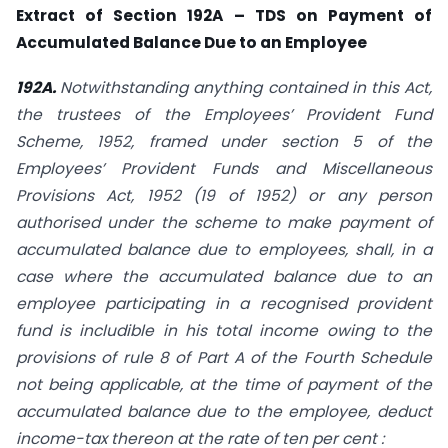
Extract of Section 192A – TDS on Payment of
Accumulated Balance Due to an Employee
192A.
Notwithstanding anything contained in this Act,
the trustees of the Employees’ Provident Fund
Scheme, 1952, framed under section 5 of the
Employees’ Provident Funds and Miscellaneous
Provisions Act, 1952 (19 of 1952) or any person
authorised under the scheme to make payment of
accumulated balance due to employees, shall, in a
case where the accumulated balance due to an
employee participating in a recognised provident
fund is includible in his total income owing to the
provisions of rule 8 of Part A of the Fourth Schedule
not being applicable, at the time of payment of the
accumulated balance due to the employee, deduct
income-tax thereon at the rate of ten per cent :