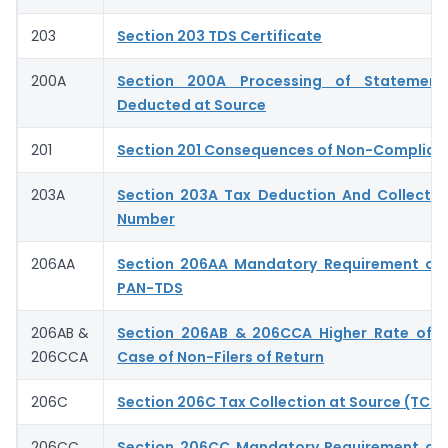
203
Section 203 TDS Certificate
200A
Section 200A Processing of Statemen
Deducted at Source
201
Section 201 Consequences of Non-Complian
203A
Section 203A Tax Deduction And Collecti
Number
206AA
Section 206AA Mandatory Requirement of 
PAN-TDS
206AB &
Section 206AB & 206CCA Higher Rate of T
206CCA
Case of Non-Filers of Return
206C
Section 206C Tax Collection at Source (TCS)
206CC
Section 206CC Mandatory Requirement of 