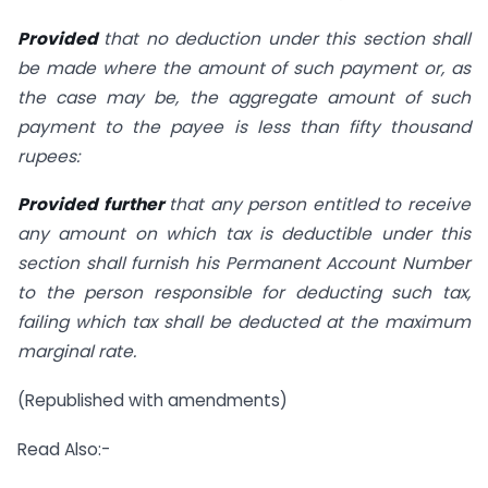
Provided
that no deduction under this section shall
be made where the amount of such payment or, as
the case may be, the aggregate amount of such
payment to the payee is less than fifty thousand
rupees:
Provided further
that any person entitled to receive
any amount on which tax is deductible under this
section shall furnish his Permanent Account Number
to the person responsible for deducting such tax,
failing which tax shall be deducted at the maximum
marginal rate.
(Republished with amendments)
Read Also:-