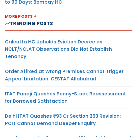
to 90 Days: Bombay HC
MORE POSTS
TRENDING POSTS
Calcutta HC Upholds Eviction Decree as
NCLT/NCLAT Observations Did Not Establish
Tenancy
Order Affixed at Wrong Premises Cannot Trigger
Appeal Limitation: CESTAT Allahabad
ITAT Panaji Quashes Penny-Stock Reassessment
for Borrowed Satisfaction
Delhi ITAT Quashes ₹93 Cr Section 263 Revision:
PCIT Cannot Demand Deeper Enquiry