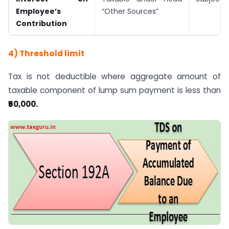
Employee’s
“Other Sources”
Contribution
4) Threshold limit
Tax is not deductible where aggregate amount of
taxable component of lump sum payment is less than
₹50,000.