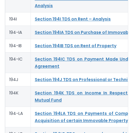
Analysis
194I
Section 194I TDS on Rent – Analysis
194-IA
Section 194IA TDS on Purchase of Immovable
194-IB
Section 194IB TDS on Rent of Property
194-IC
Section 194IC TDS on Payment Made Under
Agreement
194J
Section 194J TDS on Professional or Technica
194K
Section 194K TDS on Income In Respect o
Mutual Fund
194-LA
Section 194LA TDS on Payments of Compen
Acquisition of certain Immovable Property