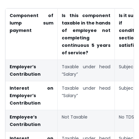
Component of
Is this component
Is it sub
lump sum
taxable in the hands
if 
payment
of employee not
condit
completing
section
continuous 5 years
satisfie
of service?
Employer’s
Taxable under head
Subject 
Contribution
“Salary”
Interest on
Taxable under head
Subject 
Employer’s
“Salary”
Contribution
Employee’s
Not Taxable
No TDS r
Contribution
Interest on
Taxable under head
Subject 