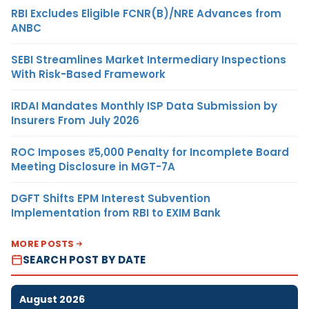
RBI Excludes Eligible FCNR(B)/NRE Advances from
ANBC
SEBI Streamlines Market Intermediary Inspections
With Risk-Based Framework
IRDAI Mandates Monthly ISP Data Submission by
Insurers From July 2026
ROC Imposes ₹5,000 Penalty for Incomplete Board
Meeting Disclosure in MGT-7A
DGFT Shifts EPM Interest Subvention
Implementation from RBI to EXIM Bank
MORE POSTS
SEARCH POST BY DATE
August 2026