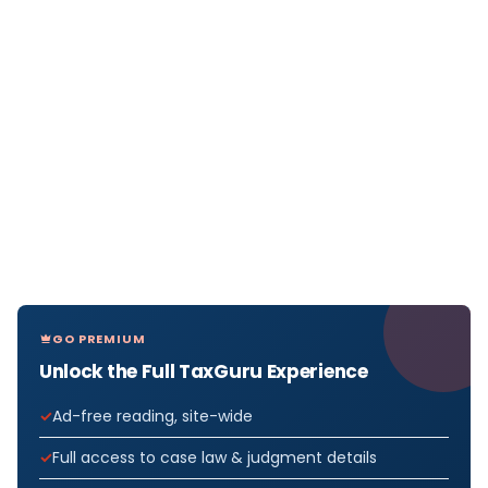
GO PREMIUM
Unlock the Full TaxGuru Experience
Ad-free reading, site-wide
Full access to case law & judgment details