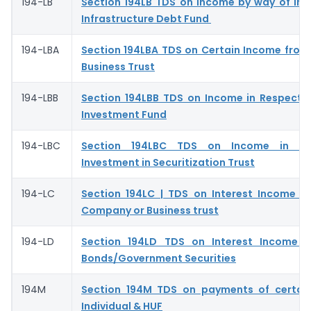
194-LB
Section 194LB TDS on Income by way of Int
Infrastructure Debt Fund
194-LBA
Section 194LBA TDS on Certain Income from 
Business Trust
194-LBB
Section 194LBB TDS on Income in Respect o
Investment Fund
194-LBC
Section 194LBC TDS on Income in Re
Investment in Securitization Trust
194-LC
Section 194LC | TDS on Interest Income f
Company or Business trust
194-LD
Section 194LD TDS on Interest Income o
Bonds/Government Securities
194M
Section 194M TDS on payments of certai
Individual & HUF