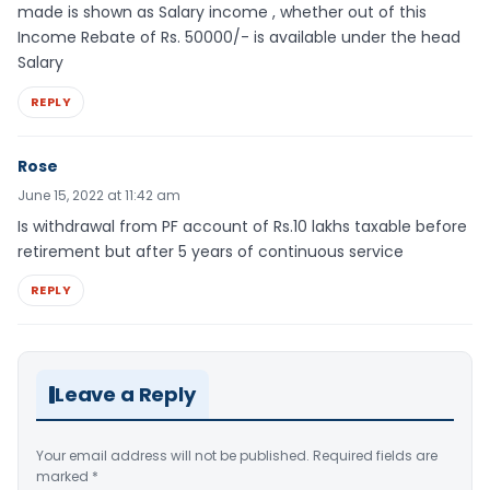
made is shown as Salary income , whether out of this
Income Rebate of Rs. 50000/- is available under the head
Salary
REPLY
Rose
June 15, 2022 at 11:42 am
Is withdrawal from PF account of Rs.10 lakhs taxable before
retirement but after 5 years of continuous service
REPLY
Leave a Reply
Your email address will not be published.
Required fields are
marked
*