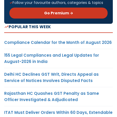
Follow your favourite authors, categories & topics
Go Premium →
POPULAR THIS WEEK
Compliance Calendar for the Month of August 2026
155 Legal Compliances and Legal Updates for
August-2026 in India
Delhi HC Declines GST Writ, Directs Appeal as
Service of Notices Involves Disputed Facts
Rajasthan HC Quashes GST Penalty as Same
Officer Investigated & Adjudicated
ITAT Must Deliver Orders Within 60 Days, Extendable