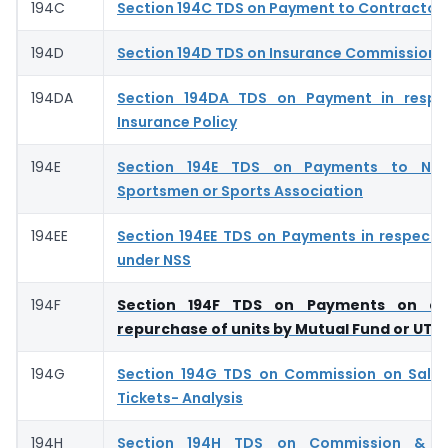
194C
Section 194C TDS on Payment to Contractor
194D
Section 194D TDS on Insurance Commission- 
194DA
Section 194DA TDS on Payment in respec
Insurance Policy
194E
Section 194E TDS on Payments to Non
Sportsmen or Sports Association
194EE
Section 194EE TDS on Payments in respect 
under NSS
194F
Section 194F TDS on Payments on ac
repurchase of units by Mutual Fund or UTI
194G
Section 194G TDS on Commission on Sale 
Tickets- Analysis
194H
Section 194H TDS on Commission & Br