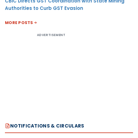
CBIC Directs GST Coordination with State Mining
Authorities to Curb GST Evasion
MORE POSTS
ADVERTISEMENT
NOTIFICATIONS & CIRCULARS