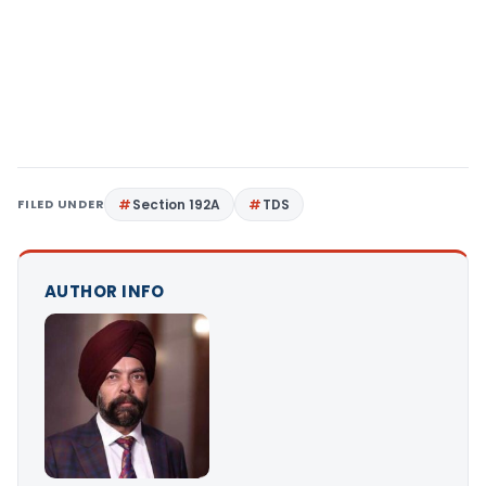
FILED UNDER
Section 192A
TDS
AUTHOR INFO