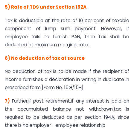
5) Rate of TDS under Section 192A
Tax is deductible at the rate of 10 per cent of taxable
component of lump sum payment. However, if
employee fails to furnish PAN, then tax shall be
deducted at maximum marginal rate.
6) No deduction of tax at source
No deduction of tax is to be made if the recipient of
income furnishes a declaration in writing in duplicate in
prescribed form [Form No. 15G/15H].
7)
Further,if post retirement,if any interest is paid on
the accumulated balance not withdrawn,tax is
required to be deducted as per section 194A, since
there is no employer –employee relationship