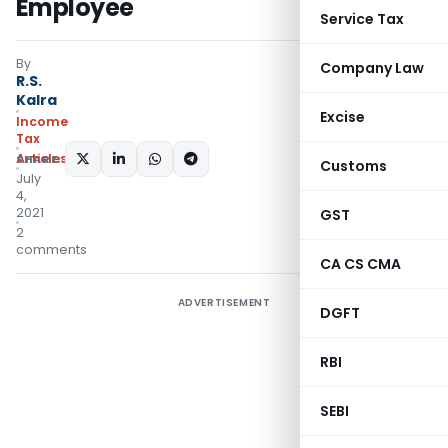
Employee
Service Tax
By
Company Law
R.S.
Kalra
Excise
Income
Tax
Articles
SHARE:
Customs
July
4,
2021
GST
2
comments
CA CS CMA
ADVERTISEMENT
DGFT
RBI
SEBI