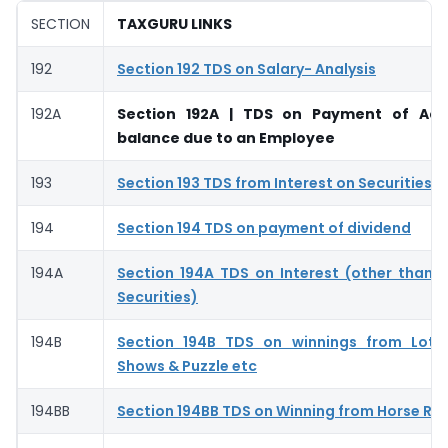
SECTION
TAXGURU LINKS
192
Section 192 TDS on Salary- Analysis
192A
Section 192A | TDS on Payment of Ac
balance due to an Employee
193
Section 193 TDS from Interest on Securities –
194
Section 194 TDS on payment of dividend
194A
Section 194A TDS on Interest (other than I
Securities)
194B
Section 194B TDS on winnings from Lott
Shows & Puzzle etc
194BB
Section 194BB TDS on Winning from Horse Ra