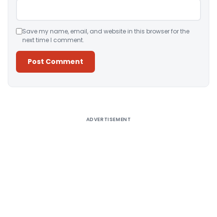
Save my name, email, and website in this browser for the
next time I comment.
Alternative:
ADVERTISEMENT