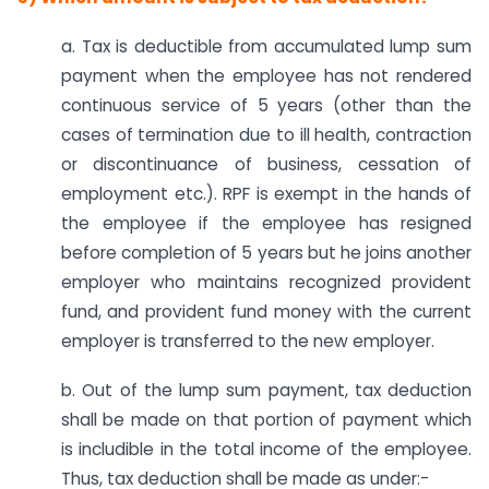
a. Tax is deductible from accumulated lump sum
payment when the employee has not rendered
continuous service of 5 years (other than the
cases of termination due to ill health, contraction
or discontinuance of business, cessation of
employment etc.). RPF is exempt in the hands of
the employee if the employee has resigned
before completion of 5 years but he joins another
employer who maintains recognized provident
fund, and provident fund money with the current
employer is transferred to the new employer.
b. Out of the lump sum payment, tax deduction
shall be made on that portion of payment which
is includible in the total income of the employee.
Thus, tax deduction shall be made as under:-