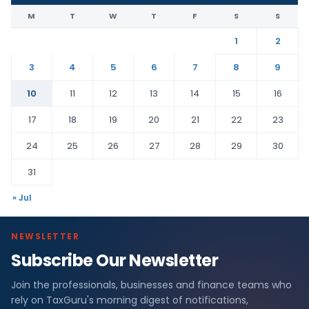
M
T
W
T
F
S
S
1
2
3
4
5
6
7
8
9
10
11
12
13
14
15
16
17
18
19
20
21
22
23
24
25
26
27
28
29
30
31
« Jul
NEWSLETTER
Subscribe Our Newsletter
Join the professionals, businesses and finance teams who
rely on TaxGuru's morning digest of notifications,