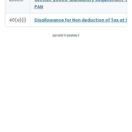
PAN
40(a)(i)
Disallowance for Non deduction of Tax at So
ADVERTISEMENT