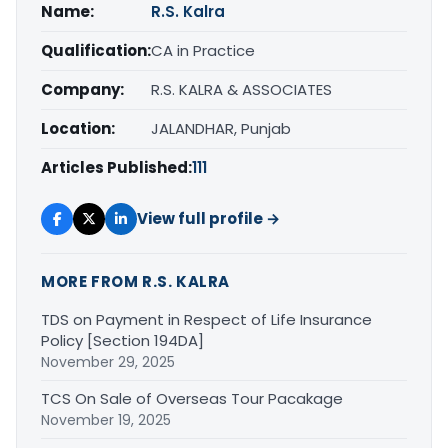
Name:
R.S. Kalra
Qualification:
CA in Practice
Company:
R.S. KALRA & ASSOCIATES
Location:
JALANDHAR, Punjab
Articles Published:
111
View full profile →
MORE FROM R.S. KALRA
TDS on Payment in Respect of Life Insurance
Policy [Section 194DA]
November 29, 2025
TCS On Sale of Overseas Tour Pacakage
November 19, 2025