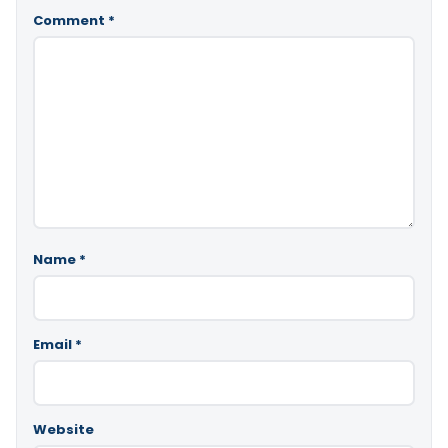
Comment
*
Name
*
Email
*
Website