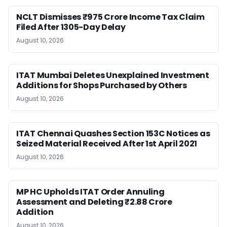
NCLT Dismisses ₹975 Crore Income Tax Claim
Filed After 1305-Day Delay
August 10, 2026
ITAT Mumbai Deletes Unexplained Investment
Additions for Shops Purchased by Others
August 10, 2026
ITAT Chennai Quashes Section 153C Notices as
Seized Material Received After 1st April 2021
August 10, 2026
MP HC Upholds ITAT Order Annuling
Assessment and Deleting ₹2.88 Crore
Addition
August 10, 2026