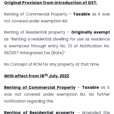
Original Provision from introduction of GST:
Renting of Commercial Property –
Taxable
as it was
not covered under exemption list.
Renting of Residential property –
Originally exempt
as “Renting a residential dwelling for use as residence
is exempted through entry No. 13 of Notification No.
09/2017-Intergrated Tax (Rate)”
No Concept of RCM for any property at that time.
th
With effect from 18
July, 2022
Renting of Commercial Property
–
Taxable
as it
was not covered under exemption list. No further
notification regarding this.
Renting of Residential property
– Amended the