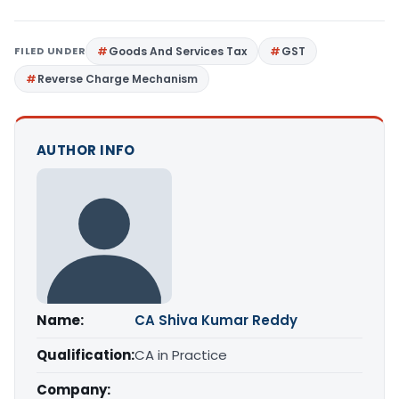
FILED UNDER
Goods And Services Tax
GST
Reverse Charge Mechanism
AUTHOR INFO
Name:
CA Shiva Kumar Reddy
Qualification:
CA in Practice
Company: