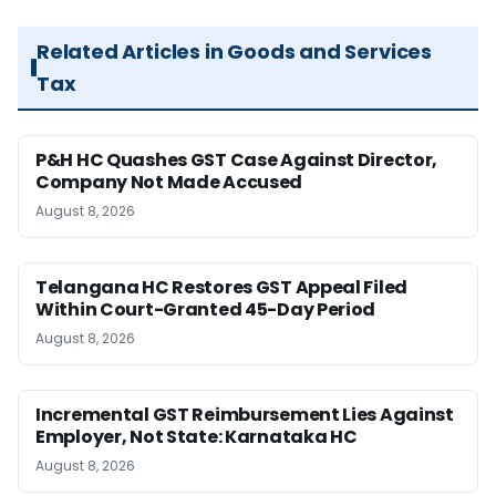
Related Articles in Goods and Services
Tax
P&H HC Quashes GST Case Against Director,
Company Not Made Accused
August 8, 2026
Telangana HC Restores GST Appeal Filed
Within Court-Granted 45-Day Period
August 8, 2026
Incremental GST Reimbursement Lies Against
Employer, Not State: Karnataka HC
August 8, 2026