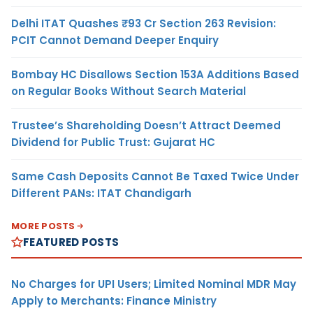
Delhi ITAT Quashes ₹93 Cr Section 263 Revision:
PCIT Cannot Demand Deeper Enquiry
Bombay HC Disallows Section 153A Additions Based
on Regular Books Without Search Material
Trustee’s Shareholding Doesn’t Attract Deemed
Dividend for Public Trust: Gujarat HC
Same Cash Deposits Cannot Be Taxed Twice Under
Different PANs: ITAT Chandigarh
MORE POSTS
FEATURED POSTS
No Charges for UPI Users; Limited Nominal MDR May
Apply to Merchants: Finance Ministry