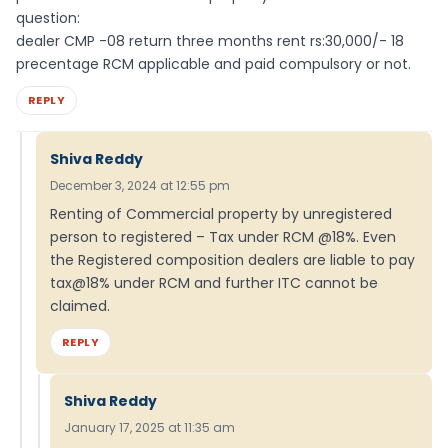
question:
dealer CMP -08 return three months rent rs:30,000/- 18
precentage RCM applicable and paid compulsory or not.
REPLY
Shiva Reddy
December 3, 2024 at 12:55 pm
Renting of Commercial property by unregistered
person to registered – Tax under RCM @18%. Even
the Registered composition dealers are liable to pay
tax@18% under RCM and further ITC cannot be
claimed.
REPLY
Shiva Reddy
January 17, 2025 at 11:35 am