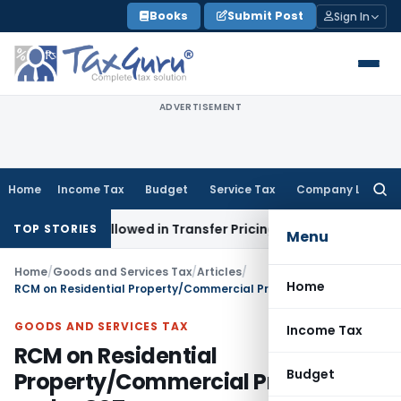
Skip
Books
Submit Post
Sign In
to
content
ADVERTISEMENT
Home
Income Tax
Budget
Service Tax
Company Law
Searc
for:
nts Allowed in Transfer Pricing
Income Tax
Pre-2000 Stock 
TOP STORIES
Menu
Home
/
Goods and Services Tax
/
Articles
/
Home
RCM on Residential Property/Commercial Property under GST
GOODS AND SERVICES TAX
Income Tax
RCM on Residential
Budget
Property/Commercial Property