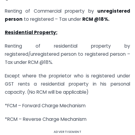
Renting of Commercial property by
unregistered
person
to registered – Tax under
RCM @18%.
Residential Property:
Renting of residential property by
registered/unregistered person to registered person –
Tax under RCM @18%.
Except where the proprietor who is registered under
GST rents a residential property in his personal
capacity. (No RCM will be applicable)
*FCM – Forward Charge Mechanism
*RCM – Reverse Charge Mechanism
ADVERTISEMENT