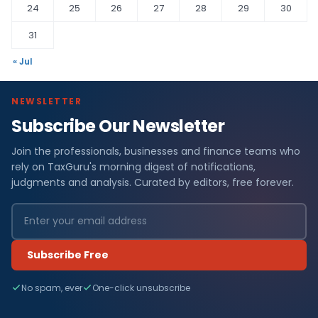
24
25
26
27
28
29
30
31
« Jul
NEWSLETTER
Subscribe Our Newsletter
Join the professionals, businesses and finance teams who
rely on TaxGuru's morning digest of notifications,
judgments and analysis. Curated by editors, free forever.
Subscribe Free
No spam, ever
One-click unsubscribe