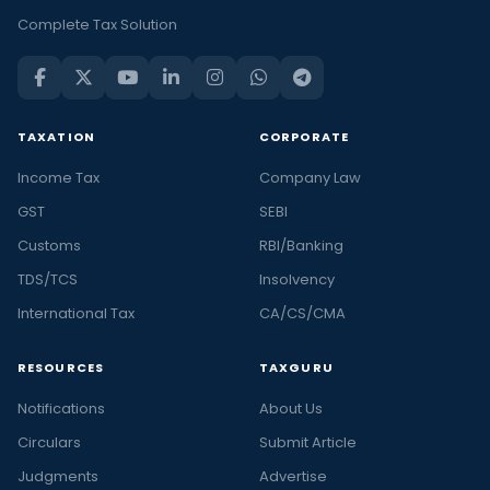
Complete Tax Solution
TAXATION
CORPORATE
Income Tax
Company Law
GST
SEBI
Customs
RBI/Banking
TDS/TCS
Insolvency
International Tax
CA/CS/CMA
RESOURCES
TAXGURU
Notifications
About Us
Circulars
Submit Article
Judgments
Advertise