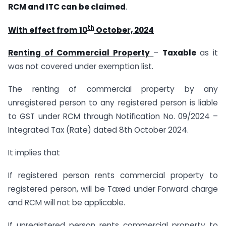
RCM and ITC can be claimed
.
th
With effect from 10
October, 2024
Renting of Commercial Property
–
Taxable
as it
was not covered under exemption list.
The renting of commercial property by any
unregistered person to any registered person is liable
to GST under RCM through Notification No. 09/2024 –
Integrated Tax (Rate) dated 8th October 2024.
It implies that
If registered person rents commercial property to
registered person, will be Taxed under Forward charge
and RCM will not be applicable.
If unregistered person rents commercial property to