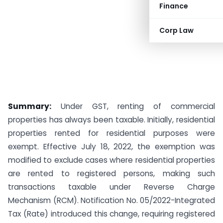
Finance
Corp Law
Summary:
Under GST, renting of commercial
properties has always been taxable. Initially, residential
properties rented for residential purposes were
exempt. Effective July 18, 2022, the exemption was
modified to exclude cases where residential properties
are rented to registered persons, making such
transactions taxable under Reverse Charge
Mechanism (RCM). Notification No. 05/2022-Integrated
Tax (Rate) introduced this change, requiring registered