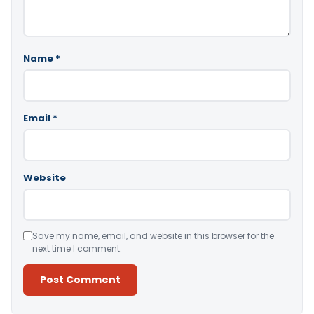
Name
*
Email
*
Website
Save my name, email, and website in this browser for the
next time I comment.
Alternative: