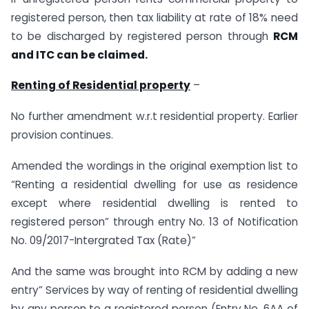
registered person, then tax liability at rate of 18% need
to be discharged by registered person through
RCM
and ITC can be claimed.
Renting of Residential property
–
No further amendment w.r.t residential property. Earlier
provision continues.
Amended the wordings in the original exemption list to
“Renting a residential dwelling for use as residence
except where residential dwelling is rented to
registered person” through entry No. 13 of Notification
No. 09/2017-Intergrated Tax (Rate)”
And the same was brought into RCM by adding a new
entry” Services by way of renting of residential dwelling
by any person to a registered person (Entry No. 6AA of