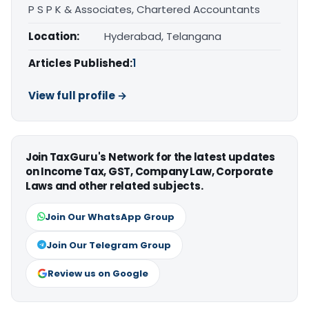
P S P K & Associates, Chartered Accountants
Location:
Hyderabad, Telangana
Articles Published:
1
View full profile →
Join TaxGuru's Network for the latest updates
on Income Tax, GST, Company Law, Corporate
Laws and other related subjects.
Join Our WhatsApp Group
Join Our Telegram Group
Review us on Google