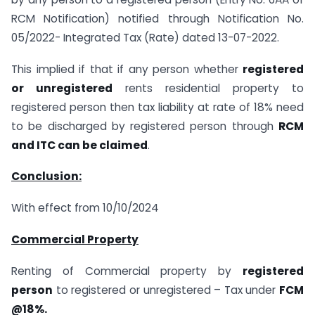
RCM Notification) notified through Notification No.
05/2022- Integrated Tax (Rate) dated 13-07-2022.
This implied if that if any person whether
registered
or unregistered
rents residential property to
registered person then tax liability at rate of 18% need
to be discharged by registered person through
RCM
and ITC can be claimed
.
Conclusion:
With effect from 10/10/2024
Commercial Property
Renting of Commercial property by
registered
person
to registered or unregistered – Tax under
FCM
@18%.