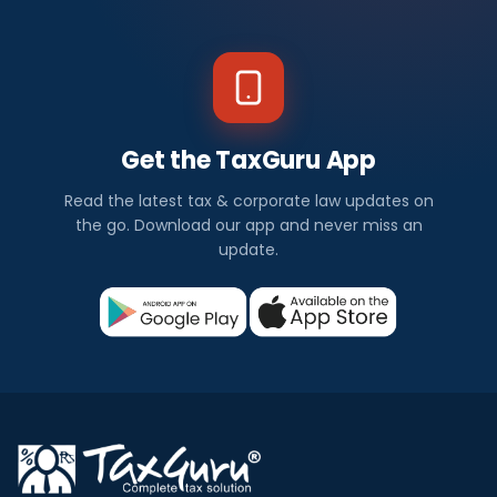
Get the TaxGuru App
Read the latest tax & corporate law updates on
the go. Download our app and never miss an
update.