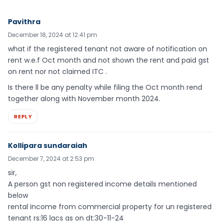
Pavithra
December 18, 2024 at 12:41 pm
what if the registered tenant not aware of notification on
rent w.e.f Oct month and not shown the rent and paid gst
on rent nor not claimed ITC .
Is there ll be any penalty while filing the Oct month rend
together along with November month 2024.
REPLY
Kollipara sundaraiah
December 7, 2024 at 2:53 pm
sir,
A person gst non registered income details mentioned
below
rental income from commercial property for un registered
tenant rs:16 lacs as on dt:30-11-24