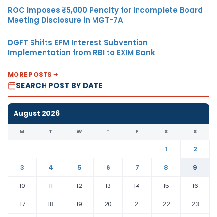
ROC Imposes ₹5,000 Penalty for Incomplete Board
Meeting Disclosure in MGT-7A
DGFT Shifts EPM Interest Subvention
Implementation from RBI to EXIM Bank
MORE POSTS
SEARCH POST BY DATE
August 2026
M
T
W
T
F
S
S
1
2
3
4
5
6
7
8
9
10
11
12
13
14
15
16
17
18
19
20
21
22
23