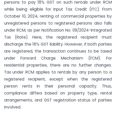
persons to pay 18% GST on such rentals under RCM
while being eligible for Input Tax Credit (ITC). From
October 10, 2024, renting of commercial properties by
unregistered persons to registered persons also falls
under RCM, as per Notification No. 09/2024-Integrated
Tax (Rate). Here, the registered recipient must
discharge the 18% GST liability. However, if both parties
are registered, the transaction continues to be taxed
under Forward Charge Mechanism (FCM). For
residential properties, there are no further changes.
Tax under RCM applies to rentals by any person to a
registered recipient, except when the registered
person rents in their personal capacity. Thus,
compliance differs based on property type, rental
arrangements, and GST registration status of parties
involved.