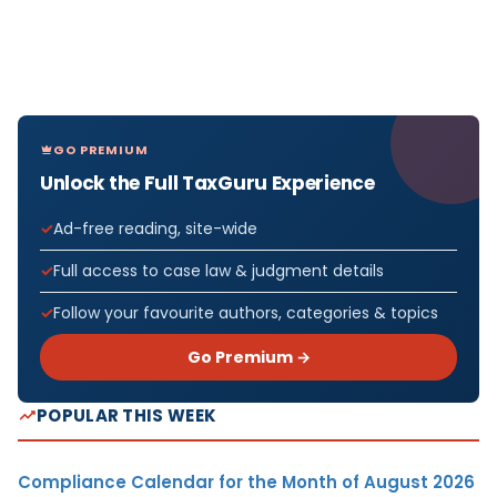
GO PREMIUM
Unlock the Full TaxGuru Experience
Ad-free reading, site-wide
Full access to case law & judgment details
Follow your favourite authors, categories & topics
Go Premium →
POPULAR THIS WEEK
Compliance Calendar for the Month of August 2026