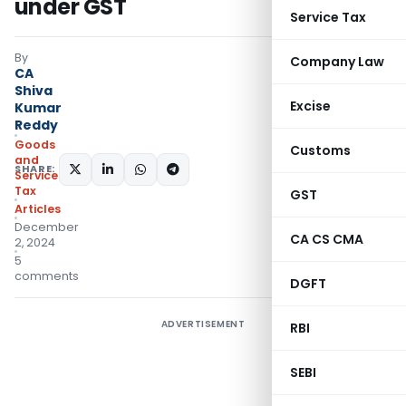
under GST
Service Tax
By
Company Law
CA
Shiva
Excise
Kumar
Reddy
Goods
Customs
and
SHARE:
Services
Tax
GST
Articles
December
CA CS CMA
2, 2024
5
comments
DGFT
ADVERTISEMENT
RBI
SEBI