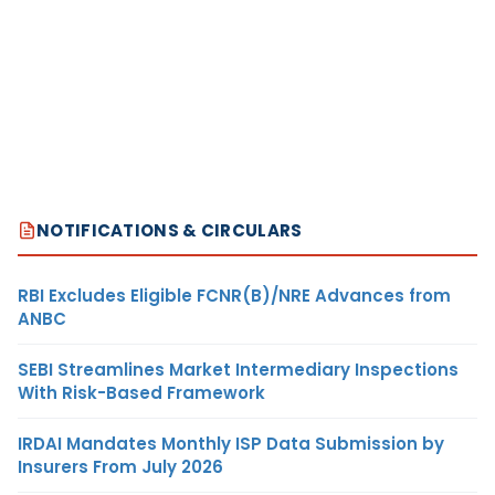
NOTIFICATIONS & CIRCULARS
RBI Excludes Eligible FCNR(B)/NRE Advances from
ANBC
SEBI Streamlines Market Intermediary Inspections
With Risk-Based Framework
IRDAI Mandates Monthly ISP Data Submission by
Insurers From July 2026