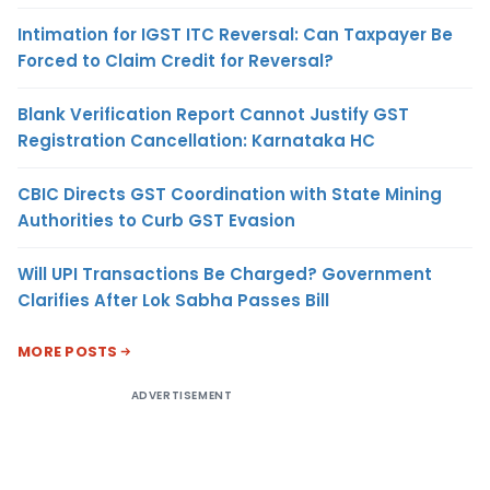
Intimation for IGST ITC Reversal: Can Taxpayer Be
Forced to Claim Credit for Reversal?
Blank Verification Report Cannot Justify GST
Registration Cancellation: Karnataka HC
CBIC Directs GST Coordination with State Mining
Authorities to Curb GST Evasion
Will UPI Transactions Be Charged? Government
Clarifies After Lok Sabha Passes Bill
MORE POSTS
ADVERTISEMENT