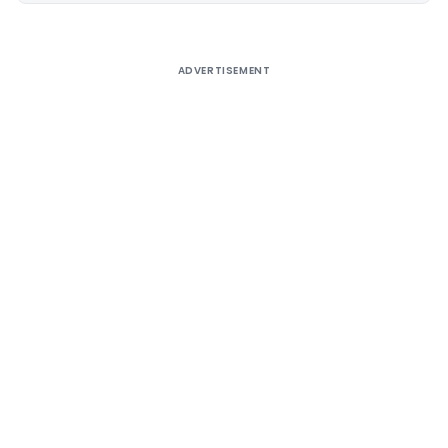
ADVERTISEMENT