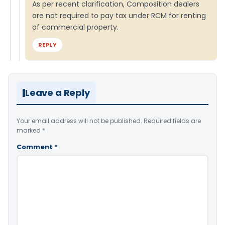
As per recent clarification, Composition dealers
are not required to pay tax under RCM for renting
of commercial property.
REPLY
Leave a Reply
Your email address will not be published.
Required fields are
marked
*
Comment
*