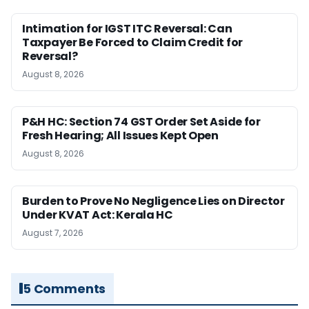
Intimation for IGST ITC Reversal: Can
Taxpayer Be Forced to Claim Credit for
Reversal?
August 8, 2026
P&H HC: Section 74 GST Order Set Aside for
Fresh Hearing; All Issues Kept Open
August 8, 2026
Burden to Prove No Negligence Lies on Director
Under KVAT Act: Kerala HC
August 7, 2026
5 Comments