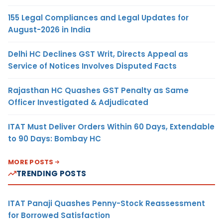
155 Legal Compliances and Legal Updates for
August-2026 in India
Delhi HC Declines GST Writ, Directs Appeal as
Service of Notices Involves Disputed Facts
Rajasthan HC Quashes GST Penalty as Same
Officer Investigated & Adjudicated
ITAT Must Deliver Orders Within 60 Days, Extendable
to 90 Days: Bombay HC
MORE POSTS
TRENDING POSTS
ITAT Panaji Quashes Penny-Stock Reassessment
for Borrowed Satisfaction