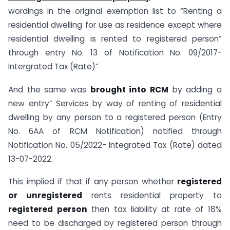
wordings in the original exemption list to “Renting a
residential dwelling for use as residence except where
residential dwelling is rented to registered person”
through entry No. 13 of Notification No. 09/2017-
Intergrated Tax (Rate)”
And the same was
brought into RCM
by adding a
new entry” Services by way of renting of residential
dwelling by any person to a registered person (Entry
No. 6AA of RCM Notification) notified through
Notification No. 05/2022- Integrated Tax (Rate) dated
13-07-2022.
This implied if that if any person whether
registered
or unregistered
rents residential property to
registered person
then tax liability at rate of 18%
need to be discharged by registered person through