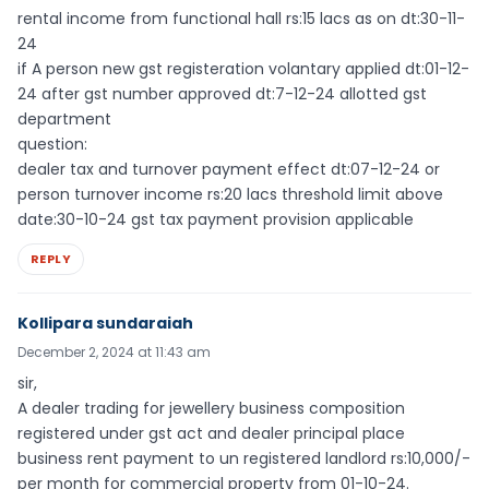
rental income from functional hall rs:15 lacs as on dt:30-11-
24
if A person new gst registeration volantary applied dt:01-12-
24 after gst number approved dt:7-12-24 allotted gst
department
question:
dealer tax and turnover payment effect dt:07-12-24 or
person turnover income rs:20 lacs threshold limit above
date:30-10-24 gst tax payment provision applicable
REPLY
Kollipara sundaraiah
December 2, 2024 at 11:43 am
sir,
A dealer trading for jewellery business composition
registered under gst act and dealer principal place
business rent payment to un registered landlord rs:10,000/-
per month for commercial property from 01-10-24.