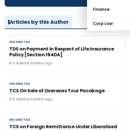
Finance
Articles by this Author
Corp Law
INCOME TAX
INCOME TAX
TDS on Payment in Respect of Life Insurance
Policy [Section 194DA]
R.S. Kalra
8 months ago
INCOME TAX
INCOME TAX
TCS On Sale of Overseas Tour Pacakage
R.S. Kalra
9 months ago
INCOME TAX
INCOME TAX
TCS on Foreign Remittance Under Liberalised