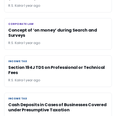
R.S. Kalra
1 year ago
CORPORATE LAW
CORPORATE LAW
Concept of ‘on money’ during Search and
Surveys
R.S. Kalra
1 year ago
INCOME TAX
INCOME TAX
Section 194J TDS on Professional or Technical
Fees
R.S. Kalra
1 year ago
INCOME TAX
INCOME TAX
Cash Deposits in Cases of Businesses Covered
under Presumptive Taxation