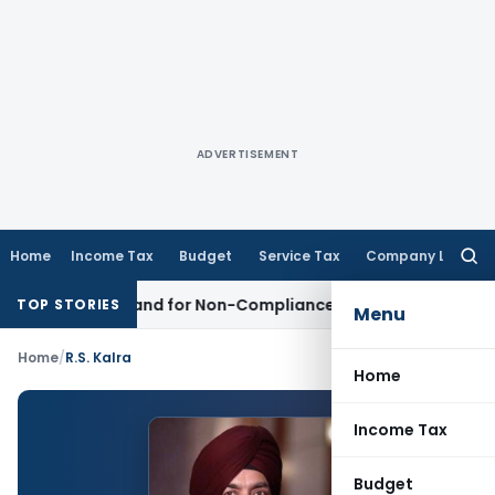
ADVERTISEMENT
Home
Income Tax
Budget
Service Tax
Company Law
Searc
for:
tion Demand for Non-Compliance with Section 138C
Income 
TOP STORIES
Menu
Home
/
R.S. Kalra
Home
Income Tax
Budget