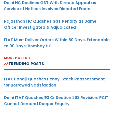
Delhi HC Declines GST Writ, Directs Appeal as
Service of Notices Involves Disputed Facts
Rajasthan HC Quashes GST Penalty as Same
Officer Investigated & Adjudicated
ITAT Must Deliver Orders Within 60 Days, Extendable
to 90 Days: Bombay HC
MORE POSTS
TRENDING POSTS
ITAT Panaji Quashes Penny-Stock Reassessment
for Borrowed Satisfaction
Delhi ITAT Quashes ₹93 Cr Section 263 Revision: PCIT
Cannot Demand Deeper Enquiry