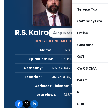
Service Tax
Company Law
R.S. Kalra
Log in to Follow
Excise
CONTRIBUTING AUTHOR
Customs
Name:
R.S. Kalra
GST
Qualification:
CA in Practice
Company:
R.S. KALRA & ASSOCIATES
CA CS CMA
Location:
JALANDHAR, Punjab, India
DGFT
Articles Published:
111
RBI
Total Views:
13,877,326
SEBI