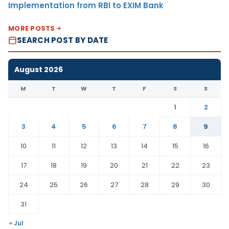
Implementation from RBI to EXIM Bank
MORE POSTS
SEARCH POST BY DATE
August 2026
M
T
W
T
F
S
S
1
2
3
4
5
6
7
8
9
10
11
12
13
14
15
16
17
18
19
20
21
22
23
24
25
26
27
28
29
30
31
« Jul