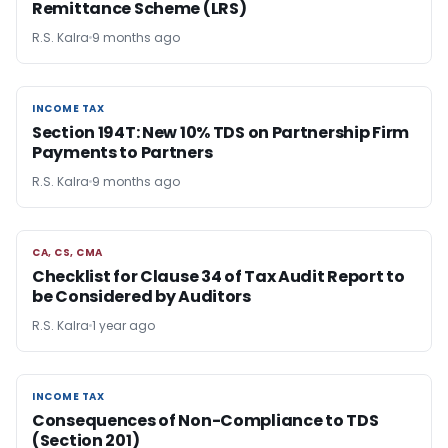
Remittance Scheme (LRS)
R.S. Kalra
9 months ago
INCOME TAX
INCOME TAX
Section 194T: New 10% TDS on Partnership Firm
Payments to Partners
R.S. Kalra
9 months ago
CA, CS, CMA
CA, CS, CMA
Checklist for Clause 34 of Tax Audit Report to
be Considered by Auditors
R.S. Kalra
1 year ago
INCOME TAX
INCOME TAX
Consequences of Non-Compliance to TDS
(Section 201)