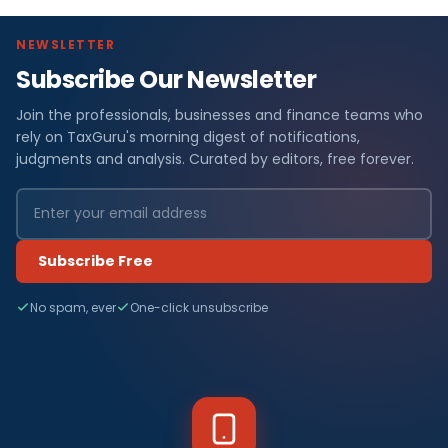
NEWSLETTER
Subscribe Our Newsletter
Join the professionals, businesses and finance teams who
rely on TaxGuru's morning digest of notifications,
judgments and analysis. Curated by editors, free forever.
Subscribe Free
No spam, ever
One-click unsubscribe