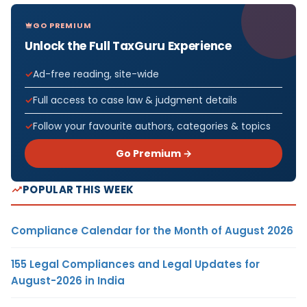
GO PREMIUM
Unlock the Full TaxGuru Experience
Ad-free reading, site-wide
Full access to case law & judgment details
Follow your favourite authors, categories & topics
Go Premium →
POPULAR THIS WEEK
Compliance Calendar for the Month of August 2026
155 Legal Compliances and Legal Updates for
August-2026 in India