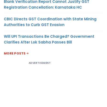
Blank Verification Report Cannot Justify GST
Registration Cancellation: Karnataka HC
CBIC Directs GST Coordination with State Mining
Authorities to Curb GST Evasion
Will UPI Transactions Be Charged? Government
Clarifies After Lok Sabha Passes Bill
MORE POSTS
ADVERTISEMENT