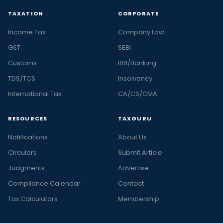
TAXATION
CORPORATE
Income Tax
Company Law
GST
SEBI
Customs
RBI/Banking
TDS/TCS
Insolvency
International Tax
CA/CS/CMA
RESOURCES
TAXGURU
Notifications
About Us
Circulars
Submit Article
Judgments
Advertise
Compliance Calendar
Contact
Tax Calculators
Membership