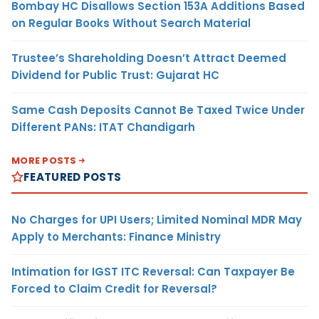
Bombay HC Disallows Section 153A Additions Based
on Regular Books Without Search Material
Trustee’s Shareholding Doesn’t Attract Deemed
Dividend for Public Trust: Gujarat HC
Same Cash Deposits Cannot Be Taxed Twice Under
Different PANs: ITAT Chandigarh
MORE POSTS
FEATURED POSTS
No Charges for UPI Users; Limited Nominal MDR May
Apply to Merchants: Finance Ministry
Intimation for IGST ITC Reversal: Can Taxpayer Be
Forced to Claim Credit for Reversal?