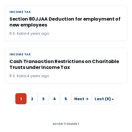
INCOME TAX
INCOME TAX
Section 80JJAA Deduction for employment of
new employees
R.S. Kalra
4 years ago
INCOME TAX
INCOME TAX
Cash Transaction Restrictions on Charitable
Trusts under Income Tax
R.S. Kalra
4 years ago
1
2
3
4
5
Next →
Last (8) »
ADVERTISEMENT