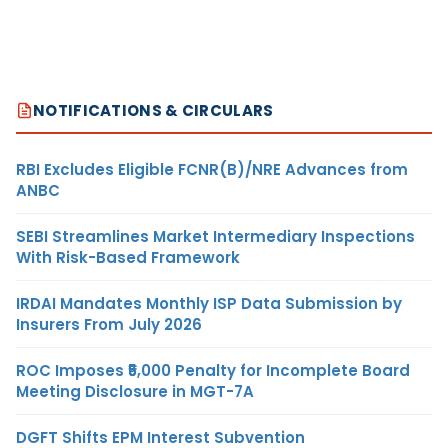
NOTIFICATIONS & CIRCULARS
RBI Excludes Eligible FCNR(B)/NRE Advances from
ANBC
SEBI Streamlines Market Intermediary Inspections
With Risk-Based Framework
IRDAI Mandates Monthly ISP Data Submission by
Insurers From July 2026
ROC Imposes ₹5,000 Penalty for Incomplete Board
Meeting Disclosure in MGT-7A
DGFT Shifts EPM Interest Subvention