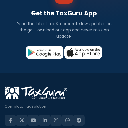
Get the TaxGuru App
Read the latest tax & corporate law updates on
the go. Download our app and never miss an
update.
Complete Tax Solution