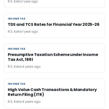
R.S. Kalra
1 year ago
INCOME TAX
INCOME TAX
TDS and TCS Rates for Financial Year 2025-26
R.S. Kalra
1 year ago
INCOME TAX
INCOME TAX
Presumptive Taxation Scheme under Income
Tax Act, 1961
R.S. Kalra
4 years ago
INCOME TAX
INCOME TAX
High Value Cash Transactions & Mandatory
Return Filing (ITR)
R.S. Kalra
4 years ago