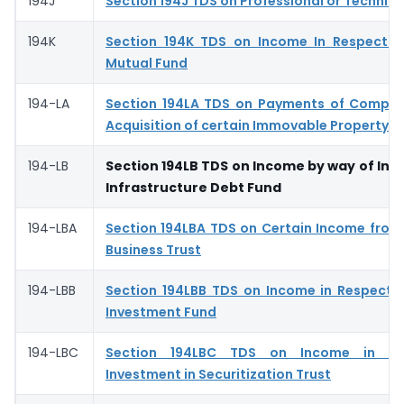
194J
Section 194J TDS on Professional or Technica
194K
Section 194K TDS on Income In Respect o
Mutual Fund
194-LA
Section 194LA TDS on Payments of Compen
Acquisition of certain Immovable Property
194-LB
Section 194LB TDS on Income by way of Int
Infrastructure Debt Fund
194-LBA
Section 194LBA TDS on Certain Income from 
Business Trust
194-LBB
Section 194LBB TDS on Income in Respect o
Investment Fund
194-LBC
Section 194LBC TDS on Income in Re
Investment in Securitization Trust