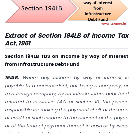
Extract of Section 194LB of Income Tax
Act, 1961
Section 194LB TDS on Income by way of Interest
from Infrastructure Debt Fund
194LB.
Where any income by way of interest is
payable to a non-resident, not being a company, or
to a foreign company, by an infrastructure debt fund
referred to in clause (
47
) of
section 10
, the person
responsible for making the payment shall, at the time
of credit of such income to the account of the payee
or at the time of payment thereof in cash or by issue