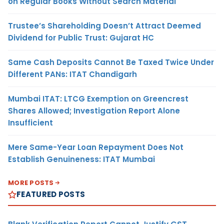
on Regular Books Without Search Material
Trustee’s Shareholding Doesn’t Attract Deemed
Dividend for Public Trust: Gujarat HC
Same Cash Deposits Cannot Be Taxed Twice Under
Different PANs: ITAT Chandigarh
Mumbai ITAT: LTCG Exemption on Greencrest
Shares Allowed; Investigation Report Alone
Insufficient
Mere Same-Year Loan Repayment Does Not
Establish Genuineness: ITAT Mumbai
MORE POSTS
FEATURED POSTS