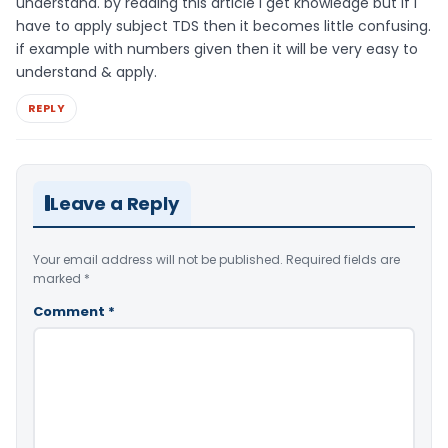
understand. by reading this article i get knowledge but if i
have to apply subject TDS then it becomes little confusing.
if example with numbers given then it will be very easy to
understand & apply.
REPLY
Leave a Reply
Your email address will not be published.
Required fields are
marked
*
Comment
*