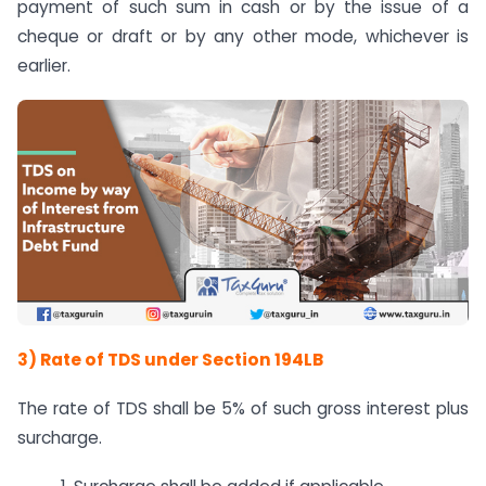
payment of such sum in cash or by the issue of a
cheque or draft or by any other mode, whichever is
earlier.
3) Rate of TDS under Section 194LB
The rate of TDS shall be 5% of such gross interest plus
surcharge.