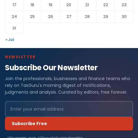
17
18
19
20
21
22
23
24
25
26
27
28
29
30
31
« Jul
NEWSLETTER
Subscribe Our Newsletter
Join the professionals, businesses and finance teams who
rely on TaxGuru's morning digest of notifications,
judgments and analysis. Curated by editors, free forever.
Subscribe Free
No spam, ever
One-click unsubscribe