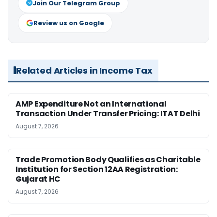
Join Our Telegram Group
Review us on Google
Related Articles in Income Tax
AMP Expenditure Not an International
Transaction Under Transfer Pricing: ITAT Delhi
August 7, 2026
Trade Promotion Body Qualifies as Charitable
Institution for Section 12AA Registration:
Gujarat HC
August 7, 2026