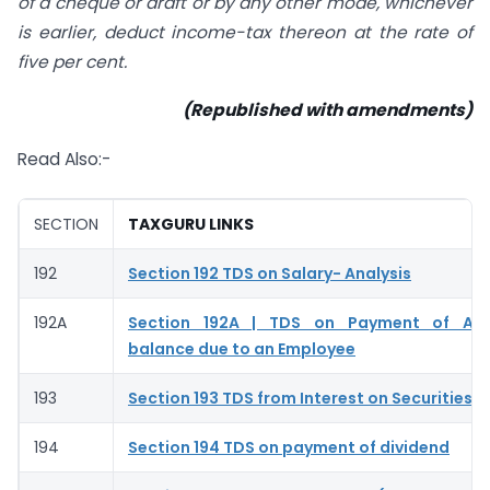
of a cheque or draft or by any other mode, whichever
is earlier, deduct income-tax thereon at the rate of
five per cent.
(Republished with amendments)
Read Also:-
SECTION
TAXGURU LINKS
192
Section 192 TDS on Salary- Analysis
192A
Section 192A | TDS on Payment of Ac
balance due to an Employee
193
Section 193 TDS from Interest on Securities –
194
Section 194 TDS on payment of dividend