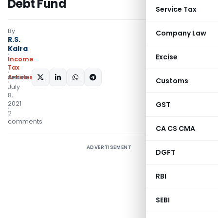
Debt Fund
Service Tax
By
Company Law
R.S.
Kalra
Excise
Income
Tax
Articles
SHARE:
Customs
July
8,
2021
GST
2
comments
CA CS CMA
ADVERTISEMENT
DGFT
RBI
SEBI