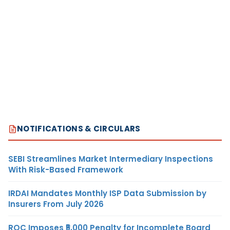
NOTIFICATIONS & CIRCULARS
SEBI Streamlines Market Intermediary Inspections
With Risk-Based Framework
IRDAI Mandates Monthly ISP Data Submission by
Insurers From July 2026
ROC Imposes ₹5,000 Penalty for Incomplete Board