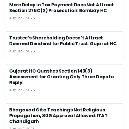
Mere Delay in Tax Payment Does Not Attract
Section 276C(2) Prosecution: Bombay HC
August 7, 2026
Trustee’s Shareholding Doesn’t Attract
Deemed Dividend for Public Trust: Gujarat HC
August 7, 2026
Gujarat HC Quashes Section 143(3)
Assessment for Granting Only Three Days to
Reply
August 7, 2026
Bhagavad Gita Teachings Not Religious
Propagation, 80G Approval Allowed: ITAT
Chandigarh
August 7, 2026