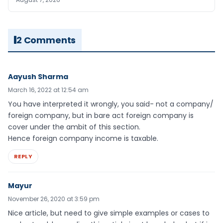
2 Comments
Aayush Sharma
March 16, 2022 at 12:54 am
You have interpreted it wrongly, you said- not a company/
foreign company, but in bare act foreign company is
cover under the ambit of this section.
Hence foreign company income is taxable.
REPLY
Mayur
November 26, 2020 at 3:59 pm
Nice article, but need to give simple examples or cases to