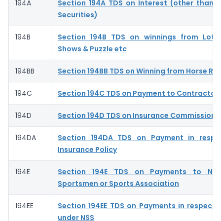
194A
Section 194A TDS on Interest (other than I
Securities)
194B
Section 194B TDS on winnings from Lott
Shows & Puzzle etc
194BB
Section 194BB TDS on Winning from Horse Ra
194C
Section 194C TDS on Payment to Contractor
194D
Section 194D TDS on Insurance Commission- 
194DA
Section 194DA TDS on Payment in respec
Insurance Policy
194E
Section 194E TDS on Payments to Non
Sportsmen or Sports Association
194EE
Section 194EE TDS on Payments in respect 
under NSS