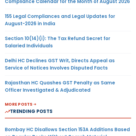
Compliance Calendar for the Month of August 2026
155 Legal Compliances and Legal Updates for
August-2026 in India
Section 10(14)(i): The Tax Refund Secret for
Salaried Individuals
Delhi HC Declines GST Writ, Directs Appeal as
Service of Notices Involves Disputed Facts
Rajasthan HC Quashes GST Penalty as Same
Officer Investigated & Adjudicated
MORE POSTS
TRENDING POSTS
Bombay HC Disallows Section 153A Additions Based