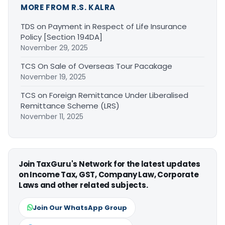
MORE FROM R.S. KALRA
TDS on Payment in Respect of Life Insurance
Policy [Section 194DA]
November 29, 2025
TCS On Sale of Overseas Tour Pacakage
November 19, 2025
TCS on Foreign Remittance Under Liberalised
Remittance Scheme (LRS)
November 11, 2025
Join TaxGuru's Network for the latest updates
on Income Tax, GST, Company Law, Corporate
Laws and other related subjects.
Join Our WhatsApp Group