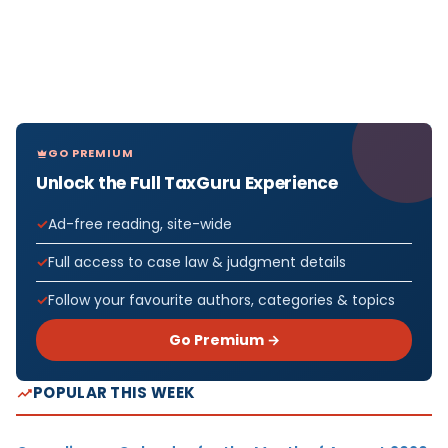
GO PREMIUM
Unlock the Full TaxGuru Experience
Ad-free reading, site-wide
Full access to case law & judgment details
Follow your favourite authors, categories & topics
Go Premium →
POPULAR THIS WEEK