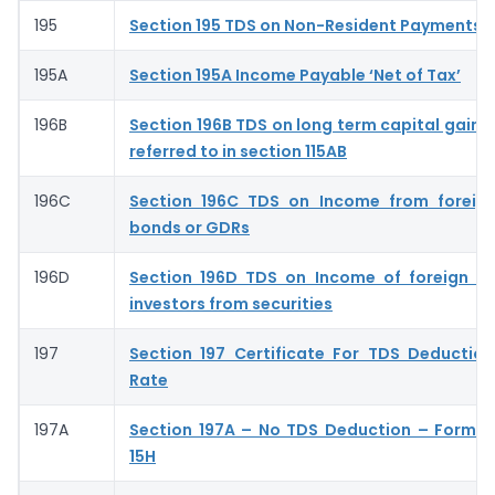
195
Section 195 TDS on Non-Resident Payments
195A
Section 195A Income Payable ‘Net of Tax’
196B
Section 196B TDS on long term capital gains 
referred to in section 115AB
196C
Section 196C TDS on Income from foreign
bonds or GDRs
196D
Section 196D TDS on Income of foreign ins
investors from securities
197
Section 197 Certificate For TDS Deductio
Rate
197A
Section 197A – No TDS Deduction – Form 
15H