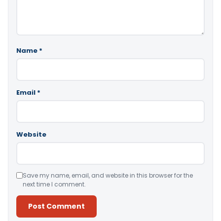
Name
*
Email
*
Website
Save my name, email, and website in this browser for the
next time I comment.