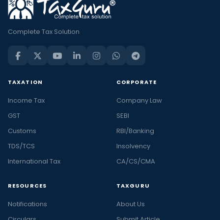
Complete Tax Solution
TAXATION
CORPORATE
Income Tax
Company Law
GST
SEBI
Customs
RBI/Banking
TDS/TCS
Insolvency
International Tax
CA/CS/CMA
RESOURCES
TAXGURU
Notifications
About Us
Circulars
Submit Article