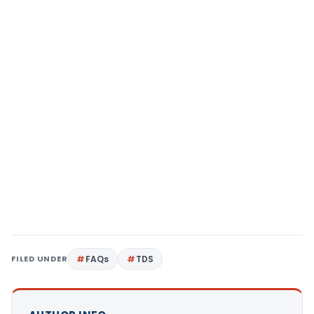
FILED UNDER
FAQs
TDS