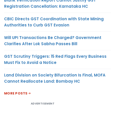
Blank Verification Report Cannot Justify GST
Registration Cancellation: Karnataka HC
CBIC Directs GST Coordination with State Mining
Authorities to Curb GST Evasion
Will UPI Transactions Be Charged? Government
Clarifies After Lok Sabha Passes Bill
GST Scrutiny Triggers: 15 Red Flags Every Business
Must Fix to Avoid a Notice
Land Division on Society Bifurcation Is Final, MOFA
Cannot Reallocate Land: Bombay HC
MORE POSTS
ADVERTISEMENT