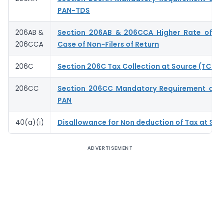
PAN-TDS
206AB &
Section 206AB & 206CCA Higher Rate of T
206CCA
Case of Non-Filers of Return
206C
Section 206C Tax Collection at Source (TCS)
206CC
Section 206CC Mandatory Requirement of 
PAN
40(a)(i)
Disallowance for Non deduction of Tax at So
ADVERTISEMENT