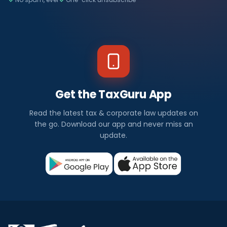
Get the TaxGuru App
Read the latest tax & corporate law updates on
the go. Download our app and never miss an
update.