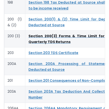
198
Section 198 Tax Deducted at Source shall
to be income received
200 (1)
Section 200(1) & (2) Time Limit for Depo
& (2)
Deducted at Source
200 (3)
Section 200(3) Forms & Time Limit for S
Quarterly TDS Returns
203
Section 203 TDS Certificate
200A
Section 200A Processing of Statemen
Deducted at Source
201
Section 201 Consequences of Non-Complian
203A
Section 203A Tax Deduction And Collecti
Number
206AA
Section 206AA Mandatory Requirement of 