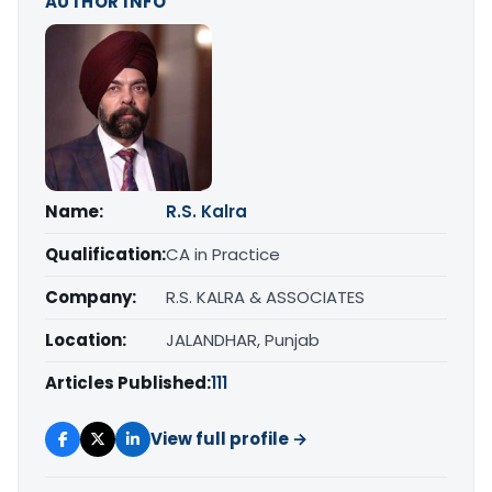
AUTHOR INFO
Name:
R.S. Kalra
Qualification:
CA in Practice
Company:
R.S. KALRA & ASSOCIATES
Location:
JALANDHAR, Punjab
Articles Published:
111
View full profile →