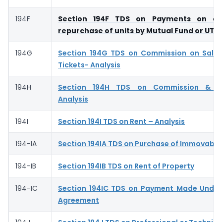
194F
Section 194F TDS on Payments on ac
repurchase of units by Mutual Fund or UTI
194G
Section 194G TDS on Commission on Sale 
Tickets- Analysis
194H
Section 194H TDS on Commission & Br
Analysis
194I
Section 194I TDS on Rent – Analysis
194-IA
Section 194IA TDS on Purchase of Immovable
194-IB
Section 194IB TDS on Rent of Property
194-IC
Section 194IC TDS on Payment Made Under
Agreement