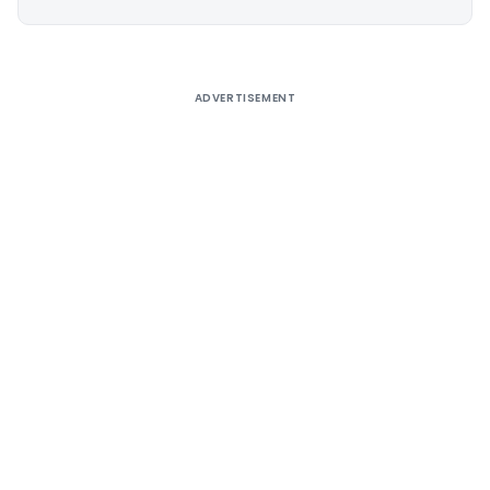
Alternative:
ADVERTISEMENT