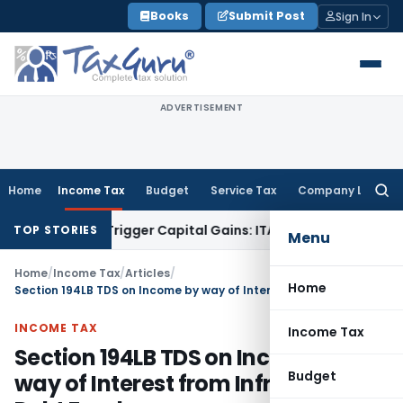
Skip
Books
Submit Post
Sign In
to
content
ADVERTISEMENT
Home
Income Tax
Budget
Service Tax
Company Law
Searc
for:
fer or Trigger Capital Gains: ITAT Kolkata
Service Tax
Coal 
TOP STORIES
Menu
Home
/
Income Tax
/
Articles
/
Home
Section 194LB TDS on Income by way of Interest from Infrastructure Debt Fund
INCOME TAX
Income Tax
Section 194LB TDS on Income by
Budget
way of Interest from Infrastructure