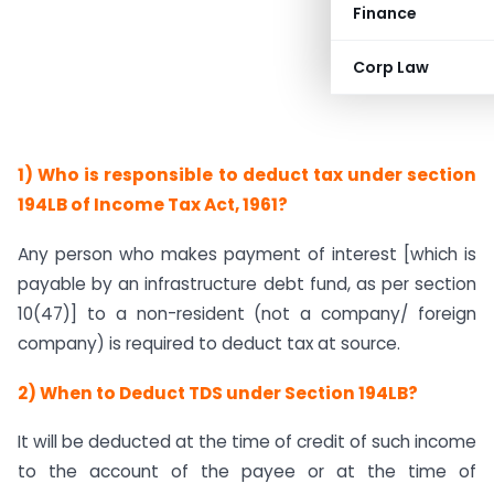
Finance
Corp Law
1) Who is responsible to deduct tax under section
194LB of Income Tax Act, 1961?
Any person who makes payment of interest [which is
payable by an infrastructure debt fund, as per section
10(47)] to a non-resident (not a company/ foreign
company) is required to deduct tax at source.
2) When to Deduct TDS under Section 194LB?
It will be deducted at the time of credit of such income
to the account of the payee or at the time of