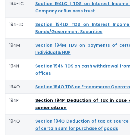
194-LC
Section 194LC | TDS on Interest Income f
Company or Business trust
194-LD
Section 194LD TDS on Interest Income o
Bonds/Government Securities
194M
Section 194M TDS on payments of certai
Individual & HUF
194N
Section 194N TDS on cash withdrawal from 
offices
194O
Section 194O TDS on E-commerce Operator- 
194P
Section 194P Deduction of tax in case of
senior citizen
194Q
Section 194Q Deduction of tax at source 
of certain sum for purchase of goods