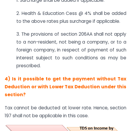
1. Surcharge shall be added if applicable.
2. Health & Education Cess @ 4% shall be added
to the above rates plus surcharge if applicable.
3. The provisions of section 206AA shall not apply
to a non-resident, not being a company, or to a
foreign company, in respect of payment of such
interest subject to such conditions as may be
prescribed.
4) Is it possible to get the payment without Tax
Deduction or with Lower Tax Deduction under this
section?
Tax cannot be deducted at lower rate. Hence, section
197 shall not be applicable in this case.