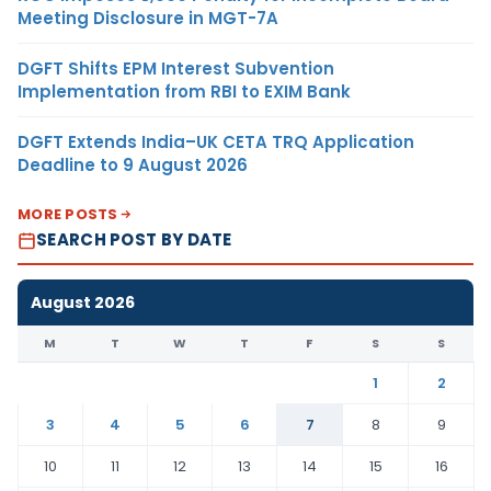
Meeting Disclosure in MGT-7A
DGFT Shifts EPM Interest Subvention
Implementation from RBI to EXIM Bank
DGFT Extends India–UK CETA TRQ Application
Deadline to 9 August 2026
MORE POSTS
SEARCH POST BY DATE
August 2026
M
T
W
T
F
S
S
1
2
3
4
5
6
7
8
9
10
11
12
13
14
15
16