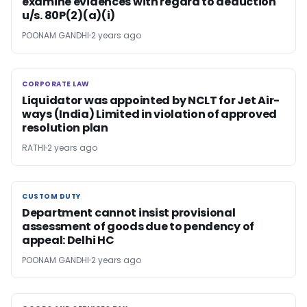
examine evidences with regard to deduction
u/s. 80P(2)(a)(i)
POONAM GANDHI
2 years ago
CORPORATE LAW
CORPORATE LAW
Liquidator was appointed by NCLT for Jet Air-
ways (India) Limited in violation of approved
resolution plan
RATHI
2 years ago
CUSTOM DUTY
CUSTOM DUTY
Department cannot insist provisional
assessment of goods due to pendency of
appeal: Delhi HC
POONAM GANDHI
2 years ago