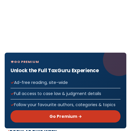
GO PREMIUM
Unlock the Full TaxGuru Experience
Ad-free reading, site-wide
Full access to case law & judgment details
Follow your favourite authors, categories & topics
Go Premium →