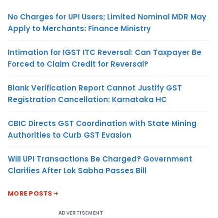
No Charges for UPI Users; Limited Nominal MDR May
Apply to Merchants: Finance Ministry
Intimation for IGST ITC Reversal: Can Taxpayer Be
Forced to Claim Credit for Reversal?
Blank Verification Report Cannot Justify GST
Registration Cancellation: Karnataka HC
CBIC Directs GST Coordination with State Mining
Authorities to Curb GST Evasion
Will UPI Transactions Be Charged? Government
Clarifies After Lok Sabha Passes Bill
MORE POSTS
ADVERTISEMENT