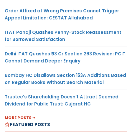
Order Affixed at Wrong Premises Cannot Trigger
Appeal Limitation: CESTAT Allahabad
ITAT Panaji Quashes Penny-Stock Reassessment
for Borrowed Satisfaction
Delhi ITAT Quashes ₹93 Cr Section 263 Revision: PCIT
Cannot Demand Deeper Enquiry
Bombay HC Disallows Section 153A Additions Based
on Regular Books Without Search Material
Trustee’s Shareholding Doesn’t Attract Deemed
Dividend for Public Trust: Gujarat HC
MORE POSTS
FEATURED POSTS