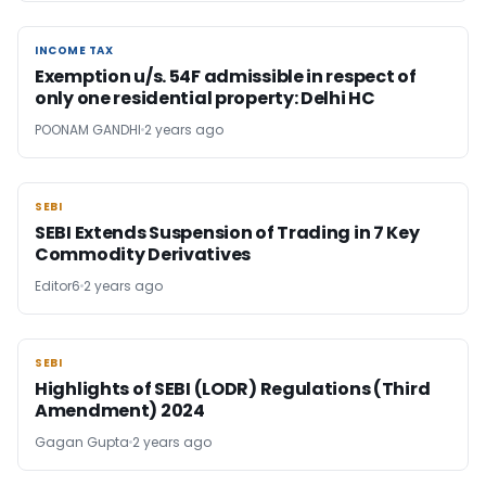
INCOME TAX
INCOME TAX
Exemption u/s. 54F admissible in respect of
only one residential property: Delhi HC
POONAM GANDHI
2 years ago
SEBI
SEBI
SEBI Extends Suspension of Trading in 7 Key
Commodity Derivatives
Editor6
2 years ago
SEBI
SEBI
Highlights of SEBI (LODR) Regulations (Third
Amendment) 2024
Gagan Gupta
2 years ago