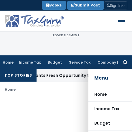
Skip
Books
Submit Post
Sign In
to
content
ADVERTISEMENT
Home
Income Tax
Budget
Service Tax
Company Law
Searc
for:
stake Warrants Fresh Opportunity to Condone KVAT Appeal D
TOP STORIES
Menu
Home
Home
Income Tax
Budget