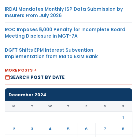
IRDAI Mandates Monthly ISP Data Submission by
Insurers From July 2026
ROC Imposes ₹5,000 Penalty for Incomplete Board
Meeting Disclosure in MGT-7A
DGFT Shifts EPM Interest Subvention
Implementation from RBI to EXIM Bank
MORE POSTS
SEARCH POST BY DATE
December 2024
M
T
W
T
F
S
S
1
2
3
4
5
6
7
8