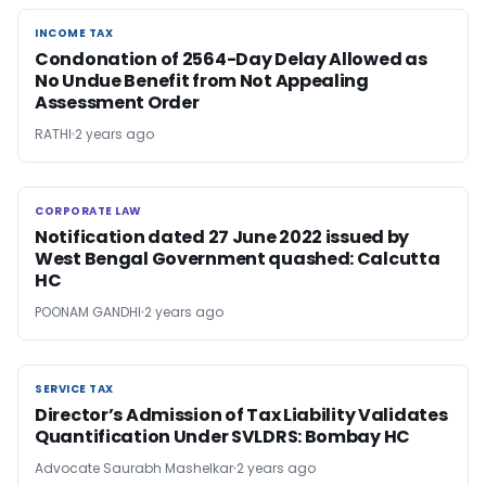
INCOME TAX
INCOME TAX
Condonation of 2564-Day Delay Allowed as
No Undue Benefit from Not Appealing
Assessment Order
RATHI
2 years ago
CORPORATE LAW
CORPORATE LAW
Notification dated 27 June 2022 issued by
West Bengal Government quashed: Calcutta
HC
POONAM GANDHI
2 years ago
SERVICE TAX
SERVICE TAX
Director’s Admission of Tax Liability Validates
Quantification Under SVLDRS: Bombay HC
Advocate Saurabh Mashelkar
2 years ago