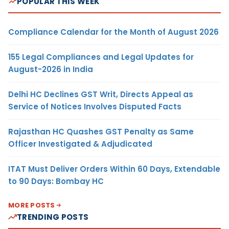
POPULAR THIS WEEK
Compliance Calendar for the Month of August 2026
155 Legal Compliances and Legal Updates for
August-2026 in India
Delhi HC Declines GST Writ, Directs Appeal as
Service of Notices Involves Disputed Facts
Rajasthan HC Quashes GST Penalty as Same
Officer Investigated & Adjudicated
ITAT Must Deliver Orders Within 60 Days, Extendable
to 90 Days: Bombay HC
MORE POSTS
TRENDING POSTS