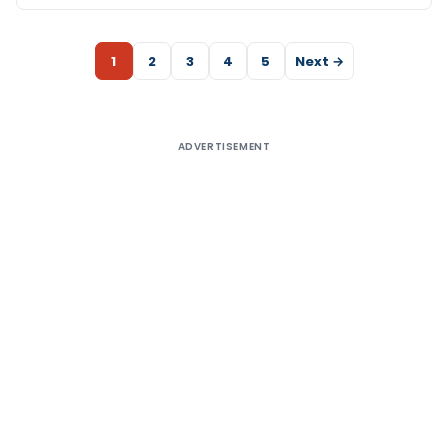
1
2
3
4
5
Next →
ADVERTISEMENT