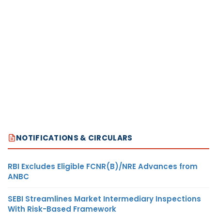
NOTIFICATIONS & CIRCULARS
RBI Excludes Eligible FCNR(B)/NRE Advances from
ANBC
SEBI Streamlines Market Intermediary Inspections
With Risk-Based Framework