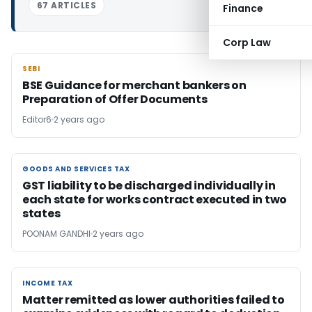
67 ARTICLES
Finance
Corp Law
SEBI
SEBI
BSE Guidance for merchant bankers on
Preparation of Offer Documents
Editor6
2 years ago
GOODS AND SERVICES TAX
GOODS AND SERVICES TAX
GST liability to be discharged individually in
each state for works contract executed in two
states
POONAM GANDHI
2 years ago
INCOME TAX
INCOME TAX
Matter remitted as lower authorities failed to