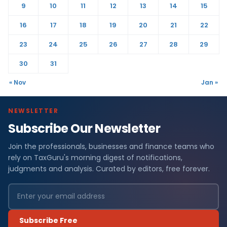
9
10
11
12
13
14
15
16
17
18
19
20
21
22
23
24
25
26
27
28
29
30
31
« Nov
Jan »
NEWSLETTER
Subscribe Our Newsletter
Join the professionals, businesses and finance teams who
rely on TaxGuru's morning digest of notifications,
judgments and analysis. Curated by editors, free forever.
Subscribe Free