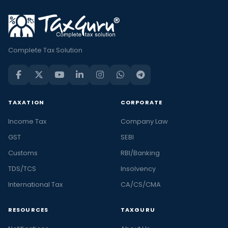
Complete Tax Solution
TAXATION
CORPORATE
Income Tax
Company Law
GST
SEBI
Customs
RBI/Banking
TDS/TCS
Insolvency
International Tax
CA/CS/CMA
RESOURCES
TAXGURU