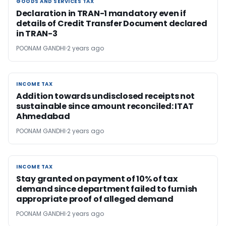
GOODS AND SERVICES TAX
GOODS AND SERVICES TAX
Declaration in TRAN-1 mandatory even if
details of Credit Transfer Document declared
in TRAN-3
POONAM GANDHI
2 years ago
INCOME TAX
INCOME TAX
Addition towards undisclosed receipts not
sustainable since amount reconciled: ITAT
Ahmedabad
POONAM GANDHI
2 years ago
INCOME TAX
INCOME TAX
Stay granted on payment of 10% of tax
demand since department failed to furnish
appropriate proof of alleged demand
POONAM GANDHI
2 years ago