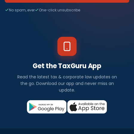
No spam, ever
One-click unsubscribe
Get the TaxGuru App
Read the latest tax & corporate law updates on
the go. Download our app and never miss an
update.