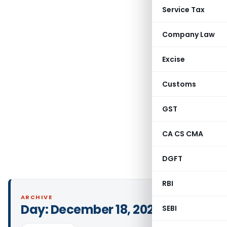
Service Tax
Company Law
Excise
Customs
GST
CA CS CMA
DGFT
RBI
ARCHIVE
Day:
December 18, 2024
SEBI