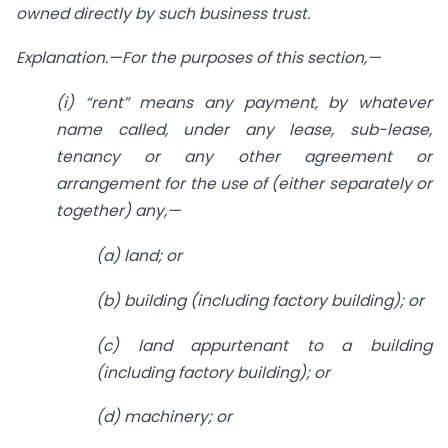
owned directly by such business trust.
Explanation.
—For the purposes of this section,—
(
i
) “rent” means any payment, by whatever
name called, under any lease, sub-lease,
tenancy or any other agreement or
arrangement for the use of (either separately or
together) any,—
(
a
) land; or
(
b
) building (including factory building); or
(
c
) land appurtenant to a building
(including factory building); or
(
d
) machinery; or