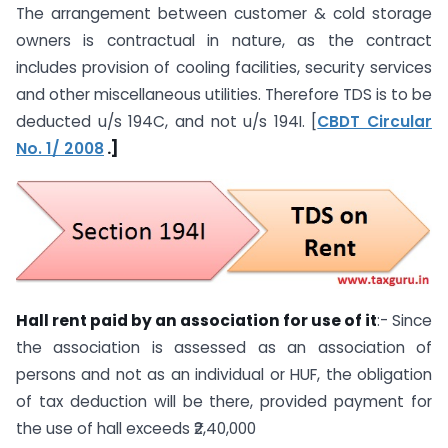
The arrangement between customer & cold storage
owners is contractual in nature, as the contract
includes provision of cooling facilities, security services
and other miscellaneous utilities. Therefore TDS is to be
deducted u/s 194C, and not u/s 194I. [
CBDT Circular
No. 1/ 2008
.]
Hall rent paid by an association for use of it
:- Since
the association is assessed as an association of
persons and not as an individual or HUF, the obligation
of tax deduction will be there, provided payment for
the use of hall exceeds ₹2,40,000