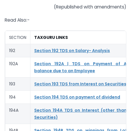
(Republished with amendments)
Read Also:-
SECTION
TAXGURU LINKS
192
Section 192 TDS on Salary- Analysis
192A
Section 192A | TDS on Payment of Ac
balance due to an Employee
193
Section 193 TDS from Interest on Securities –
194
Section 194 TDS on payment of dividend
194A
Section 194A TDS on Interest (other than I
Securities)
194B
Section 194B TDS on winnings from Lott