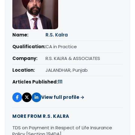
Name:
R.S. Kalra
Qualification:
CA in Practice
Company:
R.S. KALRA & ASSOCIATES
Location:
JALANDHAR, Punjab
Articles Published:
111
View full profile →
MORE FROM R.S. KALRA
TDS on Payment in Respect of Life Insurance
Policy [Section 194DA]