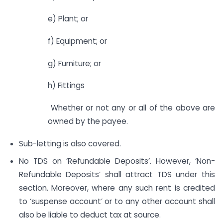
e) Plant; or
f) Equipment; or
g) Furniture; or
h) Fittings
Whether or not any or all of the above are
owned by the payee.
Sub-letting is also covered.
No TDS on ‘Refundable Deposits’. However, ‘Non-
Refundable Deposits’ shall attract TDS under this
section. Moreover, where any such rent is credited
to ‘suspense account’ or to any other account shall
also be liable to deduct tax at source.