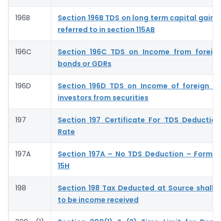
196B
Section 196B TDS on long term capital gains 
referred to in section 115AB
196C
Section 196C TDS on Income from foreign
bonds or GDRs
196D
Section 196D TDS on Income of foreign ins
investors from securities
197
Section 197 Certificate For TDS Deductio
Rate
197A
Section 197A – No TDS Deduction – Form 
15H
198
Section 198 Tax Deducted at Source shall
to be income received