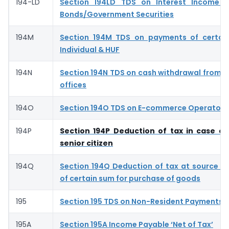
194-LD
Section 194LD TDS on Interest Income o
Bonds/Government Securities
194M
Section 194M TDS on payments of certai
Individual & HUF
194N
Section 194N TDS on cash withdrawal from 
offices
194O
Section 194O TDS on E-commerce Operator- 
194P
Section 194P Deduction of tax in case of
senior citizen
194Q
Section 194Q Deduction of tax at source 
of certain sum for purchase of goods
195
Section 195 TDS on Non-Resident Payments
195A
Section 195A Income Payable ‘Net of Tax’