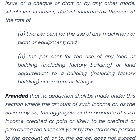
issue of a cheque or draft or by any other mode,
whichever is earlier, deduct income-tax thereon at
the rate of—
(
a
) two per cent for the use of any machinery or
plant or equipment; and
(
b
) ten per cent for the use of any land or
building (including factory building) or land
appurtenant to a building (including factory
building) or furniture or fittings:
Provided
that no deduction shall be made under this
section where the amount of such income or, as the
case may be, the aggregate of the amounts of such
income credited or paid or likely to be credited or
paid during the financial year by the aforesaid person
to the account of, or to, the payee, does not exceed