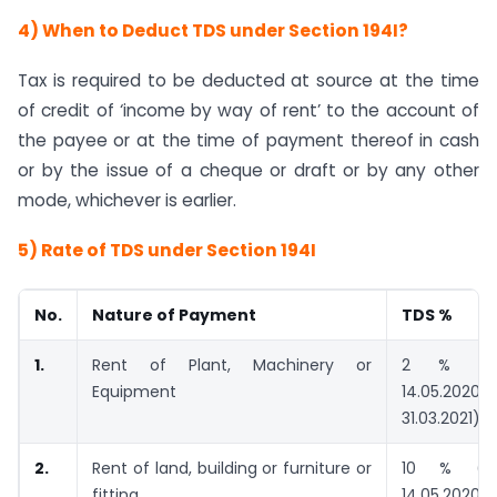
4) When to Deduct TDS under Section 194I?
Tax is required to be deducted at source at the time
of credit of ‘income by way of rent’ to the account of
the payee or at the time of payment thereof in cash
or by the issue of a cheque or draft or by any other
mode, whichever is earlier.
5) Rate of TDS under Section 194I
No.
Nature of Payment
TDS %
1.
Rent of Plant, Machinery or
2 % (1.5
Equipment
14.05.
31.03.2021)
2.
Rent of land, building or furniture or
10 % (7.5
fitting
14.05.