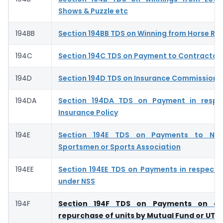
Shows & Puzzle etc
194BB
Section 194BB TDS on Winning from Horse Ra
194C
Section 194C TDS on Payment to Contractor
194D
Section 194D TDS on Insurance Commission- 
194DA
Section 194DA TDS on Payment in respec
Insurance Policy
194E
Section 194E TDS on Payments to Non
Sportsmen or Sports Association
194EE
Section 194EE TDS on Payments in respect 
under NSS
194F
Section 194F TDS on Payments on ac
repurchase of units by Mutual Fund or UTI