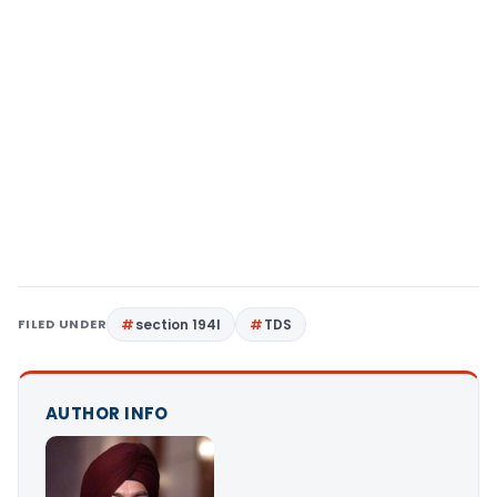
FILED UNDER
section 194I
TDS
AUTHOR INFO