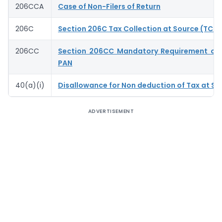
206CCA
Case of Non-Filers of Return
206C
Section 206C Tax Collection at Source (TCS)
206CC
Section 206CC Mandatory Requirement of 
PAN
40(a)(i)
Disallowance for Non deduction of Tax at So
ADVERTISEMENT