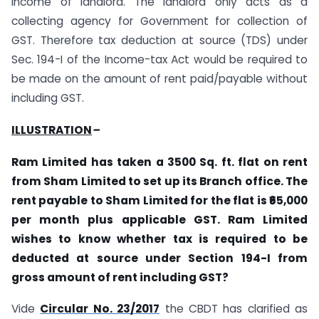
income of landlord. The landlord only acts as a
collecting agency for Government for collection of
GST. Therefore tax deduction at source (TDS) under
Sec. 194-I of the Income-tax Act would be required to
be made on the amount of rent paid/payable without
including GST.
ILLUSTRATION
–
Ram Limited has taken a 3500 Sq. ft. flat on rent
from Sham Limited to set up its Branch office. The
rent payable to Sham Limited for the flat is ₹65,000
per month plus applicable GST. Ram Limited
wishes to know whether tax is required to be
deducted at source under Section 194-I from
gross amount of rent including GST?
Vide
Circular No. 23/2017
the CBDT has clarified as