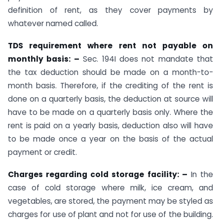
definition of rent, as they cover payments by
whatever named called.
TDS requirement where rent not payable on
monthly basis: –
Sec. 194I does not mandate that
the tax deduction should be made on a month-to-
month basis. Therefore, if the crediting of the rent is
done on a quarterly basis, the deduction at source will
have to be made on a quarterly basis only. Where the
rent is paid on a yearly basis, deduction also will have
to be made once a year on the basis of the actual
payment or credit.
Charges regarding cold storage facility: –
In the
case of cold storage where milk, ice cream, and
vegetables, are stored, the payment may be styled as
charges for use of plant and not for use of the building.