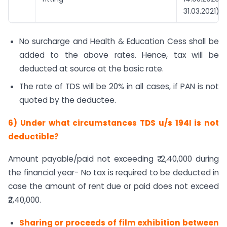
31.03.2021)
No surcharge and Health & Education Cess shall be
added to the above rates. Hence, tax will be
deducted at source at the basic rate.
The rate of TDS will be 20% in all cases, if PAN is not
quoted by the deductee.
6)
Under what circumstances TDS u/s 194I is not
deductible?
Amount payable/paid not exceeding ₹ 2,40,000 during
the financial year- No tax is required to be deducted in
case the amount of rent due or paid does not exceed
₹2,40,000.
Sharing or proceeds of film exhibition between