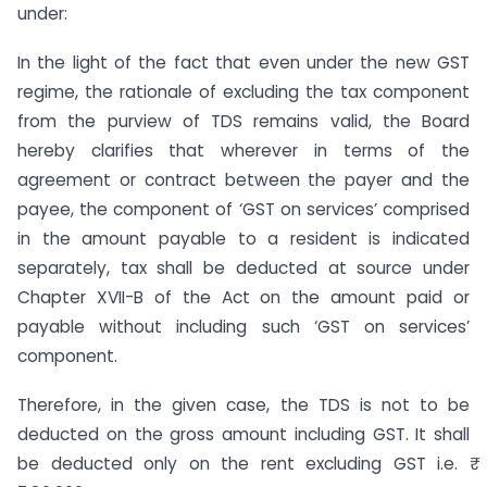
under:
In the light of the fact that even under the new GST
regime, the rationale of excluding the tax component
from the purview of TDS remains valid, the Board
hereby clarifies that wherever in terms of the
agreement or contract between the payer and the
payee, the component of ‘GST on services’ comprised
in the amount payable to a resident is indicated
separately, tax shall be deducted at source under
Chapter XVII-B of the Act on the amount paid or
payable without including such ‘GST on services’
component.
Therefore, in the given case, the TDS is not to be
deducted on the gross amount including GST. It shall
be deducted only on the rent excluding GST i.e. ₹