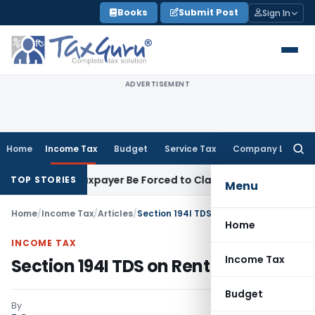
Skip
Books
Submit Post
Sign In
to
content
ADVERTISEMENT
Home
Income Tax
Budget
Service Tax
Company Law
Searc
for:
Can Taxpayer Be Forced to Claim Credit for Reversal?
Fema / R
TOP STORIES
Menu
Home
/
Income Tax
/
Articles
/
Section 194I TDS on Rent – Analysis
Home
INCOME TAX
Income Tax
Section 194I TDS on Rent – Analysis
Budget
By