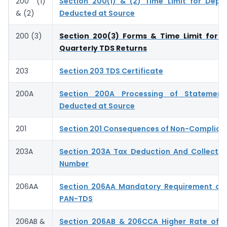
200 (1)
Section 200(1) & (2) Time Limit for Depo
& (2)
Deducted at Source
200 (3)
Section 200(3) Forms & Time Limit for S
Quarterly TDS Returns
203
Section 203 TDS Certificate
200A
Section 200A Processing of Statemen
Deducted at Source
201
Section 201 Consequences of Non-Complian
203A
Section 203A Tax Deduction And Collecti
Number
206AA
Section 206AA Mandatory Requirement of 
PAN-TDS
206AB &
Section 206AB & 206CCA Higher Rate of T