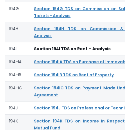
194G
Section 194G TDS on Commission on Sale 
Tickets- Analysis
194H
Section 194H TDS on Commission & Br
Analysis
194I
Section 194I TDS on Rent – Analysis
194-IA
Section 194IA TDS on Purchase of Immovable
194-IB
Section 194IB TDS on Rent of Property
194-IC
Section 194IC TDS on Payment Made Under
Agreement
194J
Section 194J TDS on Professional or Technica
194K
Section 194K TDS on Income In Respect o
Mutual Fund