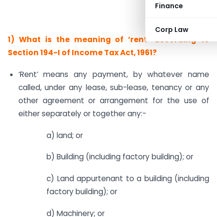
Finance
Corp Law
1)
What is the meaning of ‘rent’ according to
Section 194-I of Income Tax Act, 1961?
‘Rent’ means any payment, by whatever name
called, under any lease, sub-lease, tenancy or any
other agreement or arrangement for the use of
either separately or together any:-
a) land; or
b) Building (including factory building); or
c) Land appurtenant to a building (including
factory building); or
d) Machinery; or