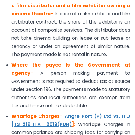
a film distributor and a film exhibitor owning a
cinema theatre
–
In case of a film exhibitor and film
distributor contract, the share of the exhibitor is on
account of composite services. The distributor does
not take cinema building on lease or sub-lease or
tenancy or under an agreement of similar nature.
The payment made is not rental in nature.
Where the payee is the Government at
agency
–
A person making payment to
Government is not required to deduct tax at source
under Section 196. The payments made to statutory
authorities and local authorities are exempt from
tax and hence not tax deductible.
Wharfage Charges
–
Angre Port (P) Ltd vs. ITO
[TS-219-ITAT-2019(PUN)
]
:
Wharfage Charges in
common parlance are shipping fees for carrying on