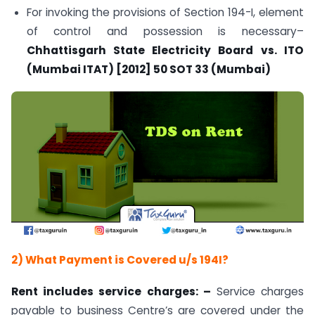
For invoking the provisions of Section 194-I, element
of control and possession is necessary–
Chhattisgarh State Electricity Board vs. ITO
(Mumbai ITAT) [2012] 50 SOT 33 (Mumbai)
2)
What Payment is Covered u/s 194I?
Rent includes service charges
: –
Service charges
payable to business Centre’s are covered under the