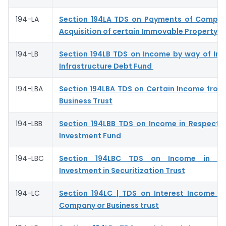
194-LA
Section 194LA TDS on Payments of Compen
Acquisition of certain Immovable Property
194-LB
Section 194LB TDS on Income by way of Int
Infrastructure Debt Fund
194-LBA
Section 194LBA TDS on Certain Income from 
Business Trust
194-LBB
Section 194LBB TDS on Income in Respect o
Investment Fund
194-LBC
Section 194LBC TDS on Income in Re
Investment in Securitization Trust
194-LC
Section 194LC | TDS on Interest Income f
Company or Business trust