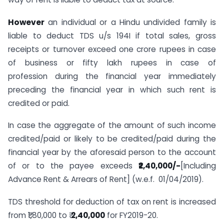
However
an individual or a Hindu undivided family is
liable to deduct TDS u/s 194I if total sales, gross
receipts or turnover exceed one crore rupees in case
of business or fifty lakh rupees in case of
profession during the financial year immediately
preceding the financial year in which such rent is
credited or paid.
In case the aggregate of the amount of such income
credited/paid or likely to be credited/paid during the
financial year by the aforesaid person to the account
of or to the payee exceeds
₹2,40,000/-
[Including
Advance Rent & Arrears of Rent] (w.e.f. 01/04/2019).
TDS threshold for deduction of tax on rent is increased
from ₹1,80,000 to ₹
2,40,000
for FY2019-20.