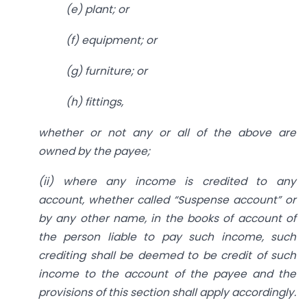
(
e
) plant; or
(
f
) equipment; or
(
g
) furniture; or
(
h
) fittings,
whether or not any or all of the above are
owned by the payee;
(
ii
) where any income is credited to any
account, whether called “Suspense account” or
by any other name, in the books of account of
the person liable to pay such income, such
crediting shall be deemed to be credit of such
income to the account of the payee and the
provisions of this section shall apply accordingly.