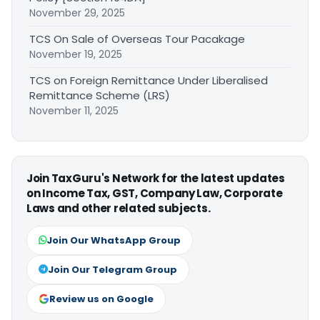
November 29, 2025
TCS On Sale of Overseas Tour Pacakage
November 19, 2025
TCS on Foreign Remittance Under Liberalised
Remittance Scheme (LRS)
November 11, 2025
Join TaxGuru's Network for the latest updates
on Income Tax, GST, Company Law, Corporate
Laws and other related subjects.
Join Our WhatsApp Group
Join Our Telegram Group
Review us on Google