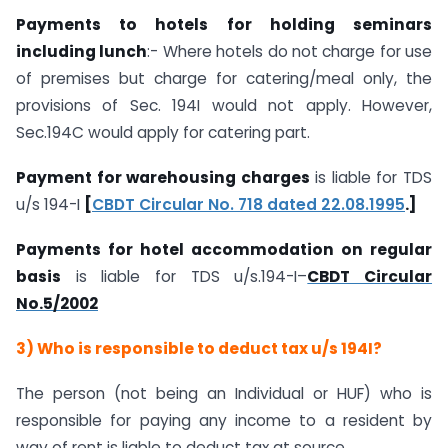
Payments to hotels for holding seminars
including lunch
:- Where hotels do not charge for use
of premises but charge for catering/meal only, the
provisions of Sec. 194I would not apply. However,
Sec.194C would apply for catering part.
Payment for warehousing charges
is liable for TDS
u/s 194-I
[
CBDT Circular No. 718 dated 22.08.1995
.]
Payments for hotel accommodation on regular
basis
is liable for TDS u/s.194-I–
CBDT Circular
No.5/2002
3) Who is responsible to deduct tax u/s 194I?
The person (not being an Individual or HUF) who is
responsible for paying any income to a resident by
way of rent is liable to deduct tax at source.