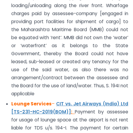
loading/unloading along the river front. Wharfage
charges paid by assessee-company [engaged in
providing port facilities for shipment of cargo] to
the Maharashtra Maritime Board (MMB) could not
be equated with ‘rent’. MMB did not own the ‘water’
or ‘waterfront’ as it belongs to the State
Government, thereby the Board could not have
leased, sub-leased or created any tenancy for the
use of the said water, as also there was no
arrangement/contract between the assessee and
the Board for the use of land/water. Thus, S. 194I not
applicable
Lounge Services
–
CIT vs. Jet Airways (India) Ltd
[TS-231-HC-2019(BOM)]
:
Payment by assessee
for usage of lounge space at the airport is not rent
liable for TDS u/s. 194-I. The payment for certain