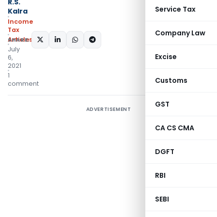
R.S.
Service Tax
Kalra
Income
Tax
Company Law
Articles
SHARE:
July
Excise
6,
2021
1
Customs
comment
GST
ADVERTISEMENT
CA CS CMA
DGFT
RBI
SEBI