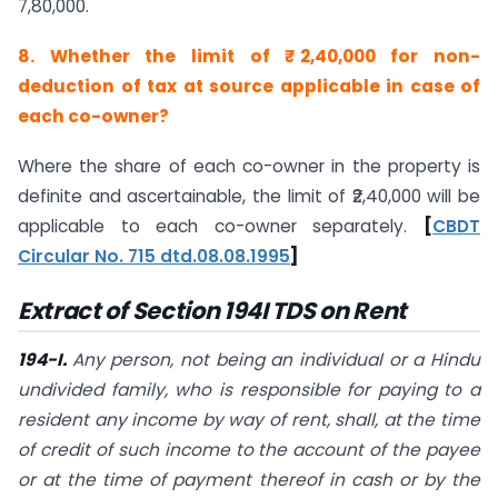
7,80,000.
8. Whether the limit of ₹ 2,40,000 for non-
deduction of tax at source applicable in case of
each co-owner?
Where the share of each co-owner in the property is
definite and ascertainable, the limit of ₹2,40,000 will be
applicable to each co-owner separately.
[
CBDT
Circular No. 715 dtd.08.08.1995
]
Extract of Section 194I TDS on Rent
194-I.
Any person, not being an individual or a Hindu
undivided family, who is responsible for paying to a
resident any income by way of rent, shall, at the time
of credit of such income to the account of the payee
or at the time of payment thereof in cash or by the