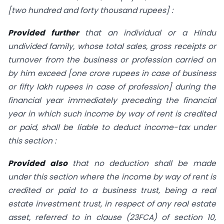
[two hundred and forty thousand rupees] :
Provided further
that an individual or a Hindu
undivided family, whose total sales, gross receipts or
turnover from the business or profession carried on
by him exceed [one crore rupees in case of business
or fifty lakh rupees in case of profession] during the
financial year immediately preceding the financial
year in which such income by way of rent is credited
or paid, shall be liable to deduct income-tax
under
this section :
Provided also
that no deduction shall be made
under this section where the income by way of rent is
credited or paid to a business trust, being a real
estate investment trust, in respect of any real estate
asset, referred to in clause (
23FCA
) of
section 10
,