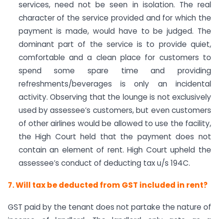
services, need not be seen in isolation. The real
character of the service provided and for which the
payment is made, would have to be judged. The
dominant part of the service is to provide quiet,
comfortable and a clean place for customers to
spend some spare time and providing
refreshments/beverages is only an incidental
activity. Observing that the lounge is not exclusively
used by assessee’s customers, but even customers
of other airlines would be allowed to use the facility,
the High Court held that the payment does not
contain an element of rent. High Court upheld the
assessee’s conduct of deducting tax u/s 194C.
7. Will tax be deducted from GST included in rent?
GST paid by the tenant does not partake the nature of