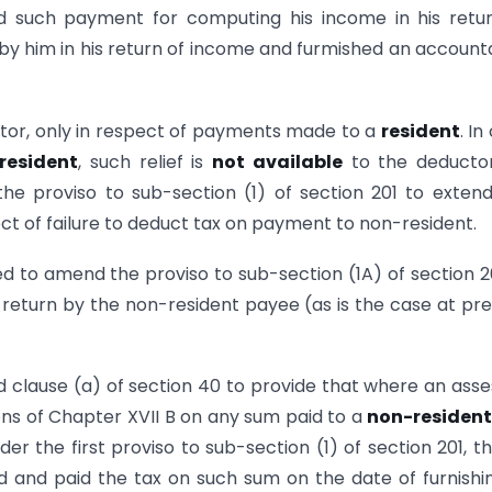
ed such payment for computing his income in his retu
by him in his return of income and furmished an account
tor, only in respect of payments made to a
resident
. In
resident
, such relief is
not available
to the deductor
he proviso to sub-section (1) of section 201 to exten
pect of failure to deduct tax on payment to non-resident.
d to amend the proviso to sub-section (1A) of section 2
g of return by the non-resident payee (as is the case at pr
d clause (a) of section 40 to provide that where an ass
ions of Chapter XVII B on any sum paid to a
non-residen
der the first proviso to sub-section (1) of section 201, th
 and paid the tax on such sum on the date of furnishi