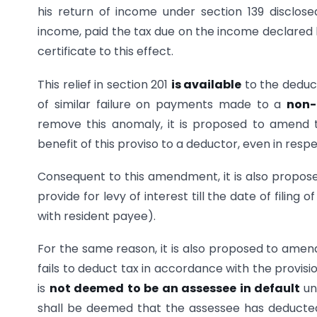
his return of income under section 139 disclos
income, paid the tax due on the income declared 
certificate to this effect.
This relief in section 201
is available
to the deduc
of similar failure on payments made to a
non-
remove this anomaly, it is proposed to amend t
benefit of this proviso to a deductor, even in res
Consequent to this amendment, it is also propose
provide for levy of interest till the date of filin
with resident payee).
For the same reason, it is also proposed to amen
fails to deduct tax in accordance with the provis
is
not deemed to be an assessee in default
un
shall be deemed that the assessee has deducted