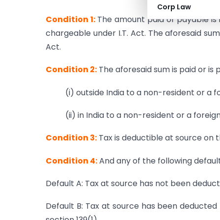
Corp Law
Condition 1:
The amount paid or payable is in
chargeable under I.T. Act. The aforesaid sum
Act.
Condition 2:
The aforesaid sum is paid or is 
(i) outside India to a non-resident or a
(ii) in India to a non-resident or a fore
Condition 3:
Tax is deductible at source on
Condition 4:
And any of the following defaul
Default A: Tax at source has not been deduc
Default B: Tax at source has been deducted 
section 139(1).