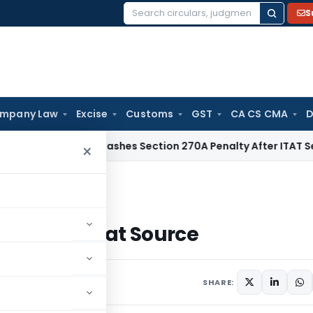
S
Search
for:
mpany Law
Excise
Customs
GST
CA CS CMA
D
Delhi HC Quashes Section 270A Penalty After ITAT Sets Asid
×
f Tax at Source
ion of Tax at Source
SHARE: