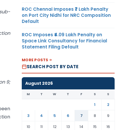
ROC Chennai Imposes ₹7 Lakh Penalty
 sub-
on Port City Nidhi for NRC Composition
Default
ction
ROC Imposes ₹4.09 Lakh Penalty on
Space Link Consultancy for Financial
Statement Filing Default
MORE POSTS
SEARCH POST BY DATE
on 9;
August 2026
M
T
W
T
F
S
S
1
2
 been
3
4
5
6
7
8
9
ction
10
11
12
13
14
15
16