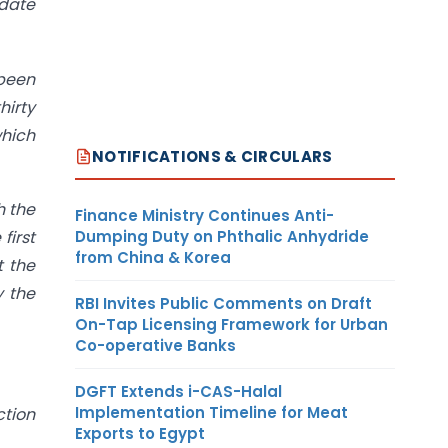
date
 been
hirty
which
NOTIFICATIONS & CIRCULARS
h the
Finance Ministry Continues Anti-
Dumping Duty on Phthalic Anhydride
first
from China & Korea
t the
y the
RBI Invites Public Comments on Draft
On-Tap Licensing Framework for Urban
Co-operative Banks
DGFT Extends i-CAS-Halal
Implementation Timeline for Meat
ction
Exports to Egypt