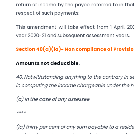
return of income by the payee referred to in that
respect of such payments:
This amendment will take effect from 1 April, 202
year 2020-21 and subsequent assessment years.
Section 40(a)(ia)- Non compliance of Provisi
Amounts not deductible.
40. Notwithstanding anything to the contrary in s
in computing the income chargeable under the hea
(a) in the case of any assessee—
****
(
ia
) thirty per cent of any sum payable to a resid