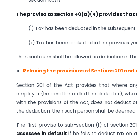
The proviso to section 40(a)(4) provides that
(i) Tax has been deducted in the subsequent 
(ii) Tax has been deducted in the previous yea
then such sum shall be allowed as deduction in the
Relaxing the provisions of Sections 201 and
Section 201 of the Act provides that where any
employer (hereinafter called the deductor), who 
with the provisions of the Act, does not deduct o
the deduction, then such person shall be deemed to
The first proviso to sub-section (1) of section 20
assessee in default
if he fails to deduct tax o