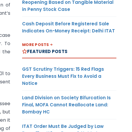
Reopening Based on Tangible Material
rn of
in Penny Stock Case
ant’s
Cash Deposit Before Registered Sale
Indicates On-Money Receipt: Delhi ITAT
 case
. To
MORE POSTS
FEATURED POSTS
d the
GST Scrutiny Triggers: 15 Red Flags
01 to
Every Business Must Fix to Avoid a
esent
Notice
Land Division on Society Bifurcation Is
essee
Final, MOFA Cannot Reallocate Land:
t
, but
Bombay HC
en it
ITAT Order Must Be Judged by Law
ng of