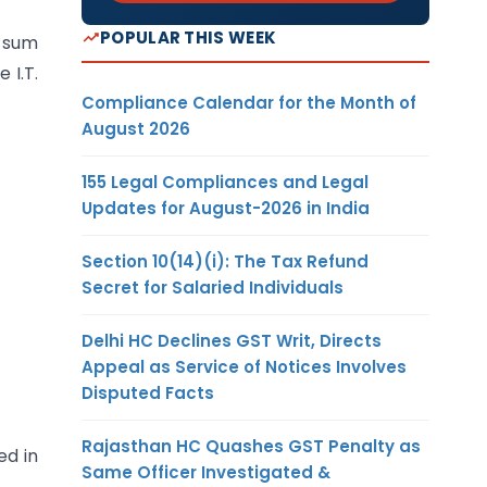
POPULAR THIS WEEK
r sum
 I.T.
Compliance Calendar for the Month of
August 2026
155 Legal Compliances and Legal
Updates for August-2026 in India
Section 10(14)(i): The Tax Refund
Secret for Salaried Individuals
Delhi HC Declines GST Writ, Directs
Appeal as Service of Notices Involves
Disputed Facts
Rajasthan HC Quashes GST Penalty as
ed in
Same Officer Investigated &