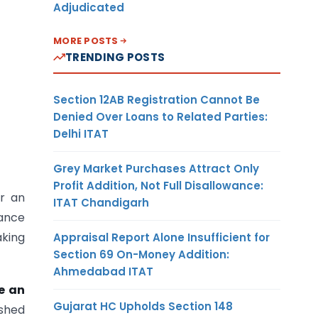
Adjudicated
MORE POSTS
TRENDING POSTS
Section 12AB Registration Cannot Be
Denied Over Loans to Related Parties:
Delhi ITAT
Grey Market Purchases Attract Only
Profit Addition, Not Full Disallowance:
or an
ITAT Chandigarh
dance
aking
Appraisal Report Alone Insufficient for
Section 69 On-Money Addition:
Ahmedabad ITAT
e an
Gujarat HC Upholds Section 148
ished