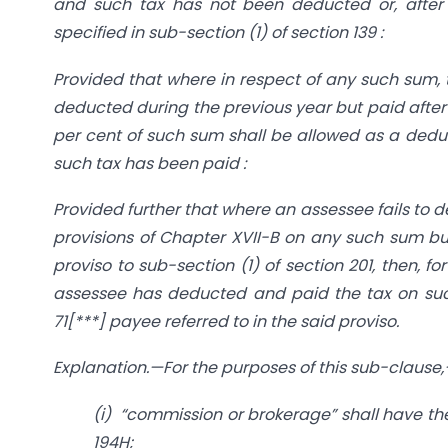
and such tax has not been deducted or, after
specified in sub-section (1) of section 139 :
Provided that where in respect of any such sum,
deducted during the previous year but paid after t
per cent of such sum shall be allowed as a dedu
such tax has been paid :
Provided further that where an assessee fails to 
provisions of Chapter XVII-B on any such sum but
proviso to sub-section (1) of section 201, then, f
assessee has deducted and paid the tax on such
71[***] payee referred to in the said proviso.
Explanation.—For the purposes of this sub-clause
(i) “commission or brokerage” shall have the
194H;