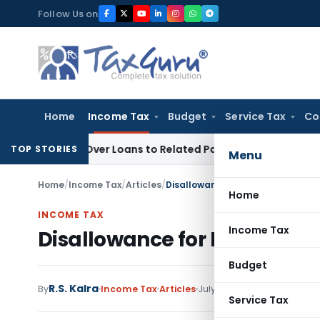
Skip
Follow Us on
to
content
Home
Income Tax
Budget
Service Tax
Co
enied Over Loans to Related Parties: Delhi ITAT
Income Tax
TOP STORIES
Menu
Home
/
Income Tax
/
Articles
/
Disallowance for Non deduction o
Home
INCOME TAX
Income Tax
Disallowance for Non deduct
Budget
R.S. Kalra
By
Income Tax
Articles
July 12, 2021
Service Tax