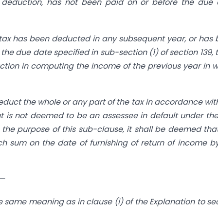
 deduction, has not been paid on or before the due 
 tax has been deducted in any subsequent year, or has
he due date specified in sub-section (1) of section 139, t
ction in computing the income of the previous year in 
deduct the whole or any part of the tax in accordance wit
 is not deemed to be an assessee in default under the 
or the purpose of this sub-clause, it shall be deemed tha
 sum on the date of furnishing of return of income b
,—
 same meaning as in clause (i) of the Explanation to se