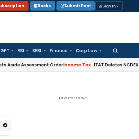
Sign In
ubscription
Books
Submit Post
GFT
RBI
SEBI
Finance
Corp Law
Search
for:
e Assessment Order
Income Tax
ITAT Deletes NCDEX Margin Ch
ADVERTISEMENT