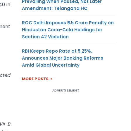
Prevailing When Passed, Not Later
40 in
Amendment: Telangana HC
ROC Delhi Imposes ₹5.5 Crore Penalty on
sment
Hindustan Coca-Cola Holdings for
Section 42 Violation
RBI Keeps Repo Rate at 5.25%,
Announces Major Banking Reforms
Amid Global Uncertainty
ucted
MORE POSTS
ADVERTISEMENT
VII-B