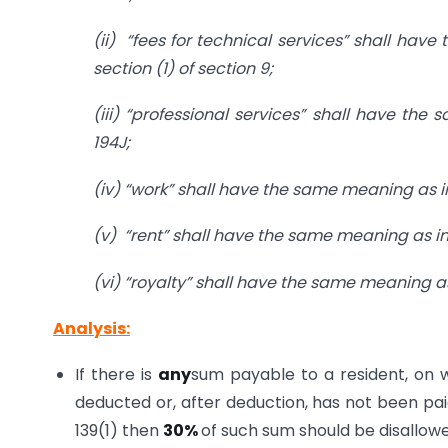
(ii) “fees for technical services” shall hav
section (1) of section 9;
(iii) “professional services” shall have the
194J;
(iv) “work” shall have the same meaning as in 
(v) “rent” shall have the same meaning as in c
(vi) “royalty” shall have the same meaning as 
Analysis:
If there is
any
sum payable to a resident, on 
deducted or, after deduction, has not been paid
139(1) then
30%
of such sum should be disallow