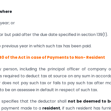
 where
year; or
r but paid after the due date specified in section 139(1).
 previous year in which such tax has been paid.
 40 of the Act in case of Payments to Non- Resident
 person, including the principal officer of company 
is required to deduct tax at source on any sum in accor
r does not pay such tax or fails to pay such tax after m
 be an assessee in default in respect of such tax.
1 specifies that the deductor shall
not be deemed to b
n a payment made to a
resident
, if such resident has furn