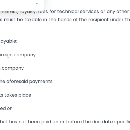
terest, royalty, fees for technical services or any othe
s must be taxable in the hands of the recipient under the
payable:
 foreign company
ign company
 the aforesaid payments
ts takes place
ted or
but has not been paid on or before the due date specifi