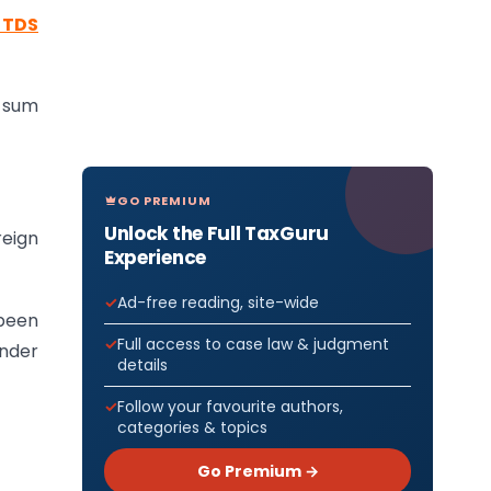
f TDS
r sum
GO PREMIUM
Unlock the Full TaxGuru
reign
Experience
Ad-free reading, site-wide
been
Full access to case law & judgment
under
details
Follow your favourite authors,
categories & topics
Go Premium →