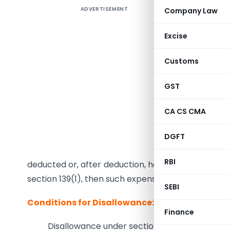
ADVERTISEMENT
Company Law
Analysis 
where pa
Excise
If any in
Customs
chargeable
GST
(A) Outsid
(B) In In
CA CS CMA
company,
DGFT
On which
RBI
deducted or, after deduction, has not been paid o
section 139(1), then such expenses
cannot be all
SEBI
Conditions for Disallowance:
Finance
Disallowance under section 40(a)(i) shall be a