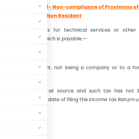
of Section 40(a)(i)- Non-compliance of Provisions o
yment is made to Non Resident
terest, royalty, fees for technical services or othe
 under this Act, which is payable,—
e India; or
dia to a non-resident, not being a company or to a fo
 tax is deductible at source and such tax has not 
n or before the due date of filing the income tax Return 
owed
as deductions.
ttracted if: