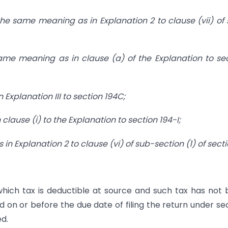
e the same meaning as in Explanation 2 to clause (vii) of
 same meaning as in clause (a) of the Explanation to se
Explanation III to section 194C;
lause (i) to the Explanation to section 194-I;
in Explanation 2 to clause (vi) of sub-section (1) of secti
which tax is deductible at source and such tax has not
 on or before the due date of filing the return under se
ed.