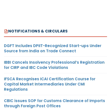
NOTIFICATIONS & CIRCULARS
DGFT Includes DPIIT-Recognized Start-ups Under
Source from India on Trade Connect
IBBI Cancels Insolvency Professional’s Registration
for CIRP and IBC Code Violations
IFSCA Recognises ICAI Certification Course for
Capital Market Intermediaries Under CMI
Regulations
CBIC issues SOP for Customs Clearance of Imports
through Foreign Post Offices