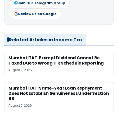
Join Our Telegram Group
Review us on Google
Related Articles in Income Tax
Mumbai ITAT: Exempt Dividend Cannot Be
Taxed Due to Wrong ITR Schedule Reporting
August 7, 2026
Mumbai ITAT: Same-Year Loan Repayment
Does Not Establish Genuineness Under Section
68
August 7, 2026