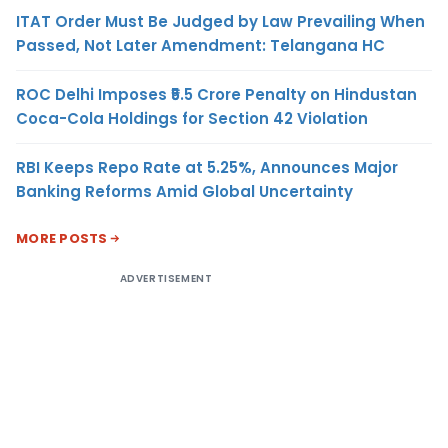
ITAT Order Must Be Judged by Law Prevailing When
Passed, Not Later Amendment: Telangana HC
ROC Delhi Imposes ₹5.5 Crore Penalty on Hindustan
Coca-Cola Holdings for Section 42 Violation
RBI Keeps Repo Rate at 5.25%, Announces Major
Banking Reforms Amid Global Uncertainty
MORE POSTS
ADVERTISEMENT