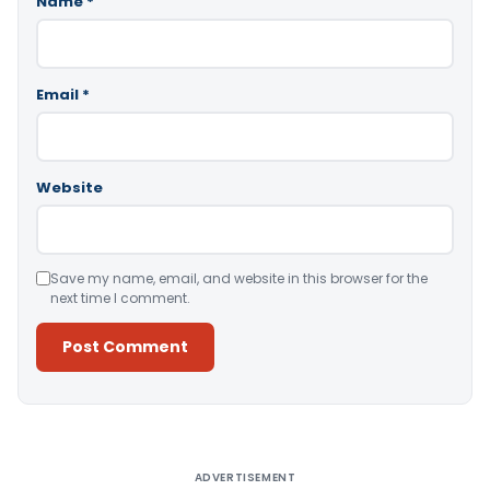
Name
*
Email
*
Website
Save my name, email, and website in this browser for the
next time I comment.
Alternative:
ADVERTISEMENT