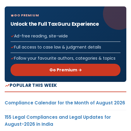
GO PREMIUM
Unlock the Full TaxGuru Experience
Ad-free reading, site-wide
Full access to case law & judgment details
Follow your favourite authors, categories & topics
Go Premium →
POPULAR THIS WEEK
Compliance Calendar for the Month of August 2026
155 Legal Compliances and Legal Updates for
August-2026 in India