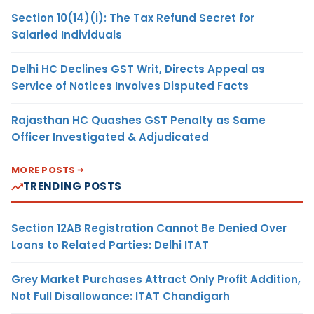
Section 10(14)(i): The Tax Refund Secret for
Salaried Individuals
Delhi HC Declines GST Writ, Directs Appeal as
Service of Notices Involves Disputed Facts
Rajasthan HC Quashes GST Penalty as Same
Officer Investigated & Adjudicated
MORE POSTS
TRENDING POSTS
Section 12AB Registration Cannot Be Denied Over
Loans to Related Parties: Delhi ITAT
Grey Market Purchases Attract Only Profit Addition,
Not Full Disallowance: ITAT Chandigarh