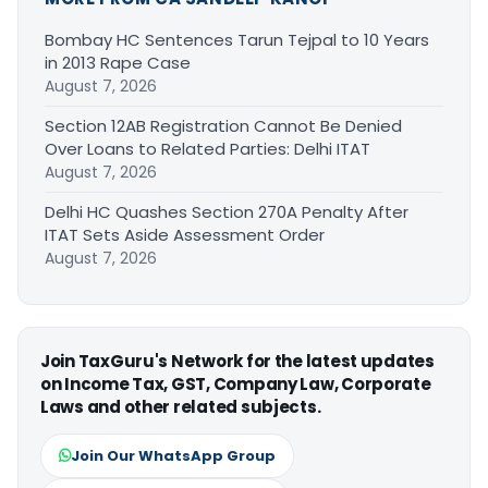
Bombay HC Sentences Tarun Tejpal to 10 Years
in 2013 Rape Case
August 7, 2026
Section 12AB Registration Cannot Be Denied
Over Loans to Related Parties: Delhi ITAT
August 7, 2026
Delhi HC Quashes Section 270A Penalty After
ITAT Sets Aside Assessment Order
August 7, 2026
Join TaxGuru's Network for the latest updates
on Income Tax, GST, Company Law, Corporate
Laws and other related subjects.
Join Our WhatsApp Group