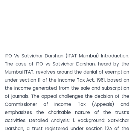
ITO Vs Satvichar Darshan (ITAT Mumbai) Introduction:
The case of ITO vs Satvichar Darshan, heard by the
Mumbai ITAT, revolves around the denial of exemption
under section 11 of the Income Tax Act, 1961, based on
the income generated from the sale and subscription
of journals. The appeal challenges the decision of the
Commissioner of Income Tax (Appeals) and
emphasizes the charitable nature of the trust’s
activities. Detailed Analysis: 1. Background: Satvichar
Darshan, a trust registered under section 12A of the