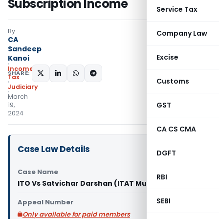
Subscription Income
Service Tax
By
Company Law
CA
Sandeep
Excise
Kanoi
Income
SHARE:
Tax
Customs
Judiciary
March
GST
19,
2024
CA CS CMA
Case Law Details
DGFT
Case Name
RBI
ITO Vs Satvichar Darshan (ITAT Mumbai)
SEBI
Appeal Number
Only available for paid members