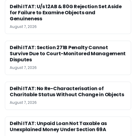
Delhi ITAT: U/s 12AB & 80G Rejection Set Aside
for Failure to Examine Objects and
Genuineness
August 7, 2026
Delhi ITAT: Section 271B Penalty Cannot
Survive Due to Court-Monitored Management
Disputes
August 7, 2026
Delhi ITAT: No Re-Characterisation of
Charitable Status Without Change in Objects
August 7, 2026
Delhi ITAT: Unpaid Loan Not Taxable as
Unexplained Money Under Section 69A