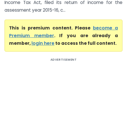
Income Tax Act, filed its return of income for the
assessment year 2015-16, c...
This is premium content. Please
become a
Premium member
. If you are already a
member,
login here
to access the full content.
ADVERTISEMENT