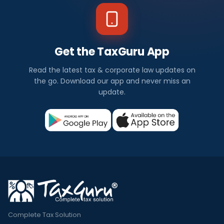
Get the TaxGuru App
Read the latest tax & corporate law updates on
the go. Download our app and never miss an
update.
Complete Tax Solution