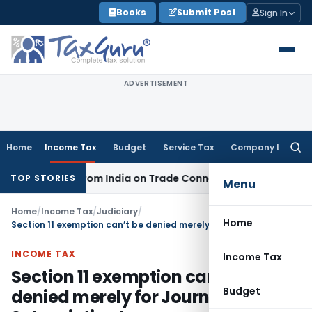
Skip
Books
Submit Post
Sign In
to
content
ADVERTISEMENT
Home
Income Tax
Budget
Service Tax
Company Law
Searc
for:
Source from India on Trade Connect
Corporate Law
IRDAI A
TOP STORIES
Menu
Home
/
Income Tax
/
Judiciary
/
Home
Section 11 exemption can’t be denied merely for Journal Sale & Subscription Income
INCOME TAX
Income Tax
Section 11 exemption can’t be
Budget
denied merely for Journal Sale &