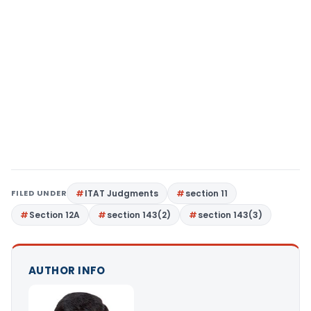
FILED UNDER
ITAT Judgments
section 11
Section 12A
section 143(2)
section 143(3)
AUTHOR INFO