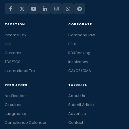
TAXATION
CORPORATE
Income Tax
Company Law
GST
SEBI
Customs
RBI/Banking
TDS/TCS
Insolvency
International Tax
CA/CS/CMA
RESOURCES
TAXGURU
Notifications
About Us
Circulars
Submit Article
Judgments
Advertise
Compliance Calendar
Contact