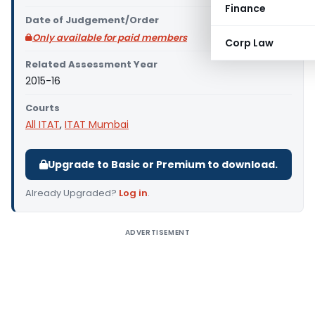
Finance
Date of Judgement/Order
Only available for paid members
Corp Law
Related Assessment Year
2015-16
Courts
All ITAT
,
ITAT Mumbai
Upgrade to Basic or Premium to download.
Already Upgraded?
Log in
.
ADVERTISEMENT