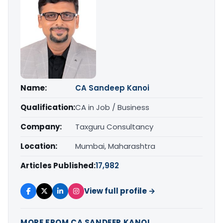
Name:
CA Sandeep Kanoi
Qualification:
CA in Job / Business
Company:
Taxguru Consultancy
Location:
Mumbai, Maharashtra
Articles Published:
17,982
View full profile →
MORE FROM CA SANDEEP KANOI