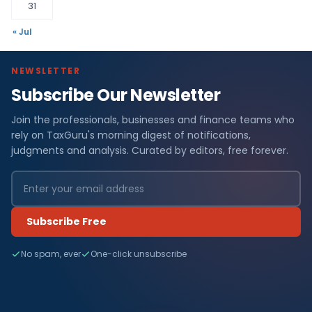
31
« Jul
NEWSLETTER
Subscribe Our Newsletter
Join the professionals, businesses and finance teams who
rely on TaxGuru's morning digest of notifications,
judgments and analysis. Curated by editors, free forever.
Subscribe Free
No spam, ever
One-click unsubscribe