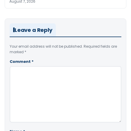
August 7, 2026
Leave a Reply
Your email address will not be published.
Required fields are
marked
*
Comment
*