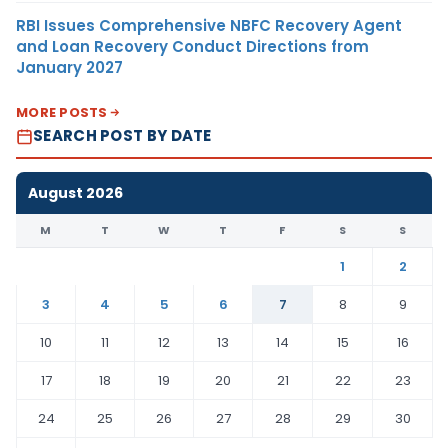
RBI Issues Comprehensive NBFC Recovery Agent
and Loan Recovery Conduct Directions from
January 2027
MORE POSTS
SEARCH POST BY DATE
August 2026
M
T
W
T
F
S
S
1
2
3
4
5
6
7
8
9
10
11
12
13
14
15
16
17
18
19
20
21
22
23
24
25
26
27
28
29
30