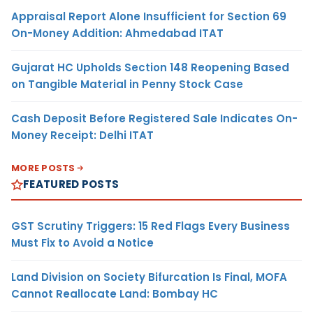
Appraisal Report Alone Insufficient for Section 69
On-Money Addition: Ahmedabad ITAT
Gujarat HC Upholds Section 148 Reopening Based
on Tangible Material in Penny Stock Case
Cash Deposit Before Registered Sale Indicates On-
Money Receipt: Delhi ITAT
MORE POSTS
FEATURED POSTS
GST Scrutiny Triggers: 15 Red Flags Every Business
Must Fix to Avoid a Notice
Land Division on Society Bifurcation Is Final, MOFA
Cannot Reallocate Land: Bombay HC