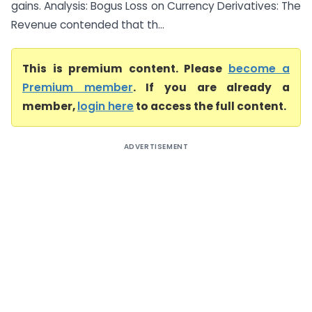
gains. Analysis: Bogus Loss on Currency Derivatives: The
Revenue contended that th...
This is premium content. Please
become a
Premium member
. If you are already a
member,
login here
to access the full content.
ADVERTISEMENT