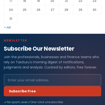
17
18
19
20
21
22
23
24
25
26
27
28
29
30
31
« Jul
NEWSLETTER
Subscribe Our Newsletter
Join the professionals, businesses and finance teams who
rely on TaxGuru's morning digest of notifications,
judgments and analysis. Curated by editors, free forever.
Subscribe Free
No spam, ever
One-click unsubscribe