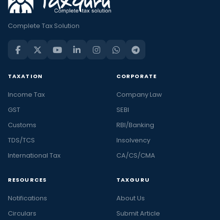
Complete Tax Solution
TAXATION
CORPORATE
Income Tax
Company Law
GST
SEBI
Customs
RBI/Banking
TDS/TCS
Insolvency
International Tax
CA/CS/CMA
RESOURCES
TAXGURU
Notifications
About Us
Circulars
Submit Article