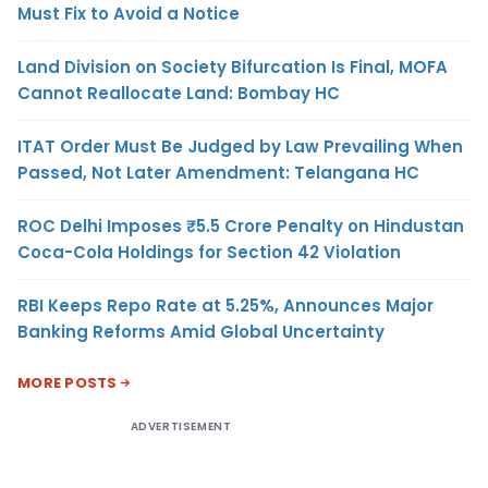
Must Fix to Avoid a Notice
Land Division on Society Bifurcation Is Final, MOFA
Cannot Reallocate Land: Bombay HC
ITAT Order Must Be Judged by Law Prevailing When
Passed, Not Later Amendment: Telangana HC
ROC Delhi Imposes ₹5.5 Crore Penalty on Hindustan
Coca-Cola Holdings for Section 42 Violation
RBI Keeps Repo Rate at 5.25%, Announces Major
Banking Reforms Amid Global Uncertainty
MORE POSTS
ADVERTISEMENT