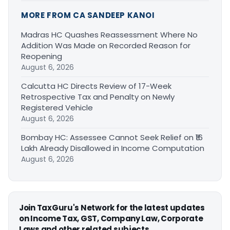
MORE FROM CA SANDEEP KANOI
Madras HC Quashes Reassessment Where No
Addition Was Made on Recorded Reason for
Reopening
August 6, 2026
Calcutta HC Directs Review of 17-Week
Retrospective Tax and Penalty on Newly
Registered Vehicle
August 6, 2026
Bombay HC: Assessee Cannot Seek Relief on ₹16
Lakh Already Disallowed in Income Computation
August 6, 2026
Join TaxGuru's Network for the latest updates
on Income Tax, GST, Company Law, Corporate
Laws and other related subjects.