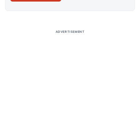
Alternative:
ADVERTISEMENT