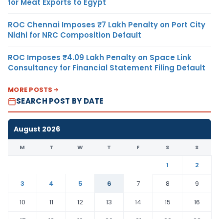
for Meat Exports to Egypt
ROC Chennai Imposes ₹7 Lakh Penalty on Port City
Nidhi for NRC Composition Default
ROC Imposes ₹4.09 Lakh Penalty on Space Link
Consultancy for Financial Statement Filing Default
MORE POSTS
SEARCH POST BY DATE
August 2026
M
T
W
T
F
S
S
1
2
3
4
5
6
7
8
9
10
11
12
13
14
15
16