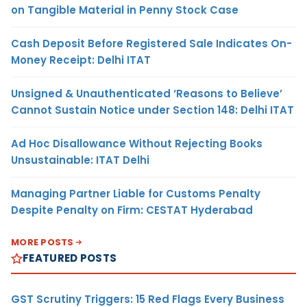
on Tangible Material in Penny Stock Case
Cash Deposit Before Registered Sale Indicates On-
Money Receipt: Delhi ITAT
Unsigned & Unauthenticated ‘Reasons to Believe’
Cannot Sustain Notice under Section 148: Delhi ITAT
Ad Hoc Disallowance Without Rejecting Books
Unsustainable: ITAT Delhi
Managing Partner Liable for Customs Penalty
Despite Penalty on Firm: CESTAT Hyderabad
MORE POSTS
FEATURED POSTS
GST Scrutiny Triggers: 15 Red Flags Every Business