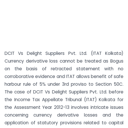
DCIT Vs Delight Suppliers Pvt. Ltd. (ITAT Kolkata)
Currency derivative loss cannot be treated as Bogus
on the basis of retracted statement with no
corroborative evidence and ITAT allows benefit of safe
harbour rule of 5% under 3rd proviso to Section 50C.
The case of DCIT Vs Delight Suppliers Pvt. Ltd. before
the Income Tax Appellate Tribunal (ITAT) Kolkata for
the Assessment Year 2012-13 involves intricate issues
concerning currency derivative losses and the
application of statutory provisions related to capital