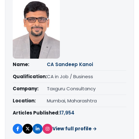
Name:
CA Sandeep Kanoi
Qualification:
CA in Job / Business
Company:
Taxguru Consultancy
Location:
Mumbai, Maharashtra
Articles Published:
17,954
View full profile →