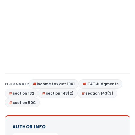
FILED UNDER
income tax act 1961
ITAT Judgments
section 132
section 143(2)
section 143(3)
section 50C
AUTHOR INFO