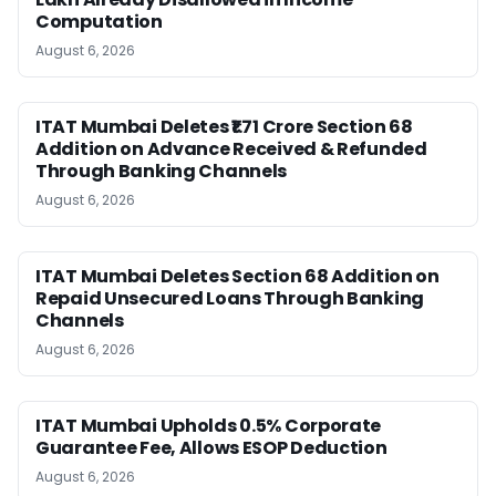
Computation
August 6, 2026
ITAT Mumbai Deletes ₹1.71 Crore Section 68
Addition on Advance Received & Refunded
Through Banking Channels
August 6, 2026
ITAT Mumbai Deletes Section 68 Addition on
Repaid Unsecured Loans Through Banking
Channels
August 6, 2026
ITAT Mumbai Upholds 0.5% Corporate
Guarantee Fee, Allows ESOP Deduction
August 6, 2026