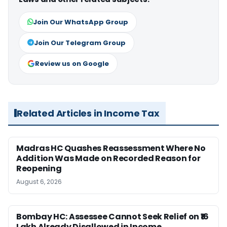
Join Our WhatsApp Group
Join Our Telegram Group
Review us on Google
Related Articles in Income Tax
Madras HC Quashes Reassessment Where No
Addition Was Made on Recorded Reason for
Reopening
August 6, 2026
Bombay HC: Assessee Cannot Seek Relief on ₹16
Lakh Already Disallowed in Income