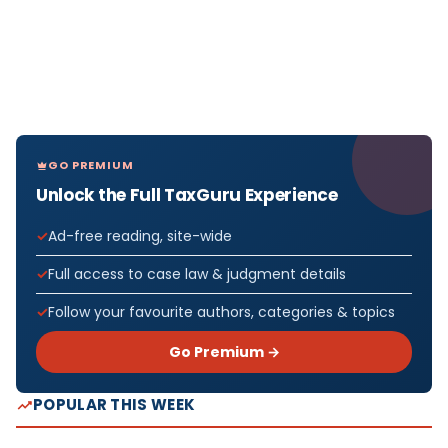
GO PREMIUM
Unlock the Full TaxGuru Experience
Ad-free reading, site-wide
Full access to case law & judgment details
Follow your favourite authors, categories & topics
Go Premium →
POPULAR THIS WEEK