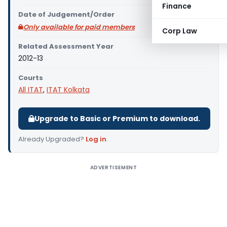
Finance
Date of Judgement/Order
Only available for paid members
Corp Law
Related Assessment Year
2012-13
Courts
All ITAT
,
ITAT Kolkata
Upgrade to Basic or Premium to download.
Already Upgraded?
Log in
.
ADVERTISEMENT