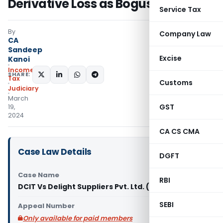
Derivative Loss as Bogus
Service Tax
By
Company Law
CA
Sandeep
Excise
Kanoi
Income
SHARE:
Tax
Customs
Judiciary
March
GST
19,
2024
CA CS CMA
Case Law Details
DGFT
Case Name
RBI
DCIT Vs Delight Suppliers Pvt. Ltd. (ITAT Kolkata)
SEBI
Appeal Number
Only available for paid members