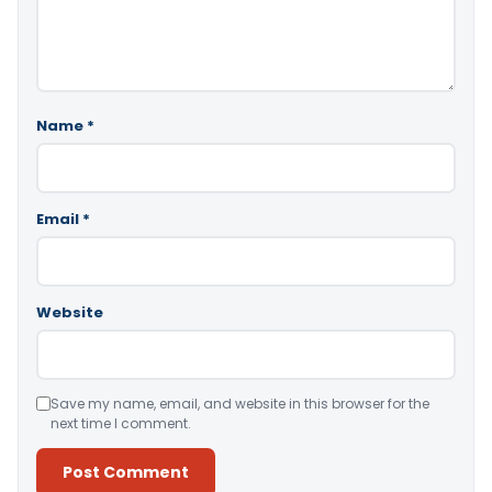
Name
*
Email
*
Website
Save my name, email, and website in this browser for the
next time I comment.