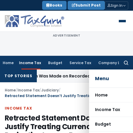
Skip
Books
Submit Post
Sign In
to
content
ADVERTISEMENT
Home
Income Tax
Budget
Service Tax
Company Law
Searc
for:
Addition Was Made on Recorded Reason for Reopening
Corp
TOP STORIES
Menu
Home
/
Income Tax
/
Judiciary
/
Home
Retracted Statement Doesn’t Justify Treating Currency Derivative Loss as Bogus
INCOME TAX
Income Tax
Retracted Statement Doesn’t
Budget
Justify Treating Currency