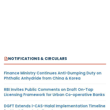
NOTIFICATIONS & CIRCULARS
Finance Ministry Continues Anti-Dumping Duty on
Phthalic Anhydride from China & Korea
RBI Invites Public Comments on Draft On-Tap
Licensing Framework for Urban Co-operative Banks
DGFT Extends i-CAS-Halal Implementation Timeline