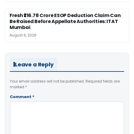
Fresh ₹216.78 Crore ESOP Deduction Claim Can
Be Raised Before Appellate Authorities: ITAT
Mumbai
August 6, 2026
Leave a Reply
Your email address will not be published.
Required fields are
marked
*
Comment
*