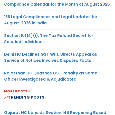
Compliance Calendar for the Month of August 2026
155 Legal Compliances and Legal Updates for
August-2026 in India
Section 10(14)(i): The Tax Refund Secret for
Salaried Individuals
Delhi HC Declines GST Writ, Directs Appeal as
Service of Notices Involves Disputed Facts
Rajasthan HC Quashes GST Penalty as Same
Officer Investigated & Adjudicated
MORE POSTS
TRENDING POSTS
Gujarat HC Upholds Section 148 Reopening Based