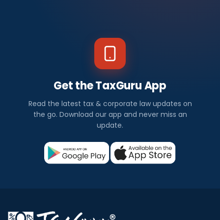
Get the TaxGuru App
Read the latest tax & corporate law updates on
the go. Download our app and never miss an
update.