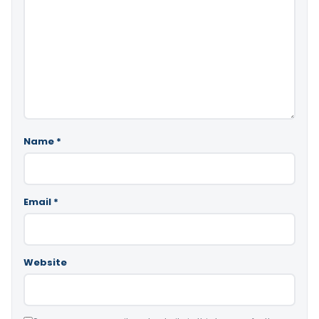
Name
*
Email
*
Website