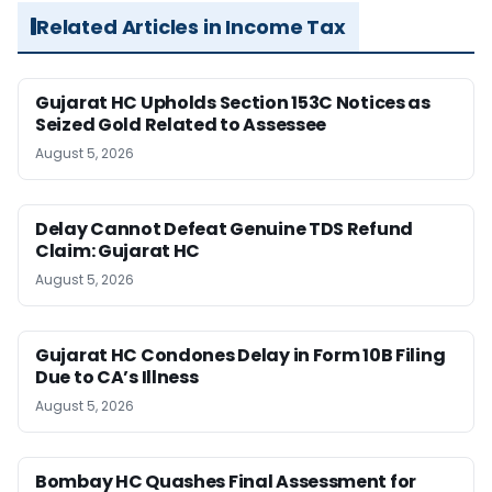
Related Articles in Income Tax
Gujarat HC Upholds Section 153C Notices as
Seized Gold Related to Assessee
August 5, 2026
Delay Cannot Defeat Genuine TDS Refund
Claim: Gujarat HC
August 5, 2026
Gujarat HC Condones Delay in Form 10B Filing
Due to CA’s Illness
August 5, 2026
Bombay HC Quashes Final Assessment for