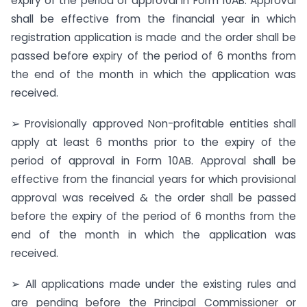
expiry of the period of approval in Form 10AB. Approval
shall be effective from the financial year in which
registration application is made and the order shall be
passed before expiry of the period of 6 months from
the end of the month in which the application was
received.
➢ Provisionally approved Non-profitable entities shall
apply at least 6 months prior to the expiry of the
period of approval in Form 10AB. Approval shall be
effective from the financial years for which provisional
approval was received & the order shall be passed
before the expiry of the period of 6 months from the
end of the month in which the application was
received.
➢ All applications made under the existing rules and
are pending before the Principal Commissioner or