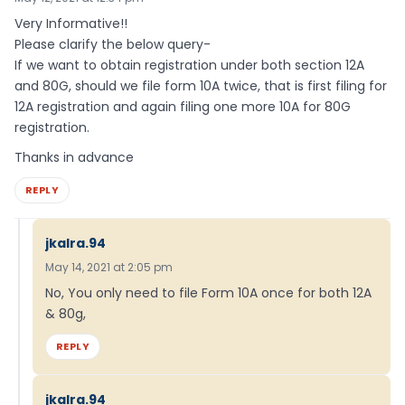
Very Informative!!
Please clarify the below query-
If we want to obtain registration under both section 12A
and 80G, should we file form 10A twice, that is first filing for
12A registration and again filing one more 10A for 80G
registration.
Thanks in advance
REPLY
jkalra.94
May 14, 2021 at 2:05 pm
No, You only need to file Form 10A once for both 12A
& 80g,
REPLY
jkalra.94