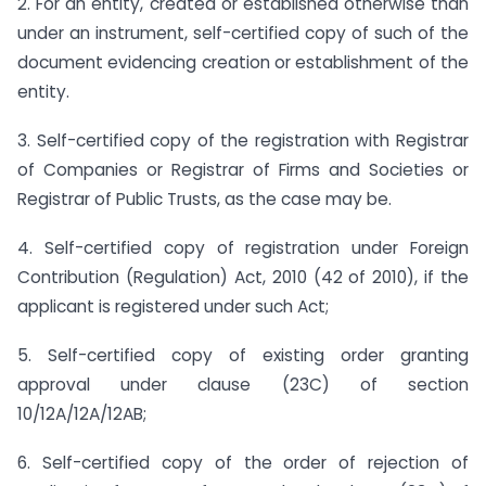
2. For an entity, created or established otherwise than
under an instrument, self-certified copy of such of the
document evidencing creation or establishment of the
entity.
3. Self-certified copy of the registration with Registrar
of Companies or Registrar of Firms and Societies or
Registrar of Public Trusts, as the case may be.
4. Self-certified copy of registration under Foreign
Contribution (Regulation) Act, 2010 (42 of 2010), if the
applicant is registered under such Act;
5. Self-certified copy of existing order granting
approval under clause (23C) of section
10/12A/12A/12AB;
6. Self-certified copy of the order of rejection of