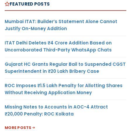
FEATURED POSTS
Mumbai ITAT: Builder’s Statement Alone Cannot
Justify On-Money Addition
ITAT Delhi Deletes ₹4 Crore Addition Based on
Uncorroborated Third-Party WhatsApp Chats
Gujarat HC Grants Regular Bail to Suspended CGST
Superintendent in ₹20 Lakh Bribery Case
ROC Imposes ₹1.5 Lakh Penalty for Allotting Shares
Without Receiving Application Money
Missing Notes to Accounts in AOC-4 Attract
₹20,000 Penalty: ROC Kolkata
MORE POSTS