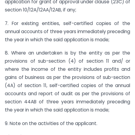
application for grant of approval under clause (23C) of
section 10/12A/12AA/12AB, if any;
7. For existing entities, self-certified copies of the
annual accounts of three years immediately preceding
the year in which the said application is made;
8. Where an undertaken is by the entity as per the
provisions of sub-section (4) of section 11 and/ or
where the income of the entity includes profits and
gains of business as per the provisions of sub-section
(4A) of section 11, self-certified copies of the annual
accounts and report of audit as per the provisions of
section 44AB of three years immediately preceding
the year in which the said application is made;
9. Note on the activities of the applicant.