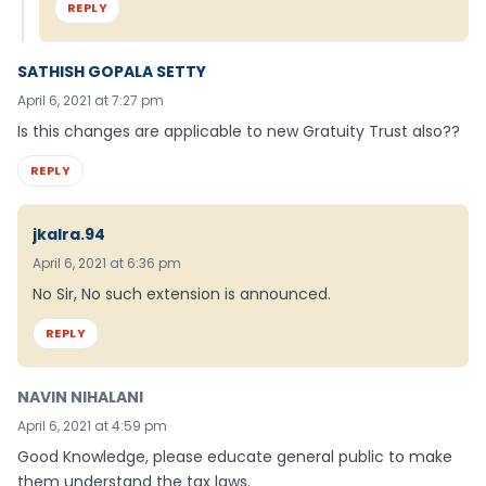
REPLY
SATHISH GOPALA SETTY
April 6, 2021 at 7:27 pm
Is this changes are applicable to new Gratuity Trust also??
REPLY
jkalra.94
April 6, 2021 at 6:36 pm
No Sir, No such extension is announced.
REPLY
NAVIN NIHALANI
April 6, 2021 at 4:59 pm
Good Knowledge, please educate general public to make
them understand the tax laws.