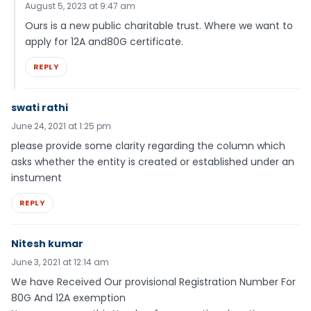
August 5, 2023 at 9:47 am
Ours is a new public charitable trust. Where we want to
apply for 12A and80G certificate.
REPLY
swati rathi
June 24, 2021 at 1:25 pm
please provide some clarity regarding the column which
asks whether the entity is created or established under an
instument
REPLY
Nitesh kumar
June 3, 2021 at 12:14 am
We have Received Our provisional Registration Number For
80G And 12A exemption