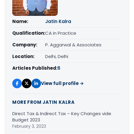
Name:
Jatin Kalra
Qualification:
CA in Practice
Company:
P. Aggarwal & Associates
Location:
Delhi, Delhi
Articles Published:
6
View full profile →
MORE FROM JATIN KALRA
Direct Tax & Indirect Tax – Key Changes vide
Budget 2023
February 3, 2023