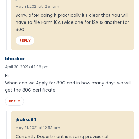
May 31, 2021 at 12:51 am
Sorry, after doing it practically it’s clear that You will
have to file Form 10A twice one for 12A & another for
80G
REPLY
bhaskar
April 30, 2021 at 1:06 pm
Hi
When can we Apply for 80G and in how many days we will
get the 80G certificate
REPLY
jkalra.94
May 31, 2021 at 12:53 am
Currently Department is issuing provisional