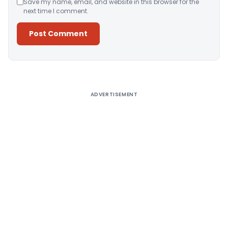
Save my name, email, and website in this browser for the
next time I comment.
Alternative:
ADVERTISEMENT