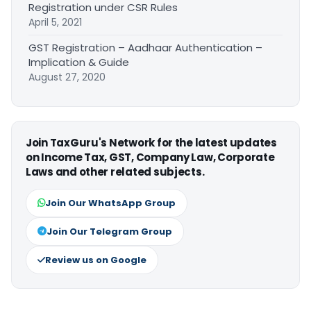
Registration under CSR Rules
April 5, 2021
GST Registration – Aadhaar Authentication –
Implication & Guide
August 27, 2020
Join TaxGuru's Network for the latest updates
on Income Tax, GST, Company Law, Corporate
Laws and other related subjects.
Join Our WhatsApp Group
Join Our Telegram Group
Review us on Google