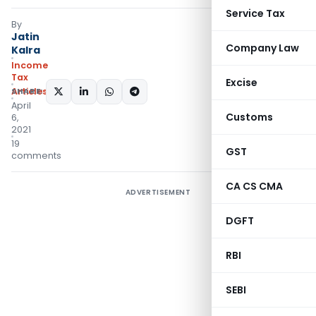
Service Tax
By
Jatin
Company Law
Kalra
Income
Tax
Excise
Articles
SHARE:
April
Customs
6,
2021
19
GST
comments
CA CS CMA
ADVERTISEMENT
DGFT
RBI
SEBI