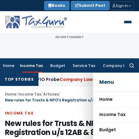
Skip
Books
Submit Post
Sign In
to
content
ADVERTISEMENT
Home
Income Tax
Budget
Service Tax
Company Law
Searc
for:
oing SFIO Probe
Company Law
NCLT Ahmedabad Waives Shar
TOP STORIES
Menu
Home
/
Income Tax
/
Articles
/
Home
New rules for Trusts & NPO’s Registration u/s 12AB & 80G
INCOME TAX
Income Tax
New rules for Trusts & NPO’s
Budget
Registration u/s 12AB & 80G