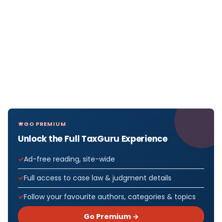
GO PREMIUM
Unlock the Full TaxGuru Experience
Ad-free reading, site-wide
Full access to case law & judgment details
Follow your favourite authors, categories & topics
Go Premium →