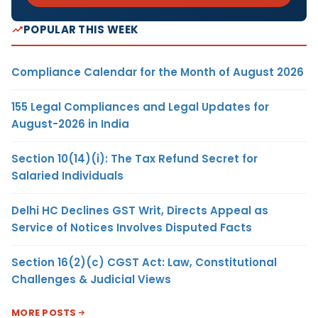
POPULAR THIS WEEK
Compliance Calendar for the Month of August 2026
155 Legal Compliances and Legal Updates for
August-2026 in India
Section 10(14)(i): The Tax Refund Secret for
Salaried Individuals
Delhi HC Declines GST Writ, Directs Appeal as
Service of Notices Involves Disputed Facts
Section 16(2)(c) CGST Act: Law, Constitutional
Challenges & Judicial Views
MORE POSTS