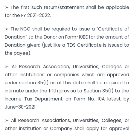
➢ The first such return/statement shall be applicable
for the FY 2021-2022.
➢ The NGO shall be required to issue a “Certificate of
Donation” to the Donor on Form-10BE for the amount of
Donation given; (just like a TDS Certificate is issued to
the payee).
➢ All Research Association, Universities, Colleges or
other institutions or companies which are approved
under section 35(1) as of this date shall be required to
intimate under the fifth proviso to Section 35(1) to the
Income Tax Department on Form No. 10A latest by
June-30-2021.
➢ All Research Associations, Universities, Colleges, or
other institution or Company shall apply for approval