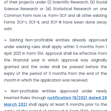
of their projects under (i) Scientific Research; (ii) Social
Science Research or (iii) Statistical Research on one
Common Form now i.e. Form-3CF and all other existing
Forms 3CF-I, 3CF-II, and 3CF-III have been done away
with.
➢ Existing Non-profitable entities already approved
under existing rules shall apply within 3 months from 1
April 2021 in Form 10A. Approval shall be effective from
the financial year in which approval was originally
granted and the order shall be passed before the
expiry of the period of 3 months from the end of the
month in which the application was received.
➢ Non-profitable entities approved under newly
inserted Rules through
notification 19/2021 dated 26
March 2021
shall apply at least 6 months prior to the