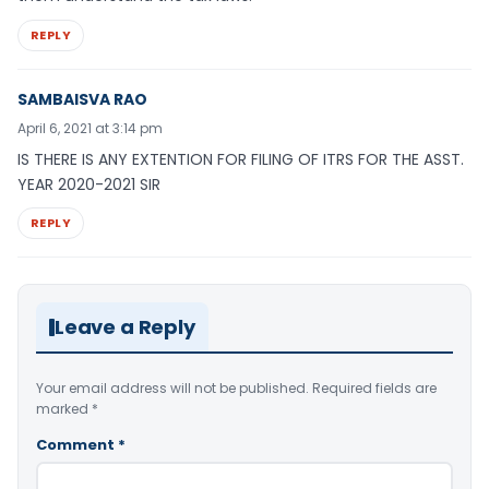
REPLY
SAMBAISVA RAO
April 6, 2021 at 3:14 pm
IS THERE IS ANY EXTENTION FOR FILING OF ITRS FOR THE ASST.
YEAR 2020-2021 SIR
REPLY
Leave a Reply
Your email address will not be published.
Required fields are
marked
*
Comment
*