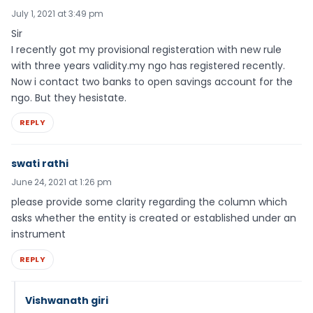
July 1, 2021 at 3:49 pm
Sir
I recently got my provisional registeration with new rule
with three years validity.my ngo has registered recently.
Now i contact two banks to open savings account for the
ngo. But they hesistate.
REPLY
swati rathi
June 24, 2021 at 1:26 pm
please provide some clarity regarding the column which
asks whether the entity is created or established under an
instrument
REPLY
Vishwanath giri