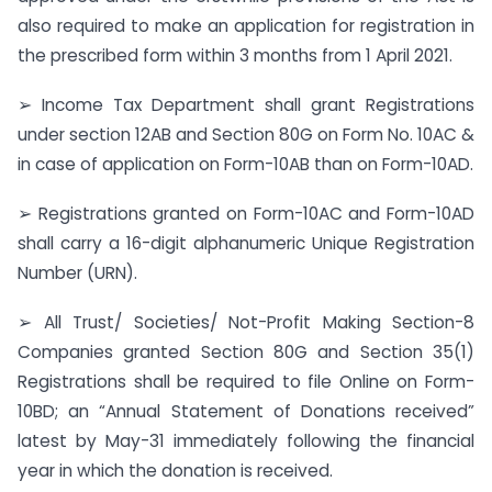
also required to make an application for registration in
the prescribed form within 3 months from 1 April 2021.
➢ Income Tax Department shall grant Registrations
under section 12AB and Section 80G on Form No. 10AC &
in case of application on Form-10AB than on Form-10AD.
➢ Registrations granted on Form-10AC and Form-10AD
shall carry a 16-digit alphanumeric Unique Registration
Number (URN).
➢ All Trust/ Societies/ Not-Profit Making Section-8
Companies granted Section 80G and Section 35(1)
Registrations shall be required to file Online on Form-
10BD; an “Annual Statement of Donations received”
latest by May-31 immediately following the financial
year in which the donation is received.