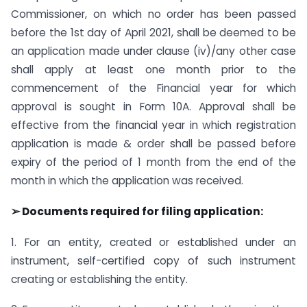
Commissioner, on which no order has been passed
before the 1st day of April 2021, shall be deemed to be
an application made under clause (iv)/any other case
shall apply at least one month prior to the
commencement of the Financial year for which
approval is sought in Form 10A. Approval shall be
effective from the financial year in which registration
application is made & order shall be passed before
expiry of the period of 1 month from the end of the
month in which the application was received.
➢ Documents required for filing application:
1. For an entity, created or established under an
instrument, self-certified copy of such instrument
creating or establishing the entity.