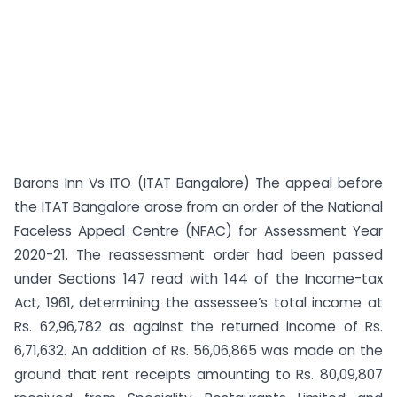
Barons Inn Vs ITO (ITAT Bangalore) The appeal before
the ITAT Bangalore arose from an order of the National
Faceless Appeal Centre (NFAC) for Assessment Year
2020-21. The reassessment order had been passed
under Sections 147 read with 144 of the Income-tax
Act, 1961, determining the assessee’s total income at
Rs. 62,96,782 as against the returned income of Rs.
6,71,632. An addition of Rs. 56,06,865 was made on the
ground that rent receipts amounting to Rs. 80,09,807