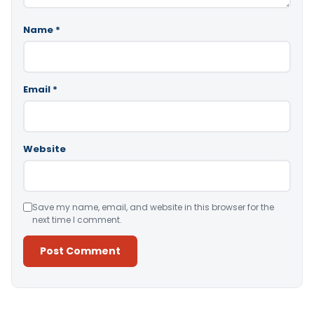
Name
*
Email
*
Website
Save my name, email, and website in this browser for the
next time I comment.
Alternative: