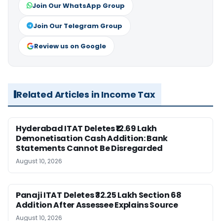
Join Our WhatsApp Group
Join Our Telegram Group
Review us on Google
Related Articles in Income Tax
Hyderabad ITAT Deletes ₹12.69 Lakh
Demonetisation Cash Addition: Bank
Statements Cannot Be Disregarded
August 10, 2026
Panaji ITAT Deletes ₹32.25 Lakh Section 68
Addition After Assessee Explains Source
August 10, 2026