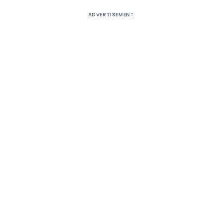
ADVERTISEMENT