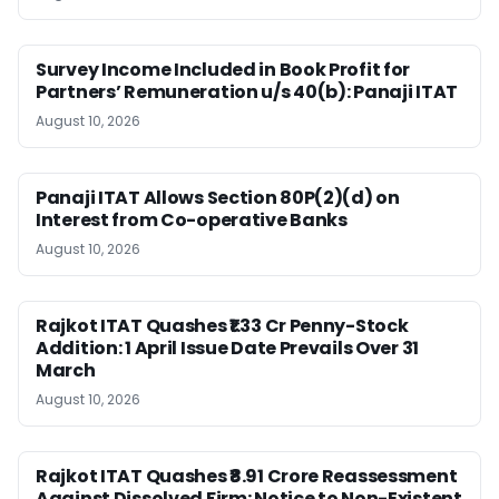
Survey Income Included in Book Profit for
Partners’ Remuneration u/s 40(b): Panaji ITAT
August 10, 2026
Panaji ITAT Allows Section 80P(2)(d) on
Interest from Co-operative Banks
August 10, 2026
Rajkot ITAT Quashes ₹1.33 Cr Penny-Stock
Addition: 1 April Issue Date Prevails Over 31
March
August 10, 2026
Rajkot ITAT Quashes ₹8.91 Crore Reassessment
Against Dissolved Firm: Notice to Non-Existent