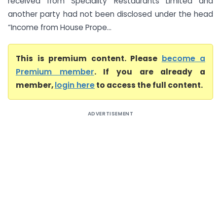
received from Speciality Restaurants Limited and
another party had not been disclosed under the head
“Income from House Prope...
This is premium content. Please
become a
Premium member
. If you are already a
member,
login here
to access the full content.
ADVERTISEMENT