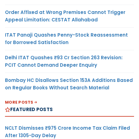
Order Affixed at Wrong Premises Cannot Trigger
Appeal Limitation: CESTAT Allahabad
ITAT Panaji Quashes Penny-Stock Reassessment
for Borrowed Satisfaction
Delhi ITAT Quashes ₹93 Cr Section 263 Revision:
PCIT Cannot Demand Deeper Enquiry
Bombay HC Disallows Section 153A Additions Based
on Regular Books Without Search Material
MORE POSTS
FEATURED POSTS
NCLT Dismisses ₹975 Crore Income Tax Claim Filed
After 1305-Day Delay