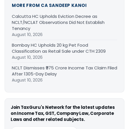
MORE FROM CA SANDEEP KANOI
Calcutta HC Upholds Eviction Decree as
NCLT/NCLAT Observations Did Not Establish
Tenancy
August 10, 2026
Bombay HC Upholds 20 kg Pet Food
Classification as Retail Sale under CTH 2309
August 10, 2026
NCLT Dismisses ₹975 Crore Income Tax Claim Filed
After 1305-Day Delay
August 10, 2026
Join TaxGuru's Network for the latest updates
on Income Tax, GST, Company Law, Corporate
Laws and other related subjects.