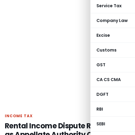
Service Tax
Company Law
Excise
Customs
GST
CA CS CMA
DGFT
RBI
INCOME TAX
Rental Income Dispute Remanded
SEBI
as Appellate Authority Overlooked