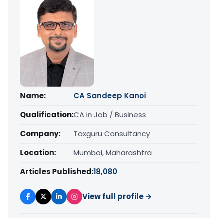
Name:
CA Sandeep Kanoi
Qualification:
CA in Job / Business
Company:
Taxguru Consultancy
Location:
Mumbai, Maharashtra
Articles Published:
18,080
View full profile →