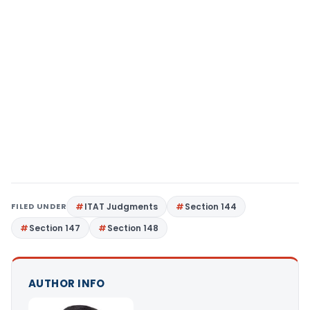
FILED UNDER
ITAT Judgments
Section 144
Section 147
Section 148
AUTHOR INFO