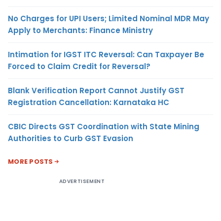
No Charges for UPI Users; Limited Nominal MDR May
Apply to Merchants: Finance Ministry
Intimation for IGST ITC Reversal: Can Taxpayer Be
Forced to Claim Credit for Reversal?
Blank Verification Report Cannot Justify GST
Registration Cancellation: Karnataka HC
CBIC Directs GST Coordination with State Mining
Authorities to Curb GST Evasion
MORE POSTS
ADVERTISEMENT