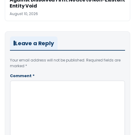
Entity Void
August 10, 2026
Leave a Reply
Your email address will not be published.
Required fields are
marked
*
Comment
*