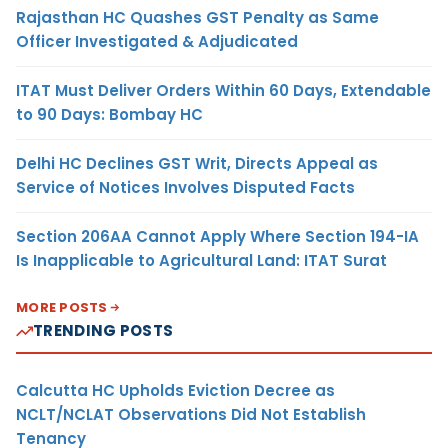
Rajasthan HC Quashes GST Penalty as Same
Officer Investigated & Adjudicated
ITAT Must Deliver Orders Within 60 Days, Extendable
to 90 Days: Bombay HC
Delhi HC Declines GST Writ, Directs Appeal as
Service of Notices Involves Disputed Facts
Section 206AA Cannot Apply Where Section 194-IA
Is Inapplicable to Agricultural Land: ITAT Surat
MORE POSTS
TRENDING POSTS
Calcutta HC Upholds Eviction Decree as
NCLT/NCLAT Observations Did Not Establish
Tenancy