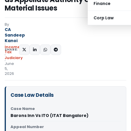
Finance
Material Issues
Corp Law
By
CA
Sandeep
Kanoi
Income
SHARE:
Tax
Judiciary
June
5,
2026
Case Law Details
Case Name
Barons Inn Vs ITO (ITAT Bangalore)
Appeal Number