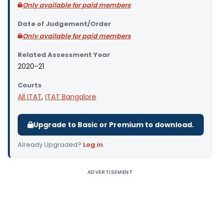
Only available for paid members
Date of Judgement/Order
Only available for paid members
Related Assessment Year
2020-21
Courts
All ITAT
,
ITAT Bangalore
Upgrade to Basic or Premium to download.
Already Upgraded?
Log in
.
ADVERTISEMENT