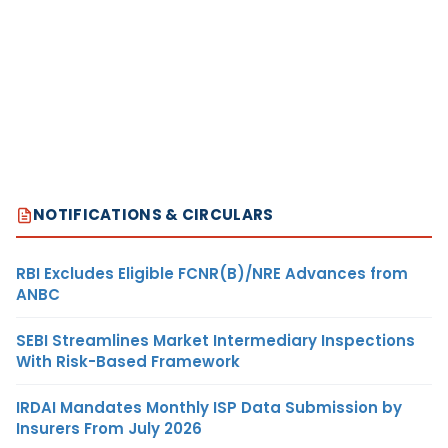
NOTIFICATIONS & CIRCULARS
RBI Excludes Eligible FCNR(B)/NRE Advances from
ANBC
SEBI Streamlines Market Intermediary Inspections
With Risk-Based Framework
IRDAI Mandates Monthly ISP Data Submission by
Insurers From July 2026