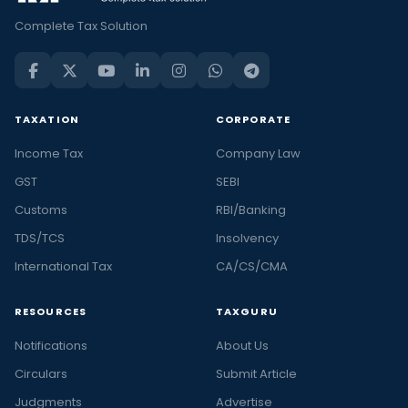
Complete Tax Solution
TAXATION
CORPORATE
Income Tax
Company Law
GST
SEBI
Customs
RBI/Banking
TDS/TCS
Insolvency
International Tax
CA/CS/CMA
RESOURCES
TAXGURU
Notifications
About Us
Circulars
Submit Article
Judgments
Advertise