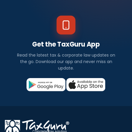
Get the TaxGuru App
Read the latest tax & corporate law updates on
the go. Download our app and never miss an
update.