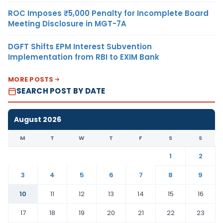
ROC Imposes ₹5,000 Penalty for Incomplete Board
Meeting Disclosure in MGT-7A
DGFT Shifts EPM Interest Subvention
Implementation from RBI to EXIM Bank
MORE POSTS
SEARCH POST BY DATE
August 2026
M
T
W
T
F
S
S
1
2
3
4
5
6
7
8
9
10
11
12
13
14
15
16
17
18
19
20
21
22
23