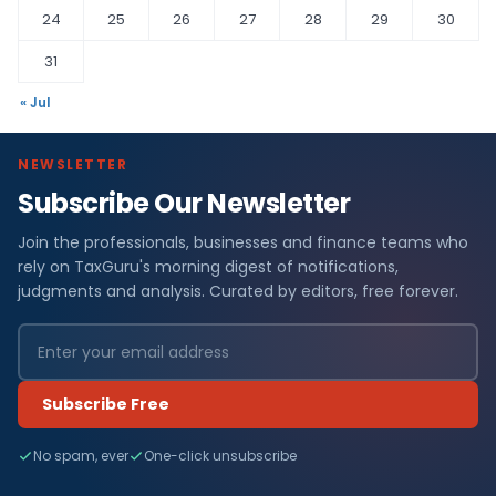
24
25
26
27
28
29
30
31
« Jul
NEWSLETTER
Subscribe Our Newsletter
Join the professionals, businesses and finance teams who
rely on TaxGuru's morning digest of notifications,
judgments and analysis. Curated by editors, free forever.
Subscribe Free
No spam, ever
One-click unsubscribe