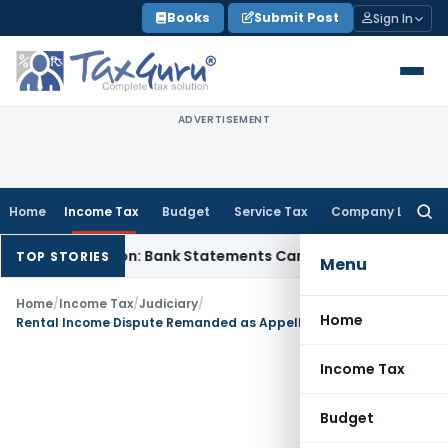
Skip
Books
Submit Post
Sign In
to
content
ADVERTISEMENT
Home
Income Tax
Budget
Service Tax
Company Law
Searc
for:
sh Addition: Bank Statements Cannot Be Disregarded
Income
TOP STORIES
Menu
Home
/
Income Tax
/
Judiciary
/
Home
Rental Income Dispute Remanded as Appellate Authority Overlooked Material Issues
Income Tax
Budget