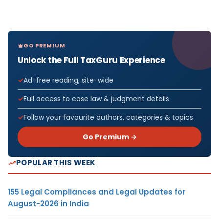
GO PREMIUM
Unlock the Full TaxGuru Experience
Ad-free reading, site-wide
Full access to case law & judgment details
Follow your favourite authors, categories & topics
Go Premium →
POPULAR THIS WEEK
155 Legal Compliances and Legal Updates for
August-2026 in India