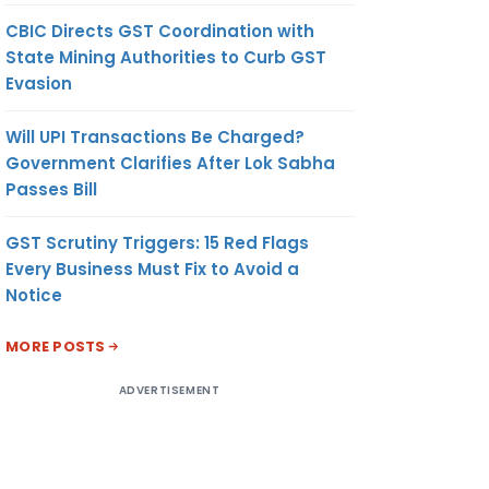
CBIC Directs GST Coordination with
State Mining Authorities to Curb GST
Evasion
Will UPI Transactions Be Charged?
Government Clarifies After Lok Sabha
Passes Bill
GST Scrutiny Triggers: 15 Red Flags
Every Business Must Fix to Avoid a
Notice
MORE POSTS
ADVERTISEMENT