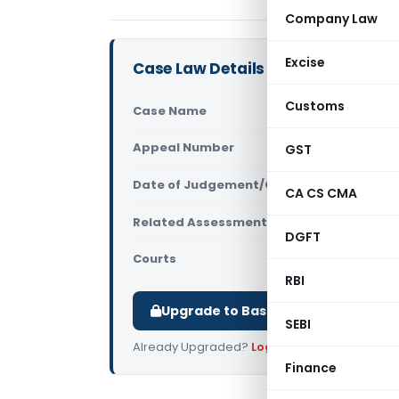
Company Law
Excise
Case Law Details
Customs
Case Name
Versuni Ind
Appeal Number
GST
Only avail
Date of Judgement/Order
Only avail
CA CS CMA
Related Assessment Year
2020-21
DGFT
Courts
All ITAT
,
ITAT
RBI
Upgrade to Basic or Premium to d
SEBI
Already Upgraded?
Log in
.
Finance