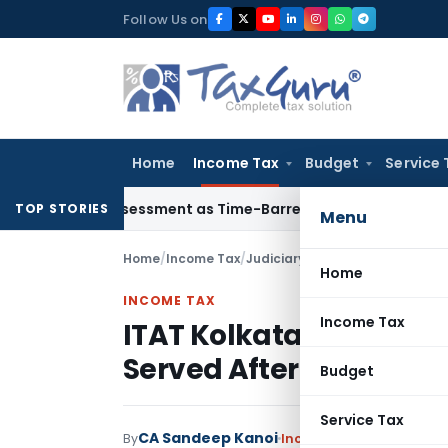
Skip
Follow Us on
to
content
Home
Income Tax
Budget
Service 
re Reassessment as Time-Barred: Section 148 Notice Must Mee
TOP STORIES
Menu
Home
/
Income Tax
/
Judiciary
/
Home
INCOME TAX
Income Tax
ITAT Kolkata Quashes 
Served After Limitatio
Budget
Service Tax
CA Sandeep Kanoi
By
Income Tax
Judiciary
Jun