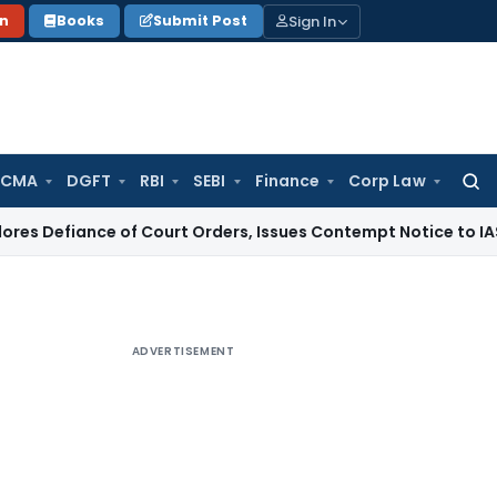
Sign In
on
Books
Submit Post
 CMA
DGFT
RBI
SEBI
Finance
Corp Law
Searc
for:
ce of Court Orders, Issues Contempt Notice to IAS Officers
ADVERTISEMENT