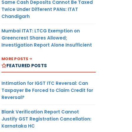
Same Cash Deposits Cannot Be Taxed
Twice Under Different PANs: ITAT
Chandigarh
Mumbai ITAT: LTCG Exemption on
Greencrest Shares Allowed;
Investigation Report Alone Insufficient
MORE POSTS
FEATURED POSTS
Intimation for IGST ITC Reversal: Can
Taxpayer Be Forced to Claim Credit for
Reversal?
Blank Verification Report Cannot
Justify GST Registration Cancellation:
Karnataka HC