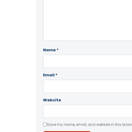
Name
*
Email
*
Website
Save my name, email, and website in this brows