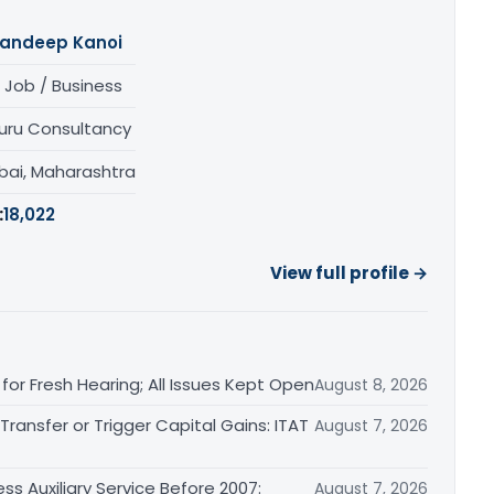
andeep Kanoi
 Job / Business
uru Consultancy
ai, Maharashtra
:
18,022
View full profile →
or Fresh Hearing; All Issues Kept Open
August 8, 2026
ransfer or Trigger Capital Gains: ITAT
August 7, 2026
ss Auxiliary Service Before 2007:
August 7, 2026