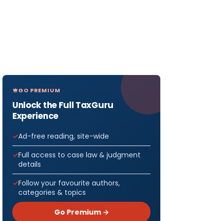
GO PREMIUM
Unlock the Full TaxGuru
Experience
Ad-free reading, site-wide
Full access to case law & judgment
details
Follow your favourite authors,
categories & topics
Go Premium →