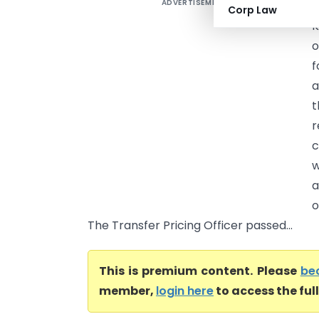
ADVERTISEMENT
V
Corp Law
K
o
f
a
t
r
c
w
a
o
The Transfer Pricing Officer passed...
This is premium content. Please
be
member,
login here
to access the ful