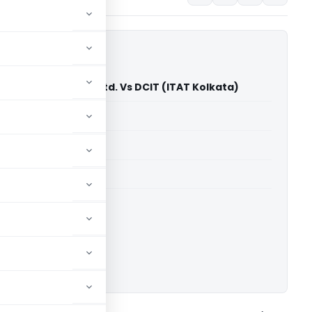
ia Home Solutions Ltd. Vs DCIT (ITAT Kolkata)
able for paid members
able for paid members
 Kolkata
ownload.