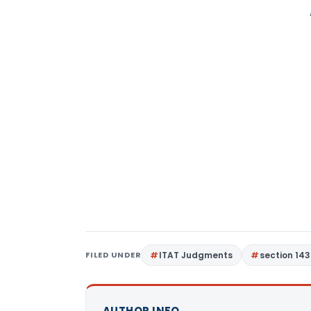
FILED UNDER
ITAT Judgments
section 143
AUTHOR INFO