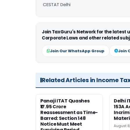
CESTAT Delhi
Join TaxGuru's Network for the latest
Corporate Laws and other related subj
Join Our WhatsApp Group
Join 
Related Articles in Income Ta
Panaji ITAT Quashes
Delhi 
₹17.95 Crore
153A A
Reassessment as Time-
Incrim
Barred: Section 148
Materi
Notice Must Meet
August 8
Surviving Period