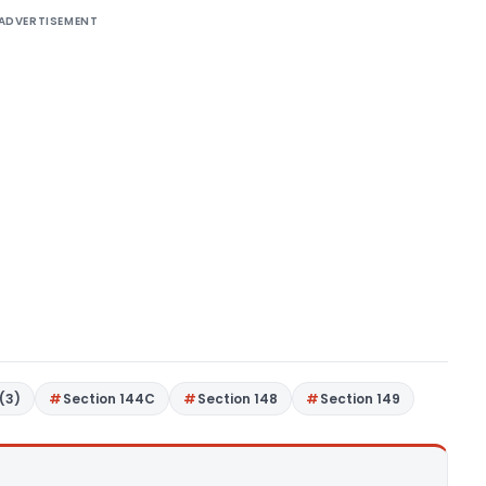
ADVERTISEMENT
(3)
Section 144C
Section 148
Section 149