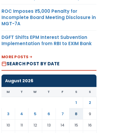
ROC Imposes ₹5,000 Penalty for
Incomplete Board Meeting Disclosure in
MGT-7A
DGFT Shifts EPM Interest Subvention
Implementation from RBI to EXIM Bank
MORE POSTS
SEARCH POST BY DATE
August 2026
M
T
W
T
F
S
S
1
2
3
4
5
6
7
8
9
10
11
12
13
14
15
16