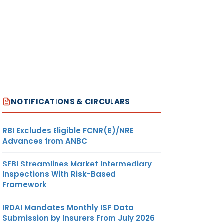
NOTIFICATIONS & CIRCULARS
RBI Excludes Eligible FCNR(B)/NRE
Advances from ANBC
SEBI Streamlines Market Intermediary
Inspections With Risk-Based
Framework
IRDAI Mandates Monthly ISP Data
Submission by Insurers From July 2026