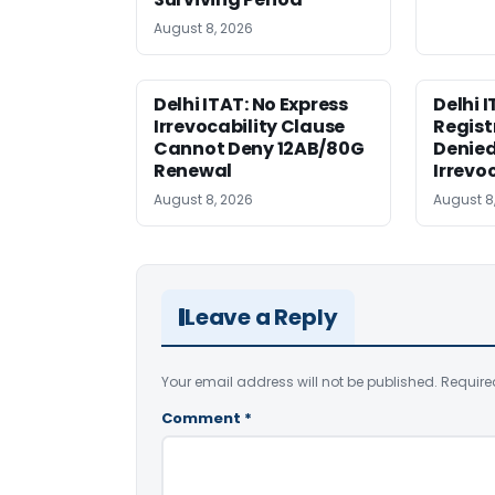
August 8, 2026
Delhi ITAT: No Express
Delhi 
Irrevocability Clause
Regist
Cannot Deny 12AB/80G
Denied
Renewal
Irrevo
August 8, 2026
August 8
Leave a Reply
Your email address will not be published.
Require
Comment
*