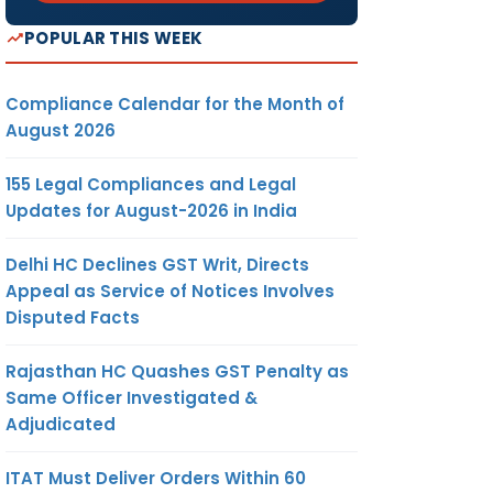
POPULAR THIS WEEK
Compliance Calendar for the Month of
August 2026
155 Legal Compliances and Legal
Updates for August-2026 in India
Delhi HC Declines GST Writ, Directs
Appeal as Service of Notices Involves
Disputed Facts
Rajasthan HC Quashes GST Penalty as
Same Officer Investigated &
Adjudicated
ITAT Must Deliver Orders Within 60