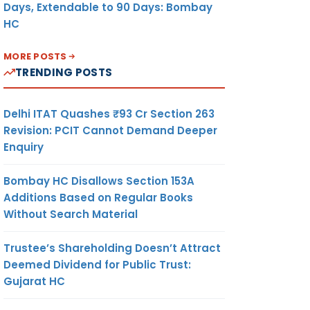
Days, Extendable to 90 Days: Bombay
HC
MORE POSTS
TRENDING POSTS
Delhi ITAT Quashes ₹93 Cr Section 263
Revision: PCIT Cannot Demand Deeper
Enquiry
Bombay HC Disallows Section 153A
Additions Based on Regular Books
Without Search Material
Trustee’s Shareholding Doesn’t Attract
Deemed Dividend for Public Trust:
Gujarat HC