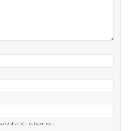
er for the next time I comment.