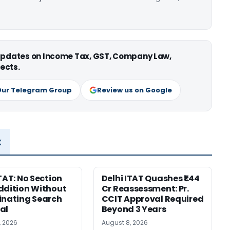
 updates on Income Tax, GST, Company Law,
ects.
Our Telegram Group
Review us on Google
x
ITAT: No Section
Delhi ITAT Quashes ₹1.44
ddition Without
Cr Reassessment: Pr.
inating Search
CCIT Approval Required
al
Beyond 3 Years
, 2026
August 8, 2026