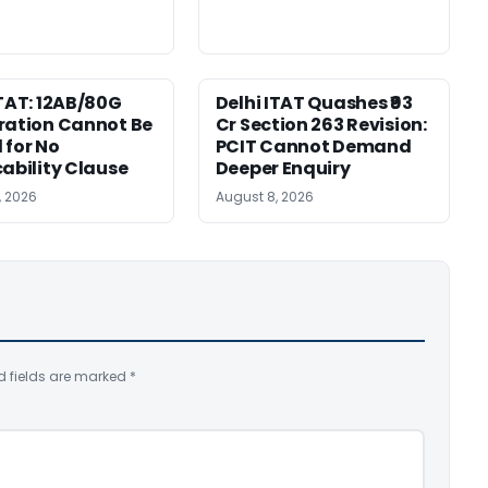
ITAT: 12AB/80G
Delhi ITAT Quashes ₹93
ration Cannot Be
Cr Section 263 Revision:
 for No
PCIT Cannot Demand
cability Clause
Deeper Enquiry
, 2026
August 8, 2026
d fields are marked
*