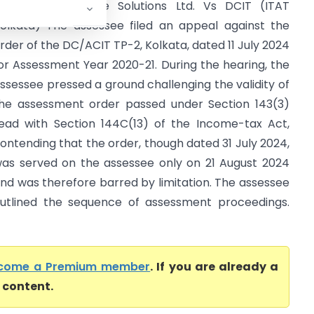
ersuni India Home Solutions Ltd. Vs DCIT (ITAT
olkata) The assessee filed an appeal against the
rder of the DC/ACIT TP-2, Kolkata, dated 11 July 2024
or Assessment Year 2020-21. During the hearing, the
ssessee pressed a ground challenging the validity of
he assessment order passed under Section 143(3)
ead with Section 144C(13) of the Income-tax Act,
ontending that the order, though dated 31 July 2024,
as served on the assessee only on 21 August 2024
nd was therefore barred by limitation. The assessee
utlined the sequence of assessment proceedings.
come a Premium member
. If you are already a
l content.