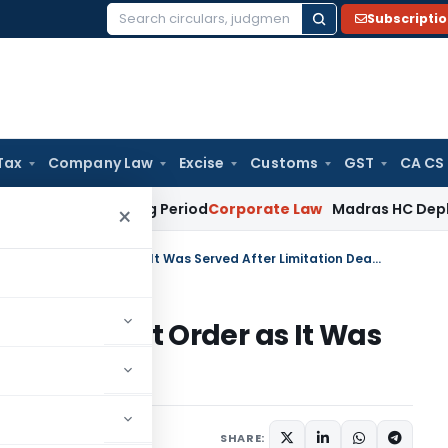
Subscripti
Search
for:
Tax
Company Law
Excise
Customs
GST
CA CS
t Surviving Period
Corporate Law
Madras HC Deplores Defian
×
ITAT Kolkata Quashes Assessment Order as It Was Served After Limitation Deadline
Assessment Order as It Was
n Deadline
e 5, 2026
SHARE: