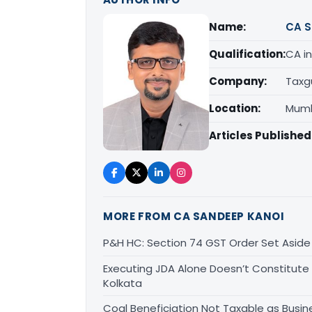
Name:
CA S
Qualification:
CA in
Company:
Taxg
Location:
Mumb
Articles Published
MORE FROM CA SANDEEP KANOI
P&H HC: Section 74 GST Order Set Aside f
Executing JDA Alone Doesn’t Constitute T
Kolkata
Coal Beneficiation Not Taxable as Busine