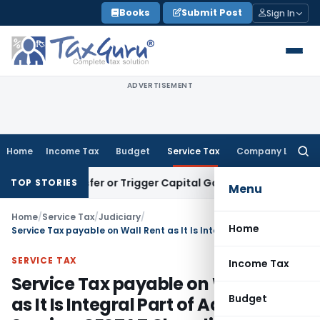
Skip
Books
Submit Post
Sign In
to
content
ADVERTISEMENT
Home
Income Tax
Budget
Service Tax
Company Law
Searc
for:
e Transfer or Trigger Capital Gains: ITAT Kolkata
Service Ta
TOP STORIES
Menu
Home
/
Service Tax
/
Judiciary
/
Home
Service Tax payable on Wall Rent as It Is Integral Part of Advertising Service: CESTAT Chandigarh
SERVICE TAX
Income Tax
Service Tax payable on Wall Rent
Budget
as It Is Integral Part of Advertising