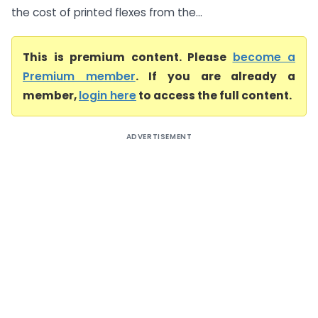
the cost of printed flexes from the...
This is premium content. Please
become a
Premium member
. If you are already a
member,
login here
to access the full content.
ADVERTISEMENT