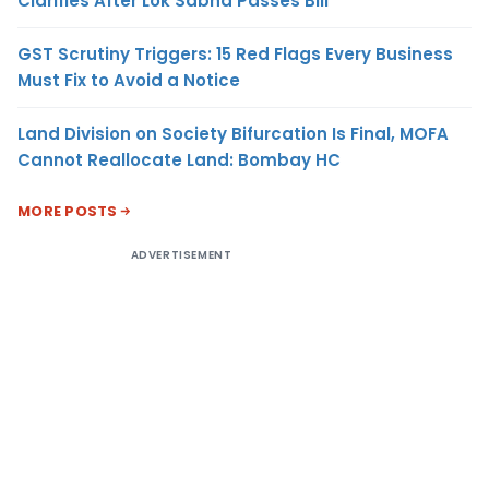
Clarifies After Lok Sabha Passes Bill
GST Scrutiny Triggers: 15 Red Flags Every Business
Must Fix to Avoid a Notice
Land Division on Society Bifurcation Is Final, MOFA
Cannot Reallocate Land: Bombay HC
MORE POSTS
ADVERTISEMENT