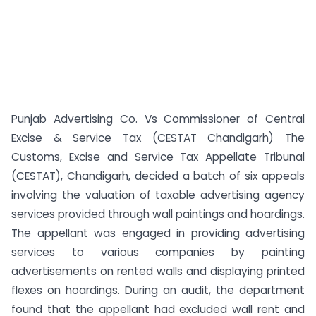
Punjab Advertising Co. Vs Commissioner of Central
Excise & Service Tax (CESTAT Chandigarh) The
Customs, Excise and Service Tax Appellate Tribunal
(CESTAT), Chandigarh, decided a batch of six appeals
involving the valuation of taxable advertising agency
services provided through wall paintings and hoardings.
The appellant was engaged in providing advertising
services to various companies by painting
advertisements on rented walls and displaying printed
flexes on hoardings. During an audit, the department
found that the appellant had excluded wall rent and