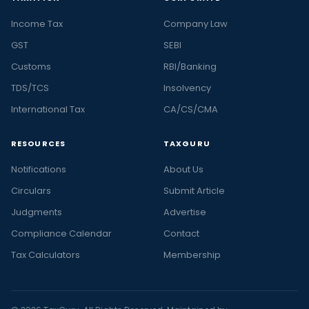
Income Tax
Company Law
GST
SEBI
Customs
RBI/Banking
TDS/TCS
Insolvency
International Tax
CA/CS/CMA
RESOURCES
TAXGURU
Notifications
About Us
Circulars
Submit Article
Judgments
Advertise
Compliance Calendar
Contact
Tax Calculators
Membership