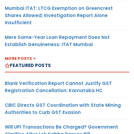
Mumbai ITAT: LTCG Exemption on Greencrest
Shares Allowed; Investigation Report Alone
Insufficient
Mere Same-Year Loan Repayment Does Not
Establish Genuineness: ITAT Mumbai
MORE POSTS
FEATURED POSTS
Blank Verification Report Cannot Justify GST
Registration Cancellation: Karnataka HC
CBIC Directs GST Coordination with State Mining
Authorities to Curb GST Evasion
Will UPI Transactions Be Charged? Government