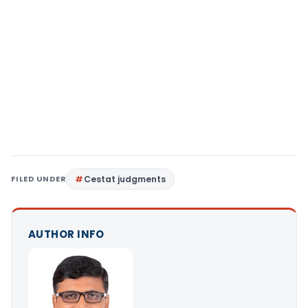
FILED UNDER
Cestat judgments
AUTHOR INFO