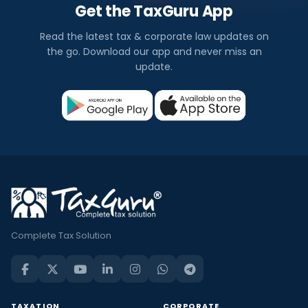
Get the TaxGuru App
Read the latest tax & corporate law updates on
the go. Download our app and never miss an
update.
Complete Tax Solution
TAXATION
CORPORATE