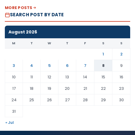
MORE POSTS
SEARCH POST BY DATE
August 2026
M
T
W
T
F
S
S
1
2
3
4
5
6
7
8
9
10
11
12
13
14
15
16
17
18
19
20
21
22
23
24
25
26
27
28
29
30
31
« Jul