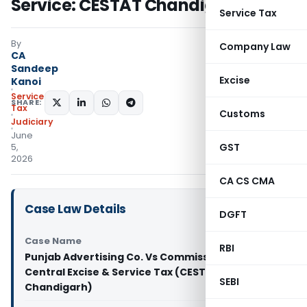
Service: CESTAT Chandigarh
Service Tax
By
Company Law
CA
Sandeep
Excise
Kanoi
Service
SHARE:
Tax
Customs
Judiciary
June
GST
5,
2026
CA CS CMA
Case Law Details
DGFT
Case Name
RBI
Punjab Advertising Co. Vs Commissioner of
Central Excise & Service Tax (CESTAT
SEBI
Chandigarh)