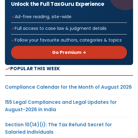
Unlock the Full TaxGuru Experience
Ad-free reading, site-wide
Full access to case law & judgment details
Follow your favourite authors, categories & topics
Go Premium →
POPULAR THIS WEEK
Compliance Calendar for the Month of August 2026
155 Legal Compliances and Legal Updates for
August-2026 in India
Section 10(14)(i): The Tax Refund Secret for
Salaried Individuals