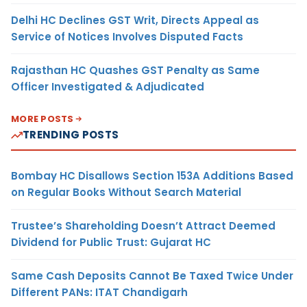
Delhi HC Declines GST Writ, Directs Appeal as
Service of Notices Involves Disputed Facts
Rajasthan HC Quashes GST Penalty as Same
Officer Investigated & Adjudicated
MORE POSTS
TRENDING POSTS
Bombay HC Disallows Section 153A Additions Based
on Regular Books Without Search Material
Trustee’s Shareholding Doesn’t Attract Deemed
Dividend for Public Trust: Gujarat HC
Same Cash Deposits Cannot Be Taxed Twice Under
Different PANs: ITAT Chandigarh