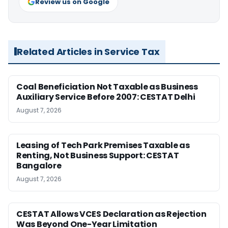
Review us on Google
Related Articles in Service Tax
Coal Beneficiation Not Taxable as Business
Auxiliary Service Before 2007: CESTAT Delhi
August 7, 2026
Leasing of Tech Park Premises Taxable as
Renting, Not Business Support: CESTAT
Bangalore
August 7, 2026
CESTAT Allows VCES Declaration as Rejection
Was Beyond One-Year Limitation