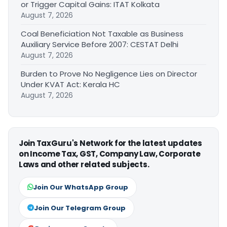
or Trigger Capital Gains: ITAT Kolkata
August 7, 2026
Coal Beneficiation Not Taxable as Business
Auxiliary Service Before 2007: CESTAT Delhi
August 7, 2026
Burden to Prove No Negligence Lies on Director
Under KVAT Act: Kerala HC
August 7, 2026
Join TaxGuru's Network for the latest updates
on Income Tax, GST, Company Law, Corporate
Laws and other related subjects.
Join Our WhatsApp Group
Join Our Telegram Group