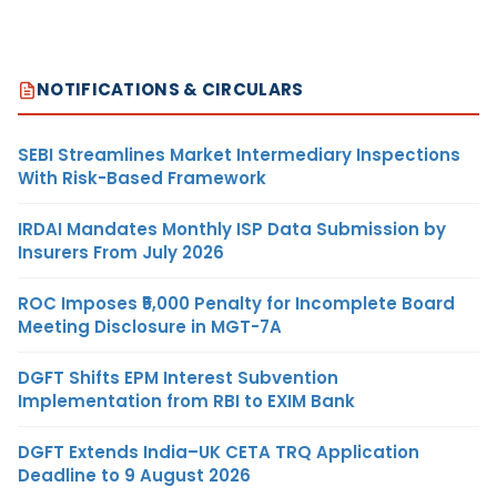
NOTIFICATIONS & CIRCULARS
SEBI Streamlines Market Intermediary Inspections
With Risk-Based Framework
IRDAI Mandates Monthly ISP Data Submission by
Insurers From July 2026
ROC Imposes ₹5,000 Penalty for Incomplete Board
Meeting Disclosure in MGT-7A
DGFT Shifts EPM Interest Subvention
Implementation from RBI to EXIM Bank
DGFT Extends India–UK CETA TRQ Application
Deadline to 9 August 2026