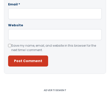
Email
*
Website
Save my name, email, and website in this browser for the
next time I comment.
Alternative:
ADVERTISEMENT