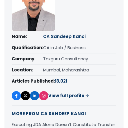
Name:
CA Sandeep Kanoi
Qualification:
CA in Job / Business
Company:
Taxguru Consultancy
Location:
Mumbai, Maharashtra
Articles Published:
18,021
View full profile →
MORE FROM CA SANDEEP KANOI
Executing JDA Alone Doesn’t Constitute Transfer