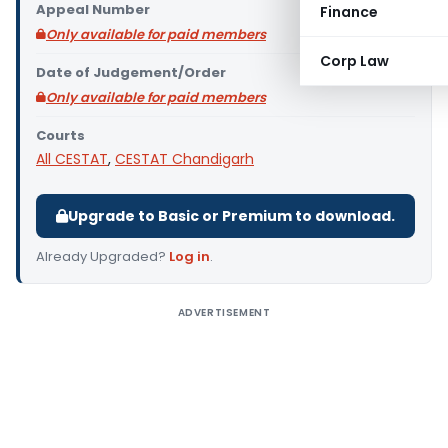
Appeal Number
Finance
Only available for paid members
Corp Law
Date of Judgement/Order
Only available for paid members
Courts
All CESTAT
,
CESTAT Chandigarh
Upgrade to Basic or Premium to download.
Already Upgraded?
Log in
.
ADVERTISEMENT