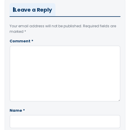
Leave a Reply
Your email address will not be published.
Required fields are
marked
*
Comment
*
Name
*