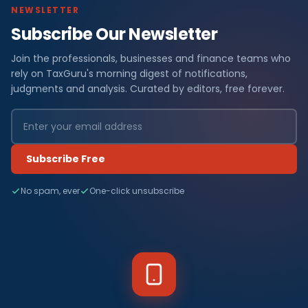
NEWSLETTER
Subscribe Our Newsletter
Join the professionals, businesses and finance teams who
rely on TaxGuru's morning digest of notifications,
judgments and analysis. Curated by editors, free forever.
Subscribe Free
No spam, ever
One-click unsubscribe