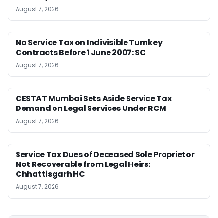
August 7, 2026
No Service Tax on Indivisible Turnkey
Contracts Before 1 June 2007: SC
August 7, 2026
CESTAT Mumbai Sets Aside Service Tax
Demand on Legal Services Under RCM
August 7, 2026
Service Tax Dues of Deceased Sole Proprietor
Not Recoverable from Legal Heirs:
Chhattisgarh HC
August 7, 2026