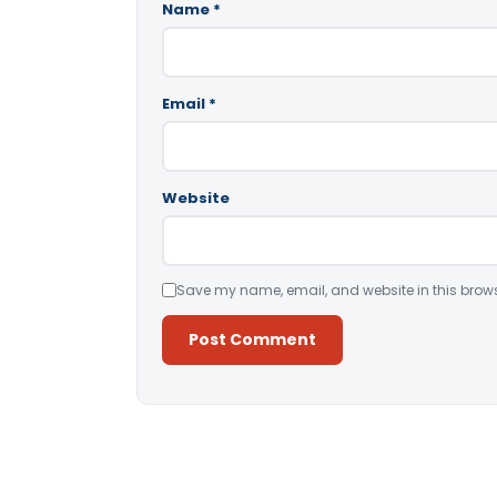
Name
*
Email
*
Website
Save my name, email, and website in this brows
Alternative: