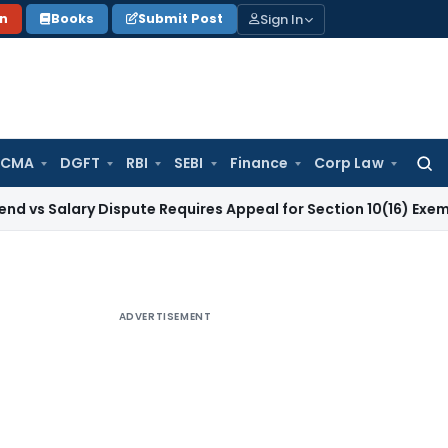
Sign In
on
Books
Submit Post
 CMA
DGFT
RBI
SEBI
Finance
Corp Law
Searc
for:
ry Dispute Requires Appeal for Section 10(16) Exemption
Corp
ADVERTISEMENT