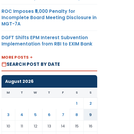
ROC Imposes ₹5,000 Penalty for
Incomplete Board Meeting Disclosure in
MGT-7A
DGFT Shifts EPM Interest Subvention
Implementation from RBI to EXIM Bank
MORE POSTS
SEARCH POST BY DATE
August 2026
M
T
W
T
F
S
S
1
2
3
4
5
6
7
8
9
10
11
12
13
14
15
16