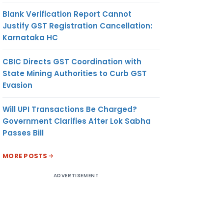
Blank Verification Report Cannot
Justify GST Registration Cancellation:
Karnataka HC
CBIC Directs GST Coordination with
State Mining Authorities to Curb GST
Evasion
Will UPI Transactions Be Charged?
Government Clarifies After Lok Sabha
Passes Bill
MORE POSTS
ADVERTISEMENT