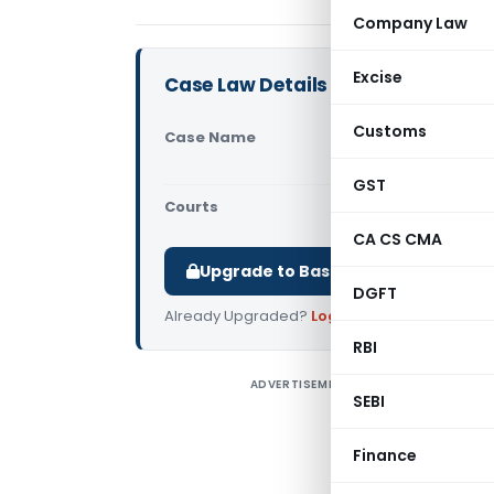
Company Law
Excise
Case Law Details
Customs
Case Name
CIT Vs. M.s
Appeal No. 
GST
Courts
All High Cou
CA CS CMA
Upgrade to Basic or Premium to d
DGFT
Already Upgraded?
Log in
.
RBI
ADVERTISEMENT
C
SEBI
B
e
Finance
w