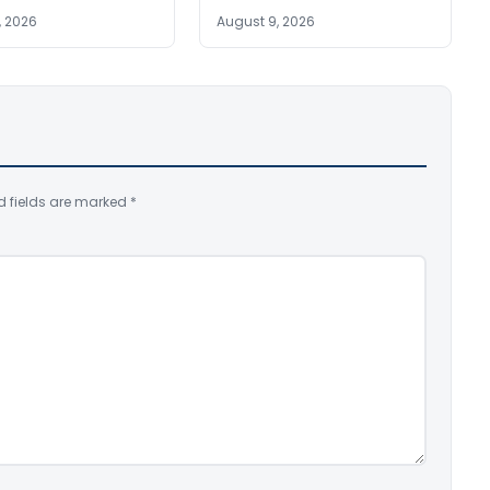
, 2026
August 9, 2026
d fields are marked
*