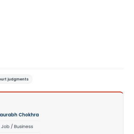
ourt judgments
aurabh Chokhra
 Job / Business