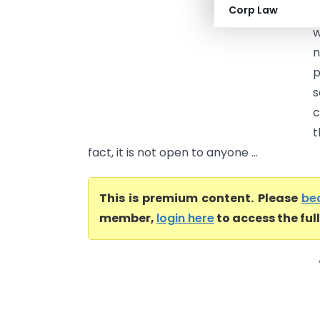
Corp Law
c
w
n
p
s
c
t
fact, it is not open to anyone ...
This is premium content. Please
be
member,
login here
to access the ful