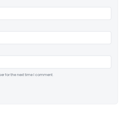
er for the next time I comment.