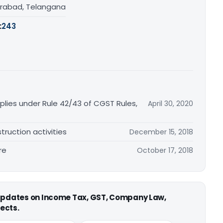
rabad, Telangana
:
243
plies under Rule 42/43 of CGST Rules,
April 30, 2020
truction activities
December 15, 2018
re
October 17, 2018
 updates on Income Tax, GST, Company Law,
ects.