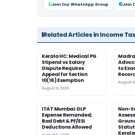
Join Our WhatsApp Group
Join 
Related Articles in Income Ta
Kerala HC: Medical PG
Madra
Stipend vs Salary
Advoc
Dispute Requires
to Exa
Appeal for Section
Record
10(16) Exemption
August 9
August 9, 2026
ITAT Mumbai: DLP
Non-Se
Expense Remanded;
Asses
Bad Debt & PF/ESI
Ground
Deductions Allowed
Statut
Kerala
August 9, 2026