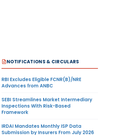
NOTIFICATIONS & CIRCULARS
RBI Excludes Eligible FCNR(B)/NRE
Advances from ANBC
SEBI Streamlines Market Intermediary
Inspections With Risk-Based
Framework
IRDAI Mandates Monthly ISP Data
Submission by Insurers From July 2026