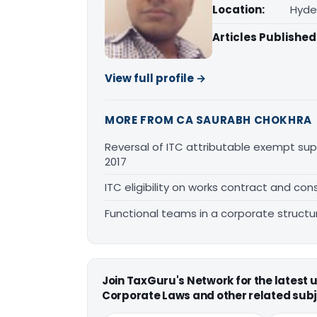
Location:
Hyde
Articles Published
View full profile →
MORE FROM CA SAURABH CHOKHRA
Reversal of ITC attributable exempt sup
2017
ITC eligibility on works contract and cons
Functional teams in a corporate structu
Join TaxGuru's Network for the latest
Corporate Laws and other related subj