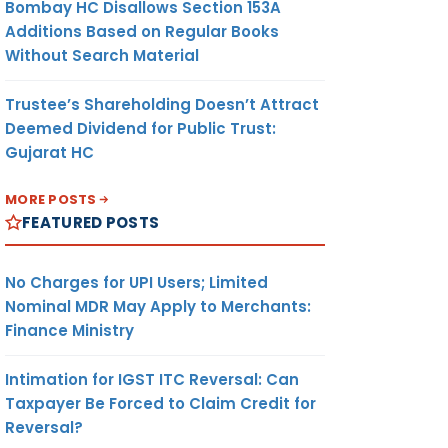
Bombay HC Disallows Section 153A
Additions Based on Regular Books
Without Search Material
Trustee’s Shareholding Doesn’t Attract
Deemed Dividend for Public Trust:
Gujarat HC
MORE POSTS
FEATURED POSTS
No Charges for UPI Users; Limited
Nominal MDR May Apply to Merchants:
Finance Ministry
Intimation for IGST ITC Reversal: Can
Taxpayer Be Forced to Claim Credit for
Reversal?