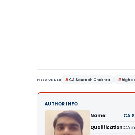
FILED UNDER
CA Saurabh Chokhra
high c
AUTHOR INFO
Name:
CA S
Qualification:
CA in