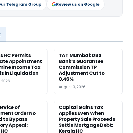
Our Telegram Group
Review us on Google
x
s HC Permits
TAT Mumbai: DBS
ate Appointment
Bank’s Guarantee
mine Income Tax
Commission TP
s in Liquidation
Adjustment Cut to
0.46%
, 2026
August 9, 2026
rvice of
Capital Gains Tax
sment Order No
Applies Even When
 to Bypass
Property Sale Proceeds
ory Appeal:
Settle Mortgage Debt:
 HC
Kerala HC