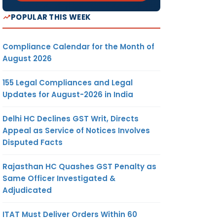
POPULAR THIS WEEK
Compliance Calendar for the Month of
August 2026
155 Legal Compliances and Legal
Updates for August-2026 in India
Delhi HC Declines GST Writ, Directs
Appeal as Service of Notices Involves
Disputed Facts
Rajasthan HC Quashes GST Penalty as
Same Officer Investigated &
Adjudicated
ITAT Must Deliver Orders Within 60