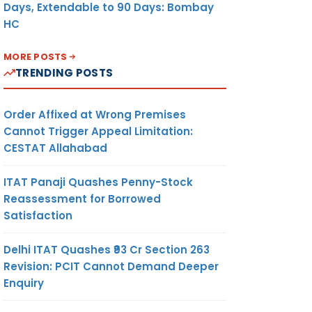
Days, Extendable to 90 Days: Bombay
HC
MORE POSTS
TRENDING POSTS
Order Affixed at Wrong Premises
Cannot Trigger Appeal Limitation:
CESTAT Allahabad
ITAT Panaji Quashes Penny-Stock
Reassessment for Borrowed
Satisfaction
Delhi ITAT Quashes ₹93 Cr Section 263
Revision: PCIT Cannot Demand Deeper
Enquiry