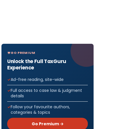
GO PREMIUM
Unlock the Full TaxGuru
Experience
Ad-free reading, site-wide
Full access to case law & judgment
details
Follow your favourite authors,
categories & topics
Go Premium →