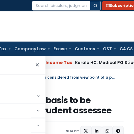
Subscripti
Search
for:
Tax
Company Law
Excise
Customs
GST
CA CS
peal Delay
Income Tax
Kerala HC: Medical PG Stipend vs Sala
×
Recognition of income on accrual basis to be considered from view point of a prudent assessee
on accrual basis to be
oint of a prudent assessee
August 3, 2016
SHARE: