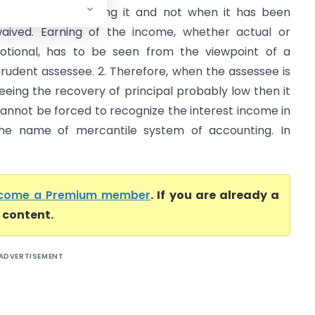
ertainty of receiving it and not when it has been
aived. Earning of the income, whether actual or
otional, has to be seen from the viewpoint of a
rudent assessee. 2. Therefore, when the assessee is
eeing the recovery of principal probably low then it
annot be forced to recognize the interest income in
he name of mercantile system of accounting. In
come a Premium member
. If you are already a
l content.
ADVERTISEMENT