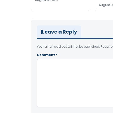
August 9
Leave a Reply
Your email address will not be published.
Require
Comment
*