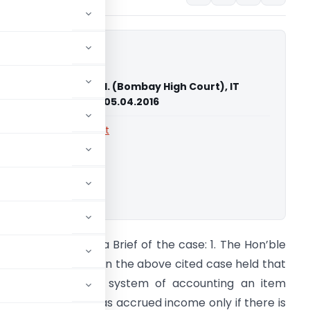
 Neon Solutions P. Ltd. (Bombay High Court), IT
2251 & 2360 of 2013, 05.04.2016
rts
,
Bombay High Court
ownload.
A Saurabh Chokhra Brief of the case: 1. The Hon’ble
ombay High Court in the above cited case held that
ven in mercantile system of accounting an item
ould be regarded as accrued income only if there is