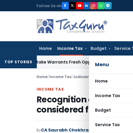
Skip
Follow Us on
to
content
Home
Income Tax
Budget
Service 
ide Mistake Warrants Fresh Opportunity to Condone KVAT Ap
TOP STORIES
Menu
Home
/
Income Tax
/
Judiciary
/
Home
INCOME TAX
Income Tax
Recognition of income 
considered from view p
Budget
Service Tax
CA Saurabh Chokhra
By
Income Tax
Judiciary