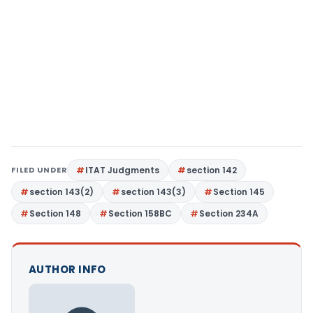
FILED UNDER
ITAT Judgments
section 142
section 143(2)
section 143(3)
Section 145
Section 148
Section 158BC
Section 234A
AUTHOR INFO