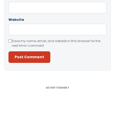
Website
Save my name, email, and website in this browser for the
next time I comment.
Alternative:
ADVERTISEMENT