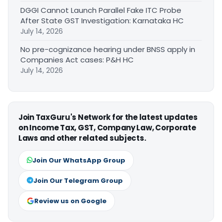
DGGI Cannot Launch Parallel Fake ITC Probe
After State GST Investigation: Karnataka HC
July 14, 2026
No pre-cognizance hearing under BNSS apply in
Companies Act cases: P&H HC
July 14, 2026
Join TaxGuru's Network for the latest updates
on Income Tax, GST, Company Law, Corporate
Laws and other related subjects.
Join Our WhatsApp Group
Join Our Telegram Group
Review us on Google