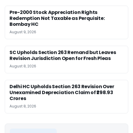
Pre-2000 Stock Appreciation Rights
Redemption Not Taxable as Perquisite:
Bombay HC
August 9, 2026
SC Upholds Section 263 Remand but Leaves
Revision Jurisdiction Open for Fresh Pleas
August 8, 2026
Delhi HC Upholds Section 263 Revision Over
Unexamined Depreciation Claim of ₹298.93
Crores
August 8, 2026