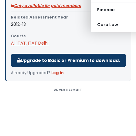
Only available for paid members
Finance
Related Assessment Year
2012-13
Corp Law
Courts
All ITAT
,
ITAT Delhi
Upgrade to Basic or Premium to download.
Already Upgraded?
Log in
.
ADVERTISEMENT