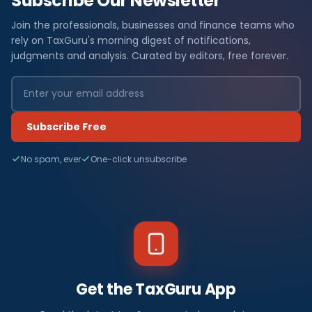
Subscribe Our Newsletter
Join the professionals, businesses and finance teams who
rely on TaxGuru's morning digest of notifications,
judgments and analysis. Curated by editors, free forever.
Subscribe Free
No spam, ever
One-click unsubscribe
Get the TaxGuru App