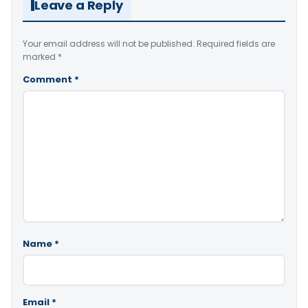
Leave a Reply
Your email address will not be published.
Required fields are
marked
*
Comment
*
Name
*
Email
*