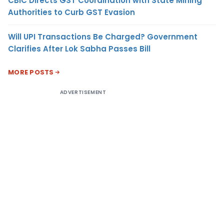
CBIC Directs GST Coordination with State Mining
Authorities to Curb GST Evasion
Will UPI Transactions Be Charged? Government
Clarifies After Lok Sabha Passes Bill
MORE POSTS
ADVERTISEMENT