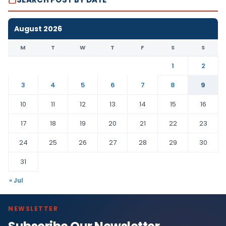
August 2026
M
T
W
T
F
S
S
1
2
3
4
5
6
7
8
9
10
11
12
13
14
15
16
17
18
19
20
21
22
23
24
25
26
27
28
29
30
31
« Jul
NEWSLETTER