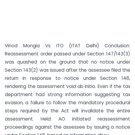
Vinod Mongia Vs ITO (ITAT Delhi) Conclusion:
Reassessment order passed under Section 147/143(3)
was quashed on the ground that no notice under
Section 143(2) was issued after the assessee filed the
return in response to notice under Section 148,
rendering the assessment void ab initio. Even if the tax
department had strong information suggesting tax
evasion, a failure to follow the mandatory procedural
steps required by the Act will invalidate the entire
assessment. Held: AO initiated reassessment
proceedings against the assessee by issuing a notice