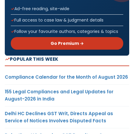
Ad-free reading, site-wide
Full access to case law & judgment details
Follow your favourite authors, categories & topics
Go Premium →
POPULAR THIS WEEK
Compliance Calendar for the Month of August 2026
155 Legal Compliances and Legal Updates for
August-2026 in India
Delhi HC Declines GST Writ, Directs Appeal as
Service of Notices Involves Disputed Facts