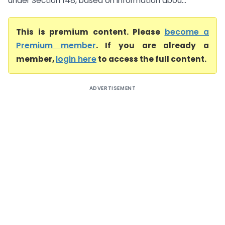
under Section 148, based on information abou...
This is premium content. Please
become a
Premium member
. If you are already a
member,
login here
to access the full content.
ADVERTISEMENT