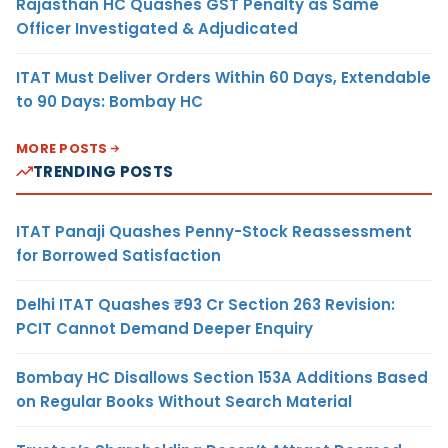
Rajasthan HC Quashes GST Penalty as Same
Officer Investigated & Adjudicated
ITAT Must Deliver Orders Within 60 Days, Extendable
to 90 Days: Bombay HC
MORE POSTS
TRENDING POSTS
ITAT Panaji Quashes Penny-Stock Reassessment
for Borrowed Satisfaction
Delhi ITAT Quashes ₹93 Cr Section 263 Revision:
PCIT Cannot Demand Deeper Enquiry
Bombay HC Disallows Section 153A Additions Based
on Regular Books Without Search Material