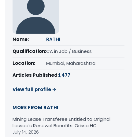
Name:
RATHI
Qualification:
CA in Job / Business
Location:
Mumbai, Maharashtra
Articles Published:
1,477
View full profile →
MORE FROM RATHI
Mining Lease Transferee Entitled to Original
Lessee’s Renewal Benefits: Orissa HC
July 14, 2026