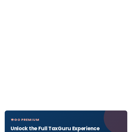
GO PREMIUM
Unlock the Full TaxGuru Experience