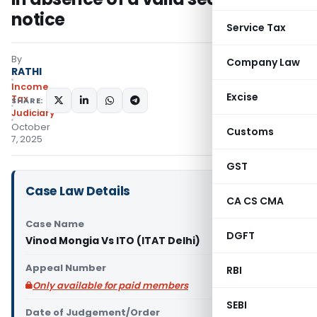
notice
Service Tax
By
Company Law
RATHI
Income
Excise
Tax
SHARE:
Judiciary
October
Customs
7, 2025
GST
Case Law Details
CA CS CMA
Case Name
DGFT
Vinod Mongia Vs ITO (ITAT Delhi)
Appeal Number
RBI
Only available for paid members
SEBI
Date of Judgement/Order