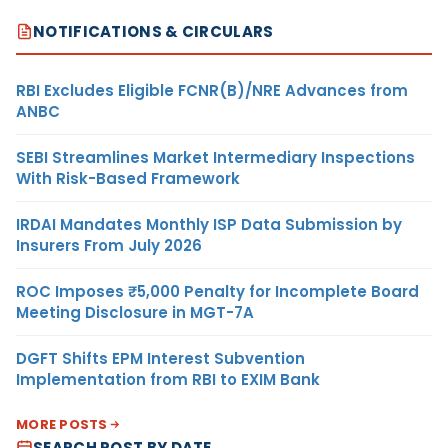
NOTIFICATIONS & CIRCULARS
RBI Excludes Eligible FCNR(B)/NRE Advances from
ANBC
SEBI Streamlines Market Intermediary Inspections
With Risk-Based Framework
IRDAI Mandates Monthly ISP Data Submission by
Insurers From July 2026
ROC Imposes ₹5,000 Penalty for Incomplete Board
Meeting Disclosure in MGT-7A
DGFT Shifts EPM Interest Subvention
Implementation from RBI to EXIM Bank
MORE POSTS
SEARCH POST BY DATE