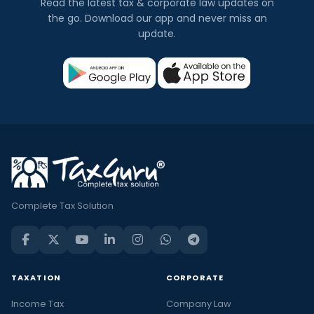
Read the latest tax & corporate law updates on
the go. Download our app and never miss an
update.
Complete Tax Solution
TAXATION
CORPORATE
Income Tax
Company Law