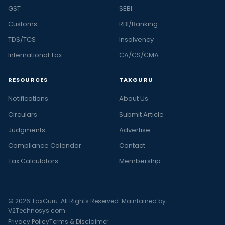
GST
SEBI
Customs
RBI/Banking
TDS/TCS
Insolvency
International Tax
CA/CS/CMA
RESOURCES
TAXGURU
Notifications
About Us
Circulars
Submit Article
Judgments
Advertise
Compliance Calendar
Contact
Tax Calculators
Membership
© 2026 TaxGuru. All Rights Reserved. Maintained by
V2Technosys.com
Privacy Policy
Terms & Disclaimer