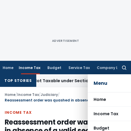
ADVERTISEMENT
Home
Income Tax
Budget
Service Tax
Company Law
Searc
for:
Sales Not Taxable under Section 115BBE: ITAT Chennai
Incom
TOP STORIES
Menu
Home
/
Income Tax
/
Judiciary
/
Home
Reassessment order was quashed in absence of a valid section 143(2) notice
INCOME TAX
Income Tax
Reassessment order was quashed
Budget
in absence of a valid section 143(2)