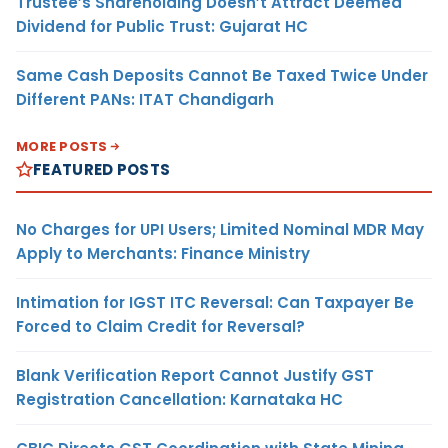
Trustee’s Shareholding Doesn’t Attract Deemed
Dividend for Public Trust: Gujarat HC
Same Cash Deposits Cannot Be Taxed Twice Under
Different PANs: ITAT Chandigarh
MORE POSTS
FEATURED POSTS
No Charges for UPI Users; Limited Nominal MDR May
Apply to Merchants: Finance Ministry
Intimation for IGST ITC Reversal: Can Taxpayer Be
Forced to Claim Credit for Reversal?
Blank Verification Report Cannot Justify GST
Registration Cancellation: Karnataka HC