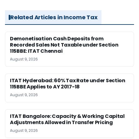
Related Articles in Income Tax
Demonetisation Cash Deposits from
Recorded Sales Not Taxable under Section
115BBE: ITAT Chennai
August 9, 2026
ITAT Hyderabad: 60% Tax Rate under Section
115BBE Applies to AY 2017-18
August 9, 2026
ITAT Bangalore: Capacity & Working Capital
Adjustments Allowed in Transfer Pricing
August 9, 2026