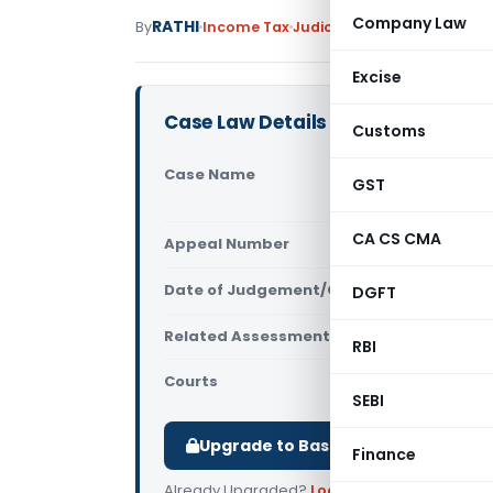
Company Law
RATHI
By
Income Tax
Judiciary
May 28, 2026
Excise
Case Law Details
Customs
Case Name
Jamia Osma
GST
Hyderabad
CA CS CMA
Appeal Number
Only avail
Date of Judgement/Order
DGFT
Only avail
Related Assessment Year
2017-18
RBI
Courts
All ITAT
,
ITA
SEBI
Upgrade to Basic or Premium to d
Finance
Already Upgraded?
Log in
.