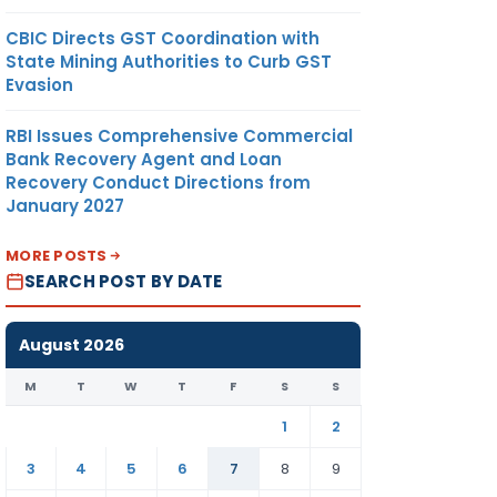
CBIC Directs GST Coordination with
State Mining Authorities to Curb GST
Evasion
RBI Issues Comprehensive Commercial
Bank Recovery Agent and Loan
Recovery Conduct Directions from
January 2027
MORE POSTS
SEARCH POST BY DATE
August 2026
M
T
W
T
F
S
S
1
2
3
4
5
6
7
8
9