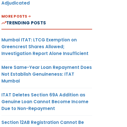
Adjudicated
MORE POSTS
TRENDING POSTS
Mumbai ITAT: LTCG Exemption on
Greencrest Shares Allowed;
Investigation Report Alone Insufficient
Mere Same-Year Loan Repayment Does
Not Establish Genuineness: ITAT
Mumbai
ITAT Deletes Section 69A Addition as
Genuine Loan Cannot Become Income
Due to Non-Repayment
Section 12AB Registration Cannot Be