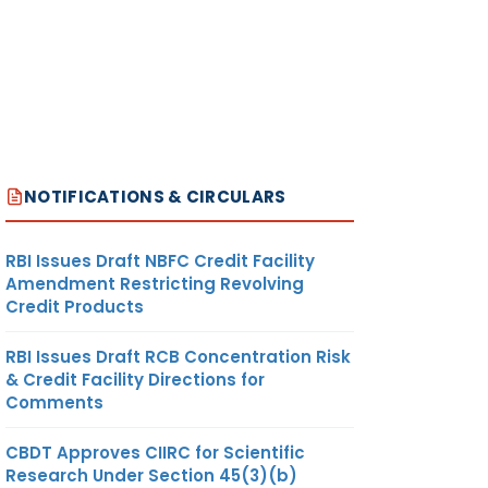
NOTIFICATIONS & CIRCULARS
RBI Issues Draft NBFC Credit Facility
Amendment Restricting Revolving
Credit Products
RBI Issues Draft RCB Concentration Risk
& Credit Facility Directions for
Comments
CBDT Approves CIIRC for Scientific
Research Under Section 45(3)(b)