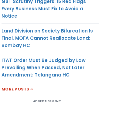
GST Scrutiny Triggers: 15 Red Flags
Every Business Must Fix to Avoid a
Notice
Land Division on Society Bifurcation Is
Final, MOFA Cannot Reallocate Land:
Bombay HC
ITAT Order Must Be Judged by Law
Prevailing When Passed, Not Later
Amendment: Telangana HC
MORE POSTS
ADVERTISEMENT