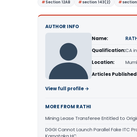
Section 12AB
section 143(2)
section
AUTHOR INFO
Name:
RATH
Qualification:
CA in
Location:
Mumb
Articles Published
View full profile →
MORE FROM RATHI
Mining Lease Transferee Entitled to Orig
DGGI Cannot Launch Parallel Fake ITC Pr
Karnataka HC