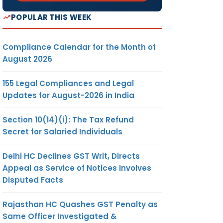
POPULAR THIS WEEK
Compliance Calendar for the Month of
August 2026
155 Legal Compliances and Legal
Updates for August-2026 in India
Section 10(14)(i): The Tax Refund
Secret for Salaried Individuals
Delhi HC Declines GST Writ, Directs
Appeal as Service of Notices Involves
Disputed Facts
Rajasthan HC Quashes GST Penalty as
Same Officer Investigated &