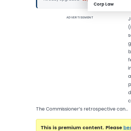
Corp Law
ADVERTISEMENT
J
(
s
g
b
f
i
a
p
d
c
The Commissioner’s retrospective can...
This is premium content. Please
be