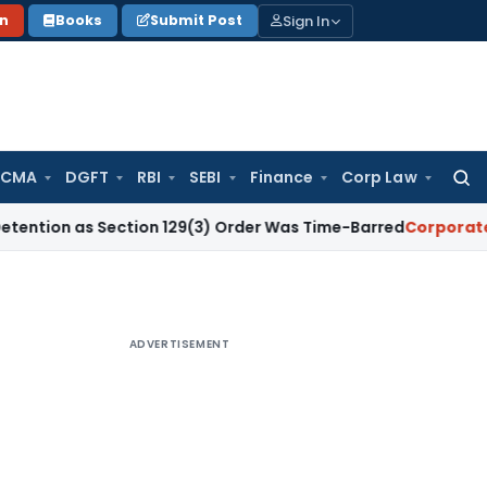
Sign In
on
Books
Submit Post
 CMA
DGFT
RBI
SEBI
Finance
Corp Law
Searc
for:
 as Section 129(3) Order Was Time-Barred
Corporate Law
S
ADVERTISEMENT