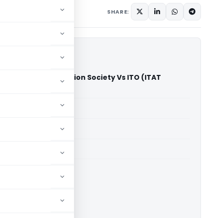
SHARE:
n Bin Affan Education Society Vs ITO (ITAT
)
able for paid members
able for paid members
T Hyderabad
ownload.