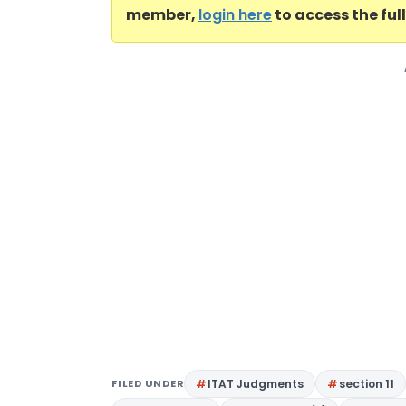
member,
login here
to access the ful
FILED UNDER
ITAT Judgments
section 11