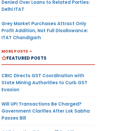
Denied Over Loans to Related Parties:
Delhi ITAT
Grey Market Purchases Attract Only
Profit Addition, Not Full Disallowance:
ITAT Chandigarh
MORE POSTS
FEATURED POSTS
CBIC Directs GST Coordination with
State Mining Authorities to Curb GST
Evasion
Will UPI Transactions Be Charged?
Government Clarifies After Lok Sabha
Passes Bill