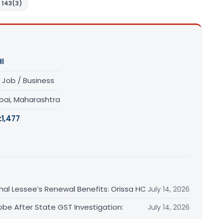
 143(3)
I
 Job / Business
ai, Maharashtra
:
1,477
inal Lessee’s Renewal Benefits: Orissa HC
July 14, 2026
obe After State GST Investigation:
July 14, 2026