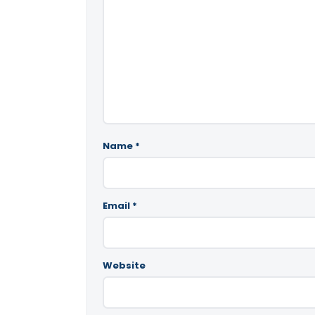
Name
*
Email
*
Website