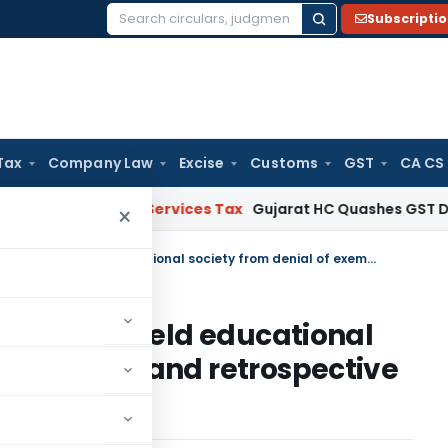
Subscripti
Search
for:
Tax
Company Law
Excise
Customs
GST
CA CS
i
Goods and Services Tax
Gujarat HC Quashes GST Detention
×
Extensive Charitable Activities shield educational society from denial of exemption and retrospective cancellation of registration
tivities shield educational
 exemption and retrospective
ation