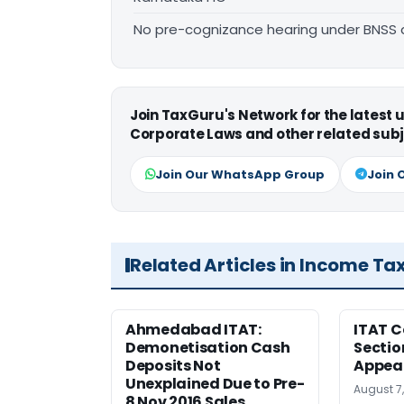
No pre-cognizance hearing under BNSS 
Join TaxGuru's Network for the latest
Corporate Laws and other related subj
Join Our WhatsApp Group
Join 
Related Articles in Income Ta
Ahmedabad ITAT:
ITAT C
Demonetisation Cash
Sectio
Deposits Not
Appea
Unexplained Due to Pre-
August 7
8 Nov 2016 Sales