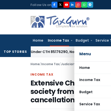
Skip
Follow Us on
to
content
Home
Income Tax
Budget
Service 
ssifiable Under CTH 85176290, Not 85183000: CESTAT Chenna
TOP STORIES
Menu
Home
/
Income Tax
/
Judiciary
/
Home
INCOME TAX
Income Tax
Extensive Charitable Ac
society from denial of
Budget
cancellation of registr
Service Tax