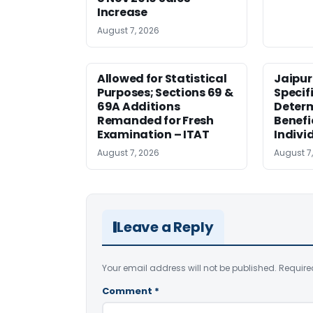
Increase
August 7, 2026
Allowed for Statistical
Jaipur
Purposes; Sections 69 &
Specifi
69A Additions
Deter
Remanded for Fresh
Benefi
Examination – ITAT
Indivi
August 7, 2026
August 7
Leave a Reply
Your email address will not be published.
Require
Comment
*