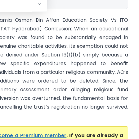
amia Osman Bin Affan Education Society Vs ITO
ITAT Hyderabad) Conlcusion: When an educational
ociety was found to be substantially engaged in
enuine charitable activities, its exemption could not
e denied under Section 13(1)(b) simply because a
ew specific expenditures happened to benefit
ndividuals from a particular religious community. AO’s
dditions were ordered to be deleted. Since, the
rimary assessment order alleging religious fund
iversion was overturned, the fundamental basis for
ancelling the trust’s registration no longer survived.
come a Premium member
. If you are already a