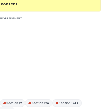
l content.
ADVERTISEMENT
Section 12
Section 12A
Section 12AA