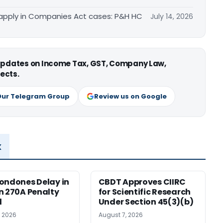
apply in Companies Act cases: P&H HC
July 14, 2026
 updates on Income Tax, GST, Company Law,
ects.
Our Telegram Group
Review us on Google
x
ondones Delay in
CBDT Approves CIIRC
n 270A Penalty
for Scientific Research
l
Under Section 45(3)(b)
, 2026
August 7, 2026