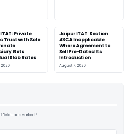
 ITAT: Private
Jaipur ITAT: Section
c Trust with Sole
43CA Inapplicable
minate
Where Agreement to
ciary Gets
Sell Pre-Dated Its
dual Slab Rates
Introduction
, 2026
August 7, 2026
d fields are marked
*