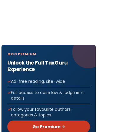
GO PREMIUM
Unlock the Full TaxGuru
Experience
Ad-free reading, site-wide
Full access to case law & judgment
details
Follow your favourite authors,
categories & topics
Go Premium →