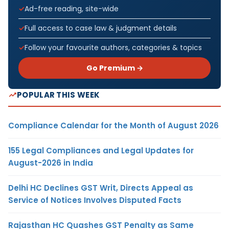
Ad-free reading, site-wide
Full access to case law & judgment details
Follow your favourite authors, categories & topics
Go Premium →
POPULAR THIS WEEK
Compliance Calendar for the Month of August 2026
155 Legal Compliances and Legal Updates for
August-2026 in India
Delhi HC Declines GST Writ, Directs Appeal as
Service of Notices Involves Disputed Facts
Rajasthan HC Quashes GST Penalty as Same