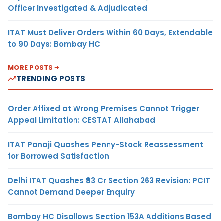
Officer Investigated & Adjudicated
ITAT Must Deliver Orders Within 60 Days, Extendable
to 90 Days: Bombay HC
MORE POSTS
TRENDING POSTS
Order Affixed at Wrong Premises Cannot Trigger
Appeal Limitation: CESTAT Allahabad
ITAT Panaji Quashes Penny-Stock Reassessment
for Borrowed Satisfaction
Delhi ITAT Quashes ₹93 Cr Section 263 Revision: PCIT
Cannot Demand Deeper Enquiry
Bombay HC Disallows Section 153A Additions Based