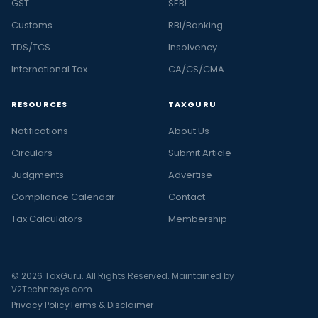
GST
SEBI
Customs
RBI/Banking
TDS/TCS
Insolvency
International Tax
CA/CS/CMA
RESOURCES
TAXGURU
Notifications
About Us
Circulars
Submit Article
Judgments
Advertise
Compliance Calendar
Contact
Tax Calculators
Membership
© 2026 TaxGuru. All Rights Reserved. Maintained by
V2Technosys.com
Privacy Policy
Terms & Disclaimer