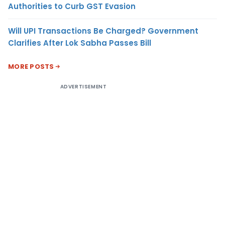
Authorities to Curb GST Evasion
Will UPI Transactions Be Charged? Government
Clarifies After Lok Sabha Passes Bill
MORE POSTS
ADVERTISEMENT