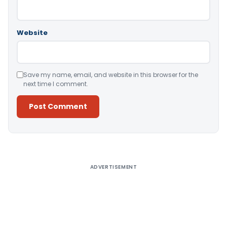
Website
Save my name, email, and website in this browser for the
next time I comment.
Alternative:
ADVERTISEMENT