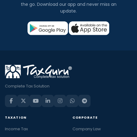
the go. Download our app and never miss an
update.
Complete Tax Solution
TAXATION
CORPORATE
Income Tax
Company Law