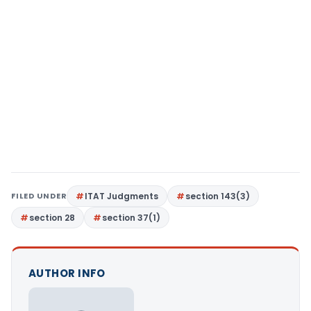
FILED UNDER
ITAT Judgments
section 143(3)
section 28
section 37(1)
AUTHOR INFO