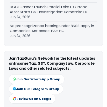
DGGI Cannot Launch Parallel Fake ITC Probe
After State GST Investigation: Karnataka HC
July 14, 2026
No pre-cognizance hearing under BNSS apply in
Companies Act cases: P&H HC
July 14, 2026
Join TaxGuru's Network for the latest updates
on Income Tax, GST, Company Law, Corporate
Laws and other related subjects.
Join Our WhatsApp Group
Join Our Telegram Group
Review us on Google