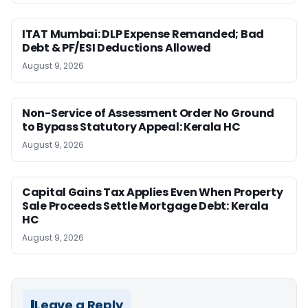
ITAT Mumbai: DLP Expense Remanded; Bad
Debt & PF/ESI Deductions Allowed
August 9, 2026
Non-Service of Assessment Order No Ground
to Bypass Statutory Appeal: Kerala HC
August 9, 2026
Capital Gains Tax Applies Even When Property
Sale Proceeds Settle Mortgage Debt: Kerala
HC
August 9, 2026
Leave a Reply