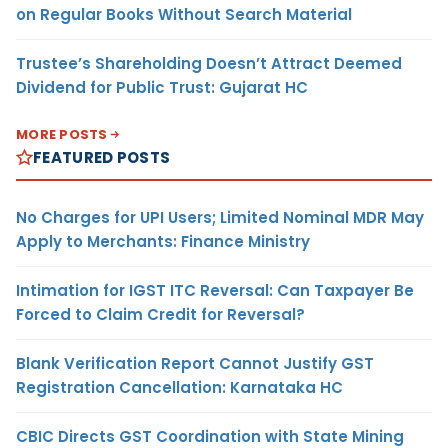
on Regular Books Without Search Material
Trustee’s Shareholding Doesn’t Attract Deemed
Dividend for Public Trust: Gujarat HC
MORE POSTS
FEATURED POSTS
No Charges for UPI Users; Limited Nominal MDR May
Apply to Merchants: Finance Ministry
Intimation for IGST ITC Reversal: Can Taxpayer Be
Forced to Claim Credit for Reversal?
Blank Verification Report Cannot Justify GST
Registration Cancellation: Karnataka HC
CBIC Directs GST Coordination with State Mining