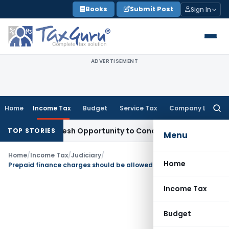
Skip
Books
Submit Post
Sign In
to
content
ADVERTISEMENT
Home
Income Tax
Budget
Service Tax
Company Law
Searc
for:
rrants Fresh Opportunity to Condone KVAT Appeal Delay
Inc
TOP STORIES
Menu
Home
/
Income Tax
/
Judiciary
/
Home
Prepaid finance charges should be allowed in the year of payment instead of over Loan period
Income Tax
Budget