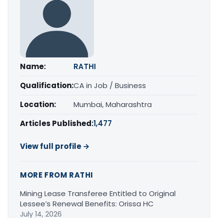
Name:
RATHI
Qualification:
CA in Job / Business
Location:
Mumbai, Maharashtra
Articles Published:
1,477
View full profile →
MORE FROM RATHI
Mining Lease Transferee Entitled to Original
Lessee’s Renewal Benefits: Orissa HC
July 14, 2026