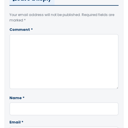
Your email address will not be published.
Required fields are
marked
*
Comment
*
Name
*
Email
*