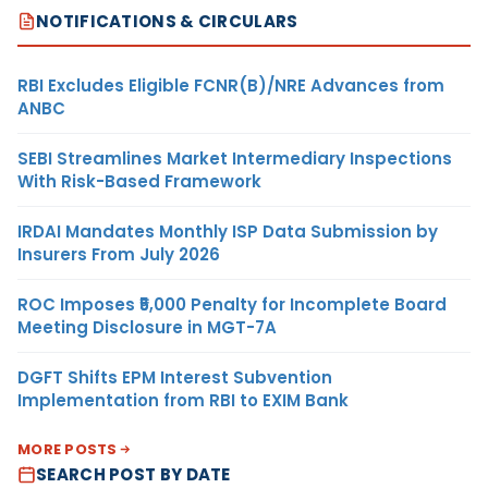
NOTIFICATIONS & CIRCULARS
RBI Excludes Eligible FCNR(B)/NRE Advances from
ANBC
SEBI Streamlines Market Intermediary Inspections
With Risk-Based Framework
IRDAI Mandates Monthly ISP Data Submission by
Insurers From July 2026
ROC Imposes ₹5,000 Penalty for Incomplete Board
Meeting Disclosure in MGT-7A
DGFT Shifts EPM Interest Subvention
Implementation from RBI to EXIM Bank
MORE POSTS
SEARCH POST BY DATE