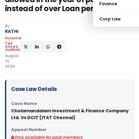
Finance
instead of over Loan period
Corp Law
By
RATHI
Income
Tax
SHARE:
Judiciary
August
31,
2024
Case Law Details
Case Name
Cholamandalam Investment & Finance Company
Ltd. Vs DCIT (ITAT Chennai)
Appeal Number
Only available for paid members