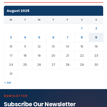
August 2026
M
T
W
T
F
S
S
1
2
3
4
5
6
7
8
9
10
11
12
13
14
15
16
17
18
19
20
21
22
23
24
25
26
27
28
29
30
31
« Jul
NEWSLETTER
Subscribe Our Newsletter