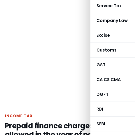
Service Tax
Company Law
Excise
Customs
GST
CA CS CMA
DGFT
RBI
INCOME TAX
Prepaid finance charges should be
SEBI
allowed in the year of payment