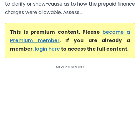
to clarify or show-cause as to how the prepaid finance
charges were allowable. Assess...
This is premium content. Please
become a
Premium member
. If you are already a
member,
login here
to access the full content.
ADVERTISEMENT