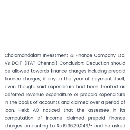
Cholamandalam Investment & Finance Company Ltd.
Vs DCIT (ITAT Chennai) Conclusion: Deduction should
be allowed towards finance charges including prepaid
finance charges, if any, in the year of payment itself,
even though, said expenditure had been treated as
deferred revenue expenditure or prepaid expenditure
in the books of accounts and claimed over a period of
loan. Held: AO noticed that the assessee in its
computation of income claimed prepaid finance
charges amounting to Rs.19,96,29,043/- and he asked