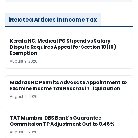
Related Articles in Income Tax
Kerala HC: Medical PG Stipend vs Salary
Dispute Requires Appeal for Section 10(16)
Exemption
August 9, 2026
Madras HC Permits Advocate Appointment to
Examine Income Tax Records in Liquidation
August 9, 2026
TAT Mumbai: DBS Bank’s Guarantee
Commission TP Adjustment Cut to 0.46%
August 9, 2026