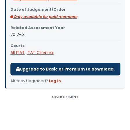
Date of Judgement/Order
Only available for paid members
Related Assessment Year
2012-13
Courts
All ITAT
,
ITAT Chennai
Upgrade to Basic or Premium to download.
Already Upgraded?
Log in
.
ADVERTISEMENT