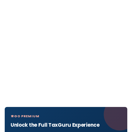
GO PREMIUM
Unlock the Full TaxGuru Experience