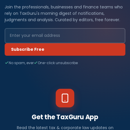
Join the professionals, businesses and finance teams who
rely on TaxGuru's morning digest of notifications,
judgments and analysis. Curated by editors, free forever.
Subscribe Free
No spam, ever
One-click unsubscribe
Get the TaxGuru App
Read the latest tax & corporate law updates on