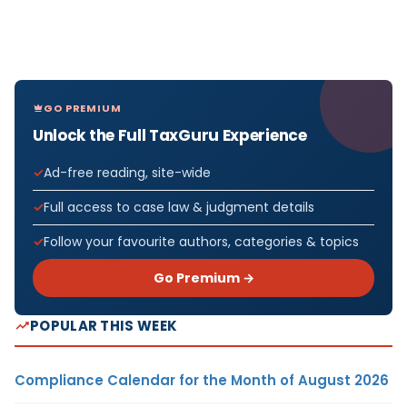
GO PREMIUM
Unlock the Full TaxGuru Experience
Ad-free reading, site-wide
Full access to case law & judgment details
Follow your favourite authors, categories & topics
Go Premium →
POPULAR THIS WEEK
Compliance Calendar for the Month of August 2026