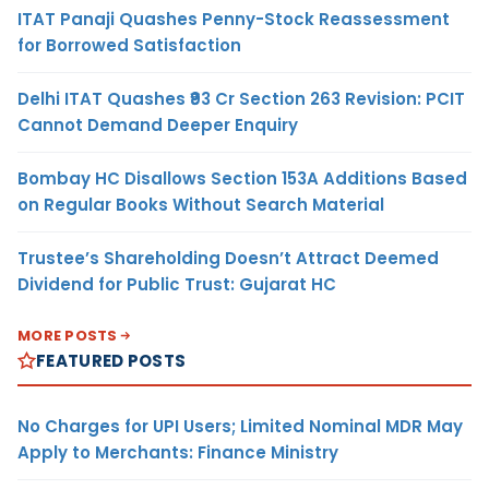
ITAT Panaji Quashes Penny-Stock Reassessment
for Borrowed Satisfaction
Delhi ITAT Quashes ₹93 Cr Section 263 Revision: PCIT
Cannot Demand Deeper Enquiry
Bombay HC Disallows Section 153A Additions Based
on Regular Books Without Search Material
Trustee’s Shareholding Doesn’t Attract Deemed
Dividend for Public Trust: Gujarat HC
MORE POSTS
FEATURED POSTS
No Charges for UPI Users; Limited Nominal MDR May
Apply to Merchants: Finance Ministry