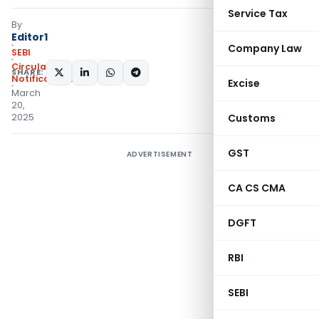
Service Tax
By
Editor1
Company Law
SEBI
Circulars
,
SHARE:
Notifications/Circulars
Excise
March
20,
2025
Customs
GST
ADVERTISEMENT
CA CS CMA
DGFT
RBI
SEBI