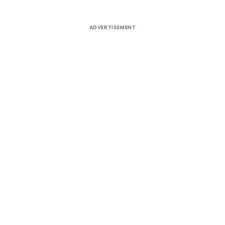
ADVERTISEMENT