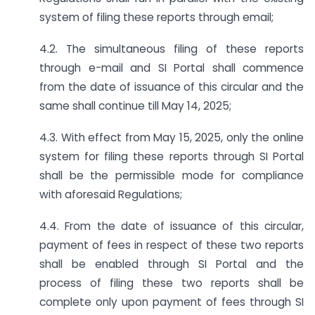
system of filing these reports through email;
4.2. The simultaneous filing of these reports
through e-mail and SI Portal shall commence
from the date of issuance of this circular and the
same shall continue till May 14, 2025;
4.3. With effect from May 15, 2025, only the online
system for filing these reports through SI Portal
shall be the permissible mode for compliance
with aforesaid Regulations;
4.4. From the date of issuance of this circular,
payment of fees in respect of these two reports
shall be enabled through SI Portal and the
process of filing these two reports shall be
complete only upon payment of fees through SI