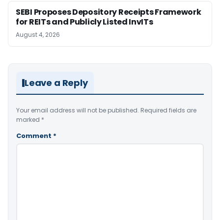
SEBI Proposes Depository Receipts Framework
for REITs and Publicly Listed InvITs
August 4, 2026
Leave a Reply
Your email address will not be published.
Required fields are
marked
*
Comment
*