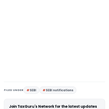
FILED UNDER
SEBI
SEBI notifications
Join TaxGuru's Network for the latest updates