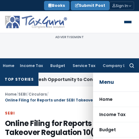
Skip
Books
Submit Post
Sign In
to
content
ADVERTISEMENT
Home
Income Tax
Budget
Service Tax
Company Law
Searc
for:
rrants Fresh Opportunity to Condone KVAT Appeal Delay
Inc
TOP STORIES
Menu
Home
/
SEBI
/
Circulars
/
Home
Online Filing for Reports under SEBI Takeover Regulation 10(7)
SEBI
Income Tax
Online Filing for Reports under SEBI
Budget
Takeover Regulation 10(7)