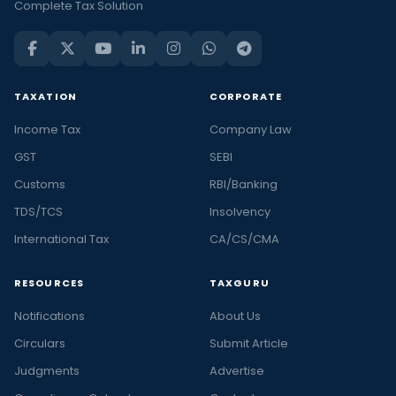
Complete Tax Solution
TAXATION
CORPORATE
Income Tax
Company Law
GST
SEBI
Customs
RBI/Banking
TDS/TCS
Insolvency
International Tax
CA/CS/CMA
RESOURCES
TAXGURU
Notifications
About Us
Circulars
Submit Article
Judgments
Advertise