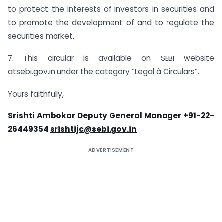
to protect the interests of investors in securities and
to promote the development of and to regulate the
securities market.
7. This circular is available on SEBI website
at
sebi.gov.in
under the category “Legal à Circulars”.
Yours faithfully,
Srishti Ambokar Deputy General Manager +91-22-
26449354
srishtijc@sebi.gov.in
ADVERTISEMENT