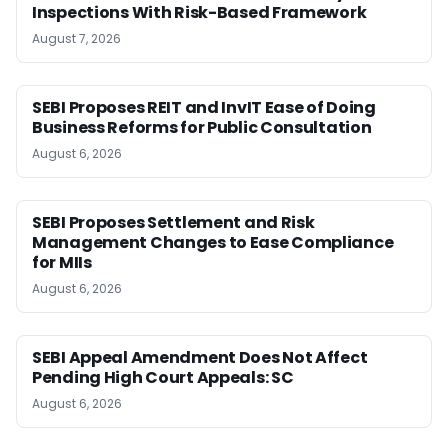
Inspections With Risk-Based Framework
August 7, 2026
SEBI Proposes REIT and InvIT Ease of Doing
Business Reforms for Public Consultation
August 6, 2026
SEBI Proposes Settlement and Risk
Management Changes to Ease Compliance
for MIIs
August 6, 2026
SEBI Appeal Amendment Does Not Affect
Pending High Court Appeals: SC
August 6, 2026