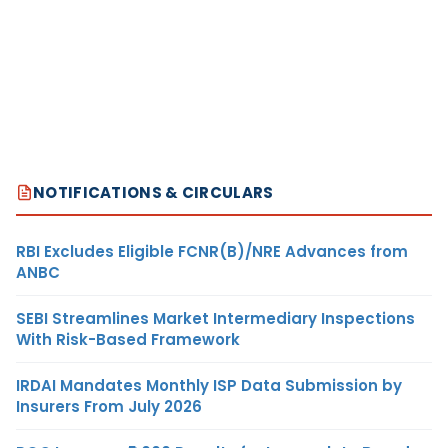
NOTIFICATIONS & CIRCULARS
RBI Excludes Eligible FCNR(B)/NRE Advances from
ANBC
SEBI Streamlines Market Intermediary Inspections
With Risk-Based Framework
IRDAI Mandates Monthly ISP Data Submission by
Insurers From July 2026