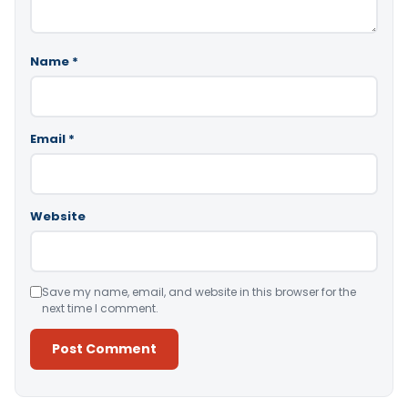
Name
*
Email
*
Website
Save my name, email, and website in this browser for the
next time I comment.
Alternative: