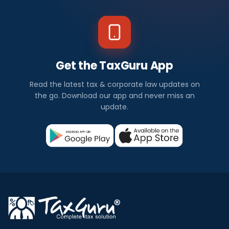
Get the TaxGuru App
Read the latest tax & corporate law updates on
the go. Download our app and never miss an
update.