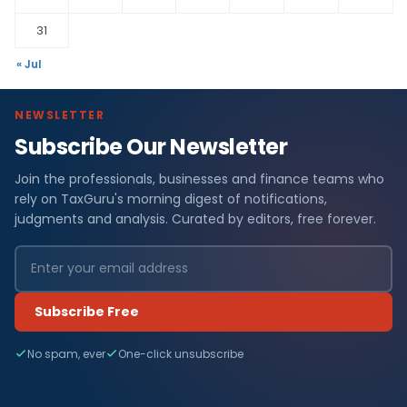
31
« Jul
NEWSLETTER
Subscribe Our Newsletter
Join the professionals, businesses and finance teams who
rely on TaxGuru's morning digest of notifications,
judgments and analysis. Curated by editors, free forever.
Subscribe Free
No spam, ever
One-click unsubscribe