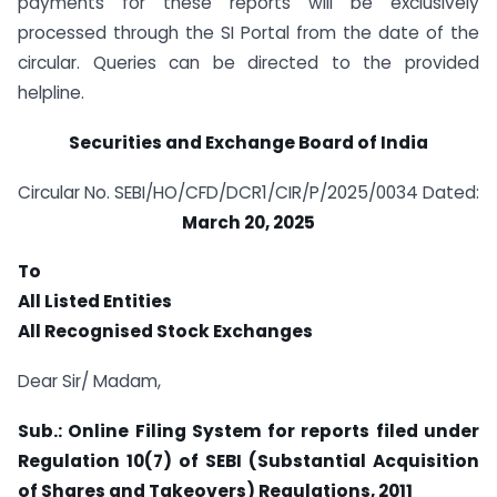
payments for these reports will be exclusively
processed through the SI Portal from the date of the
circular. Queries can be directed to the provided
helpline.
Securities and Exchange Board of India
Circular No. SEBI/HO/CFD/DCR1/CIR/P/2025/0034 Dated:
March 20, 2025
To
All Listed Entities
All Recognised Stock Exchanges
Dear Sir/ Madam,
Sub.: Online Filing System for reports filed under
Regulation 10(7) of SEBI (Substantial Acquisition
of Shares and Takeovers) Regulations, 2011