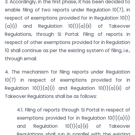
3. Accordingly, in the first phase, it has been decided to
enable filing of two reports under Regulation 10(7), in
respect of exemptions provided for in Regulation 10(1)
(a)(i) and Regulation 10(1)(a)(ii) of Takeover
Regulations, through SI Portal. Filing of reports in
respect of other exemptions provided for in Regulation
10 shall continue as per the existing system of filing, i.e.,
through email.
4. The mechanism for filing reports under Regulation
10(7) in respect of exemptions provided for in
Regulation 10(1)(a)(i) and Regulation 10(1)(a)(ii) of
Takeover Regulations shall be as follows:
4.1. Filing of reports through SI Portal in respect of
exemptions provided for in Regulation 10(1)(a)(i)
and Regulation 10(1)(a)(ii) of Takeover
Regulations shall run in parallel with the existing