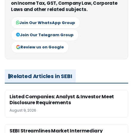
on Income Tax, GST, Company Law, Corporate
Laws and other related subjects.
Join Our WhatsApp Group
Join Our Telegram Group
Review us on Google
Related Articles in SEBI
Listed Companies: Analyst & Investor Meet
Disclosure Requirements
August 9, 2026
SEBI Streamlines Market Intermediary