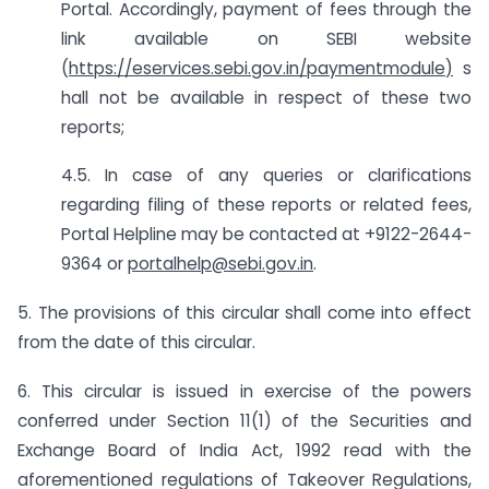
Portal. Accordingly, payment of fees through the
link available on SEBI website
(
https://eservices.sebi.gov.in/paymentmodule
)
s
hall not be available in respect of these two
reports;
4.5. In case of any queries or clarifications
regarding filing of these reports or related fees,
Portal Helpline may be contacted at +9122-2644-
9364 or
portalhelp@sebi.gov.in
.
5. The provisions of this circular shall come into effect
from the date of this circular.
6. This circular is issued in exercise of the powers
conferred under Section 11(1) of the Securities and
Exchange Board of India Act, 1992 read with the
aforementioned regulations of Takeover Regulations,