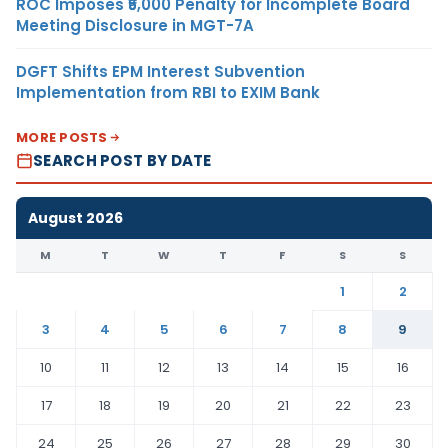
ROC Imposes ₹5,000 Penalty for Incomplete Board
Meeting Disclosure in MGT-7A
DGFT Shifts EPM Interest Subvention
Implementation from RBI to EXIM Bank
MORE POSTS
SEARCH POST BY DATE
August 2026
M
T
W
T
F
S
S
1
2
3
4
5
6
7
8
9
10
11
12
13
14
15
16
17
18
19
20
21
22
23
24
25
26
27
28
29
30