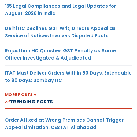
155 Legal Compliances and Legal Updates for
August-2026 in India
Delhi HC Declines GST Writ, Directs Appeal as
Service of Notices Involves Disputed Facts
Rajasthan HC Quashes GST Penalty as Same
Officer Investigated & Adjudicated
ITAT Must Deliver Orders Within 60 Days, Extendable
to 90 Days: Bombay HC
MORE POSTS
TRENDING POSTS
Order Affixed at Wrong Premises Cannot Trigger
Appeal Limitation: CESTAT Allahabad