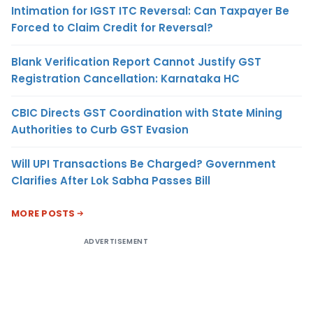
Intimation for IGST ITC Reversal: Can Taxpayer Be
Forced to Claim Credit for Reversal?
Blank Verification Report Cannot Justify GST
Registration Cancellation: Karnataka HC
CBIC Directs GST Coordination with State Mining
Authorities to Curb GST Evasion
Will UPI Transactions Be Charged? Government
Clarifies After Lok Sabha Passes Bill
MORE POSTS
ADVERTISEMENT