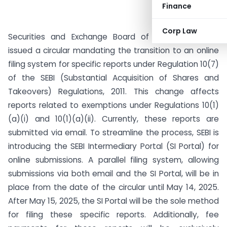
Finance
Corp Law
Securities and Exchange Board of India (SEBI) has
issued a circular mandating the transition to an online
filing system for specific reports under Regulation 10(7)
of the SEBI (Substantial Acquisition of Shares and
Takeovers) Regulations, 2011. This change affects
reports related to exemptions under Regulations 10(1)
(a)(i) and 10(1)(a)(ii). Currently, these reports are
submitted via email. To streamline the process, SEBI is
introducing the SEBI Intermediary Portal (SI Portal) for
online submissions. A parallel filing system, allowing
submissions via both email and the SI Portal, will be in
place from the date of the circular until May 14, 2025.
After May 15, 2025, the SI Portal will be the sole method
for filing these specific reports. Additionally, fee