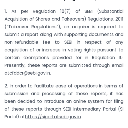
1. As per Regulation 10(7) of SEBI (Substantial
Acquisition of Shares and Takeovers) Regulations, 2011
(“Takeover Regulations”), an acquirer is required to
submit a report along with supporting documents and
non-refundable fee to SEBI in respect of any
acquisition of or increase in voting rights pursuant to
certain exemptions provided for in Regulation 10.
Presently, these reports are submitted through email
at
cfddcr@sebi.gov.in
.
2. In order to facilitate ease of operations in terms of
submission and processing of these reports, it has
been decided to introduce an online system for filing
of these reports through SEBI Intermediary Portal (SI
Portal) at
https://siportal.sebi.gov.in
.