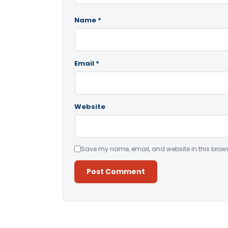
Name
*
Email
*
Website
Save my name, email, and website in this brows
Alternative: