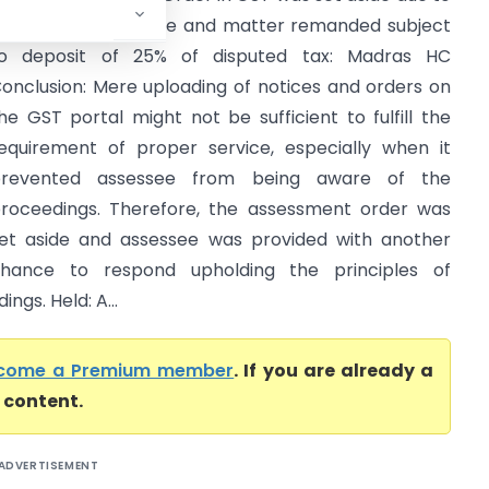
ack of proper notice and matter remanded subject
o deposit of 25% of disputed tax: Madras HC
onclusion: Mere uploading of notices and orders on
he GST portal might not be sufficient to fulfill the
equirement of proper service, especially when it
prevented assessee from being aware of the
roceedings. Therefore, the assessment order was
et aside and assessee was provided with another
hance to respond upholding the principles of
ngs. Held: A...
come a Premium member
. If you are already a
l content.
ADVERTISEMENT