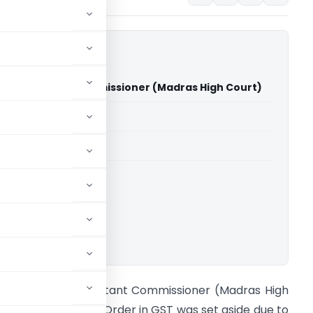
sh Vs Assistant Commissioner (Madras High Court)
able for paid members
able for paid members
rts
,
Madras High Court
ownload.
.B. Sabrish Vs Assistant Commissioner (Madras High
ourt) Assessment Order in GST was set aside due to