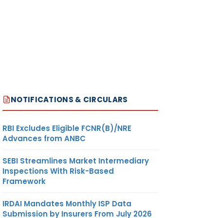
NOTIFICATIONS & CIRCULARS
RBI Excludes Eligible FCNR(B)/NRE
Advances from ANBC
SEBI Streamlines Market Intermediary
Inspections With Risk-Based
Framework
IRDAI Mandates Monthly ISP Data
Submission by Insurers From July 2026