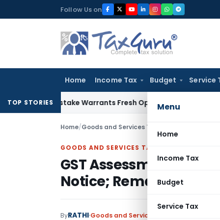
Skip
Follow Us on
to
content
Home
Income Tax
Budget
Service 
Fide Mistake Warrants Fresh Opportunity to Condone KVAT A
TOP STORIES
Menu
Home
/
Goods and Services Tax
/
Judiciary
/
Home
GOODS AND SERVICES TAX
Income Tax
GST Assessment Order 
Notice; Remanded with
Budget
Service Tax
RATHI
By
Goods and Services Tax
Judiciary
March