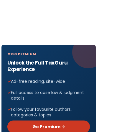
GO PREMIUM
Unlock the Full TaxGuru
Experience
Ad-free reading, site-wide
Full access to case law & judgment
details
Follow your favourite authors,
categories & topics
Go Premium →