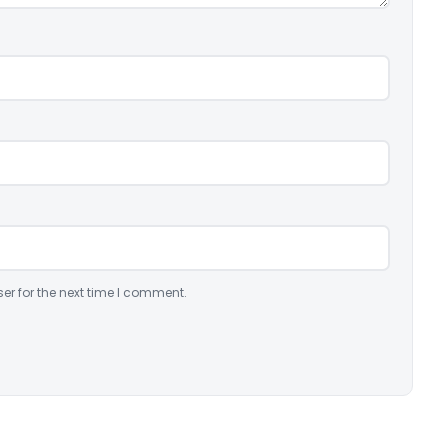
er for the next time I comment.