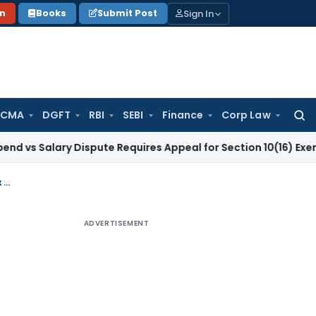
Sign In
on
Books
Submit Post
 CMA
DGFT
RBI
SEBI
Finance
Corp Law
Searc
for:
ary Dispute Requires Appeal for Section 10(16) Exemption
Cor
GST Assessment Order Set Aside for Improper Notice; Remanded with 25% Tax Deposit: Madras HC
ADVERTISEMENT