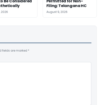
to Be Considered
Permitted for Non-
thetically
Filing: Telangana HC
, 2026
August 9, 2026
d fields are marked
*