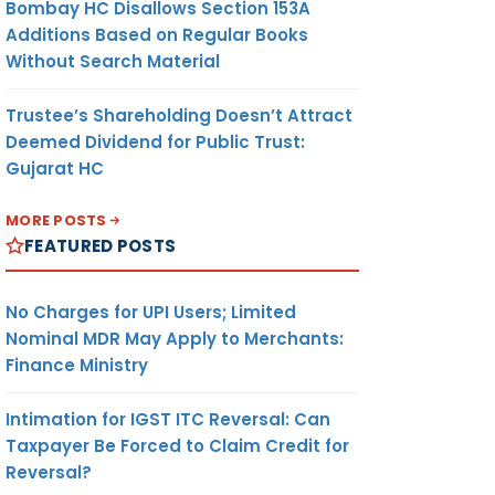
Bombay HC Disallows Section 153A
Additions Based on Regular Books
Without Search Material
Trustee’s Shareholding Doesn’t Attract
Deemed Dividend for Public Trust:
Gujarat HC
MORE POSTS
FEATURED POSTS
No Charges for UPI Users; Limited
Nominal MDR May Apply to Merchants:
Finance Ministry
Intimation for IGST ITC Reversal: Can
Taxpayer Be Forced to Claim Credit for
Reversal?