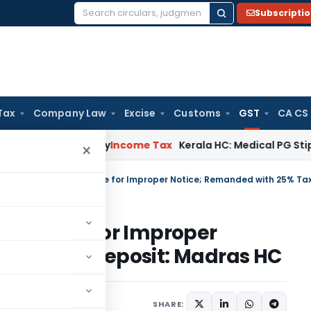
Subscripti
Search
for:
Tax
Company Law
Excise
Customs
GST
CA CS
ppeal Delay
Income Tax
Kerala HC: Medical PG Stipend vs Sal
×
Set Aside for Improper
 25% Tax Deposit: Madras HC
 18, 2025
SHARE: