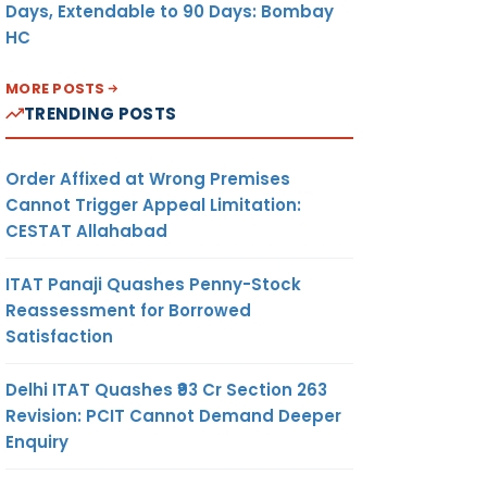
Days, Extendable to 90 Days: Bombay
HC
MORE POSTS
TRENDING POSTS
Order Affixed at Wrong Premises
Cannot Trigger Appeal Limitation:
CESTAT Allahabad
ITAT Panaji Quashes Penny-Stock
Reassessment for Borrowed
Satisfaction
Delhi ITAT Quashes ₹93 Cr Section 263
Revision: PCIT Cannot Demand Deeper
Enquiry