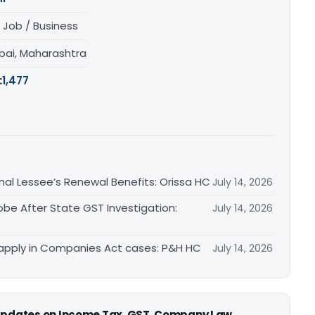
 Job / Business
ai, Maharashtra
:
1,477
inal Lessee’s Renewal Benefits: Orissa HC
July 14, 2026
obe After State GST Investigation:
July 14, 2026
apply in Companies Act cases: P&H HC
July 14, 2026
 updates on Income Tax, GST, Company Law,