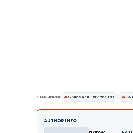
FILED UNDER
Goods And Services Tax
GS
AUTHOR INFO
Name:
RATH