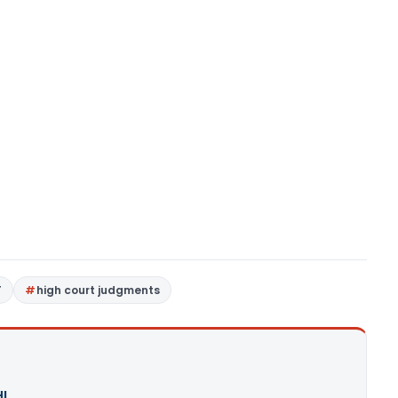
T
high court judgments
I