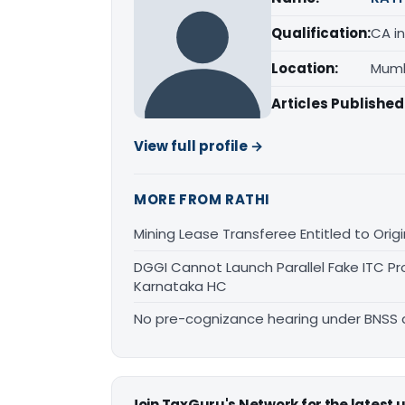
Qualification:
CA in
Location:
Mumb
Articles Published
View full profile →
MORE FROM RATHI
Mining Lease Transferee Entitled to Orig
DGGI Cannot Launch Parallel Fake ITC Pr
Karnataka HC
No pre-cognizance hearing under BNSS 
Join TaxGuru's Network for the latest