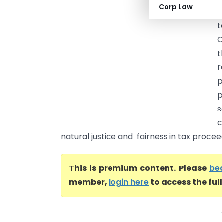
Corp Law
l
t
C
t
r
p
s
c
natural justice and fairness in tax proceedi
This is premium content. Please
be
member,
login here
to access the ful