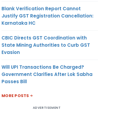
Blank Verification Report Cannot
Justify GST Registration Cancellation:
Karnataka HC
CBIC Directs GST Coordination with
State Mining Authorities to Curb GST
Evasion
Will UPI Transactions Be Charged?
Government Clarifies After Lok Sabha
Passes Bill
MORE POSTS
ADVERTISEMENT