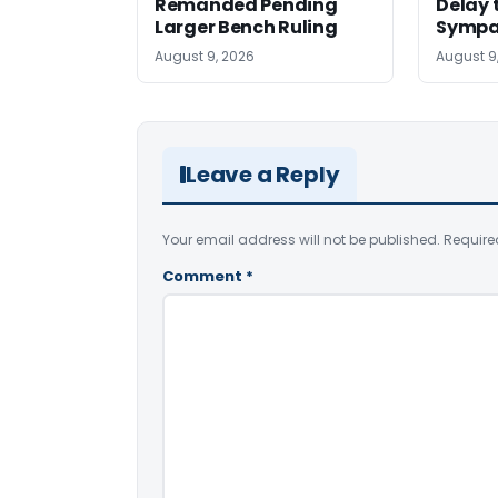
Remanded Pending
Delay 
Larger Bench Ruling
Sympa
August 9, 2026
August 9
Leave a Reply
Your email address will not be published.
Require
Comment
*