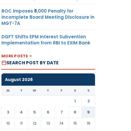
ROC Imposes ₹5,000 Penalty for
Incomplete Board Meeting Disclosure in
MGT-7A
DGFT Shifts EPM Interest Subvention
Implementation from RBI to EXIM Bank
MORE POSTS
SEARCH POST BY DATE
August 2026
M
T
W
T
F
S
S
1
2
3
4
5
6
7
8
9
10
11
12
13
14
15
16