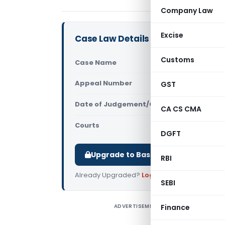
Company Law
Excise
Case Law Details
Customs
Case Name
T.B. Sabri
Appeal Number
GST
Only avail
Date of Judgement/Order
Only avail
CA CS CMA
Courts
All High Cou
DGFT
Upgrade to Basic or Premium to d
RBI
Already Upgraded?
Log in
.
SEBI
ADVERTISEMENT
Finance
T
C