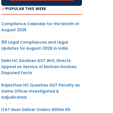
POPULAR THIS WEEK
Compliance Calendar for the Month of
August 2026
155 Legal Compliances and Legal
Updates for August-2026 in India
Delhi HC Declines GST Writ, Directs
Appeal as Service of Notices Involves
Disputed Facts
Rajasthan HC Quashes GST Penalty as
Same Officer Investigated &
Adjudicated
ITAT Must Deliver Orders Within 60