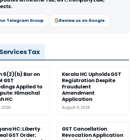
ects.
Our Telegram Group
Review us on Google
 Services Tax
n 6(2)(b) Bar on
Kerala HC Upholds GST
el GST
Registration Despite
dings Applied to
Fraudulent
spute: Himachal
Amendment
sh HC
Application
, 2026
August 9, 2026
ana HC: Liberty
GST Cancellation
eal GST Order;
Revocation Application