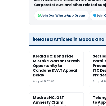
Corporate Laws and other related subj
Join Our WhatsApp Group
Join 
Related Articles in Goods and
Kerala HC: Bona Fide
Sectio
Mistake Warrants Fresh
Parall
Opportunity to
Procee
Condone KVAT Appeal
ITC Di
Delay
Prade
August 9, 2026
August 9
Madras HC: GST
Telang
Amnesty Claim
to App