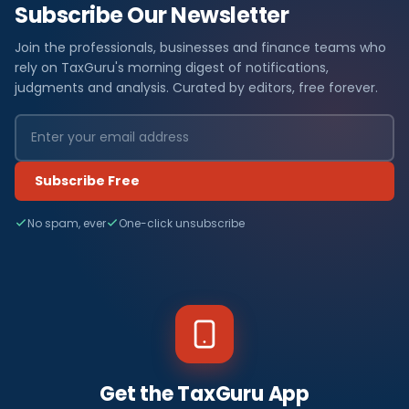
Subscribe Our Newsletter
Join the professionals, businesses and finance teams who
rely on TaxGuru's morning digest of notifications,
judgments and analysis. Curated by editors, free forever.
Subscribe Free
No spam, ever
One-click unsubscribe
Get the TaxGuru App