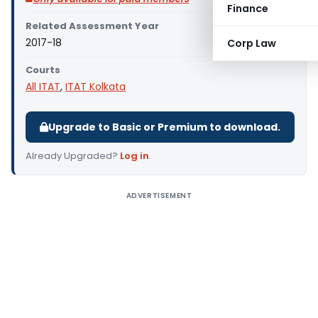
Finance
Related Assessment Year
2017-18
Corp Law
Courts
All ITAT
,
ITAT Kolkata
Upgrade to Basic or Premium to download.
Already Upgraded?
Log in
.
ADVERTISEMENT