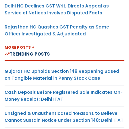
Delhi HC Declines GST Writ, Directs Appeal as
Service of Notices Involves Disputed Facts
Rajasthan HC Quashes GST Penalty as Same
Officer Investigated & Adjudicated
MORE POSTS
TRENDING POSTS
Gujarat HC Upholds Section 148 Reopening Based
on Tangible Material in Penny Stock Case
Cash Deposit Before Registered Sale Indicates On-
Money Receipt: Delhi ITAT
Unsigned & Unauthenticated ‘Reasons to Believe’
Cannot Sustain Notice under Section 148: Delhi ITAT