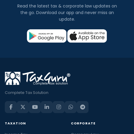
Read the latest tax & corporate law updates on
the go. Download our app and never miss an
update.
Complete Tax Solution
TAXATION
CORPORATE