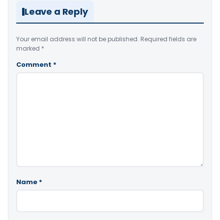
Leave a Reply
Your email address will not be published.
Required fields are
marked
*
Comment
*
Name
*