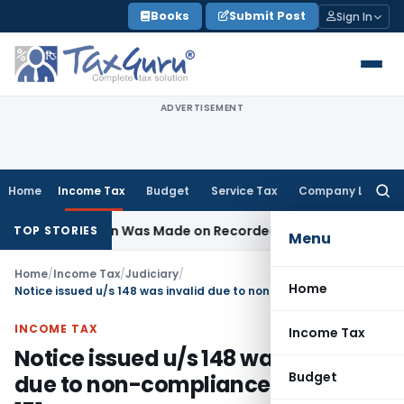
Skip
Books
Submit Post
Sign In
to
content
ADVERTISEMENT
Home
Income Tax
Budget
Service Tax
Company Law
Searc
for:
Addition Was Made on Recorded Reason for Reopening
Cor
TOP STORIES
Menu
Home
/
Income Tax
/
Judiciary
/
Home
Notice issued u/s 148 was invalid due to non-compliance of section 151
INCOME TAX
Income Tax
Notice issued u/s 148 was invalid
Budget
due to non-compliance of section