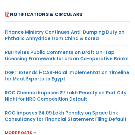
NOTIFICATIONS & CIRCULARS
Finance Ministry Continues Anti-Dumping Duty on
Phthalic Anhydride from China & Korea
RBI Invites Public Comments on Draft On-Tap
Licensing Framework for Urban Co-operative Banks
DGFT Extends i-CAS-Halal Implementation Timeline
for Meat Exports to Egypt
ROC Chennai Imposes ₹7 Lakh Penalty on Port City
Nidhi for NRC Composition Default
ROC Imposes ₹4.09 Lakh Penalty on Space Link
Consultancy for Financial Statement Filing Default
MORE POSTS