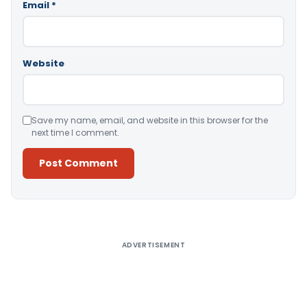
Email
*
Website
Save my name, email, and website in this browser for the
next time I comment.
Alternative:
ADVERTISEMENT