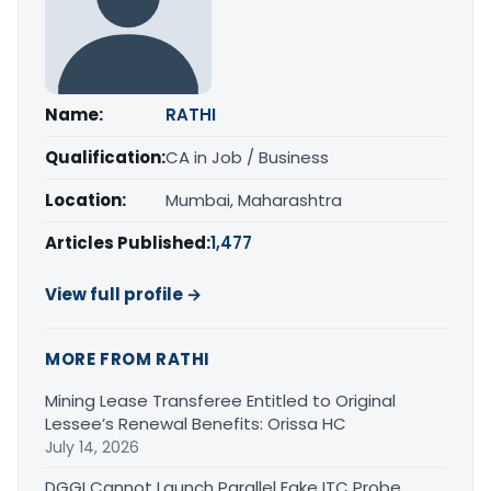
Name:
RATHI
Qualification:
CA in Job / Business
Location:
Mumbai, Maharashtra
Articles Published:
1,477
View full profile →
MORE FROM RATHI
Mining Lease Transferee Entitled to Original
Lessee’s Renewal Benefits: Orissa HC
July 14, 2026
DGGI Cannot Launch Parallel Fake ITC Probe