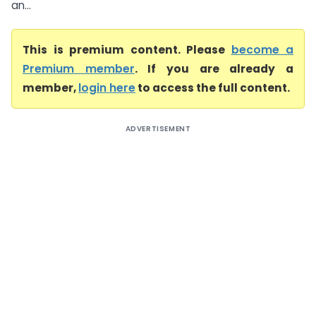
an...
This is premium content. Please
become a
Premium member
. If you are already a
member,
login here
to access the full content.
ADVERTISEMENT