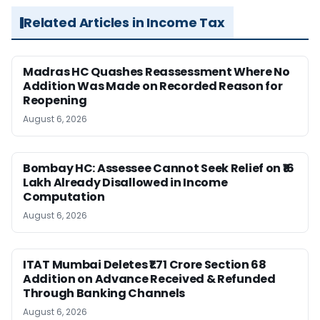
Related Articles in Income Tax
Madras HC Quashes Reassessment Where No
Addition Was Made on Recorded Reason for
Reopening
August 6, 2026
Bombay HC: Assessee Cannot Seek Relief on ₹16
Lakh Already Disallowed in Income
Computation
August 6, 2026
ITAT Mumbai Deletes ₹1.71 Crore Section 68
Addition on Advance Received & Refunded
Through Banking Channels
August 6, 2026