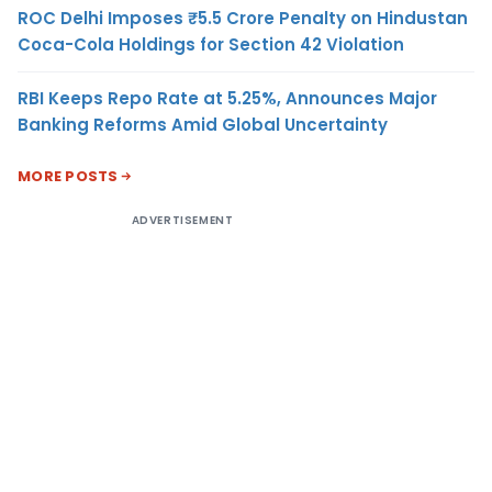
ROC Delhi Imposes ₹5.5 Crore Penalty on Hindustan
Coca-Cola Holdings for Section 42 Violation
RBI Keeps Repo Rate at 5.25%, Announces Major
Banking Reforms Amid Global Uncertainty
MORE POSTS
ADVERTISEMENT