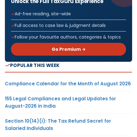
Unlock the Full TaxGuru Experience
Ad-free reading, site-wide
Full access to case law & judgment details
Follow your favourite authors, categories & topics
Go Premium →
POPULAR THIS WEEK
Compliance Calendar for the Month of August 2026
155 Legal Compliances and Legal Updates for
August-2026 in India
Section 10(14)(i): The Tax Refund Secret for
Salaried Individuals