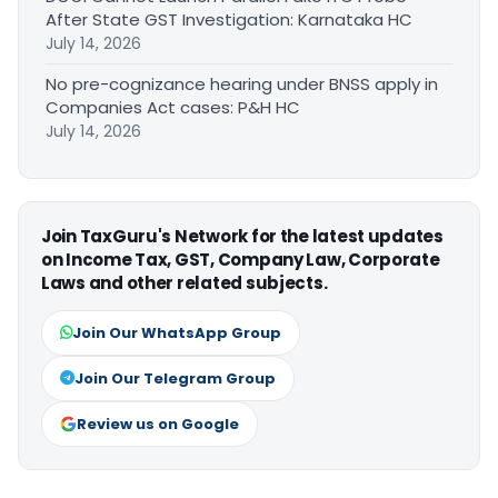
After State GST Investigation: Karnataka HC
July 14, 2026
No pre-cognizance hearing under BNSS apply in
Companies Act cases: P&H HC
July 14, 2026
Join TaxGuru's Network for the latest updates
on Income Tax, GST, Company Law, Corporate
Laws and other related subjects.
Join Our WhatsApp Group
Join Our Telegram Group
Review us on Google