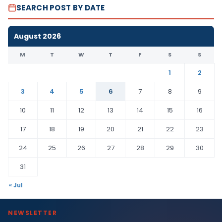
SEARCH POST BY DATE
August 2026
M
T
W
T
F
S
S
1
2
3
4
5
6
7
8
9
10
11
12
13
14
15
16
17
18
19
20
21
22
23
24
25
26
27
28
29
30
31
« Jul
NEWSLETTER