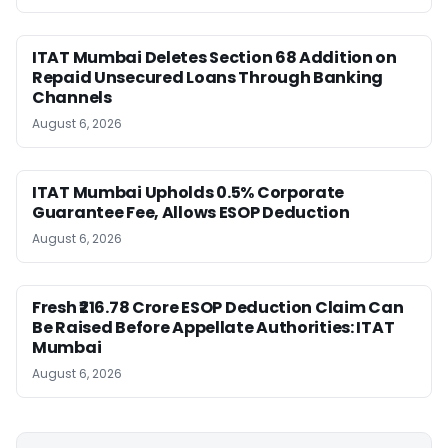
ITAT Mumbai Deletes Section 68 Addition on
Repaid Unsecured Loans Through Banking
Channels
August 6, 2026
ITAT Mumbai Upholds 0.5% Corporate
Guarantee Fee, Allows ESOP Deduction
August 6, 2026
Fresh ₹216.78 Crore ESOP Deduction Claim Can
Be Raised Before Appellate Authorities: ITAT
Mumbai
August 6, 2026