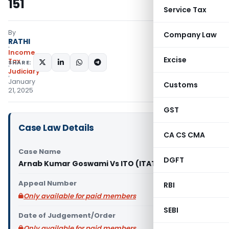
151
Service Tax
By
Company Law
RATHI
Income
Excise
Tax
SHARE:
Judiciary
January
Customs
21, 2025
GST
Case Law Details
CA CS CMA
Case Name
DGFT
Arnab Kumar Goswami Vs ITO (ITAT Kolkata)
Appeal Number
RBI
Only available for paid members
SEBI
Date of Judgement/Order
Only available for paid members