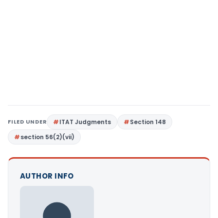
FILED UNDER
ITAT Judgments
Section 148
section 56(2)(vii)
AUTHOR INFO