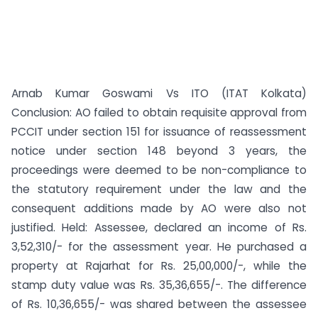
Arnab Kumar Goswami Vs ITO (ITAT Kolkata)
Conclusion: AO failed to obtain requisite approval from
PCCIT under section 151 for issuance of reassessment
notice under section 148 beyond 3 years, the
proceedings were deemed to be non-compliance to
the statutory requirement under the law and the
consequent additions made by AO were also not
justified. Held: Assessee, declared an income of Rs.
3,52,310/- for the assessment year. He purchased a
property at Rajarhat for Rs. 25,00,000/-, while the
stamp duty value was Rs. 35,36,655/-. The difference
of Rs. 10,36,655/- was shared between the assessee