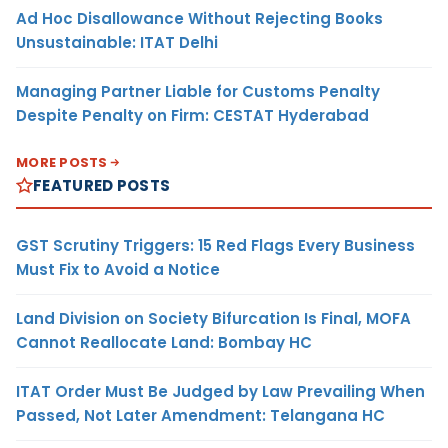
Ad Hoc Disallowance Without Rejecting Books
Unsustainable: ITAT Delhi
Managing Partner Liable for Customs Penalty
Despite Penalty on Firm: CESTAT Hyderabad
MORE POSTS
FEATURED POSTS
GST Scrutiny Triggers: 15 Red Flags Every Business
Must Fix to Avoid a Notice
Land Division on Society Bifurcation Is Final, MOFA
Cannot Reallocate Land: Bombay HC
ITAT Order Must Be Judged by Law Prevailing When
Passed, Not Later Amendment: Telangana HC