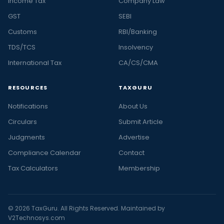
Income Tax
Company Law
GST
SEBI
Customs
RBI/Banking
TDS/TCS
Insolvency
International Tax
CA/CS/CMA
RESOURCES
TAXGURU
Notifications
About Us
Circulars
Submit Article
Judgments
Advertise
Compliance Calendar
Contact
Tax Calculators
Membership
© 2026 TaxGuru. All Rights Reserved. Maintained by
V2Technosys.com