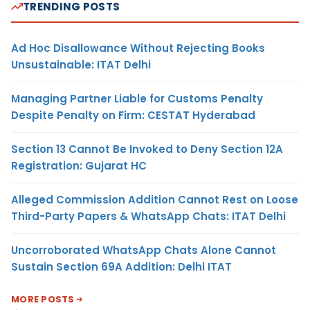
TRENDING POSTS
Ad Hoc Disallowance Without Rejecting Books
Unsustainable: ITAT Delhi
Managing Partner Liable for Customs Penalty
Despite Penalty on Firm: CESTAT Hyderabad
Section 13 Cannot Be Invoked to Deny Section 12A
Registration: Gujarat HC
Alleged Commission Addition Cannot Rest on Loose
Third-Party Papers & WhatsApp Chats: ITAT Delhi
Uncorroborated WhatsApp Chats Alone Cannot
Sustain Section 69A Addition: Delhi ITAT
MORE POSTS