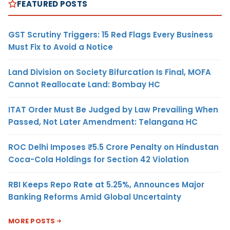
FEATURED POSTS
GST Scrutiny Triggers: 15 Red Flags Every Business
Must Fix to Avoid a Notice
Land Division on Society Bifurcation Is Final, MOFA
Cannot Reallocate Land: Bombay HC
ITAT Order Must Be Judged by Law Prevailing When
Passed, Not Later Amendment: Telangana HC
ROC Delhi Imposes ₹5.5 Crore Penalty on Hindustan
Coca-Cola Holdings for Section 42 Violation
RBI Keeps Repo Rate at 5.25%, Announces Major
Banking Reforms Amid Global Uncertainty
MORE POSTS