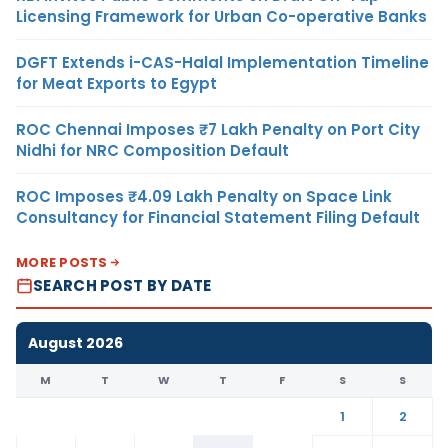
Licensing Framework for Urban Co-operative Banks
DGFT Extends i-CAS-Halal Implementation Timeline
for Meat Exports to Egypt
ROC Chennai Imposes ₹7 Lakh Penalty on Port City
Nidhi for NRC Composition Default
ROC Imposes ₹4.09 Lakh Penalty on Space Link
Consultancy for Financial Statement Filing Default
MORE POSTS
SEARCH POST BY DATE
August 2026
M
T
W
T
F
S
S
1
2