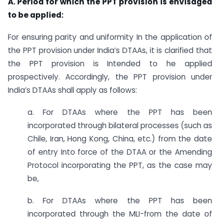
A. Period for which the PPT provision is envisaged
to be applied:
For ensuring parity and uniformity In the application of
the PPT provision under India’s DTAAs, it is clarified that
the PPT provision is Intended to he applied
prospectively. Accordingly, the PPT provision under
India’s DTAAs shall apply as follows:
a. For DTAAs where the PPT has been
incorporated through bilateral processes (such as
Chile, Iran, Hong Kong, China, etc.) from the date
of entry Into force of the DTAA or the Amending
Protocol incorporating the PPT, as the case may
be,
b. For DTAAs where the PPT has been
incorporated through the MLI-from the date of