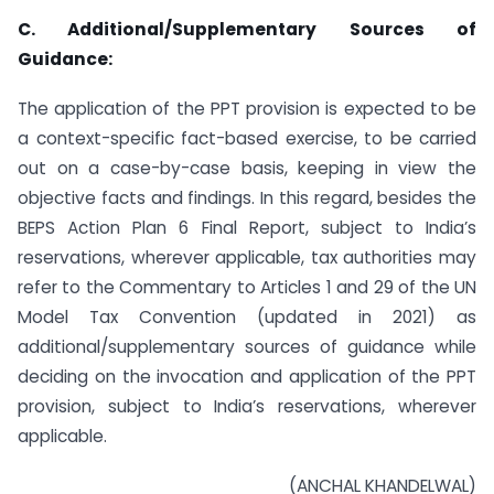
C. Additional/Supplementary Sources of
Guidance:
The application of the PPT provision is expected to be
a context-specific fact-based exercise, to be carried
out on a case-by-case basis, keeping in view the
objective facts and findings. In this regard, besides the
BEPS Action Plan 6 Final Report, subject to India’s
reservations, wherever applicable, tax authorities may
refer to the Commentary to Articles 1 and 29 of the UN
Model Tax Convention (updated in 2021) as
additional/supplementary sources of guidance while
deciding on the invocation and application of the PPT
provision, subject to India’s reservations, wherever
applicable.
(ANCHAL KHANDELWAL)