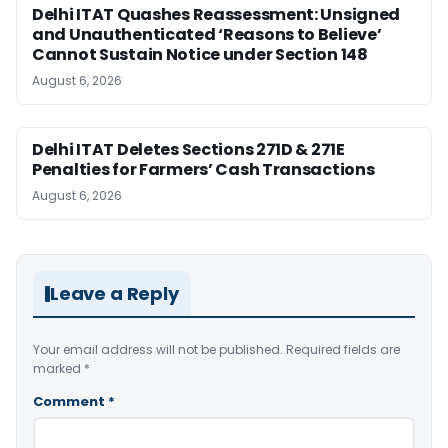
Delhi ITAT Quashes Reassessment: Unsigned
and Unauthenticated ‘Reasons to Believe’
Cannot Sustain Notice under Section 148
August 6, 2026
Delhi ITAT Deletes Sections 271D & 271E
Penalties for Farmers’ Cash Transactions
August 6, 2026
Leave a Reply
Your email address will not be published.
Required fields are
marked
*
Comment
*