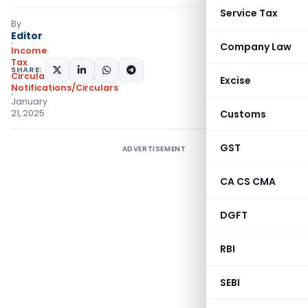
Service Tax
By
Editor
Company Law
Income
Tax
SHARE:
Circulars
,
Featured
,
Excise
Notifications/Circulars
January
21, 2025
Customs
GST
ADVERTISEMENT
CA CS CMA
DGFT
RBI
SEBI