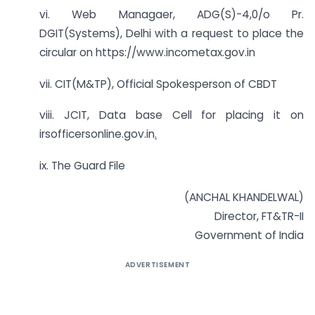
vi. Web Managaer, ADG(S)-4,0/o Pr.
DGIT(Systems), Delhi with a request to place the
circular on https://www.incometax.gov.in
vii. CIT(M&TP), Official Spokesperson of CBDT
viii. JCIT, Data base Cell for placing it on
irsofficersonline.gov.in
.
ix. The Guard File
(ANCHAL KHANDELWAL)
Director, FT&TR-II
Government of India
ADVERTISEMENT