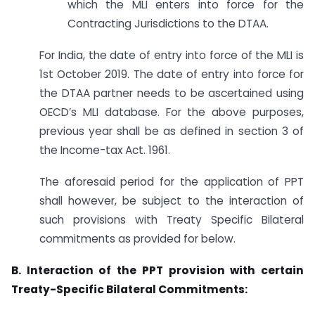
which the MLI enters into force for the
Contracting Jurisdictions to the DTAA.
For India, the date of entry into force of the MLI is
1st October 2019. The date of entry into force for
the DTAA partner needs to be ascertained using
OECD’s MLI database. For the above purposes,
previous year shall be as defined in section 3 of
the Income-tax Act. 1961.
The aforesaid period for the application of PPT
shall however, be subject to the interaction of
such provisions with Treaty Specific Bilateral
commitments as provided for below.
B. Interaction of the PPT provision with certain
Treaty-Specific Bilateral Commitments: