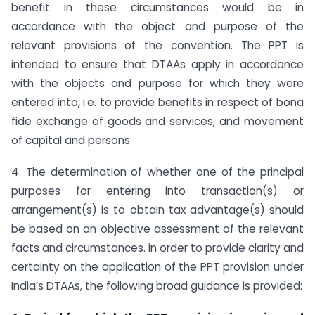
benefit in these circumstances would be in
accordance with the object and purpose of the
relevant provisions of the convention. The PPT is
intended to ensure that DTAAs apply in accordance
with the objects and purpose for which they were
entered into, i.e. to provide benefits in respect of bona
fide exchange of goods and services, and movement
of capital and persons.
4. The determination of whether one of the principal
purposes for entering into transaction(s) or
arrangement(s) is to obtain tax advantage(s) should
be based on an objective assessment of the relevant
facts and circumstances. in order to provide clarity and
certainty on the application of the PPT provision under
India’s DTAAs, the following broad guidance is provided: