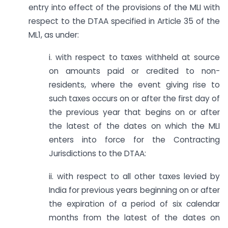
entry into effect of the provisions of the MLI with
respect to the DTAA specified in Article 35 of the
ML1, as under:
i. with respect to taxes withheld at source
on amounts paid or credited to non­
residents, where the event giving rise to
such taxes occurs on or after the first day of
the previous year that begins on or after
the latest of the dates on which the MLI
enters into force for the Contracting
Jurisdictions to the DTAA:
ii. with respect to all other taxes levied by
India for previous years beginning on or after
the expiration of a period of six calendar
months from the latest of the dates on