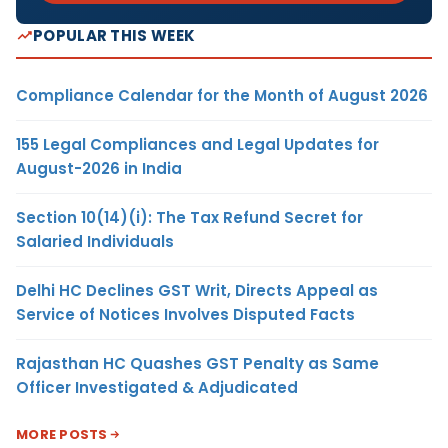
POPULAR THIS WEEK
Compliance Calendar for the Month of August 2026
155 Legal Compliances and Legal Updates for
August-2026 in India
Section 10(14)(i): The Tax Refund Secret for
Salaried Individuals
Delhi HC Declines GST Writ, Directs Appeal as
Service of Notices Involves Disputed Facts
Rajasthan HC Quashes GST Penalty as Same
Officer Investigated & Adjudicated
MORE POSTS