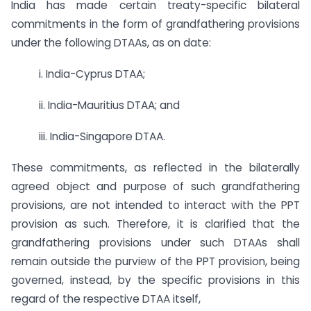
India has made certain treaty-specific bilateral
commitments in the form of grandfathering provisions
under the following DTAAs, as on date:
i. India-Cyprus DTAA;
ii. India-Mauritius DTAA; and
iii. India-Singapore DTAA.
These commitments, as reflected in the bilaterally
agreed object and purpose of such grandfathering
provisions, are not intended to interact with the PPT
provision as such. Therefore, it is clarified that the
grandfathering provisions under such DTAAs shall
remain outside the purview of the PPT provision, being
governed, instead, by the specific provisions in this
regard of the respective DTAA itself,