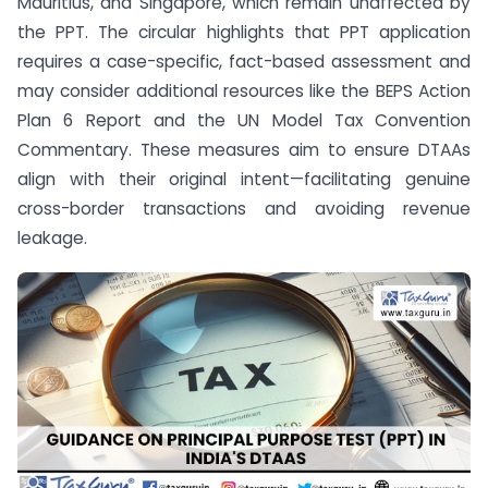
Mauritius, and Singapore, which remain unaffected by
the PPT. The circular highlights that PPT application
requires a case-specific, fact-based assessment and
may consider additional resources like the BEPS Action
Plan 6 Report and the UN Model Tax Convention
Commentary. These measures aim to ensure DTAAs
align with their original intent—facilitating genuine
cross-border transactions and avoiding revenue
leakage.