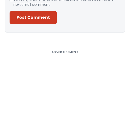
next time I comment.
Alternative:
ADVERTISEMENT