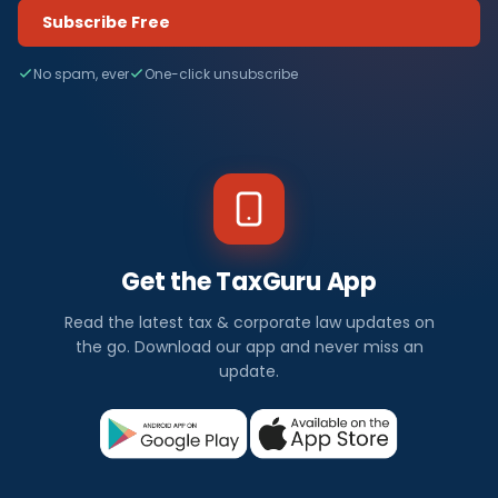
Subscribe Free
No spam, ever
One-click unsubscribe
Get the TaxGuru App
Read the latest tax & corporate law updates on
the go. Download our app and never miss an
update.