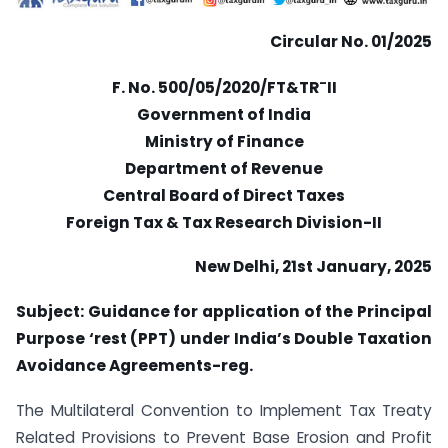
Circular No. 01/2025
–
F. No. 500/05/2020/FT&TR
II
Government of India
Ministry of Finance
Department of Revenue
Central Board of Direct Taxes
Foreign Tax & Tax Research Division-II
New Delhi, 21st January, 2025
Subject: Guidance for application of the Principal
Purpose ‘rest (PPT) under India’s Double Taxation
Avoidance Agreements-reg.
The Multilateral Convention to Implement Tax Treaty
Related Provisions to Prevent Base Erosion and Profit