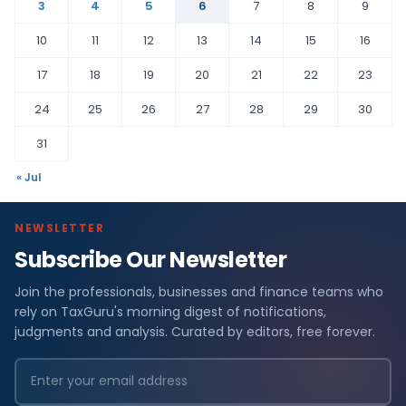
3
4
5
6
7
8
9
10
11
12
13
14
15
16
17
18
19
20
21
22
23
24
25
26
27
28
29
30
31
« Jul
NEWSLETTER
Subscribe Our Newsletter
Join the professionals, businesses and finance teams who
rely on TaxGuru's morning digest of notifications,
judgments and analysis. Curated by editors, free forever.