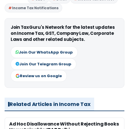
Income Tax Notifications
Join TaxGuru's Network for the latest updates
on Income Tax, GST, Company Law, Corporate
Laws and other related subjects.
Join Our WhatsApp Group
Join Our Telegram Group
Review us on Google
Related Articles in Income Tax
Ad Hoc Disallowance Without Rejecting Books