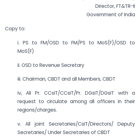
Director, FT&TR-II
Government of India
Copy to:
i. PS to FM/OSD to FM/PS to MoS(F)/OSD to
MoS(F)
ii. OSD to Revenue Secretary
iii. Chairman, CBDT and all Members, CBDT
iv, All Pr. CCsIT/CCsIT/Pr. DGsIT/DGsIT with a
request to circulate among all officers in their
regions/charges.
v. All joint Secretaries/CsIT/Directors/ Deputy
Secretaries/ Under Secretaries of CBDT