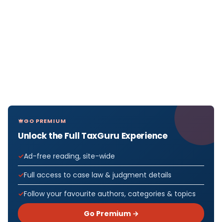
GO PREMIUM
Unlock the Full TaxGuru Experience
Ad-free reading, site-wide
Full access to case law & judgment details
Follow your favourite authors, categories & topics
Go Premium →