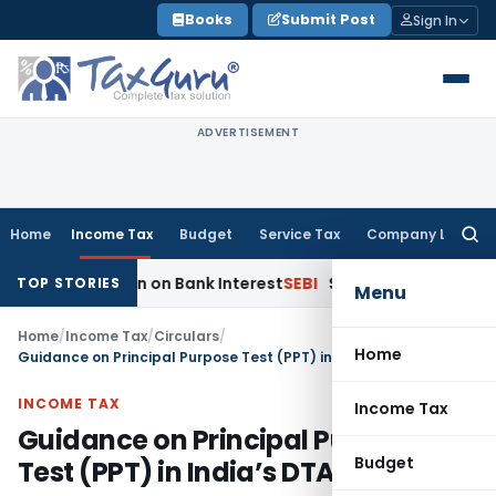
Skip
Books
Submit Post
Sign In
to
content
ADVERTISEMENT
Home
Income Tax
Budget
Service Tax
Company Law
Searc
for:
uction on Bank Interest
SEBI
SEBI Appeal Amendment Does Not
TOP STORIES
Menu
Home
/
Income Tax
/
Circulars
/
Home
Guidance on Principal Purpose Test (PPT) in India’s DTAAs
INCOME TAX
Income Tax
Guidance on Principal Purpose
Budget
Test (PPT) in India’s DTAAs