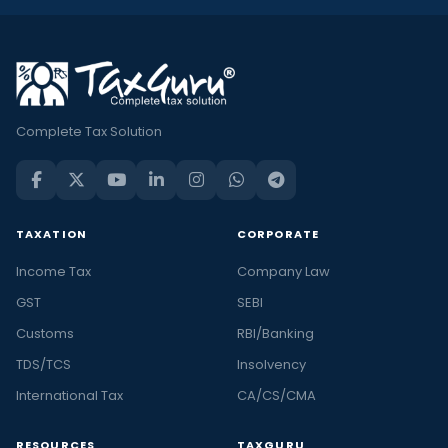
Complete Tax Solution
TAXATION
CORPORATE
Income Tax
Company Law
GST
SEBI
Customs
RBI/Banking
TDS/TCS
Insolvency
International Tax
CA/CS/CMA
RESOURCES
TAXGURU