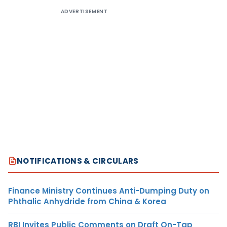
ADVERTISEMENT
NOTIFICATIONS & CIRCULARS
Finance Ministry Continues Anti-Dumping Duty on
Phthalic Anhydride from China & Korea
RBI Invites Public Comments on Draft On-Tap