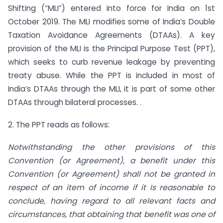
Shifting (“MLI”) entered into force for India on 1st
October 2019. The MLI modifies some of India’s Double
Taxation Avoidance Agreements (DTAAs). A key
provision of the MLI is the Principal Purpose Test (PPT),
which seeks to curb revenue leakage by preventing
treaty abuse. While the PPT is included in most of
India’s DTAAs through the MLI, it is part of some other
DTAAs through bilateral processes. .
2. The PPT reads as follows:
Notwithstanding the other provisions of this
Convention (or Agreement), a benefit under this
Convention (or Agreement) shall not be granted in
respect of an item of income if it Is reasonable to
conclude, having regard to all relevant facts and
circumstances, that obtaining that benefit was one of