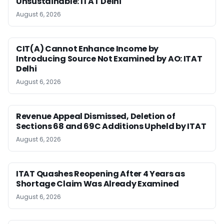
Unsustainable: ITAT Delhi
August 6, 2026
CIT(A) Cannot Enhance Income by
Introducing Source Not Examined by AO: ITAT
Delhi
August 6, 2026
Revenue Appeal Dismissed, Deletion of
Sections 68 and 69C Additions Upheld by ITAT
August 6, 2026
ITAT Quashes Reopening After 4 Years as
Shortage Claim Was Already Examined
August 6, 2026