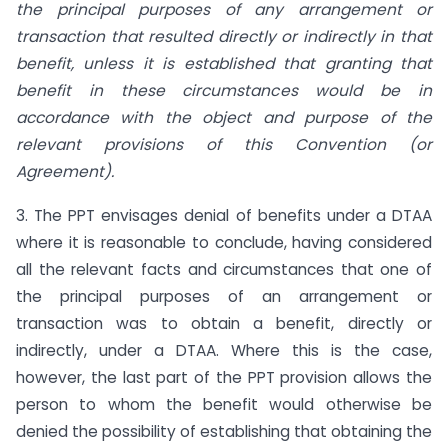
the principal purposes of any arrangement or
transaction that resulted directly or indirectly in that
benefit, unless it is established that granting that
benefit in these circumstances would be in
accordance with the object and purpose of the
relevant provisions of this Convention (or
Agreement).
3. The PPT envisages denial of benefits under a DTAA
where it is reasonable to conclude, having considered
all the relevant facts and circumstances that one of
the principal purposes of an arrangement or
transaction was to obtain a benefit, directly or
indirectly, under a DTAA. Where this is the case,
however, the last part of the PPT provision allows the
person to whom the benefit would otherwise be
denied the possibility of establishing that obtaining the