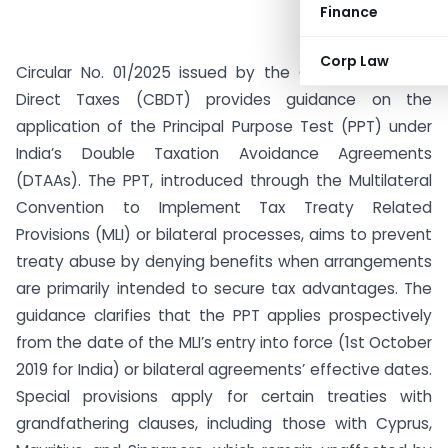
Finance
Corp Law
Circular No. 01/2025 issued by the Central Board of
Direct Taxes (CBDT) provides guidance on the
application of the Principal Purpose Test (PPT) under
India’s Double Taxation Avoidance Agreements
(DTAAs). The PPT, introduced through the Multilateral
Convention to Implement Tax Treaty Related
Provisions (MLI) or bilateral processes, aims to prevent
treaty abuse by denying benefits when arrangements
are primarily intended to secure tax advantages. The
guidance clarifies that the PPT applies prospectively
from the date of the MLI’s entry into force (1st October
2019 for India) or bilateral agreements’ effective dates.
Special provisions apply for certain treaties with
grandfathering clauses, including those with Cyprus,