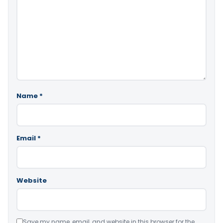
Name
*
Email
*
Website
Save my name, email, and website in this browser for the