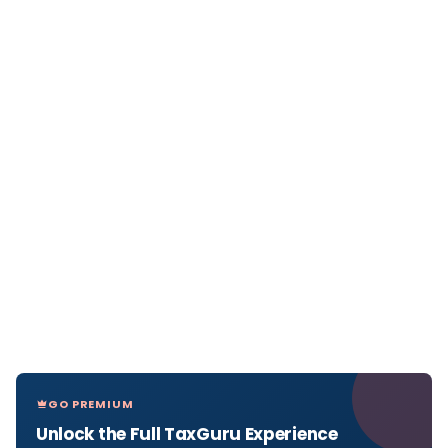
GO PREMIUM
Unlock the Full TaxGuru Experience