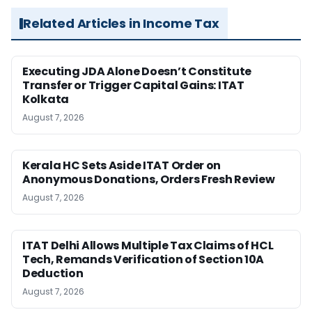
Related Articles in Income Tax
Executing JDA Alone Doesn’t Constitute
Transfer or Trigger Capital Gains: ITAT
Kolkata
August 7, 2026
Kerala HC Sets Aside ITAT Order on
Anonymous Donations, Orders Fresh Review
August 7, 2026
ITAT Delhi Allows Multiple Tax Claims of HCL
Tech, Remands Verification of Section 10A
Deduction
August 7, 2026