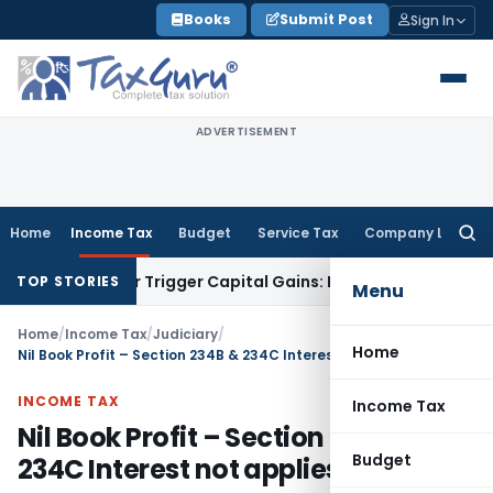
Skip
Books
Submit Post
Sign In
to
content
ADVERTISEMENT
Home
Income Tax
Budget
Service Tax
Company Law
Searc
for:
ansfer or Trigger Capital Gains: ITAT Kolkata
Service Tax
Co
TOP STORIES
Menu
Home
/
Income Tax
/
Judiciary
/
Home
Nil Book Profit – Section 234B & 234C Interest not applies
INCOME TAX
Income Tax
Nil Book Profit – Section 234B &
Budget
234C Interest not applies