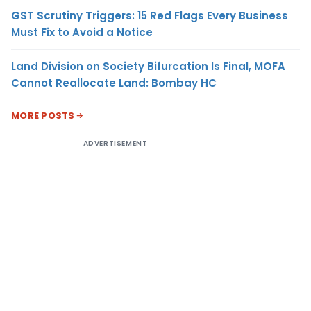
GST Scrutiny Triggers: 15 Red Flags Every Business
Must Fix to Avoid a Notice
Land Division on Society Bifurcation Is Final, MOFA
Cannot Reallocate Land: Bombay HC
MORE POSTS
ADVERTISEMENT