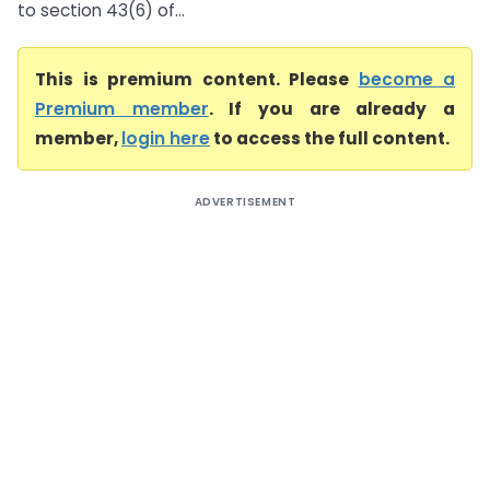
to section 43(6) of...
This is premium content. Please
become a
Premium member
. If you are already a
member,
login here
to access the full content.
ADVERTISEMENT