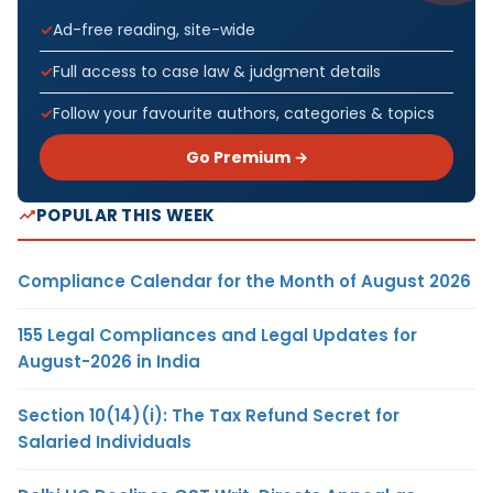
Ad-free reading, site-wide
Full access to case law & judgment details
Follow your favourite authors, categories & topics
Go Premium →
POPULAR THIS WEEK
Compliance Calendar for the Month of August 2026
155 Legal Compliances and Legal Updates for
August-2026 in India
Section 10(14)(i): The Tax Refund Secret for
Salaried Individuals