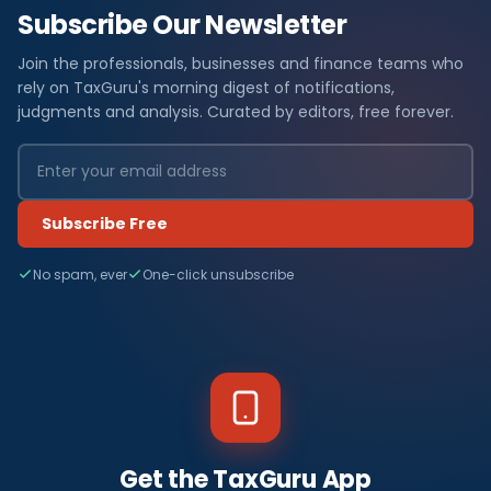
Subscribe Our Newsletter
Join the professionals, businesses and finance teams who
rely on TaxGuru's morning digest of notifications,
judgments and analysis. Curated by editors, free forever.
Subscribe Free
No spam, ever
One-click unsubscribe
Get the TaxGuru App