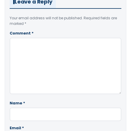
Leave a Reply
Your email address will not be published.
Required fields are
marked
*
Comment
*
Name
*
Email
*