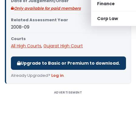
Date of Judgement/Order
Finance
Only available for paid members
Corp Law
Related Assessment Year
2008-09
Courts
All High Courts
,
Gujarat High Court
Upgrade to Basic or Premium to download.
Already Upgraded?
Log in
.
ADVERTISEMENT