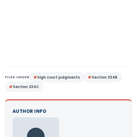
FILED UNDER
high court judgments
Section 234B
Section 234C
AUTHOR INFO