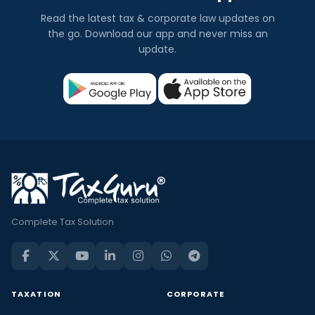
Read the latest tax & corporate law updates on
the go. Download our app and never miss an
update.
Complete Tax Solution
TAXATION
CORPORATE