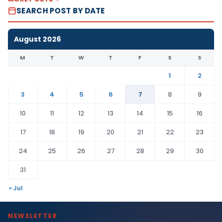
SEARCH POST BY DATE
August 2026
M
T
W
T
F
S
S
1
2
3
4
5
6
7
8
9
10
11
12
13
14
15
16
17
18
19
20
21
22
23
24
25
26
27
28
29
30
31
« Jul
NEWSLETTER