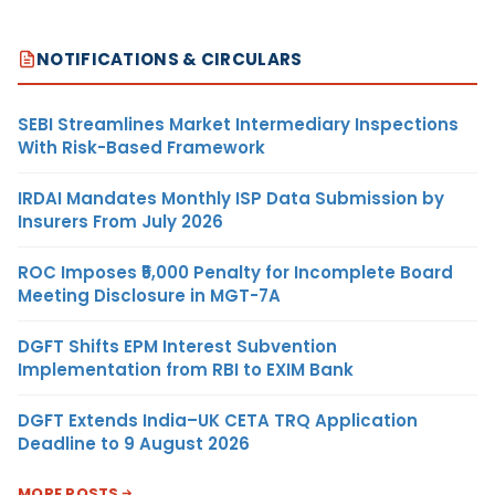
NOTIFICATIONS & CIRCULARS
SEBI Streamlines Market Intermediary Inspections
With Risk-Based Framework
IRDAI Mandates Monthly ISP Data Submission by
Insurers From July 2026
ROC Imposes ₹5,000 Penalty for Incomplete Board
Meeting Disclosure in MGT-7A
DGFT Shifts EPM Interest Subvention
Implementation from RBI to EXIM Bank
DGFT Extends India–UK CETA TRQ Application
Deadline to 9 August 2026
MORE POSTS