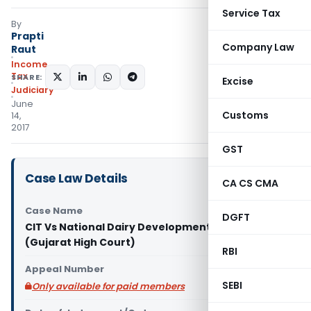
Service Tax
By
Prapti
Company Law
Raut
Income
Tax
SHARE:
Excise
Judiciary
June
Customs
14,
2017
GST
Case Law Details
CA CS CMA
Case Name
DGFT
CIT Vs National Dairy Development Board
(Gujarat High Court)
RBI
Appeal Number
SEBI
Only available for paid members