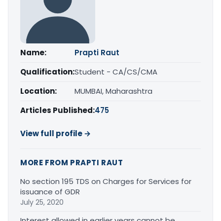
Name:
Prapti Raut
Qualification:
Student - CA/CS/CMA
Location:
MUMBAI, Maharashtra
Articles Published:
475
View full profile →
MORE FROM PRAPTI RAUT
No section 195 TDS on Charges for Services for
issuance of GDR
July 25, 2020
Interest allowed in earlier years cannot be