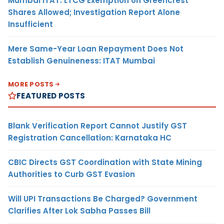
Mumbai ITAT: LTCG Exemption on Greencrest
Shares Allowed; Investigation Report Alone
Insufficient
Mere Same-Year Loan Repayment Does Not
Establish Genuineness: ITAT Mumbai
MORE POSTS
FEATURED POSTS
Blank Verification Report Cannot Justify GST
Registration Cancellation: Karnataka HC
CBIC Directs GST Coordination with State Mining
Authorities to Curb GST Evasion
Will UPI Transactions Be Charged? Government
Clarifies After Lok Sabha Passes Bill