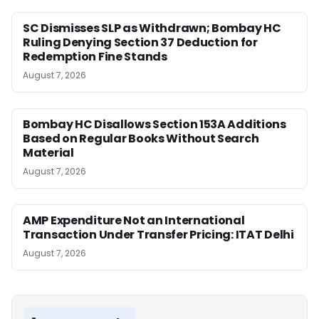
SC Dismisses SLP as Withdrawn; Bombay HC
Ruling Denying Section 37 Deduction for
Redemption Fine Stands
August 7, 2026
Bombay HC Disallows Section 153A Additions
Based on Regular Books Without Search
Material
August 7, 2026
AMP Expenditure Not an International
Transaction Under Transfer Pricing: ITAT Delhi
August 7, 2026