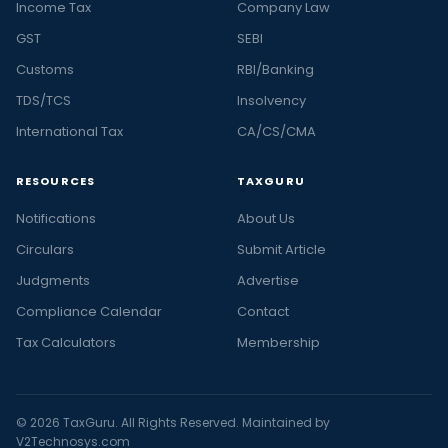
Income Tax
Company Law
GST
SEBI
Customs
RBI/Banking
TDS/TCS
Insolvency
International Tax
CA/CS/CMA
RESOURCES
TAXGURU
Notifications
About Us
Circulars
Submit Article
Judgments
Advertise
Compliance Calendar
Contact
Tax Calculators
Membership
© 2026 TaxGuru. All Rights Reserved. Maintained by
V2Technosys.com