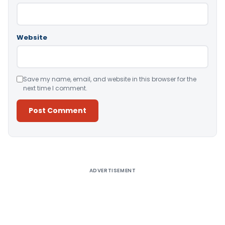
Website
Save my name, email, and website in this browser for the
next time I comment.
Alternative:
ADVERTISEMENT