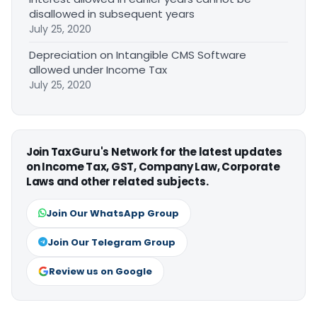
disallowed in subsequent years
July 25, 2020
Depreciation on Intangible CMS Software
allowed under Income Tax
July 25, 2020
Join TaxGuru's Network for the latest updates
on Income Tax, GST, Company Law, Corporate
Laws and other related subjects.
Join Our WhatsApp Group
Join Our Telegram Group
Review us on Google