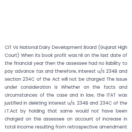
CIT Vs National Dairy Development Board (Gujarat High
Court) When its book profit was nil on the last date of
the financial year then the assessee had no liability to
pay advance tax and therefore, interest u/s 234B and
section 234C of the Act will not be charged The issue
under consideration is Whether on the facts and
circumstances of the case and in law, the ITAT was
justified in deleting interest u/s. 234B and 234C of the
I.T.Act by holding that same would not have been
charged on the assessee on account of increase in
total income resulting from retrospective amendment