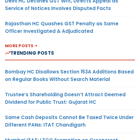
Delhi HC Declines GST Writ, Directs Appeal as
Service of Notices Involves Disputed Facts
Rajasthan HC Quashes GST Penalty as Same
Officer Investigated & Adjudicated
MORE POSTS
TRENDING POSTS
Bombay HC Disallows Section 153A Additions Based
on Regular Books Without Search Material
Trustee’s Shareholding Doesn’t Attract Deemed
Dividend for Public Trust: Gujarat HC
Same Cash Deposits Cannot Be Taxed Twice Under
Different PANs: ITAT Chandigarh