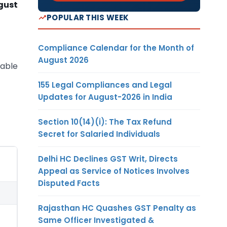
gust
POPULAR THIS WEEK
Compliance Calendar for the Month of
August 2026
lable
155 Legal Compliances and Legal
Updates for August-2026 in India
Section 10(14)(i): The Tax Refund
Secret for Salaried Individuals
Delhi HC Declines GST Writ, Directs
Appeal as Service of Notices Involves
Disputed Facts
Rajasthan HC Quashes GST Penalty as
Same Officer Investigated &