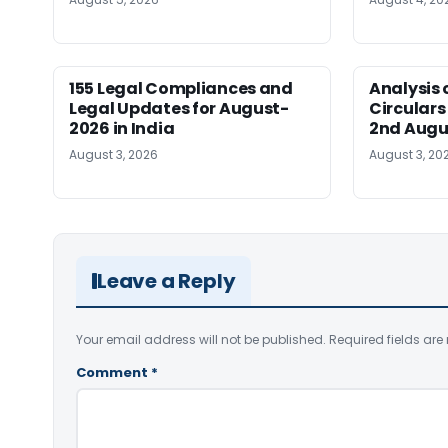
155 Legal Compliances and
Analysis 
Legal Updates for August-
Circulars
2026 in India
2nd Augu
August 3, 2026
August 3, 20
Leave a Reply
Your email address will not be published.
Required fields ar
Comment
*