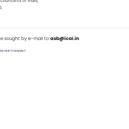
countants of India,
0,
 be sought by e-mail to
asb@icai.in
ADVERTISEMENT