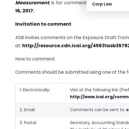
Measurement
, is for comments only. Comments
Corp Law
16, 2017.
Invitation to comment
ASB invites comments on the Exposure Draft from t
at:
http://resource.cdn.icai.org/45631asb3579
How to comment
Comments should be submitted using one of the f
1. Electronically:
Visit at the following link (P
http://www.icai.org/comm
2. Email:
Comments can be sent to:
c
3. Postal:
Secretary, Accounting Standa