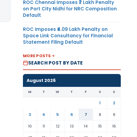
ROC Chennai Imposes ₹7 Lakh Penalty
on Port City Nidhi for NRC Composition
Default
ROC Imposes ₹4.09 Lakh Penalty on
Space Link Consultancy for Financial
Statement Filing Default
MORE POSTS
SEARCH POST BY DATE
August 2026
M
T
W
T
F
S
S
1
2
3
4
5
6
7
8
9
10
11
12
13
14
15
16