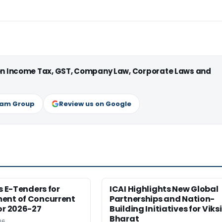
 on Income Tax, GST, Company Law, Corporate Laws and
ram Group
Review us on Google
es E-Tenders for
ICAI Highlights New Global
ent of Concurrent
Partnerships and Nation-
or 2026-27
Building Initiatives for Viksi
Bharat
26