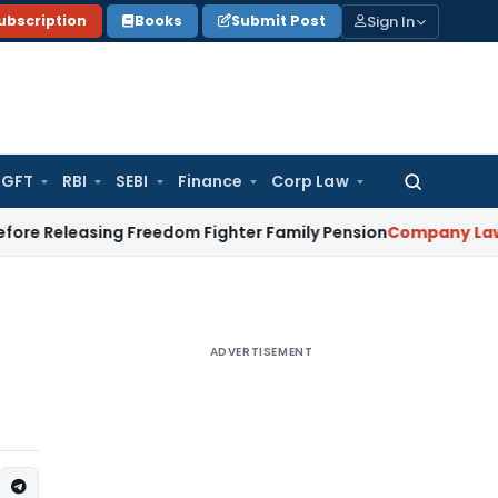
Sign In
ubscription
Books
Submit Post
GFT
RBI
SEBI
Finance
Corp Law
Search
for:
leasing Freedom Fighter Family Pension
Company Law
NCLT S
ADVERTISEMENT