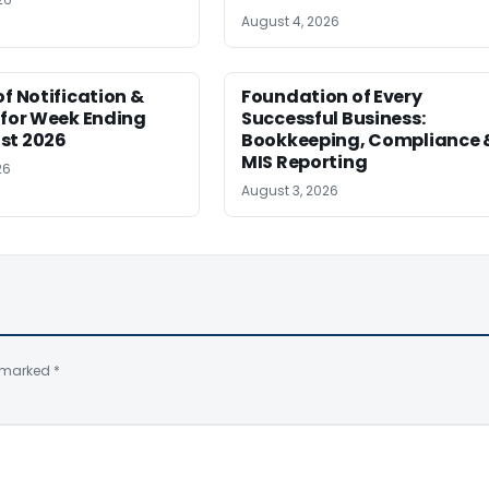
August 4, 2026
of Notification &
Foundation of Every
 for Week Ending
Successful Business:
st 2026
Bookkeeping, Compliance 
MIS Reporting
26
August 3, 2026
e marked
*