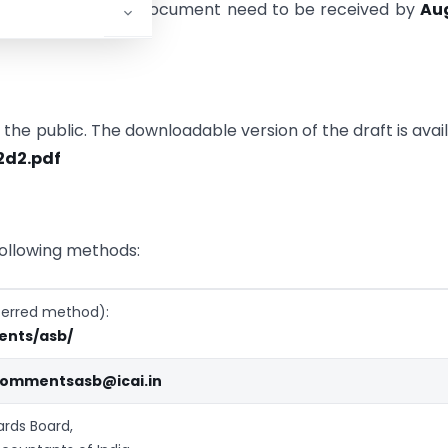
 on the aforesaid document need to be received by
Au
he public. The downloadable version of the draft is avai
2d2.pdf
ollowing methods:
referred method):
ents/asb/
ommentsasb@icai.in
rds Board,