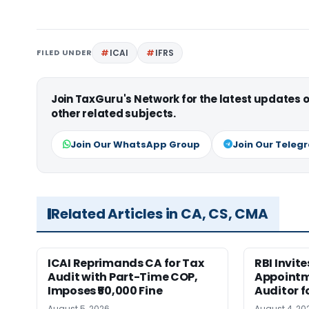
FILED UNDER
ICAI
IFRS
Join TaxGuru's Network for the latest updates
other related subjects.
Join Our WhatsApp Group
Join Our Teleg
Related Articles in CA, CS, CMA
ICAI Reprimands CA for Tax
RBI Invit
Audit with Part-Time COP,
Appointm
Imposes ₹50,000 Fine
Auditor f
August 5, 2026
August 4, 20