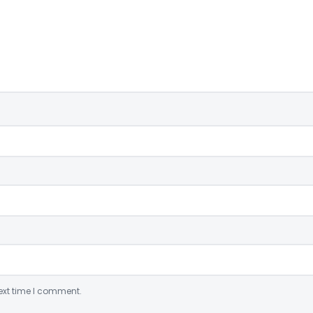
ext time I comment.