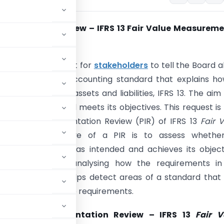
lementation Review – IFRS 13 Fair Value Measureme
017)
has issued a request for
stakeholders
to tell the Board 
erience with the accounting standard that explains h
he ‘
fair value
’ of assets and liabilities, IFRS 13. The aim 
ther the Standard meets its objectives. This request is
SB’s Post-implementation Review (PIR) of IFRS 13
Fair 
ment
. The objective of a PIR is to assess whethe
g standard works as intended and achieves its object
essment involves analysing how the requirements in
rs. The PIR also helps detect areas of a standard tha
nt application of the requirements.
B on
Post-implementation Review – IFRS 13
Fair V