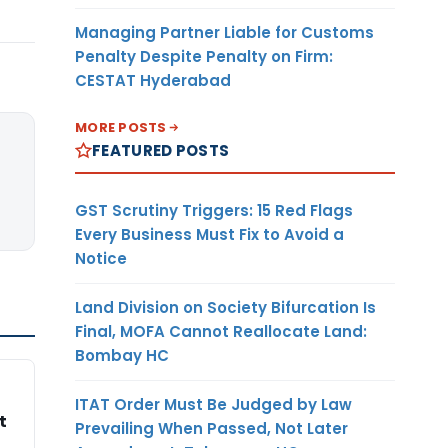
Managing Partner Liable for Customs
Penalty Despite Penalty on Firm:
CESTAT Hyderabad
MORE POSTS
FEATURED POSTS
GST Scrutiny Triggers: 15 Red Flags
Every Business Must Fix to Avoid a
Notice
Land Division on Society Bifurcation Is
Final, MOFA Cannot Reallocate Land:
Bombay HC
ITAT Order Must Be Judged by Law
t
Prevailing When Passed, Not Later