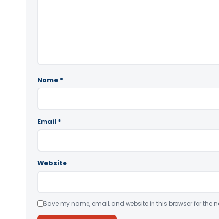
Name
*
Email
*
Website
Save my name, email, and website in this browser for the n