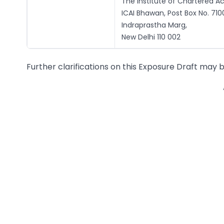
The Institute of Chartered Ac
ICAI Bhawan, Post Box No. 710
Indraprastha Marg,
New Delhi 110 002
Further clarifications on this Exposure Draft may