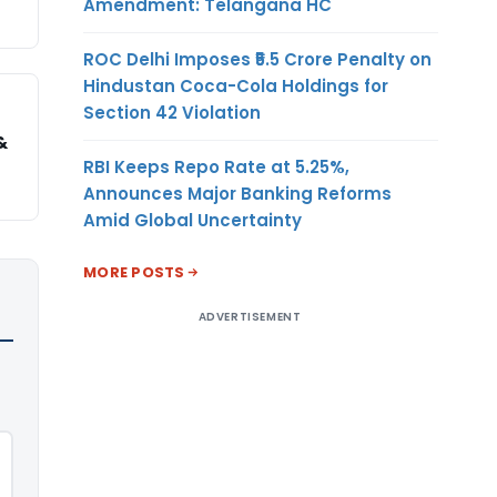
Amendment: Telangana HC
ROC Delhi Imposes ₹5.5 Crore Penalty on
Hindustan Coca-Cola Holdings for
Section 42 Violation
&
RBI Keeps Repo Rate at 5.25%,
Announces Major Banking Reforms
Amid Global Uncertainty
MORE POSTS
ADVERTISEMENT