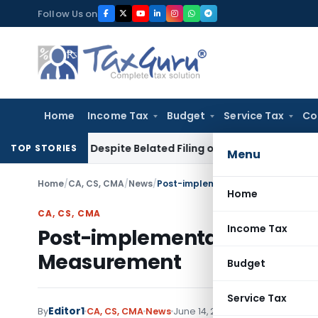
Skip
Follow Us on
to
content
Home
Income Tax
Budget
Service Tax
Co
eduction Despite Belated Filing of Form 10CCB
Corporate La
TOP STORIES
Menu
Home
/
CA, CS, CMA
/
News
/
Post-implementation Review – IFR
Home
CA, CS, CMA
Income Tax
Post-implementation Review 
Measurement
Budget
Service Tax
Editor1
By
CA, CS, CMA
News
June 14, 2017