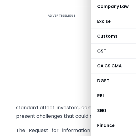
Company Law
ADVERTISEMENT
Post-imp
Excise
(14-06-2
Customs
The IASB 
their exp
GST
measure t
check whe
CA CS CMA
of the IA
DGFT
Measure
accountin
RBI
This ass
standard affect investors, companies and audito
SEBI
present challenges that could result in inconsiste
Finance
The Request for information issued by IAS