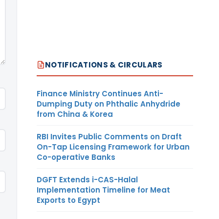
NOTIFICATIONS & CIRCULARS
Finance Ministry Continues Anti-
Dumping Duty on Phthalic Anhydride
from China & Korea
RBI Invites Public Comments on Draft
On-Tap Licensing Framework for Urban
Co-operative Banks
DGFT Extends i-CAS-Halal
Implementation Timeline for Meat
Exports to Egypt