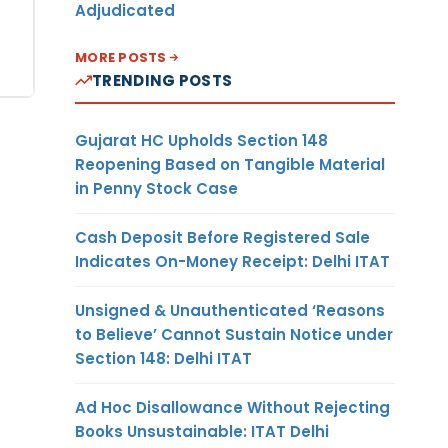
Adjudicated
MORE POSTS
TRENDING POSTS
Gujarat HC Upholds Section 148
Reopening Based on Tangible Material
in Penny Stock Case
Cash Deposit Before Registered Sale
Indicates On-Money Receipt: Delhi ITAT
Unsigned & Unauthenticated ‘Reasons
to Believe’ Cannot Sustain Notice under
Section 148: Delhi ITAT
Ad Hoc Disallowance Without Rejecting
Books Unsustainable: ITAT Delhi