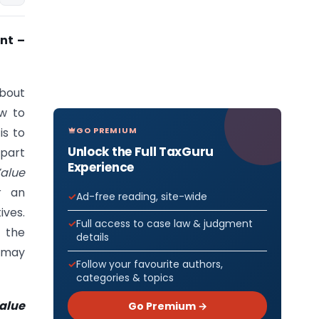
nt –
about
ow to
GO PREMIUM
is to
Unlock the Full TaxGuru
 part
Experience
Value
r an
Ad-free reading, site-wide
ives.
Full access to case law & judgment
 the
details
t may
Follow your favourite authors,
categories & topics
alue
Go Premium →