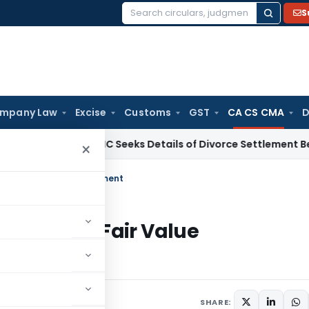
S
Search
for:
mpany Law
Excise
Customs
GST
CA CS CMA
D
w
Calcutta HC Seeks Details of Divorce Settlement Before Re
×
S 13 Fair Value Measurement
– IFRS 13 Fair Value
SHARE: