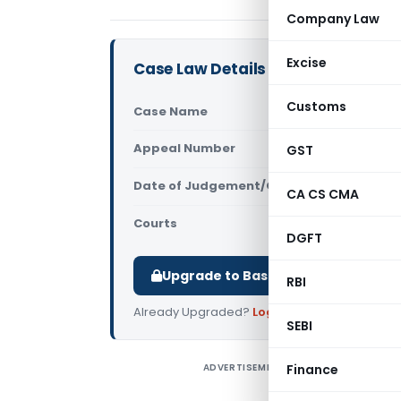
Company Law
Excise
Case Law Details
Customs
Case Name
CIT Vs Ind
Appeal Number
GST
Only avail
Date of Judgement/Order
Only avail
CA CS CMA
Courts
All High Cou
DGFT
Upgrade to Basic or Premium to d
RBI
Already Upgraded?
Log in
.
SEBI
ADVERTISEMENT
Finance
C
i