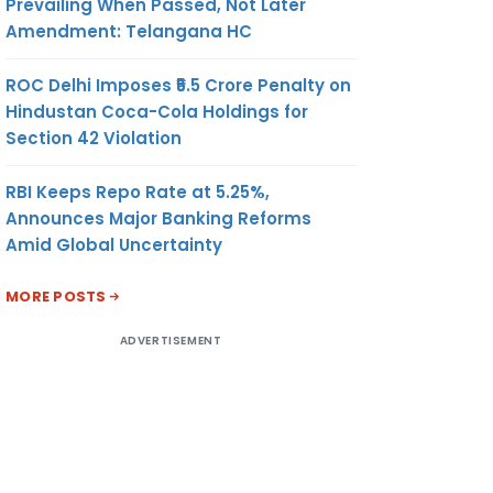
Prevailing When Passed, Not Later
Amendment: Telangana HC
ROC Delhi Imposes ₹5.5 Crore Penalty on
Hindustan Coca-Cola Holdings for
Section 42 Violation
RBI Keeps Repo Rate at 5.25%,
Announces Major Banking Reforms
Amid Global Uncertainty
MORE POSTS
ADVERTISEMENT