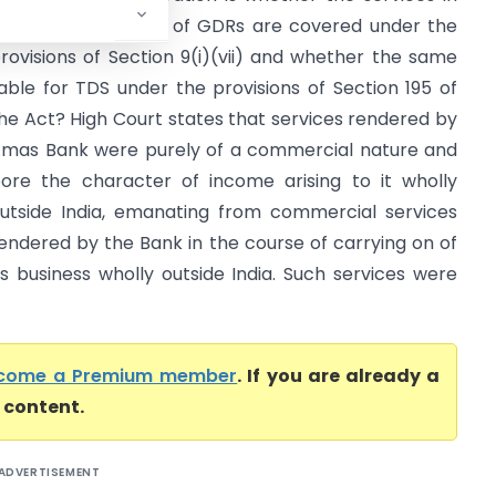
elation to issuance of GDRs are covered under the
rovisions of Section 9(i)(vii) and whether the same
iable for TDS under the provisions of Section 195 of
he Act? High Court states that services rendered by
mas Bank were purely of a commercial nature and
ore the character of income arising to it wholly
utside India, emanating from commercial services
endered by the Bank in the course of carrying on of
ts business wholly outside India. Such services were
come a Premium member
. If you are already a
l content.
ADVERTISEMENT