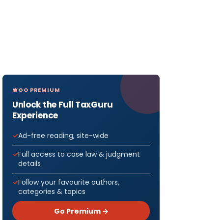
GO PREMIUM
Unlock the Full TaxGuru
Experience
Ad-free reading, site-wide
Full access to case law & judgment
details
Follow your favourite authors,
categories & topics
Go Premium →