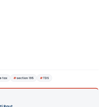
e tax
section 195
TDS
ti Raut