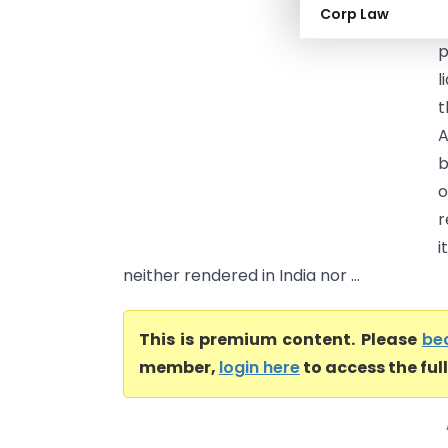
Corp Law
r
p
l
t
A
b
o
r
i
neither rendered in India nor ...
This is premium content. Please
be
member,
login here
to access the ful