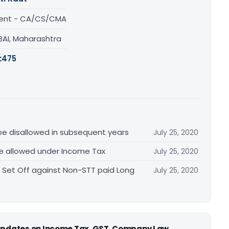
ent - CA/CS/CMA
AI, Maharashtra
:
475
 be disallowed in subsequent years
July 25, 2020
re allowed under Income Tax
July 25, 2020
 Set Off against Non-STT paid Long
July 25, 2020
 updates on Income Tax, GST, Company Law,