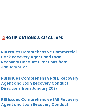
NOTIFICATIONS & CIRCULARS
RBI Issues Comprehensive Commercial
Bank Recovery Agent and Loan
Recovery Conduct Directions from
January 2027
RBI Issues Comprehensive SFB Recovery
Agent and Loan Recovery Conduct
Directions from January 2027
RBI Issues Comprehensive LAB Recovery
Agent and Loan Recovery Conduct