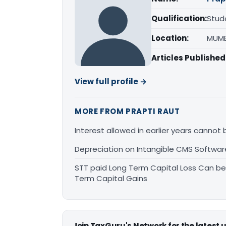
Qualification:
Stud
Location:
MUMB
Articles Published
View full profile →
MORE FROM PRAPTI RAUT
Interest allowed in earlier years cannot
Depreciation on Intangible CMS Softwa
STT paid Long Term Capital Loss Can be
Term Capital Gains
Join TaxGuru's Network for the latest