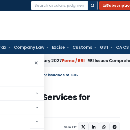
Subscripti
Search
for:
Tax
Company Law
Excise
Customs
GST
CA CS
from January 2027
Fema / RBI
RBI Issues Comprehensive SFB
×
n Charges for Services for issuance of GDR
harges for Services for
20
SHARE: