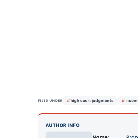
FILED UNDER
high court judgments
incom
AUTHOR INFO
Name:
Prap