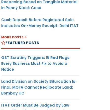
Reopening Based on Tangible Material
in Penny Stock Case
Cash Deposit Before Registered Sale
Indicates On-Money Receipt: Delhi ITAT
MORE POSTS
FEATURED POSTS
GST Scrutiny Triggers: 15 Red Flags
Every Business Must Fix to Avoid a
Notice
Land Division on Society Bifurcation Is
Final, MOFA Cannot Reallocate Land:
Bombay HC
ITAT Order Must Be Judged by Law