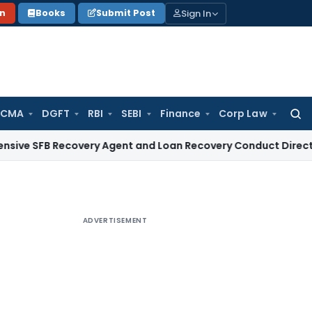
Sign In
on
Books
Submit Post
 CMA
DGFT
RBI
SEBI
Finance
Corp Law
Searc
for:
 Recovery Agent and Loan Recovery Conduct Directions from
ADVERTISEMENT