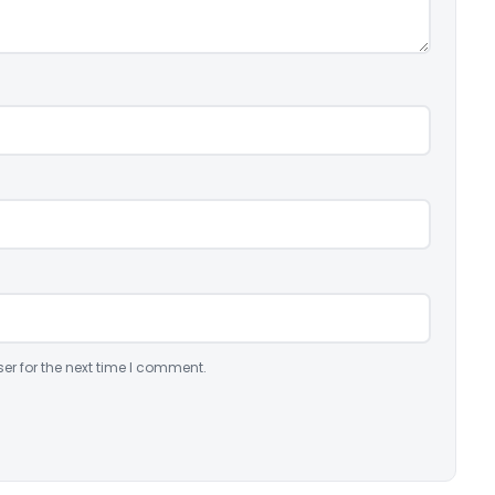
er for the next time I comment.