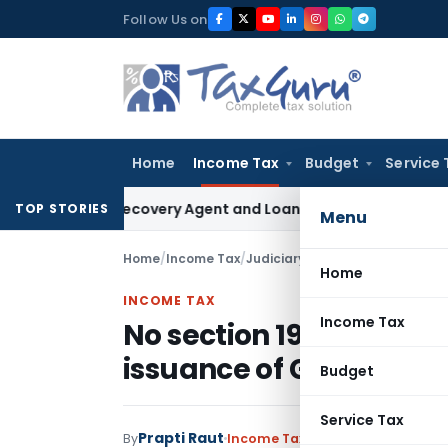
Skip
Follow Us on
to
content
Home
Income Tax
Budget
Service 
Bank Recovery Agent and Loan Recovery Conduct Directions 
TOP STORIES
Menu
Home
/
Income Tax
/
Judiciary
/
No section 195 TDS o
Home
INCOME TAX
Income Tax
No section 195 TDS on C
issuance of GDR
Budget
Service Tax
Prapti Raut
By
Income Tax
Judiciary
July 25, 20