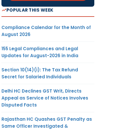
POPULAR THIS WEEK
Compliance Calendar for the Month of
August 2026
155 Legal Compliances and Legal
Updates for August-2026 in India
Section 10(14)(i): The Tax Refund
Secret for Salaried Individuals
Delhi HC Declines GST Writ, Directs
Appeal as Service of Notices Involves
Disputed Facts
Rajasthan HC Quashes GST Penalty as
Same Officer Investigated &