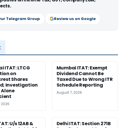
ects.
Our Telegram Group
Review us on Google
x
i ITAT: LTCG
Mumbai ITAT: Exempt
tion on
Dividend Cannot Be
rest Shares
Taxed Due to Wrong ITR
d; Investigation
Schedule Reporting
 Alone
August 7, 2026
icient
, 2026
TAT: U/s 12AB &
Delhi ITAT: Section 271B