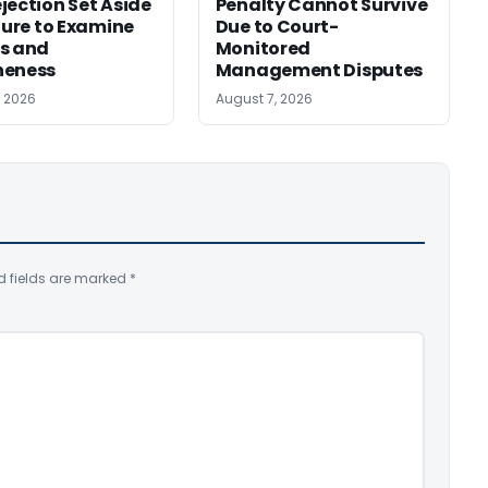
jection Set Aside
Penalty Cannot Survive
ilure to Examine
Due to Court-
s and
Monitored
neness
Management Disputes
, 2026
August 7, 2026
d fields are marked
*