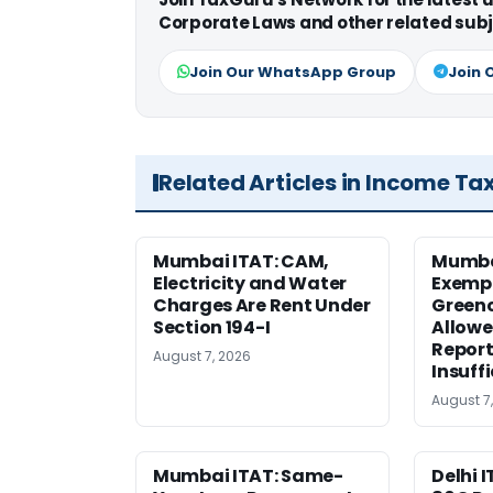
Corporate Laws and other related subj
Join Our WhatsApp Group
Join 
Related Articles in Income Ta
Mumbai ITAT: CAM,
Mumba
Electricity and Water
Exemp
Charges Are Rent Under
Greenc
Section 194-I
Allowe
Report
August 7, 2026
Insuff
August 7
Mumbai ITAT: Same-
Delhi I