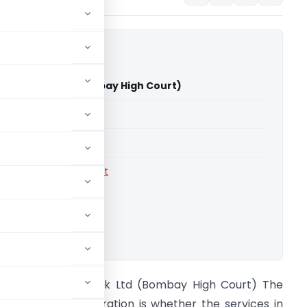
usind Bank Ltd (Bombay High Court)
able for paid members
able for paid members
rts
,
Bombay High Court
ownload.
IT Vs Indusind Bank Ltd (Bombay High Court) The
ssue under consideration is whether the services in