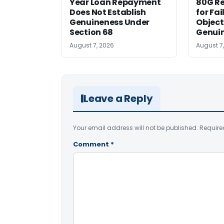
Year Loan Repayment
80G Re
Does Not Establish
for Fa
Genuineness Under
Object
Section 68
Genui
August 7, 2026
August 7
Leave a Reply
Your email address will not be published.
Require
Comment
*