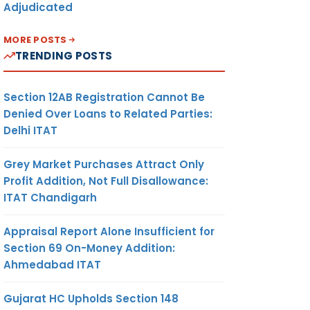
Adjudicated
MORE POSTS
TRENDING POSTS
Section 12AB Registration Cannot Be
Denied Over Loans to Related Parties:
Delhi ITAT
Grey Market Purchases Attract Only
Profit Addition, Not Full Disallowance:
ITAT Chandigarh
Appraisal Report Alone Insufficient for
Section 69 On-Money Addition:
Ahmedabad ITAT
Gujarat HC Upholds Section 148