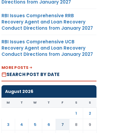
Directions from January 2027
RBI Issues Comprehensive RRB
Recovery Agent and Loan Recovery
Conduct Directions from January 2027
RBI Issues Comprehensive UCB
Recovery Agent and Loan Recovery
Conduct Directions from January 2027
MORE POSTS
SEARCH POST BY DATE
August 2026
M
T
W
T
F
S
S
1
2
3
4
5
6
7
8
9