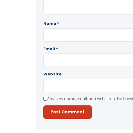
Name
*
Email
*
Website
Save my name, email, and website in this brows
Alternative: