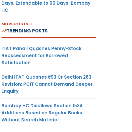
Days, Extendable to 90 Days: Bombay
HC
MORE POSTS
TRENDING POSTS
ITAT Panaji Quashes Penny-Stock
Reassessment for Borrowed
Satisfaction
Delhi ITAT Quashes ₹93 Cr Section 263
Revision: PCIT Cannot Demand Deeper
Enquiry
Bombay HC Disallows Section 153A
Additions Based on Regular Books
Without Search Material