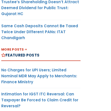
Trustee’s Shareholding Doesn’t Attract
Deemed Dividend for Public Trust:
Gujarat HC
Same Cash Deposits Cannot Be Taxed
Twice Under Different PANs: ITAT
Chandigarh
MORE POSTS
FEATURED POSTS
No Charges for UPI Users; Limited
Nominal MDR May Apply to Merchants:
Finance Ministry
Intimation for IGST ITC Reversal: Can
Taxpayer Be Forced to Claim Credit for
Reversal?