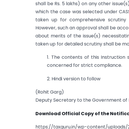
shall be Rs. 5 lakhs) on any other issue
which the case was selected under CASS 
taken up for comprehensive scrutiny 
However, such an approval shall be accord
about merits of the issue(s) necessitati
taken up for detailed scrutiny shall be m
1. The contents of this Instruction
concerned for strict compliance.
2. Hindi version to follow
(Rohit Garg)
Deputy Secretary to the Government of 
Download Official Copy of the Notifica
https://taxguru.in/wp-content/uploads/2