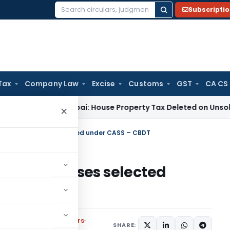
Subscripti
Search
for:
Tax
Company Law
Excise
Customs
GST
CA CS
ITAT Mumbai: House Property Tax Deleted on Unsold Flats a
×
Scrutiny of cases selected under CASS – CBDT
utiny of cases selected
,
Notifications/Circulars
SHARE: