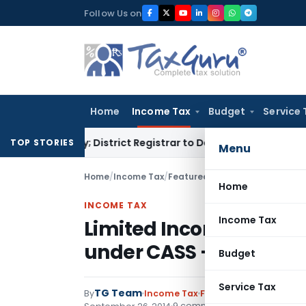
Skip
Follow Us on
to
content
Home
Income Tax
Budget
Service 
enalty; District Registrar to Determine Penalty
Income Tax
TOP STORIES
Menu
Home
/
Income Tax
/
Featured
/
Limited Income Tax 
Home
INCOME TAX
Income Tax
Limited Income Tax Scr
under CASS – CBDT
Budget
Service Tax
TG Team
By
Income Tax
Featured
,
Instructions
9 comments