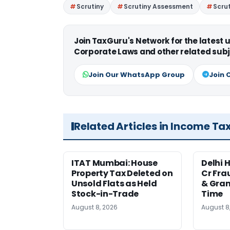
Scrutiny
Scrutiny Assessment
Scrut
Join TaxGuru's Network for the latest
Corporate Laws and other related subj
Join Our WhatsApp Group
Join 
Related Articles in Income Ta
ITAT Mumbai: House
Delhi 
Property Tax Deleted on
Cr Fra
Unsold Flats as Held
& Gran
Stock-in-Trade
Time
August 8, 2026
August 8