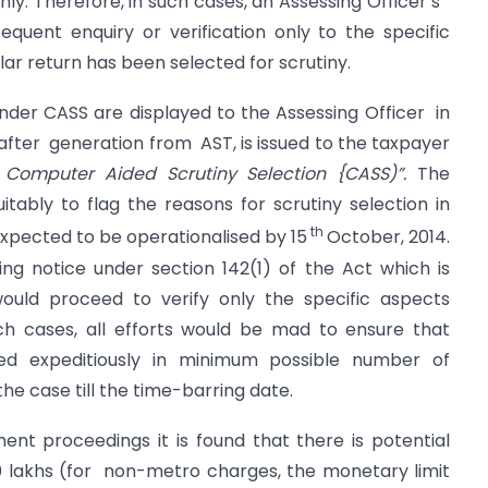
only. Therefore, in such cases, an Assessing Officer s
equent enquiry or verification only to the specific
lar return has been selected for scrutiny.
under CASS are displayed to the Assessing Officer in
fter generation from AST, is issued to the taxpayer
Computer Aided Scrutiny Selection {CASS)”.
The
uitably to flag the reasons for scrutiny selection in
th
 expected to be operationalised by 15
October, 2014.
uing notice under section 142(1) of the Act which is
would proceed to verify only the specific aspects
such cases, all efforts would be mad to ensure that
d expeditiously in minimum possible number of
he case till the time-barring date.
ent proceedings it is found that there is potential
 lakhs (for non-metro charges, the monetary limit