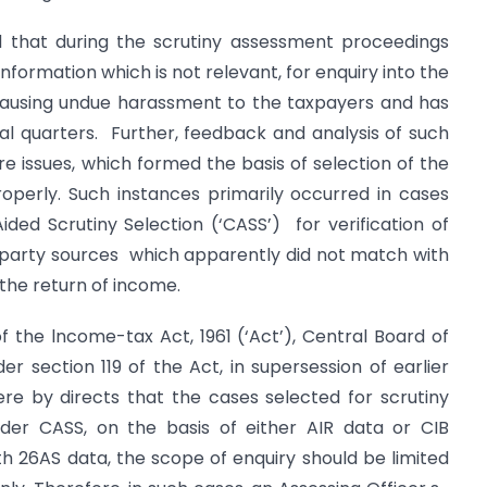
d that during the scrutiny assessment proceedings
information which is not relevant, for enquiry into the
 causing undue harassment to the taxpayers and has
al quarters. Further, feedback and analysis of such
e issues, which formed the basis of selection of the
operly. Such instances primarily occurred in cases
ded Scrutiny Selection (‘CASS’) for verification of
d party sources which apparently did not match with
 the return of income.
of the lncome-tax Act, 1961 (‘Act’), Central Board of
er section 119 of the Act, in supersession of earlier
, ere by directs that the cases selected for scrutiny
nder CASS, on the basis of either AIR data or CIB
ith 26AS data, the scope of enquiry should be limited