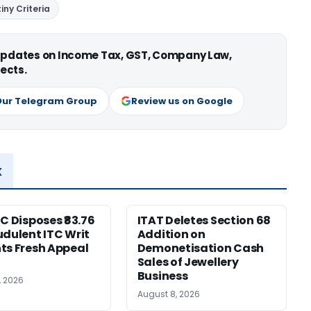
iny Criteria
 updates on Income Tax, GST, Company Law,
ects.
Our Telegram Group
Review us on Google
x
HC Disposes ₹83.76
ITAT Deletes Section 68
udulent ITC Writ
Addition on
ts Fresh Appeal
Demonetisation Cash
Sales of Jewellery
Business
, 2026
August 8, 2026