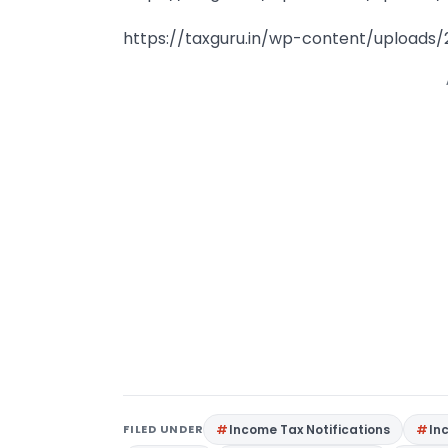
https://taxguru.in/wp-content/uploads/
FILED UNDER
Income Tax Notifications
In