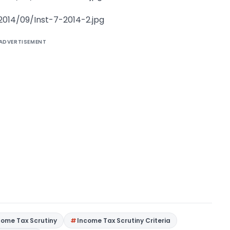
2014/09/Inst-7-2014-2.jpg
ADVERTISEMENT
come Tax Scrutiny
Income Tax Scrutiny Criteria