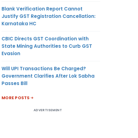
Blank Verification Report Cannot
Justify GST Registration Cancellation:
Karnataka HC
CBIC Directs GST Coordination with
State Mining Authorities to Curb GST
Evasion
Will UPI Transactions Be Charged?
Government Clarifies After Lok Sabha
Passes Bill
MORE POSTS
ADVERTISEMENT