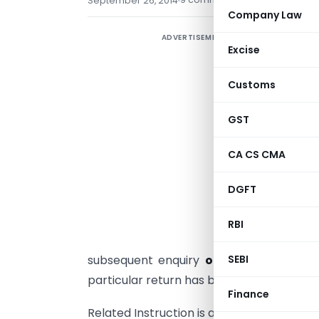
September 26, 2014
Company Law
ADVERTISEMENT
C
Excise
7
u
Customs
i
GST
d
t
CA CS CMA
b
r
DGFT
s
a
RBI
O
subsequent enquiry
or
verification
SEBI
only 
particular return has been selected few s
Finance
Related Instruction is as follows :-