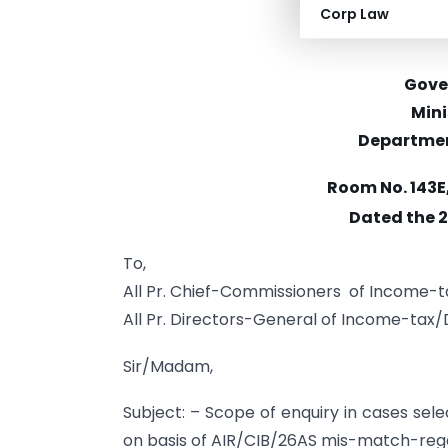
Corp Law
Gove
Mini
Departmen
Room No. 143E
Dated the 
To,
All Pr. Chief-Commissioners of Income-
All Pr. Directors-General of Income-tax
Sir/Madam,
Subject: – Scope of enquiry in cases sele
on basis of AIR/CIB/26AS mis-match-reg