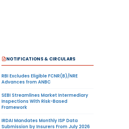
NOTIFICATIONS & CIRCULARS
RBI Excludes Eligible FCNR(B)/NRE
Advances from ANBC
SEBI Streamlines Market Intermediary
Inspections With Risk-Based
Framework
IRDAI Mandates Monthly ISP Data
Submission by Insurers From July 2026