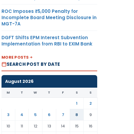
ROC Imposes ₹5,000 Penalty for
Incomplete Board Meeting Disclosure in
MGT-7A
DGFT Shifts EPM Interest Subvention
Implementation from RBI to EXIM Bank
MORE POSTS
SEARCH POST BY DATE
August 2026
M
T
W
T
F
S
S
1
2
3
4
5
6
7
8
9
10
11
12
13
14
15
16