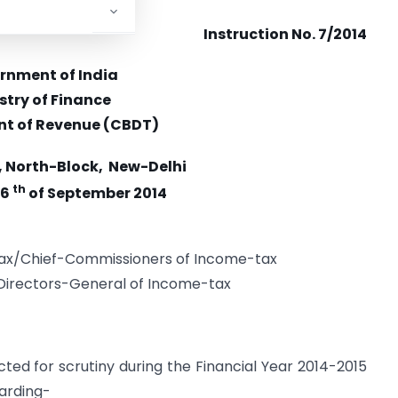
Instruction No. 7/2014
rnment of India
stry of Finance
t of Revenue (CBDT)
, North-Block, New-Delhi
th
26
of September 2014
tax/Chief-Commissioners of Income-tax
/Directors-General of Income-tax
cted for scrutiny during the Financial Year 2014-2015
arding-