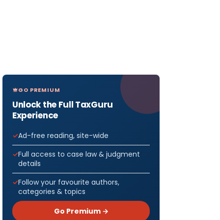
GO PREMIUM
Unlock the Full TaxGuru
Experience
Ad-free reading, site-wide
Full access to case law & judgment
details
Follow your favourite authors,
categories & topics
Go Premium →