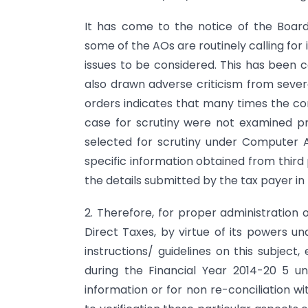
It has come to the notice of the Boar
some of the AOs are routinely calling for 
issues to be considered. This has been
also drawn adverse criticism from sever
orders indicates that many times the cor
case for scrutiny were not examined pr
selected for scrutiny under Computer Ai
specific information obtained from thir
the details submitted by the tax payer in
2. Therefore, for proper administration 
Direct Taxes, by virtue of its powers und
instructions/ guidelines on this subject
during the Financial Year 2014-20 5 u
information or for non re-conciliation w