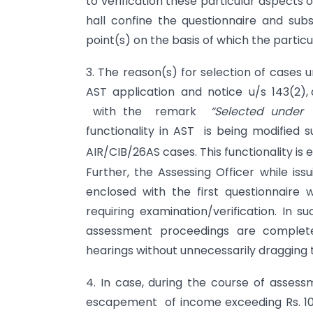
to verification these particular aspects 
hall confine the questionnaire and subs
point(s) on the basis of which the particu
3. The reason(s) for selection of cases 
AST application and notice u/s 143(2), a
with the remark
“Selected under 
functionality in AST is being modified s
AIR/CIB/26AS cases. This functionality is
Further, the Assessing Officer while iss
enclosed with the first questionnaire 
requiring examination/verification. In 
assessment proceedings are complete
hearings without unnecessarily dragging t
4. In case, during the course of assessm
escapement of income exceeding Rs. 10