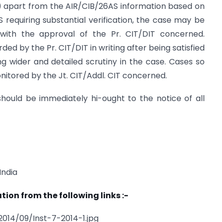
(s) apart from the AIR/CIB/26AS information based on
requiring substantial verification, the case may be
with the approval of the Pr. CIT/DIT concerned.
ed by the Pr. CIT/DIT in writing after being satisfied
ng wider and detailed scrutiny in the case. Cases so
onitored by the Jt. CIT/Addl. CIT concerned.
 should be immediately hi-ought to the notice of all
India
tion from the following links :-
014/09/Inst-7-2014-1.jpg