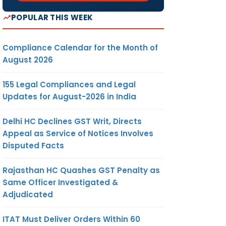
POPULAR THIS WEEK
Compliance Calendar for the Month of
August 2026
155 Legal Compliances and Legal
Updates for August-2026 in India
Delhi HC Declines GST Writ, Directs
Appeal as Service of Notices Involves
Disputed Facts
Rajasthan HC Quashes GST Penalty as
Same Officer Investigated &
Adjudicated
ITAT Must Deliver Orders Within 60