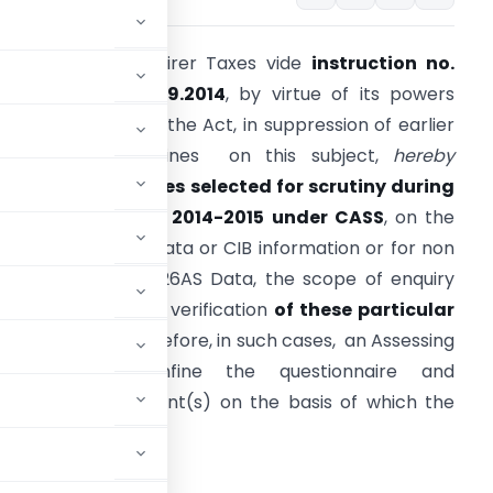
entral Board of Direr Taxes vide
instruction no.
/2014 dated 26.09.2014
, by virtue of its powers
nder section 119 of the Act, in suppression of earlier
nstructions/ guidelines on this subject,
hereby
irects that tile
cases selected for scrutiny during
he Financial
Y
e
ar
2014-2015 under CASS
, on the
asis of Either AIR data or CIB information or for non
econciliation with 26AS Data, the scope of enquiry
hould be limited to verification
of these
particular
spects only.
Therefore, in such cases, an Assessing
fficer shall confine the questionnaire and
to the specific point(s) on the basis of which the
crutiny.