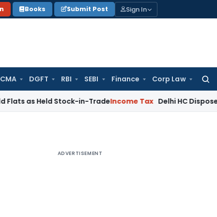
Sign In
on
Books
Submit Post
 CMA
DGFT
RBI
SEBI
Finance
Corp Law
Searc
for:
s Held Stock-in-Trade
Income Tax
Delhi HC Disposes ₹83.76 C
ADVERTISEMENT