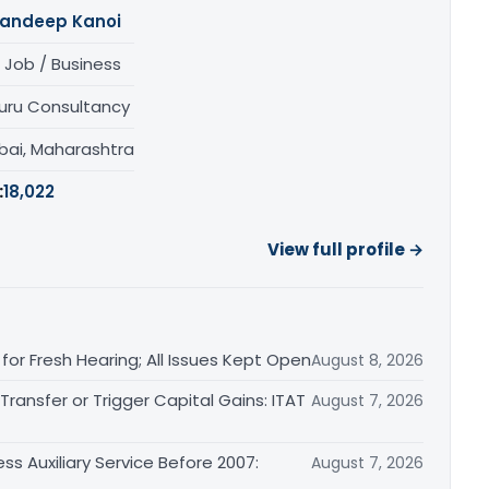
andeep Kanoi
 Job / Business
uru Consultancy
ai, Maharashtra
:
18,022
View full profile →
or Fresh Hearing; All Issues Kept Open
August 8, 2026
ransfer or Trigger Capital Gains: ITAT
August 7, 2026
ss Auxiliary Service Before 2007:
August 7, 2026