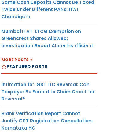
Same Cash Deposits Cannot Be Taxed
Twice Under Different PANs: ITAT
Chandigarh
Mumbai ITAT: LTCG Exemption on
Greencrest Shares Allowed;
Investigation Report Alone Insufficient
MORE POSTS
FEATURED POSTS
Intimation for IGST ITC Reversal: Can
Taxpayer Be Forced to Claim Credit for
Reversal?
Blank Verification Report Cannot
Justify GST Registration Cancellation:
Karnataka HC