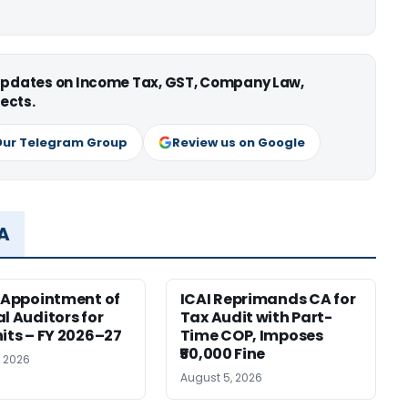
 updates on Income Tax, GST, Company Law,
ects.
Our Telegram Group
Review us on Google
MA
r Appointment of
ICAI Reprimands CA for
al Auditors for
Tax Audit with Part-
nits – FY 2026–27
Time COP, Imposes
₹50,000 Fine
, 2026
August 5, 2026