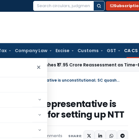
Subscripti
Search
for:
Tax
Company Law
Excise
Customs
GST
CA CS
i ITAT Quashes ₹17.95 Crore Reassessment as Time-Barred: Se
×
Appearance of CA before NTT as representative is unconstitutional; SC quashes law for setting up NTT
e NTT as representative is
uashes law for setting up NTT
25 comments
ptember 26, 2014
SHARE: