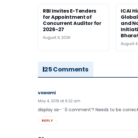
RBI Invites E-Tenders
ICAI H
for Appointment of
Global
Concurrent Auditor for
and Na
2026-27
Initiat
Bhara
August 4, 2026
August 4
25 Comments
vswami
May 4, 2019 at 9:22 am
display as- ‘ 0 comment’? Needs to be correct
REPLY