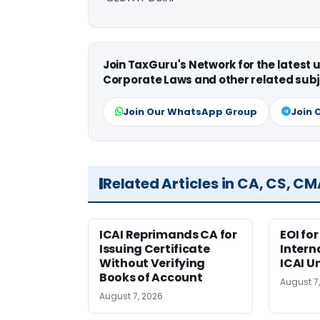
Join TaxGuru's Network for the latest
Corporate Laws and other related subj
Join Our WhatsApp Group
Join 
Related Articles in CA, CS, C
ICAI Reprimands CA for
EOI fo
Issuing Certificate
Intern
Without Verifying
ICAI U
Books of Account
August 7
August 7, 2026