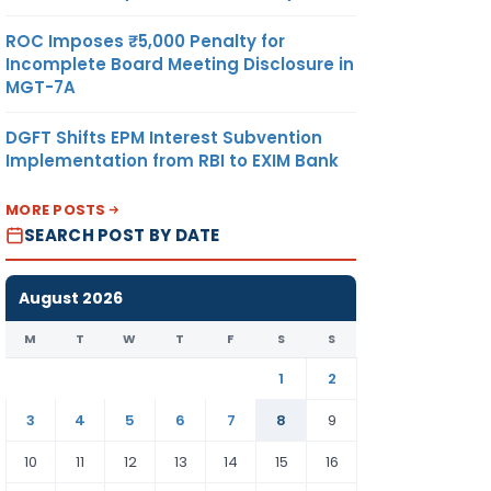
ROC Imposes ₹5,000 Penalty for
Incomplete Board Meeting Disclosure in
MGT-7A
DGFT Shifts EPM Interest Subvention
Implementation from RBI to EXIM Bank
MORE POSTS
SEARCH POST BY DATE
August 2026
M
T
W
T
F
S
S
1
2
3
4
5
6
7
8
9
10
11
12
13
14
15
16