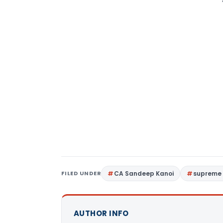
FILED UNDER
CA Sandeep Kanoi
supreme 
AUTHOR INFO