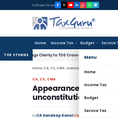
Skip
Follow Us on
to
content
Home
Income Tax
Budget
Service 
96 Brings Clarity to TDS Cross-Utilization
Income Tax
Panaj
TOP STORIES
Menu
Home
/
CA, CS, CMA
/
Judiciary
/
Home
CA, CS, CMA
Income Tax
Appearance of CA befor
unconstitutional; SC q
Budget
Service Tax
CA Sandeep Kanoi
By
CA, CS, CMA
Judiciary
Se