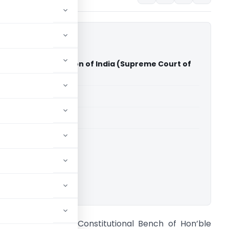
 Association Vs Union of India (Supreme Court of
able for paid members
able for paid members
rt of India
ownload.
A Sandeep Kanoi Constitutional Bench of Hon’ble