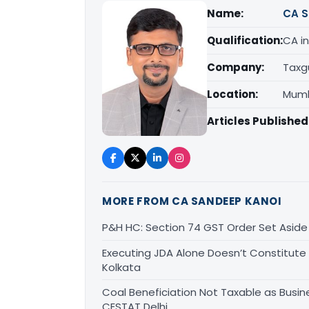
Name:
CA S
Qualification:
CA in
Company:
Taxg
Location:
Mumb
Articles Published
MORE FROM CA SANDEEP KANOI
P&H HC: Section 74 GST Order Set Aside f
Executing JDA Alone Doesn’t Constitute T
Kolkata
Coal Beneficiation Not Taxable as Busine
CESTAT Delhi