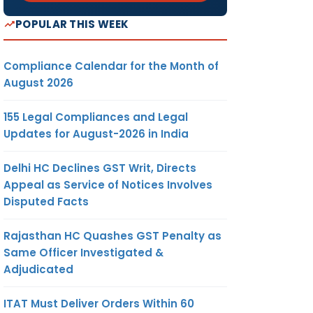
POPULAR THIS WEEK
Compliance Calendar for the Month of
August 2026
155 Legal Compliances and Legal
Updates for August-2026 in India
Delhi HC Declines GST Writ, Directs
Appeal as Service of Notices Involves
Disputed Facts
Rajasthan HC Quashes GST Penalty as
Same Officer Investigated &
Adjudicated
ITAT Must Deliver Orders Within 60