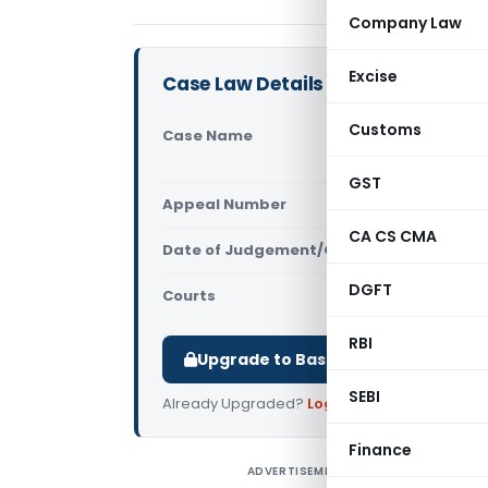
Company Law
Excise
Case Law Details
Customs
Case Name
Madras Bar
India)
GST
Appeal Number
Only avail
CA CS CMA
Date of Judgement/Order
Only avail
DGFT
Courts
Supreme Cou
RBI
Upgrade to Basic or Premium to d
SEBI
Already Upgraded?
Log in
.
Finance
ADVERTISEMENT
C