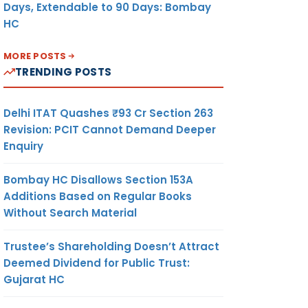
Days, Extendable to 90 Days: Bombay
HC
MORE POSTS
TRENDING POSTS
Delhi ITAT Quashes ₹93 Cr Section 263
Revision: PCIT Cannot Demand Deeper
Enquiry
Bombay HC Disallows Section 153A
Additions Based on Regular Books
Without Search Material
Trustee’s Shareholding Doesn’t Attract
Deemed Dividend for Public Trust:
Gujarat HC