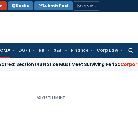
Sign In
on
Books
Submit Post
 CMA
DGFT
RBI
SEBI
Finance
Corp Law
Searc
for:
ction 148 Notice Must Meet Surviving Period
Corporate Law
M
ADVERTISEMENT