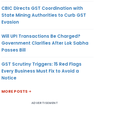
CBIC Directs GST Coordination with
State Mining Authorities to Curb GST
Evasion
Will UPI Transactions Be Charged?
Government Clarifies After Lok Sabha
Passes Bill
GST Scrutiny Triggers: 15 Red Flags
Every Business Must Fix to Avoid a
Notice
MORE POSTS
ADVERTISEMENT