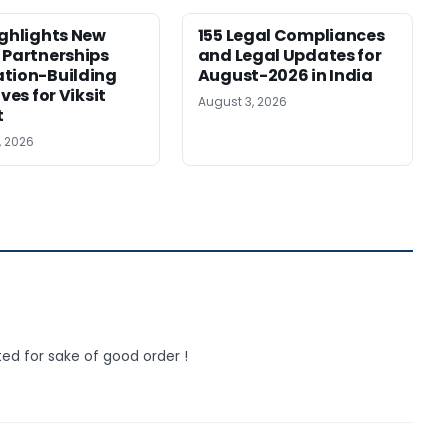
ighlights New
155 Legal Compliances
 Partnerships
and Legal Updates for
tion-Building
August-2026 in India
ives for Viksit
August 3, 2026
t
, 2026
ed for sake of good order !