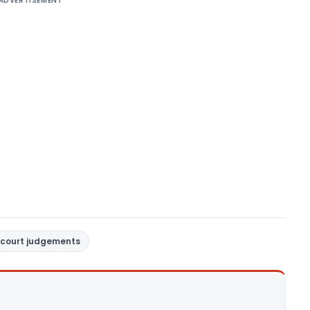
ADVERTISEMENT
court judgements