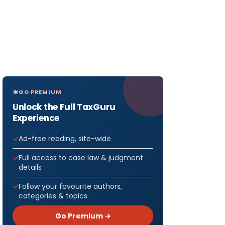
GO PREMIUM
Unlock the Full TaxGuru
Experience
Ad-free reading, site-wide
Full access to case law & judgment
details
Follow your favourite authors,
categories & topics
Go Premium →