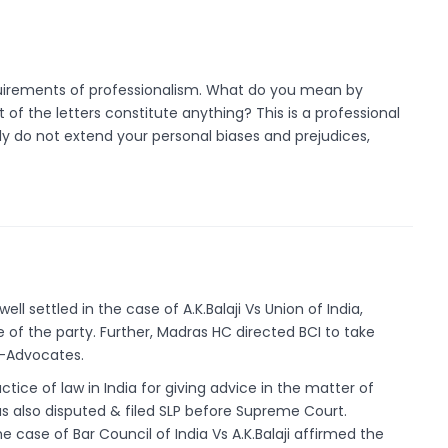
quirements of professionalism. What do you mean by
 the letters constitute anything? This is a professional
ly do not extend your personal biases and prejudices,
ll settled in the case of A.K.Balaji Vs Union of India,
 of the party. Further, Madras HC directed BCI to take
n-Advocates.
ctice of law in India for giving advice in the matter of
s also disputed & filed SLP before Supreme Court.
e case of Bar Council of India Vs A.K.Balaji affirmed the