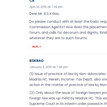
CA
April 14, 2015 at 7:39 pm
Dear Mr. B S K Rao,
Do please conduct with at least the basic re
Commission Agents? How does the placement of
forum, and calls for decorum and dignity. Kind
whatever they are to such forums.
REPLY
BSKRAO
January 3, 2015 at 7:46 pm
(1) Issue of practice of law by Non-Advocates we
Madras HC. Herein, Income-Tax Deptt. also one
action in the matter of practice of law by No
(2) Only about the issue of foreign lawyers pra
foreign law was up-held by Madras HC. This wa
Supreme Court in its interim order passed in th