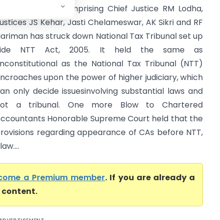
upreme Court comprising Chief Justice RM Lodha,
ustices JS Kehar, Jasti Chelameswar, AK Sikri and RF
ariman has struck down National Tax Tribunal set up
vide NTT Act, 2005. It held the same as
nconstitutional as the National Tax Tribunal (NTT)
ncroaches upon the power of higher judiciary, which
an only decide issuesinvolving substantial laws and
not a tribunal. One more Blow to Chartered
ccountants Honorable Supreme Court held that the
rovisions regarding appearance of CAs before NTT,
aw....
come a Premium member
. If you are already a
l content.