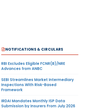
NOTIFICATIONS & CIRCULARS
RBI Excludes Eligible FCNR(B)/NRE
Advances from ANBC
SEBI Streamlines Market Intermediary
Inspections With Risk-Based
Framework
IRDAI Mandates Monthly ISP Data
Submission by Insurers From July 2026