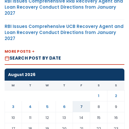
RBI Issues Comprehensive RRB Recovery Agent and
Loan Recovery Conduct Directions from January
2027
RBI Issues Comprehensive UCB Recovery Agent and
Loan Recovery Conduct Directions from January
2027
MORE POSTS
SEARCH POST BY DATE
August 2026
M
T
W
T
F
S
S
1
2
3
4
5
6
7
8
9
10
11
12
13
14
15
16
17
18
19
20
21
22
23