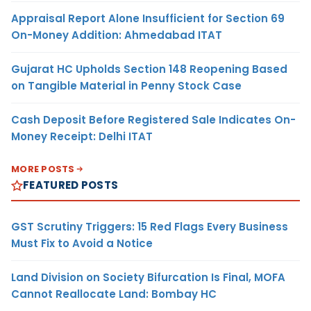
Appraisal Report Alone Insufficient for Section 69
On-Money Addition: Ahmedabad ITAT
Gujarat HC Upholds Section 148 Reopening Based
on Tangible Material in Penny Stock Case
Cash Deposit Before Registered Sale Indicates On-
Money Receipt: Delhi ITAT
MORE POSTS
FEATURED POSTS
GST Scrutiny Triggers: 15 Red Flags Every Business
Must Fix to Avoid a Notice
Land Division on Society Bifurcation Is Final, MOFA
Cannot Reallocate Land: Bombay HC