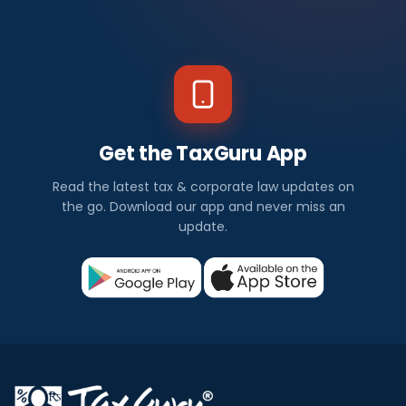
Get the TaxGuru App
Read the latest tax & corporate law updates on
the go. Download our app and never miss an
update.