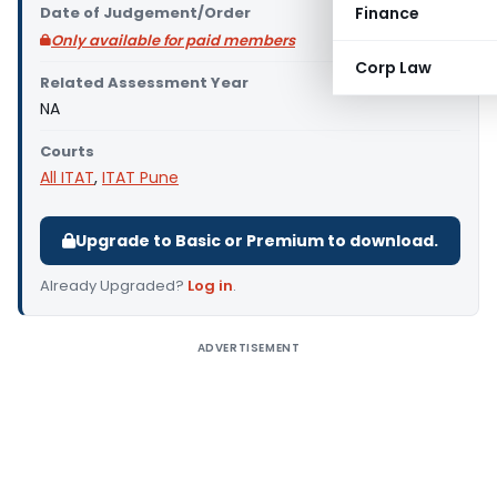
Date of Judgement/Order
Finance
Only available for paid members
Corp Law
Related Assessment Year
NA
Courts
All ITAT
,
ITAT Pune
Upgrade to Basic or Premium to download.
Already Upgraded?
Log in
.
ADVERTISEMENT