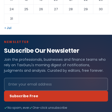
24
25
26
27
28
29
30
31
« Jul
NEWSLETTER
Subscribe Our Newsletter
Join the professionals, businesses and finance teams who
rely on TaxGuru's morning digest of notifications,
judgments and analysis. Curated by editors, free forever.
Subscribe Free
No spam, ever
One-click unsubscribe