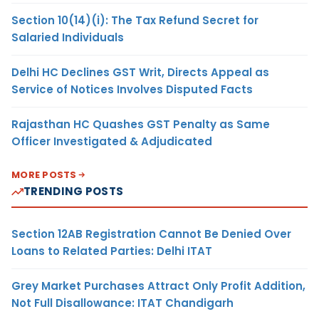
Section 10(14)(i): The Tax Refund Secret for
Salaried Individuals
Delhi HC Declines GST Writ, Directs Appeal as
Service of Notices Involves Disputed Facts
Rajasthan HC Quashes GST Penalty as Same
Officer Investigated & Adjudicated
MORE POSTS
TRENDING POSTS
Section 12AB Registration Cannot Be Denied Over
Loans to Related Parties: Delhi ITAT
Grey Market Purchases Attract Only Profit Addition,
Not Full Disallowance: ITAT Chandigarh