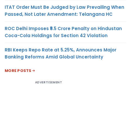
ITAT Order Must Be Judged by Law Prevailing When
Passed, Not Later Amendment: Telangana HC
ROC Delhi Imposes ₹5.5 Crore Penalty on Hindustan
Coca-Cola Holdings for Section 42 Violation
RBI Keeps Repo Rate at 5.25%, Announces Major
Banking Reforms Amid Global Uncertainty
MORE POSTS
ADVERTISEMENT