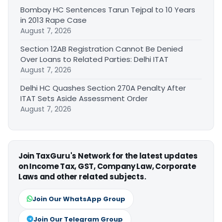
Bombay HC Sentences Tarun Tejpal to 10 Years
in 2013 Rape Case
August 7, 2026
Section 12AB Registration Cannot Be Denied
Over Loans to Related Parties: Delhi ITAT
August 7, 2026
Delhi HC Quashes Section 270A Penalty After
ITAT Sets Aside Assessment Order
August 7, 2026
Join TaxGuru's Network for the latest updates
on Income Tax, GST, Company Law, Corporate
Laws and other related subjects.
Join Our WhatsApp Group
Join Our Telegram Group