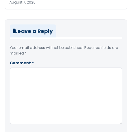
August 7, 2026
Leave a Reply
Your email address will not be published.
Required fields are
marked
*
Comment
*