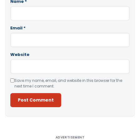
Name
*
Email
*
Website
Save my name, email, and website in this browser for the
next time I comment.
Alternative:
ADVERTISEMENT