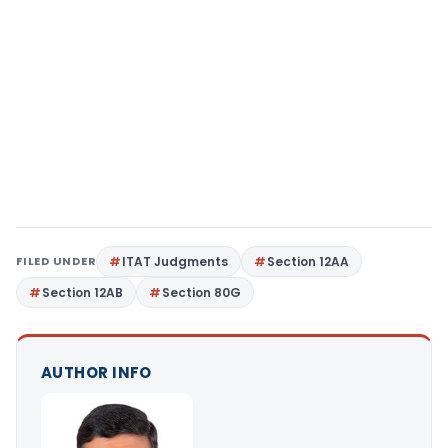
FILED UNDER
ITAT Judgments
Section 12AA
Section 12AB
Section 80G
AUTHOR INFO