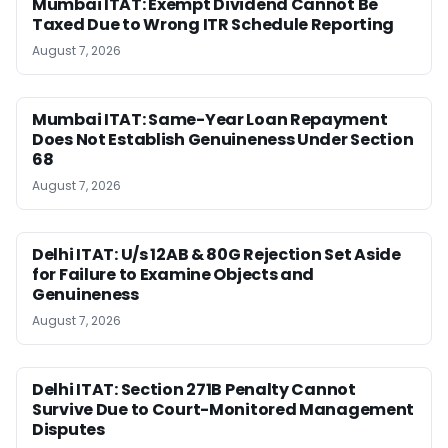
Mumbai ITAT: Exempt Dividend Cannot Be
Taxed Due to Wrong ITR Schedule Reporting
August 7, 2026
Mumbai ITAT: Same-Year Loan Repayment
Does Not Establish Genuineness Under Section
68
August 7, 2026
Delhi ITAT: U/s 12AB & 80G Rejection Set Aside
for Failure to Examine Objects and
Genuineness
August 7, 2026
Delhi ITAT: Section 271B Penalty Cannot
Survive Due to Court-Monitored Management
Disputes