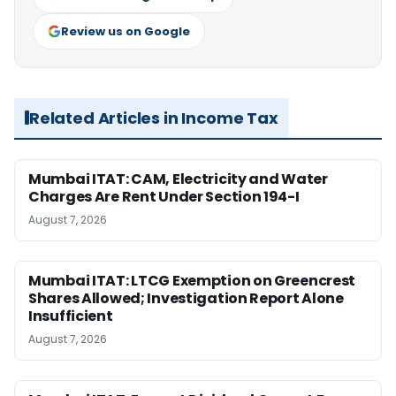
Review us on Google
Related Articles in Income Tax
Mumbai ITAT: CAM, Electricity and Water
Charges Are Rent Under Section 194-I
August 7, 2026
Mumbai ITAT: LTCG Exemption on Greencrest
Shares Allowed; Investigation Report Alone
Insufficient
August 7, 2026