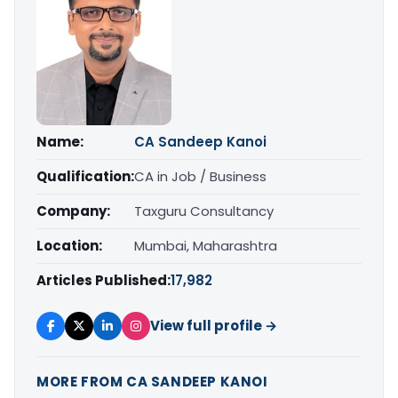
Name:
CA Sandeep Kanoi
Qualification:
CA in Job / Business
Company:
Taxguru Consultancy
Location:
Mumbai, Maharashtra
Articles Published:
17,982
View full profile →
MORE FROM CA SANDEEP KANOI