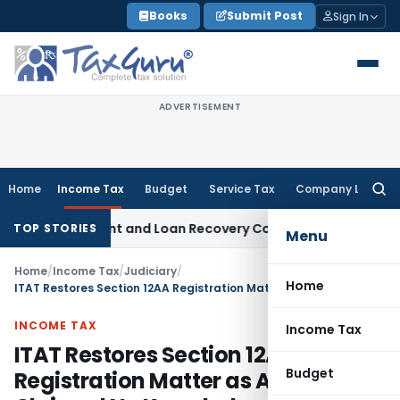
Skip
Books
Submit Post
Sign In
to
content
ADVERTISEMENT
Home
Income Tax
Budget
Service Tax
Company Law
Searc
for:
ery Agent and Loan Recovery Conduct Directions from Janu
TOP STORIES
Menu
Home
/
Income Tax
/
Judiciary
/
Home
ITAT Restores Section 12AA Registration Matter as Assessee Claimed No Knowledge of Notices
INCOME TAX
Income Tax
ITAT Restores Section 12AA
Budget
Registration Matter as Assessee