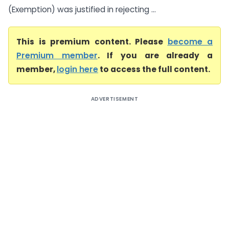
(Exemption) was justified in rejecting ...
This is premium content. Please
become a
Premium member
. If you are already a
member,
login here
to access the full content.
ADVERTISEMENT