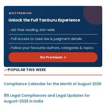
GO PREMIUM
Unlock the Full TaxGuru Experience
Ad-free reading, site-wide
Full access to case law & judgment details
Follow your favourite authors, categories & topics
Go Premium →
POPULAR THIS WEEK
Compliance Calendar for the Month of August 2026
155 Legal Compliances and Legal Updates for
August-2026 in India