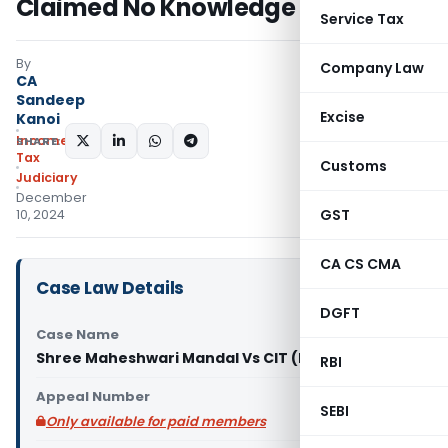
Claimed No Knowledge of Notices
Service Tax
By
Company Law
CA
Sandeep
Excise
Kanoi
Income
SHARE:
Tax
Customs
Judiciary
December
GST
10, 2024
CA CS CMA
Case Law Details
DGFT
Case Name
Shree Maheshwari Mandal Vs CIT (ITAT Pune)
RBI
Appeal Number
SEBI
Only available for paid members