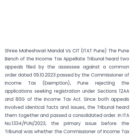
Shree Maheshwari Mandal Vs CIT (ITAT Pune) The Pune
Bench of the Income Tax Appellate Tribunal heard two
appeals filed by the assessee against a common
order dated 09.10.2023 passed by the Commissioner of
Income Tax (Exemption), Pune rejecting the
applications seeking registration under Sections 12AA
and 80G of the Income Tax Act. Since both appeals
involved identical facts and issues, the Tribunal heard
them together and passed a consolidated order. In ITA
No.1334/PUN/2023, the primary issue before the
Tribunal was whether the Commissioner of Income Tax