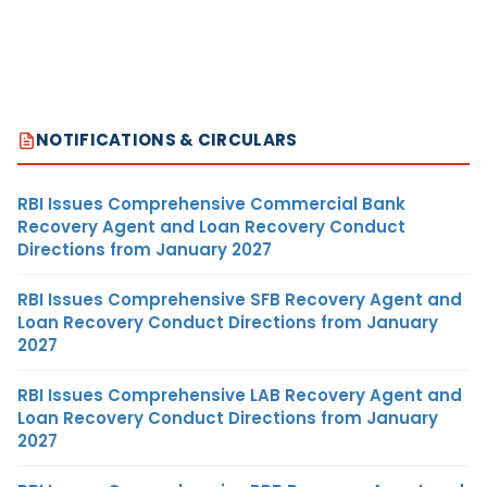
NOTIFICATIONS & CIRCULARS
RBI Issues Comprehensive Commercial Bank
Recovery Agent and Loan Recovery Conduct
Directions from January 2027
RBI Issues Comprehensive SFB Recovery Agent and
Loan Recovery Conduct Directions from January
2027
RBI Issues Comprehensive LAB Recovery Agent and
Loan Recovery Conduct Directions from January
2027