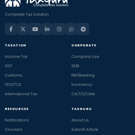
Complete Tax Solution
TAXATION
CORPORATE
Income Tax
Company Law
GST
SEBI
Customs
RBI/Banking
TDS/TCS
Insolvency
International Tax
CA/CS/CMA
RESOURCES
TAXGURU
Notifications
About Us
Circulars
Submit Article